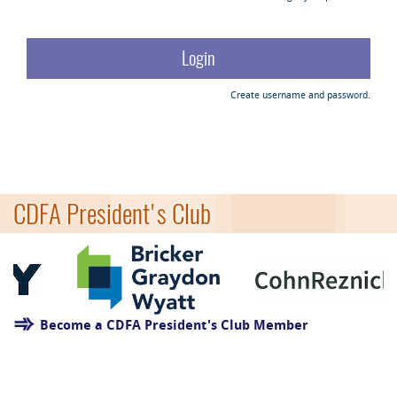
Create username and password.
CDFA President's Club
Become a CDFA President's Club Member