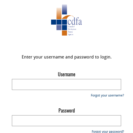
Enter your username and password to login.
Username
Forgot your username?
Password
Forgot your password?