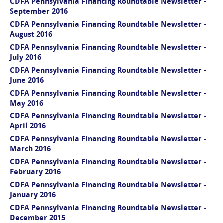
CDFA Pennsylvania Financing Roundtable Newsletter -
September 2016
CDFA Pennsylvania Financing Roundtable Newsletter -
August 2016
CDFA Pennsylvania Financing Roundtable Newsletter -
July 2016
CDFA Pennsylvania Financing Roundtable Newsletter -
June 2016
CDFA Pennsylvania Financing Roundtable Newsletter -
May 2016
CDFA Pennsylvania Financing Roundtable Newsletter -
April 2016
CDFA Pennsylvania Financing Roundtable Newsletter -
March 2016
CDFA Pennsylvania Financing Roundtable Newsletter -
February 2016
CDFA Pennsylvania Financing Roundtable Newsletter -
January 2016
CDFA Pennsylvania Financing Roundtable Newsletter -
December 2015