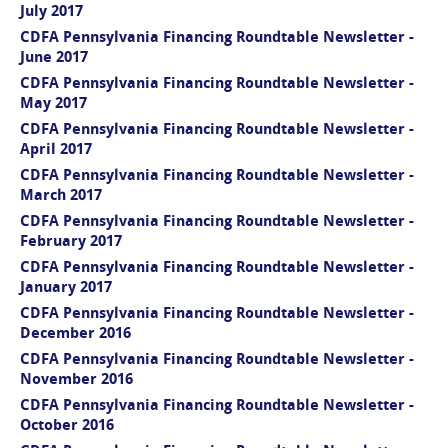
July 2017
CDFA Pennsylvania Financing Roundtable Newsletter -
June 2017
CDFA Pennsylvania Financing Roundtable Newsletter -
May 2017
CDFA Pennsylvania Financing Roundtable Newsletter -
April 2017
CDFA Pennsylvania Financing Roundtable Newsletter -
March 2017
CDFA Pennsylvania Financing Roundtable Newsletter -
February 2017
CDFA Pennsylvania Financing Roundtable Newsletter -
January 2017
CDFA Pennsylvania Financing Roundtable Newsletter -
December 2016
CDFA Pennsylvania Financing Roundtable Newsletter -
November 2016
CDFA Pennsylvania Financing Roundtable Newsletter -
October 2016