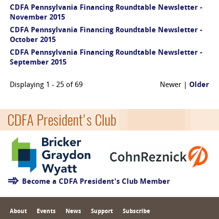
CDFA Pennsylvania Financing Roundtable Newsletter -
November 2015
CDFA Pennsylvania Financing Roundtable Newsletter -
October 2015
CDFA Pennsylvania Financing Roundtable Newsletter -
September 2015
Displaying 1 - 25 of 69
Newer |
Older
CDFA President's Club
Become a CDFA President's Club Member
About
Events
News
Support
Subscribe