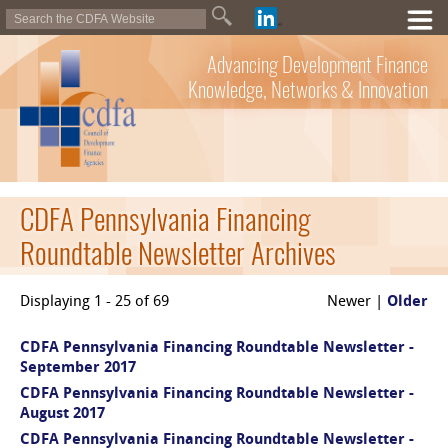
Advancing Development Finance
Knowledge, Networks & Innovation
CDFA Pennsylvania Financing
Roundtable Newsletter Archives
Displaying 1 - 25 of 69
Newer |
Older
CDFA Pennsylvania Financing Roundtable Newsletter -
September 2017
CDFA Pennsylvania Financing Roundtable Newsletter -
August 2017
CDFA Pennsylvania Financing Roundtable Newsletter -