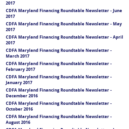
2017
CDFA Maryland Financing Roundtable Newsletter - June
2017
CDFA Maryland Financing Roundtable Newsletter - May
2017
CDFA Maryland Financing Roundtable Newsletter - April
2017
CDFA Maryland Financing Roundtable Newsletter -
March 2017
CDFA Maryland Financing Roundtable Newsletter -
February 2017
CDFA Maryland Financing Roundtable Newsletter -
January 2017
CDFA Maryland Financing Roundtable Newsletter -
December 2016
CDFA Maryland Financing Roundtable Newsletter -
October 2016
CDFA Maryland Financing Roundtable Newsletter -
August 2016