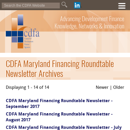
Advancing Development Finance
Knowledge, Networks & Innovation
CDFA Maryland Financing Roundtable
Newsletter Archives
Displaying 1 - 14 of 14
Newer | Older
CDFA Maryland Financing Roundtable Newsletter -
September 2017
CDFA Maryland Financing Roundtable Newsletter -
August 2017
CDFA Maryland Financing Roundtable Newsletter - July