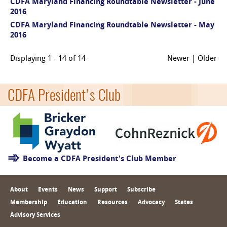
CDFA Maryland Financing Roundtable Newsletter - June
2016
CDFA Maryland Financing Roundtable Newsletter - May
2016
Displaying 1 - 14 of 14
Newer | Older
CDFA President's Club
Become a CDFA President's Club Member
About
Events
News
Support
Subscribe
Membership
Education
Resources
Advocacy
States
Advisory Services