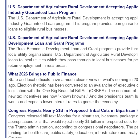
U.S. Department of Agriculture Rural Development Accepting Applic
Industry Guaranteed Loan Program
The U.S. Department of Agriculture Rural Development is accepting appl
Industry Guaranteed Loan program. This program provides loan guarante
loans to eligible rural businesses.
U.S. Department of Agriculture Rural Development Accepting Appli
Development Loan and Grant Programs
The Rural Economic Development Loan and Grant programs provide fundin
local utility organizations. U.S. Department of Agriculture Rural Develop
loans to local utilities which they pass through to local businesses for pro
retain employment in rural areas.
What 2026 Brings to Public Finance
State and local officials have a much clearer view of what's coming in 2
ago. Election rhetoric has been converted to an avalanche of executive o
legislation with the One Big Beautiful Bill Act (OBBBA). The contours of
new tax incentives are now "known knowns." And the president's team ha
wants and expects lower interest rates to goose the economy.
Congress Rejects Nearly $1B in Proposed Tribal Cuts in Bipartisa
Congress released bill text Monday for a bipartisan, bicameral package o
appropriations bills that would reject nearly $1 billion in proposed cuts t
the Trump administration, according to congressional negotiators. The 
funding for health care, public safety, education, infrastructure and treat