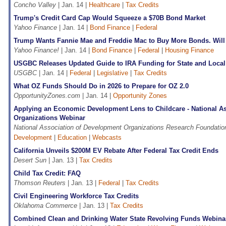
Concho Valley
| Jan. 14 |
Healthcare
|
Tax Credits
Trump's Credit Card Cap Would Squeeze a $70B Bond Market
Yahoo Finance
| Jan. 14 |
Bond Finance
|
Federal
Trump Wants Fannie Mae and Freddie Mac to Buy More Bonds. Will 
Yahoo Finance!
| Jan. 14 |
Bond Finance
|
Federal
|
Housing Finance
USGBC Releases Updated Guide to IRA Funding for State and Loca
USGBC
| Jan. 14 |
Federal
|
Legislative
|
Tax Credits
What OZ Funds Should Do in 2026 to Prepare for OZ 2.0
OpportunityZones.com
| Jan. 14 |
Opportunity Zones
Applying an Economic Development Lens to Childcare - National A
Organizations Webinar
National Association of Development Organizations Research Foundatio
Development
|
Education
|
Webcasts
California Unveils $200M EV Rebate After Federal Tax Credit Ends
Desert Sun
| Jan. 13 |
Tax Credits
Child Tax Credit: FAQ
Thomson Reuters
| Jan. 13 |
Federal
|
Tax Credits
Civil Engineering Workforce Tax Credits
Oklahoma Commerce
| Jan. 13 |
Tax Credits
Combined Clean and Drinking Water State Revolving Funds Webina