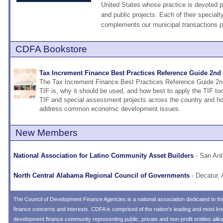
United States whose practice is devoted pr
and public projects. Each of their special
complements our municipal transactions pr
CDFA Bookstore
Tax Increment Finance Best Practices Reference Guide 2nd 
The Tax Increment Finance Best Practices Reference Guide 2n
TIF is, why it should be used, and how best to apply the TIF too
TIF and special assessment projects across the country and ho
address common economic development issues.
New Members
National Association for Latino Community Asset Builders
- San Ant
North Central Alabama Regional Council of Governments
- Decatur, 
The
Council of Development Finance Agencies
is a national association dedicated to 
finance concerns and interests. CDFA is comprised of the nation's leading and most 
development finance community representing public, private and non-profit entities alik