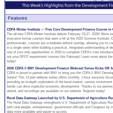
Features
CDFA Winter Institute — Five Core Development Finance Course in
The all-new CDFA Winter Institute debuts February 23-27, 2026! We're exc
executive format courses that were a hit at the 2025 Summer Institute. 
professionals, courses are scheduled without overlap, allowing you to c
in a single week while building a practical, integrated understanding of d
one of your only opportunities in 2026 to complete CDFA's core introduct
out your DFCP requirement courses this February! Learn more about the 
today!
2026 CDFA // BNY Development Finance Webcast Series Kicks Off J
CDFA is proud to partner with BNY to bring you the CDFA // BNY Deve
Series! This 12-part webinar series offers monthly, 1-hour sessions focu
providing an in-depth exploration of the bond market, various investment
bonds can drive impactful economic development. Thanks to our partner, 
attend, and recordings are available on our website. Register today!
Rural Data Gateway Launched by U.S. Department of Agriculture R
The Rural Data Gateway strengthens U.S. Department of Agriculture Rur
with rural people, entrepreneurs, government officials and Congress by
data more available and easier to access.