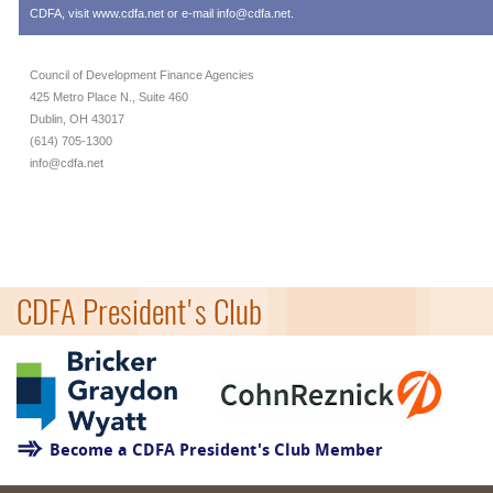
CDFA, visit
www.cdfa.net
or e-mail
info@cdfa.net
.
Council of Development Finance Agencies
425 Metro Place N., Suite 460
Dublin, OH 43017
(614) 705-1300
info@cdfa.net
CDFA President's Club
Become a CDFA President's Club Member