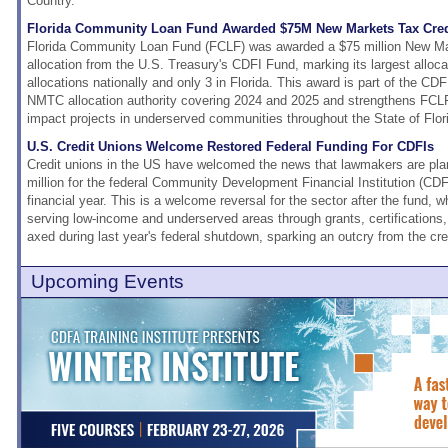
Country.
Florida Community Loan Fund Awarded $75M New Markets Tax Credi
Florida Community Loan Fund (FCLF) was awarded a $75 million New M
allocation from the U.S. Treasury's CDFI Fund, marking its largest alloca
allocations nationally and only 3 in Florida. This award is part of the CDF
NMTC allocation authority covering 2024 and 2025 and strengthens FCLF's
impact projects in underserved communities throughout the State of Flor
U.S. Credit Unions Welcome Restored Federal Funding For CDFIs
Credit unions in the US have welcomed the news that lawmakers are plan
million for the federal Community Development Financial Institution (CD
financial year. This is a welcome reversal for the sector after the fund, 
serving low-income and underserved areas through grants, certifications
axed during last year's federal shutdown, sparking an outcry from the c
Upcoming Events