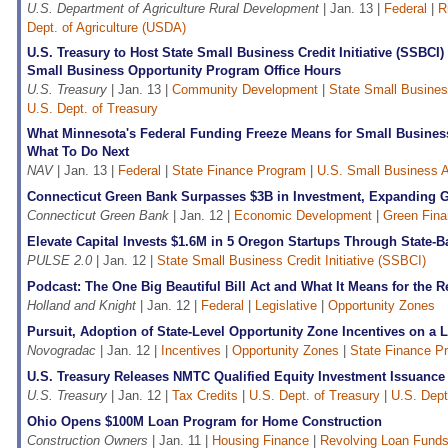
U.S. Department of Agriculture Rural Development
| Jan. 13 |
Federal
|
R
Dept. of Agriculture (USDA)
U.S. Treasury to Host State Small Business Credit Initiative (SSBCI
Small Business Opportunity Program Office Hours
U.S. Treasury
| Jan. 13 |
Community Development
|
State Small Business
U.S. Dept. of Treasury
What Minnesota's Federal Funding Freeze Means for Small Busine
What To Do Next
NAV
| Jan. 13 |
Federal
|
State Finance Program
|
U.S. Small Business A
Connecticut Green Bank Surpasses $3B in Investment, Expanding
Connecticut Green Bank
| Jan. 12 |
Economic Development
|
Green Fin
Elevate Capital Invests $1.6M in 5 Oregon Startups Through State-
PULSE 2.0
| Jan. 12 |
State Small Business Credit Initiative (SSBCI)
Podcast: The One Big Beautiful Bill Act and What It Means for the R
Holland and Knight
| Jan. 12 |
Federal
|
Legislative
|
Opportunity Zones
Pursuit, Adoption of State-Level Opportunity Zone Incentives on a 
Novogradac
| Jan. 12 |
Incentives
|
Opportunity Zones
|
State Finance P
U.S. Treasury Releases NMTC Qualified Equity Investment Issuance
U.S. Treasury
| Jan. 12 |
Tax Credits
|
U.S. Dept. of Treasury
|
U.S. Dept
Ohio Opens $100M Loan Program for Home Construction
Construction Owners
| Jan. 11 |
Housing Finance
|
Revolving Loan Funds