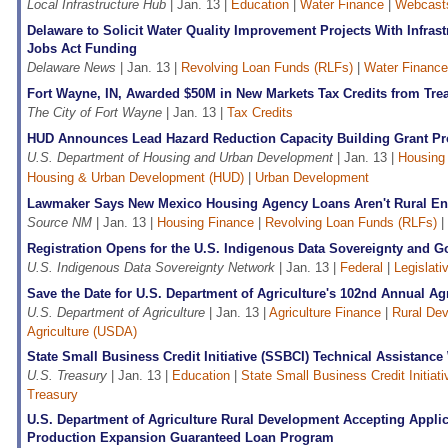
Local Infrastructure Hub
| Jan. 13 |
Education
|
Water Finance
|
Webcast
Delaware to Solicit Water Quality Improvement Projects With Infras
Jobs Act Funding
Delaware News
| Jan. 13 |
Revolving Loan Funds (RLFs)
|
Water Finance
Fort Wayne, IN, Awarded $50M in New Markets Tax Credits from Tre
The City of Fort Wayne
| Jan. 13 |
Tax Credits
HUD Announces Lead Hazard Reduction Capacity Building Grant P
U.S. Department of Housing and Urban Development
| Jan. 13 |
Housing
Housing & Urban Development (HUD)
|
Urban Development
Lawmaker Says New Mexico Housing Agency Loans Aren't Rural E
Source NM
| Jan. 13 |
Housing Finance
|
Revolving Loan Funds (RLFs)
|
Registration Opens for the U.S. Indigenous Data Sovereignty and
U.S. Indigenous Data Sovereignty Network
| Jan. 13 |
Federal
|
Legislati
Save the Date for U.S. Department of Agriculture's 102nd Annual Ag
U.S. Department of Agriculture
| Jan. 13 |
Agriculture Finance
|
Rural De
Agriculture (USDA)
State Small Business Credit Initiative (SSBCI) Technical Assistanc
U.S. Treasury
| Jan. 13 |
Education
|
State Small Business Credit Initiat
Treasury
U.S. Department of Agriculture Rural Development Accepting Applic
Production Expansion Guaranteed Loan Program