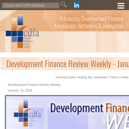
Advancing Development Finance
Knowledge, Networks & Innovation
Development Finance Review Weekly - Jan
Having trouble viewing this newsletter? View it online
Development Finance Review Weekly
January 15, 2026