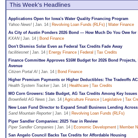
This Week's Headlines
Applications Open for Iowa's Water Quality Financing Program
Yahoo News!
| Jan. 14 |
Revolving Loan Funds (RLFs)
|
Water Finance
As City of Austin Ponders 2026 Bond — How Much Do You Owe for
KXAN
| Jan. 14 |
Bond Finance
Don't Dismiss Solar Even as Federal Tax Credits Fade Away
facilitiesnet
| Jan. 14 |
Energy Finance
|
Federal
|
Tax Credits
Finance Committee Approves $16M Budget for 2026 Bond Projects,
Avenue
Citizen Portal AI
| Jan. 14 |
Bond Finance
Higher Premium Payments or Higher Deductibles: The Tradeoffs AC
Health System Tracker
| Jan. 14 |
Healthcare
|
Tax Credits
MO Corn Growers: State Budget, AG Tax Credits Among Key Issues i
Brownfield AG News
| Jan. 14 |
Agriculture Finance
|
Legislative
|
Tax Cre
New Loan Fund Director to Expand Small Business Lending Acro
Sand Mountain Reporter
| Jan. 14 |
Revolving Loan Funds (RLFs)
Piper Sandler Companies: 2025 Year in Review
Piper Sandler Companies
| Jan. 14 |
Economic Development
|
Member 
San Angelo Council Backs Tax Credits for Affordable Housing