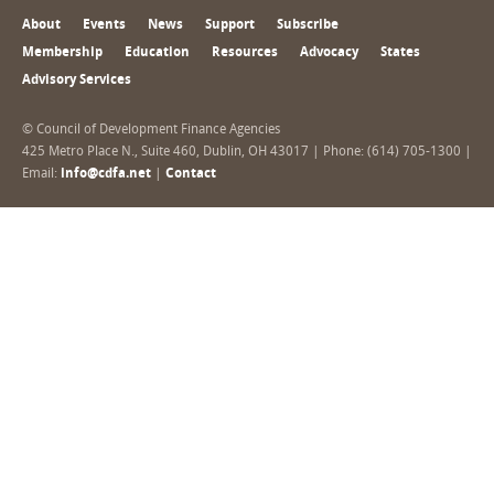
About
Events
News
Support
Subscribe
Membership
Education
Resources
Advocacy
States
Advisory Services
© Council of Development Finance Agencies
425 Metro Place N., Suite 460, Dublin, OH 43017 | Phone: (614) 705-1300 |
Email:
info@cdfa.net
|
Contact