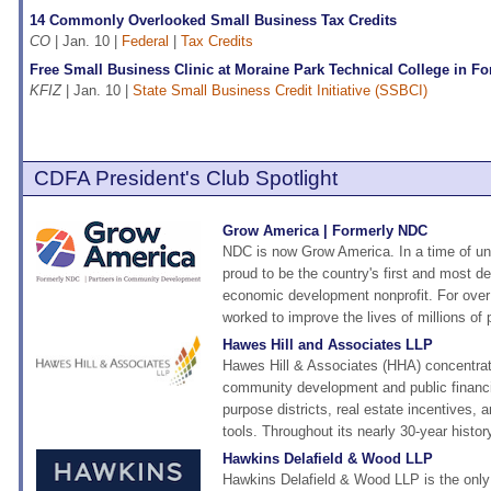
14 Commonly Overlooked Small Business Tax Credits
CO
| Jan. 10 |
Federal
|
Tax Credits
Free Small Business Clinic at Moraine Park Technical College in F
KFIZ
| Jan. 10 |
State Small Business Credit Initiative (SSBCI)
CDFA President's Club Spotlight
Grow America | Formerly NDC
NDC is now Grow America. In a time of un
proud to be the country's first and most 
economic development nonprofit. For over
worked to improve the lives of millions of 
Hawes Hill and Associates LLP
Hawes Hill & Associates (HHA) concentra
community development and public financi
purpose districts, real estate incentives, a
tools. Throughout its nearly 30-year histor
Hawkins Delafield & Wood LLP
Hawkins Delafield & Wood LLP is the only n