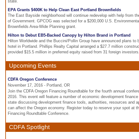
state.
EPA Grants $400K to Help Clean East Portland Brownfields
The East Bayside neighborhood will continue redevelop with help from th
of Government. GPCOG was selected for a $200,000 U.S. Environmental
Brownfields Area-Wide Planning grant.
Hilton to Debut EB5-Backed Canopy by Hilton Brand in Portland
Hilton Worldwide and the Buccini/Pollin Group have announced plans to b
hotel in Portland. Phillips Realty Capital arranged a $27.7 million constru
provided $15.5 million in preferred equity raised from 31 foreign investors
Upcoming Events
CDFA Oregon Conference
November 17, 2016 - Portland, OR
Join the CDFA Oregon Financing Roundtable for the fourth annual confe
2016. This event will feature a number of economic development finance
state discussing development finance tools, authorities, resources and
can affect the Oregon economy. Register today to reserve your spot at
Financing Roundtable Conference.
CDFA Spotlight