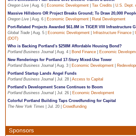
Oregon Live
| Aug. 6 |
Economic Development
|
Tax Credits
|
U.S. Dept.
Massive Hillsboro OR Project Breaks Ground; To Draw 20,000 Peopl
Oregon Live
| Aug. 6 |
Economic Development
|
Rural Development
Port-Related Projects Awarded $61.8M in TIGER VIII Infrastructure G
Global Trade
| Aug. 5 |
Economic Development
|
Infrastructure Finance
|
(DOT)
Who is Backing Portland's $258M Affordable Housing Bond?
Portland Business Journal
| Aug. 4 |
Bond Finance
|
Economic Developm
New Renderings for Portland 17-Story Mixed-Use Tower
Portland Business Journal
| Aug. 3 |
Economic Development
|
Redevelop
Portland Startup Lands Angel Funds
Portland Business Journal
| Jul. 28 |
Access to Capital
Portland's Development Scene Continues to Boom
Portland Business Journal
| Jul. 26 |
Economic Development
Colorful Portland Building Taps Crowdfunding for Capital
The New York Times
| Jul. 20 |
Crowdfunding
Sponsors