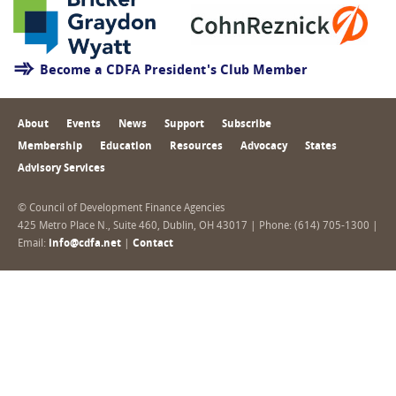
Become a CDFA President's Club Member
About
Events
News
Support
Subscribe
Membership
Education
Resources
Advocacy
States
Advisory Services
© Council of Development Finance Agencies
425 Metro Place N., Suite 460, Dublin, OH 43017 | Phone: (614) 705-1300 |
Email:
info@cdfa.net
|
Contact