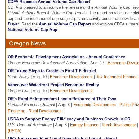
CDFA Releases Annual Volume Cap Report
CDFA is pleased to announce the release of the
Annual Volume Cap Repo
Private Activity Bond & Volume Cap Trends
. The report provides comple
cap and the issuance of cap-subject private activity bonds nationwide an
Buyer
. Read the
Annual Volume Cap Report
and explore CDFA's intera
National Volume Cap Map
.
Oregon News
OR Economic Development Association - Annual Conference
Oregon Economic Development Association
| Aug. 17 |
Economic Devel
OR Taking Steps to Create its First TIF district
Sauk Valley
| Aug. 10 |
Economic Development
|
Tax Increment Finance 
Vancouver Waterfront Project Becoming Reality
Oregon Live
| Aug. 10 |
Economic Development
OR's Rural Entrepreneurs Land a Resource of Their Own
Portland Business Journal
| Aug. 8 |
Economic Development
|
Public-Pri
Financing
|
Rural Development
USDA to Support Energy Efficiency and Business Growth in OR
U.S. Dept. of Agriculture
| Aug. 8 |
Energy Finance
|
Rural Development
(USDA)
OR's Emissions Plan Could Give Electric Transit a Boost