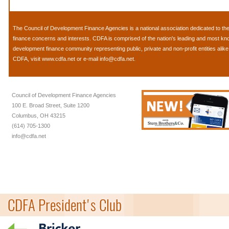
The
Council of Development Finance Agencies
is a national association dedicated to 
finance concerns and interests. CDFA is comprised of the nation's leading and most k
development finance community representing public, private and non-profit entities alik
CDFA, visit
www.cdfa.net
or e-mail
info@cdfa.net
.
Council of Development Finance Agencies
100 E. Broad Street, Suite 1200
Columbus, OH 43215
(614) 705-1300
info@cdfa.net
CDFA President's Club