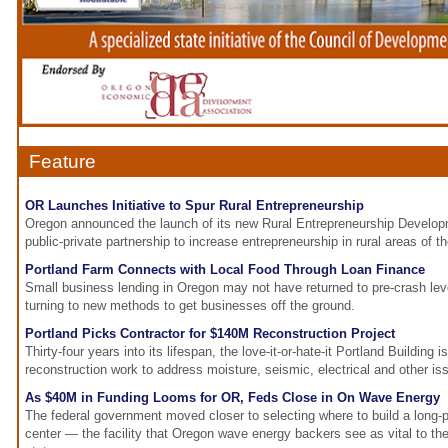
Feature
OR Launches Initiative to Spur Rural Entrepreneurship
Oregon announced the launch of its new Rural Entrepreneurship Developme
public-private partnership to increase entrepreneurship in rural areas of th
Portland Farm Connects with Local Food Through Loan Finance
Small business lending in Oregon may not have returned to pre-crash le
turning to new methods to get businesses off the ground.
Portland Picks Contractor for $140M Reconstruction Project
Thirty-four years into its lifespan, the love-it-or-hate-it Portland Building
reconstruction work to address moisture, seismic, electrical and other is
As $40M in Funding Looms for OR, Feds Close in On Wave Energy
The federal government moved closer to selecting where to build a long-
center — the facility that Oregon wave energy backers see as vital to the 