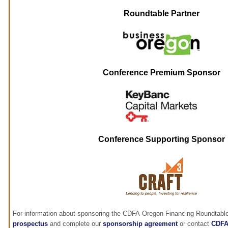
Roundtable Partner
Conference Premium Sponsor
Conference Supporting Sponsor
For information about sponsoring the CDFA Oregon Financing Roundtable
prospectus
and complete our
sponsorship agreement
or contact
CDF