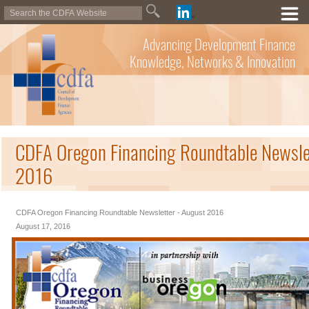
Advancing Development Finance
Knowledge, Networks & Innovation
CDFA Oregon Financing Roundtable Newsle
2016
CDFA Oregon Financing Roundtable Newsletter - August 2016
August 17, 2016