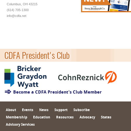
Columbus, OH 43215
(614) 705-1300
info@cdfa.net
CDFA President's Club
Become a CDFA President's Club Member
About
Events
News
Support
Subscribe
Membership
Education
Resources
Advocacy
States
Advisory Services