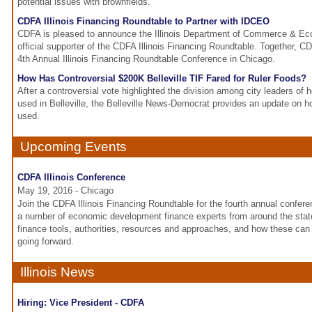
potential issues with brownfields.
CDFA Illinois Financing Roundtable to Partner with IDCEO
CDFA is pleased to announce the Illinois Department of Commerce & Ec
official supporter of the CDFA Illinois Financing Roundtable. Together, 
4th Annual Illinois Financing Roundtable Conference in Chicago.
How Has Controversial $200K Belleville TIF Fared for Ruler Foods?
After a controversial vote highlighted the division among city leaders of
used in Belleville, the Belleville News-Democrat provides an update on h
used.
Upcoming Events
CDFA Illinois Conference
May 19, 2016 - Chicago
Join the CDFA Illinois Financing Roundtable for the fourth annual conferen
a number of economic development finance experts from around the sta
finance tools, authorities, resources and approaches, and how these can 
going forward.
Illinois News
Hiring: Vice President - CDFA