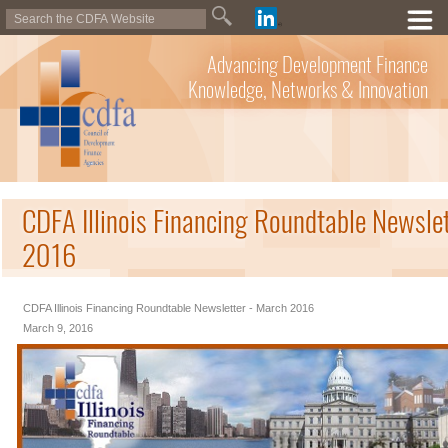
Advancing Development Finance
Knowledge, Networks & Innovation
CDFA Illinois Financing Roundtable Newsle
2016
CDFA Illinois Financing Roundtable Newsletter - March 2016
March 9, 2016