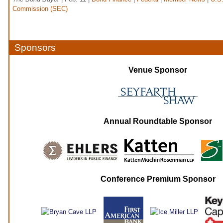
Commission (SEC)
Sponsors
Venue Sponsor
Annual Roundtable Sponsor
Conference Premium Sponsor