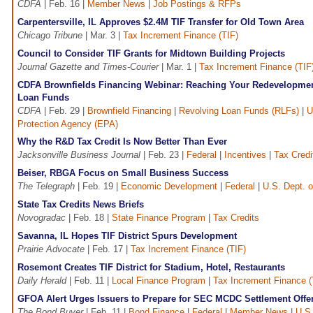
CDFA
| Feb. 16 |
Member News
|
Job Postings & RFPs
Carpentersville, IL Approves $2.4M TIF Transfer for Old Town Area
Chicago Tribune
| Mar. 3 |
Tax Increment Finance (TIF)
Council to Consider TIF Grants for Midtown Building Projects
Journal Gazette and Times-Courier
| Mar. 1 |
Tax Increment Finance (TIF
CDFA Brownfields Financing Webinar: Reaching Your Redevelopmen
Loan Funds
CDFA
| Feb. 29 |
Brownfield Financing
|
Revolving Loan Funds (RLFs)
|
U
Protection Agency (EPA)
Why the R&D Tax Credit Is Now Better Than Ever
Jacksonville Business Journal
| Feb. 23 |
Federal
|
Incentives
|
Tax Credi
Beiser, RBGA Focus on Small Business Success
The Telegraph
| Feb. 19 |
Economic Development
|
Federal
|
U.S. Dept. o
State Tax Credits News Briefs
Novogradac
| Feb. 18 |
State Finance Program
|
Tax Credits
Savanna, IL Hopes TIF District Spurs Development
Prairie Advocate
| Feb. 17 |
Tax Increment Finance (TIF)
Rosemont Creates TIF District for Stadium, Hotel, Restaurants
Daily Herald
| Feb. 11 |
Local Finance Program
|
Tax Increment Finance (
GFOA Alert Urges Issuers to Prepare for SEC MCDC Settlement Offe
The Bond Buyer
| Feb. 11 |
Bond Finance
|
Federal
|
Member News
|
U.S.