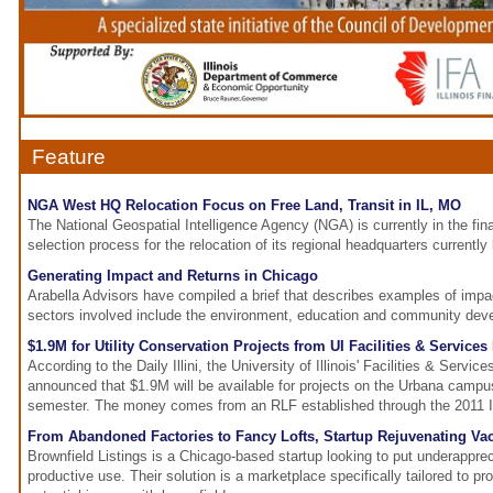
Feature
NGA West HQ Relocation Focus on Free Land, Transit in IL, MO
The National Geospatial Intelligence Agency (NGA) is currently in the final
selection process for the relocation of its regional headquarters currently
Generating Impact and Returns in Chicago
Arabella Advisors have compiled a brief that describes examples of impa
sectors involved include the environment, education and community dev
$1.9M for Utility Conservation Projects from UI Facilities & Services
According to the Daily Illini, the University of Illinois' Facilities & Servi
announced that $1.9M will be available for projects on the Urbana campus
semester. The money comes from an RLF established through the 2011 Ill
From Abandoned Factories to Fancy Lofts, Startup Rejuvenating Va
Brownfield Listings is a Chicago-based startup looking to put underapprec
productive use. Their solution is a marketplace specifically tailored to 