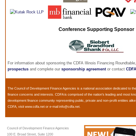
Conference Supporting Sponsor
For information about sponsoring the CDFA Illinois Financing Roundtable
prospectus
and complete our
sponsorship agreement
or contact
CDF
The
Council of Development Finance Agencies
is a national association dedicated to 
finance concerns and interests. CDFA is comprised of the nation's leading and most k
development finance community representing public, private and non-profit entities alik
CDFA, visit
www.cdfa.net
or e-mail
info@cdfa.net
.
Council of Development Finance Agencies
100 E. Broad Street, Suite 1200