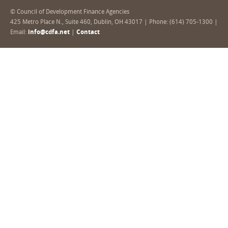
© Council of Development Finance Agencies
425 Metro Place N., Suite 460, Dublin, OH 43017 | Phone: (614) 705-1300 |
Email:
info@cdfa.net
|
Contact