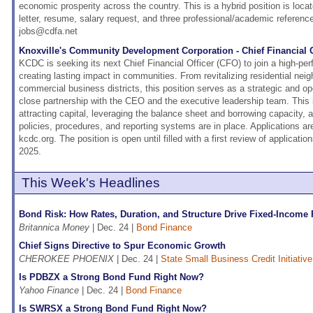
economic prosperity across the country. This is a hybrid position is loca
letter, resume, salary request, and three professional/academic referenc
jobs@cdfa.net
Knoxville's Community Development Corporation - Chief Financial O
KCDC is seeking its next Chief Financial Officer (CFO) to join a high-pe
creating lasting impact in communities. From revitalizing residential nei
commercial business districts, this position serves as a strategic and op
close partnership with the CEO and the executive leadership team. This i
attracting capital, leveraging the balance sheet and borrowing capacity, a
policies, procedures, and reporting systems are in place. Applications ar
kcdc.org. The position is open until filled with a first review of applicat
2025.
This Week's Headlines
Bond Risk: How Rates, Duration, and Structure Drive Fixed-Income
Britannica Money
| Dec. 24 |
Bond Finance
Chief Signs Directive to Spur Economic Growth
CHEROKEE PHOENIX
| Dec. 24 |
State Small Business Credit Initiativ
Is PDBZX a Strong Bond Fund Right Now?
Yahoo Finance
| Dec. 24 |
Bond Finance
Is SWRSX a Strong Bond Fund Right Now?