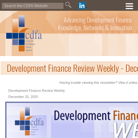
Advancing Development Finance
Knowledge, Networks & Innovation
Development Finance Review Weekly - De
Having trouble viewing this newsletter? View it online
Development Finance Review Weekly
December 25, 2025