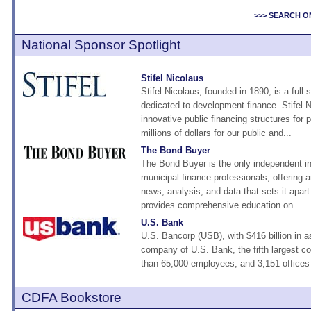
>>> SEARCH O
National Sponsor Spotlight
Stifel Nicolaus
Stifel Nicolaus, founded in 1890, is a full-
dedicated to development finance. Stifel 
innovative public financing structures for
millions of dollars for our public and...
The Bond Buyer
The Bond Buyer is the only independent in
municipal finance professionals, offering a
news, analysis, and data that sets it apart 
provides comprehensive education on...
U.S. Bank
U.S. Bancorp (USB), with $416 billion in a
company of U.S. Bank, the fifth largest 
than 65,000 employees, and 3,151 offices 
CDFA Bookstore