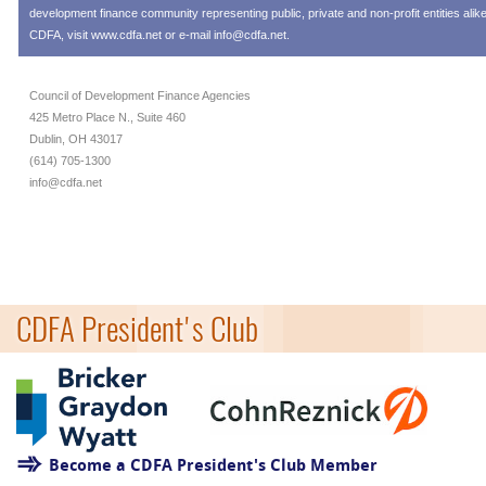
development finance community representing public, private and non-profit entities alik
CDFA, visit
www.cdfa.net
or e-mail
info@cdfa.net
.
Council of Development Finance Agencies
425 Metro Place N., Suite 460
Dublin, OH 43017
(614) 705-1300
info@cdfa.net
CDFA President's Club
Become a CDFA President's Club Member