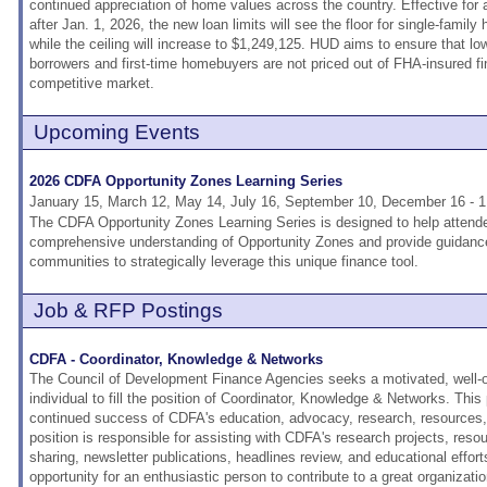
continued appreciation of home values across the country. Effective for a
after Jan. 1, 2026, the new loan limits will see the floor for single-famil
while the ceiling will increase to $1,249,125. HUD aims to ensure that l
borrowers and first-time homebuyers are not priced out of FHA-insured fi
competitive market.
Upcoming Events
2026 CDFA Opportunity Zones Learning Series
January 15, March 12, May 14, July 16, September 10, December 16 - 
The CDFA Opportunity Zones Learning Series is designed to help attend
comprehensive understanding of Opportunity Zones and provide guidanc
communities to strategically leverage this unique finance tool.
Job & RFP Postings
CDFA - Coordinator, Knowledge & Networks
The Council of Development Finance Agencies seeks a motivated, well-o
individual to fill the position of Coordinator, Knowledge & Networks. This p
continued success of CDFA's education, advocacy, research, resources, 
position is responsible for assisting with CDFA's research projects, resou
sharing, newsletter publications, headlines review, and educational effort
opportunity for an enthusiastic person to contribute to a great organizati