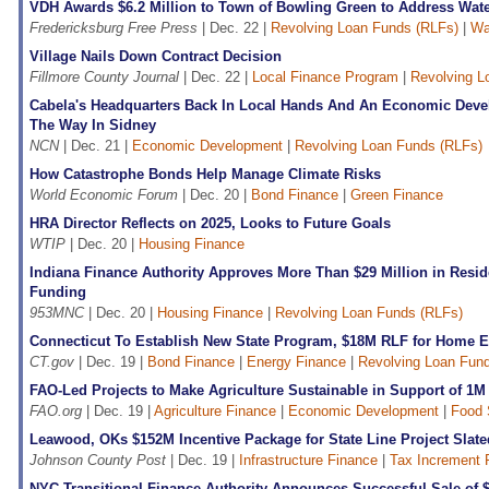
VDH Awards $6.2 Million to Town of Bowling Green to Address Wate
Fredericksburg Free Press
| Dec. 22 |
Revolving Loan Funds (RLFs)
|
Wa
Village Nails Down Contract Decision
Fillmore County Journal
| Dec. 22 |
Local Finance Program
|
Revolving L
Cabela's Headquarters Back In Local Hands And An Economic Deve
The Way In Sidney
NCN
| Dec. 21 |
Economic Development
|
Revolving Loan Funds (RLFs)
How Catastrophe Bonds Help Manage Climate Risks
World Economic Forum
| Dec. 20 |
Bond Finance
|
Green Finance
HRA Director Reflects on 2025, Looks to Future Goals
WTIP
| Dec. 20 |
Housing Finance
Indiana Finance Authority Approves More Than $29 Million in Reside
Funding
953MNC
| Dec. 20 |
Housing Finance
|
Revolving Loan Funds (RLFs)
Connecticut To Establish New State Program, $18M RLF for Home E
CT.gov
| Dec. 19 |
Bond Finance
|
Energy Finance
|
Revolving Loan Fun
FAO-Led Projects to Make Agriculture Sustainable in Support of 1M
FAO.org
| Dec. 19 |
Agriculture Finance
|
Economic Development
|
Food 
Leawood, OKs $152M Incentive Package for State Line Project Slat
Johnson County Post
| Dec. 19 |
Infrastructure Finance
|
Tax Increment 
NYC Transitional Finance Authority Announces Successful Sale of 