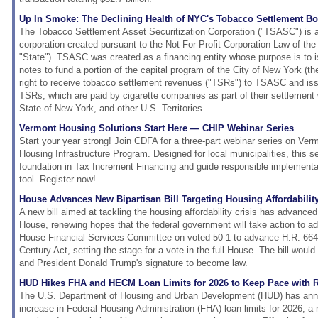
Up In Smoke: The Declining Health of NYC's Tobacco Settlement B
The Tobacco Settlement Asset Securitization Corporation ("TSASC") is 
corporation created pursuant to the Not-For-Profit Corporation Law of the
"State"). TSASC was created as a financing entity whose purpose is to 
notes to fund a portion of the capital program of the City of New York (the
right to receive tobacco settlement revenues ("TSRs") to TSASC and is
TSRs, which are paid by cigarette companies as part of their settlement w
State of New York, and other U.S. Territories.
Vermont Housing Solutions Start Here — CHIP Webinar Series
Start your year strong! Join CDFA for a three-part webinar series on V
Housing Infrastructure Program. Designed for local municipalities, this ser
foundation in Tax Increment Financing and guide responsible implementat
tool. Register now!
House Advances New Bipartisan Bill Targeting Housing Affordability
A new bill aimed at tackling the housing affordability crisis has advance
House, renewing hopes that the federal government will take action to a
House Financial Services Committee on voted 50-1 to advance H.R. 6644
Century Act, setting the stage for a vote in the full House. The bill wou
and President Donald Trump's signature to become law.
HUD Hikes FHA and HECM Loan Limits for 2026 to Keep Pace with 
The U.S. Department of Housing and Urban Development (HUD) has an
increase in Federal Housing Administration (FHA) loan limits for 2026, a