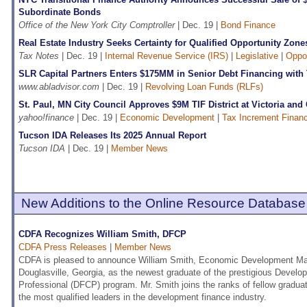
Subordinate Bonds
Office of the New York City Comptroller
| Dec. 19 |
Bond Finance
Real Estate Industry Seeks Certainty for Qualified Opportunity Zone
Tax Notes
| Dec. 19 |
Internal Revenue Service (IRS)
|
Legislative
|
Oppo
SLR Capital Partners Enters $175MM in Senior Debt Financing with
www.abladvisor.com
| Dec. 19 |
Revolving Loan Funds (RLFs)
St. Paul, MN City Council Approves $9M TIF District at Victoria and
yahoo!finance
| Dec. 19 |
Economic Development
|
Tax Increment Financ
Tucson IDA Releases Its 2025 Annual Report
Tucson IDA
| Dec. 19 |
Member News
New Additions to the Online Resource Database
CDFA Recognizes William Smith, DFCP
CDFA Press Releases
|
Member News
CDFA is pleased to announce William Smith, Economic Development Mana
Douglasville, Georgia, as the newest graduate of the prestigious Develo
Professional (DFCP) program. Mr. Smith joins the ranks of fellow gradu
the most qualified leaders in the development finance industry.