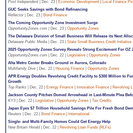
Post Independent
| Dec. 23 |
Economic Development
|
Local Finance Pr
GUC Seeks Savings with Bond Refinancing
Reflector
| Dec. 23 |
Bond Finance
The Coming Opportunity Zone Investment Surge
OpportunityZones.com
| Dec. 23 |
Opportunity Zones
The Delaware Division of Small Business Will Release its Next Allo
Delaware Public Media
| Dec. 23 |
State Small Business Credit Initiativ
2025 Opportunity Zones Survey Reveals Strong Excitement For OZ 
OpportunityZones.com
| Dec. 22 |
Legislative
|
Opportunity Zones
Alta Metro Center Breaks Ground in Aurora, Colorado
Multifamily Dive
| Dec. 22 |
Housing Finance
|
Opportunity Zones
APR Energy Doubles Revolving Credit Facility to $300 Million to F
Growth
Top Ranks
| Dec. 22 |
Energy Finance
|
Innovation Finance
|
Revolving 
Jackson County Pitches Domed Arrowhead in Last-Minute Plea Be
KY3
| Dec. 22 |
Legislative
|
Opportunity Zones
|
Tax Credits
Japan Eyes $7 Trillion Household Savings Pile For Fresh Bond De
Reuters
| Dec. 22 |
Bond Finance
|
International
Single- and Multi-Family Homes Could Get Energy Help
New Britain Herald
| Dec. 22 |
Revolving Loan Funds (RLFs)