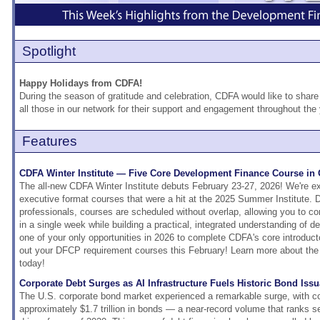
Spotlight
Happy Holidays from CDFA!
During the season of gratitude and celebration, CDFA would like to share 
all those in our network for their support and engagement throughout the
Features
CDFA Winter Institute — Five Core Development Finance Course in
The all-new CDFA Winter Institute debuts February 23-27, 2026! We're exc
executive format courses that were a hit at the 2025 Summer Institute. 
professionals, courses are scheduled without overlap, allowing you to c
in a single week while building a practical, integrated understanding of d
one of your only opportunities in 2026 to complete CDFA's core introduct
out your DFCP requirement courses this February! Learn more about the 
today!
Corporate Debt Surges as AI Infrastructure Fuels Historic Bond Iss
The U.S. corporate bond market experienced a remarkable surge, with c
approximately $1.7 trillion in bonds — a near-record volume that ranks 