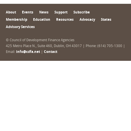
About
Events
News
Support
Subscribe
Membership
Education
Resources
Advocacy
States
Advisory Services
© Council of Development Finance Agencies
425 Metro Place N., Suite 460, Dublin, OH 43017 | Phone: (614) 705-1300 |
Email:
info@cdfa.net
|
Contact