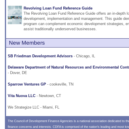
Revolving Loan Fund Reference Guide
The Revolving Loan Fund Reference Guide offers an in-depth 
development, implementation and management. This guide de
program can complement economic development strategies, e
assist traditionally underserved businesses.
New Members
SB Friedman Development Advisors
- Chicago, IL
Delaware Department of Natural Resources and Environmental Cont
- Dover, DE
Sparrow Ventures GP
- cookeville, TN
Vita Nuova LLC
- Newtown, CT
We Strategize LLC
- Miami, FL
The
Council of Development Finance Agencies
is a national association dedicated to 
finance concerns and interests. CDFA is comprised of the nation's leading and most 