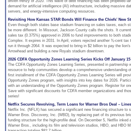
driven frenzy of 2020. This wave of debt financing has been propelled la
demand for artificial intelligence (AI) infrastructure, including massive 
servers, and energy-intensive computing resources.
Revisiting How Kansas STAR Bonds Will Finance the Chiefs' New S
Even though both states base stadium financing on sales taxes, each sta
be more different. In Missouri, Jackson County calls the shots. It curre
sales tax (0.375%) approved in 2006 to fund improvements to both stad
Complex. It expires in 2031. In April, voters rejected another ⅜-cent tax
run it through 2064. It was expected to bring in $2 billion to pay the lion
Arrowhead and building a new Royals stadium downtown.
2026 CDFA Opportunity Zones Learning Series Kicks Off January 15
The CDFA Opportunity Zones Learning Series, presented in partnership w
resource to help communities develop a comprehensive understanding o
first installment of the CDFA Opportunity Zones Learning Series will prov
Opportunity Zones program, with insights into key dates for 2026. Partici
with an understanding of the Opportunity Zones program. Register for one 
Save with significant discounts for CDFA member organizations and those 
series!
Netflix Secures Revolving, Term Loans for Warner Bros Deal – Lines
Netflix Inc. (NFLX) has secured a significant new financing structure to s
Warner Bros. Discovery, Inc. (WBD), by replacing part of its previous bri
funding structure for the high-profile deal. On December 5, Netflix inked
Warner Bros., including its film and television studios, HBO, and HBO M
transaction totaling $82.7 billion.