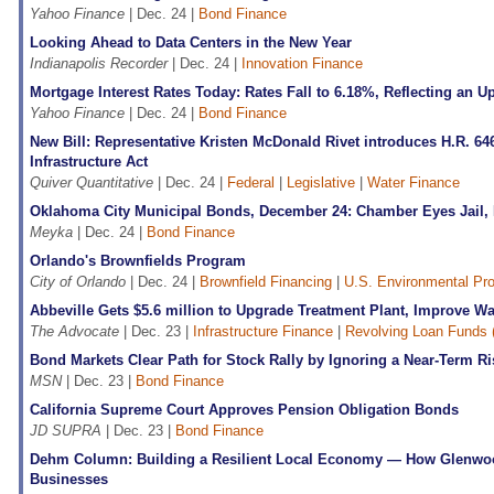
Yahoo Finance
| Dec. 24 |
Bond Finance
Looking Ahead to Data Centers in the New Year
Indianapolis Recorder
| Dec. 24 |
Innovation Finance
Mortgage Interest Rates Today: Rates Fall to 6.18%, Reflecting an
Yahoo Finance
| Dec. 24 |
Bond Finance
New Bill: Representative Kristen McDonald Rivet introduces H.R. 64
Infrastructure Act
Quiver Quantitative
| Dec. 24 |
Federal
|
Legislative
|
Water Finance
Oklahoma City Municipal Bonds, December 24: Chamber Eyes Jail, 
Meyka
| Dec. 24 |
Bond Finance
Orlando's Brownfields Program
City of Orlando
| Dec. 24 |
Brownfield Financing
|
U.S. Environmental Pr
Abbeville Gets $5.6 million to Upgrade Treatment Plant, Improve Wa
The Advocate
| Dec. 23 |
Infrastructure Finance
|
Revolving Loan Funds 
Bond Markets Clear Path for Stock Rally by Ignoring a Near-Term Ri
MSN
| Dec. 23 |
Bond Finance
California Supreme Court Approves Pension Obligation Bonds
JD SUPRA
| Dec. 23 |
Bond Finance
Dehm Column: Building a Resilient Local Economy — How Glenwo
Businesses