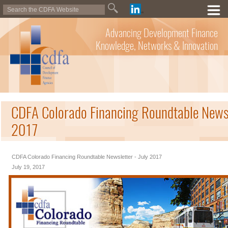
Advancing Development Finance
Knowledge, Networks & Innovation
CDFA Colorado Financing Roundtable Newsle
2017
CDFA Colorado Financing Roundtable Newsletter - July 2017
July 19, 2017