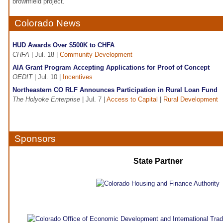
brownfield project.
Colorado News
HUD Awards Over $500K to CHFA
CHFA
| Jul. 18 |
Community Development
AIA Grant Program Accepting Applications for Proof of Concept
OEDIT
| Jul. 10 |
Incentives
Northeastern CO RLF Announces Participation in Rural Loan Fund
The Holyoke Enterprise
| Jul. 7 |
Access to Capital
|
Rural Development
Sponsors
State Partner