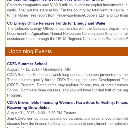
Colorado companies saw $169.9 million in venture capital investments in
deals. That put the state at No. 7 in the country by total venture capital
to the MoneyTree report from PricewaterhouseCoopers LLP and CB Insig
CO Energy Office Releases Funds for Energy and Water
The Colorado Energy Office, in partnership with the Colorado Department 
Department of Agriculture Natural Resources Conservation Service, is rel
assistance funds through the USDA Regional Conservation Partnership 
Upcoming Events
CDFA Summer School
August 7 - 11, 2017 - Minneapolis, MN
CDFA Summer School is a week long series of courses presented by the 
These courses qualify for the CDFA Training Institute's Development Fina
(DFCP) Program. Participants may register for one, two, or three cour
School. Complete three courses, and you will have fulfilled half of the r
Program.
CDFA Brownfields Financing Webinar: Hazardous to Healthy: Financ
Recovering Brownfields
August 31, 2017 - 2:00 - 3:30 PM Eastern
Join CDFA, our technical assistance partners, and experienced brownfie
discuss how the finance toolbox can be used to compliment the redevel