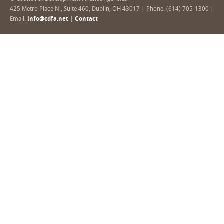
425 Metro Place N., Suite 460, Dublin, OH 43017 | Phone: (614) 705-1300 |
Email:
info@cdfa.net
|
Contact