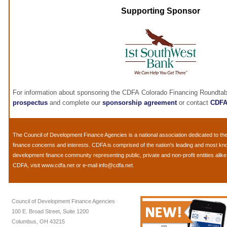
Supporting Sponsor
For information about sponsoring the CDFA Colorado Financing Roundtab
prospectus
and complete our
sponsorship agreement
or contact
CDF
The
Council of Development Finance Agencies
is a national association dedicated to 
finance concerns and interests. CDFA is comprised of the nation's leading and most k
development finance community representing public, private and non-profit entities alik
CDFA, visit
www.cdfa.net
or e-mail
info@cdfa.net
.
Council of Development Finance Agencies
100 E. Broad Street, Suite 1200
Columbus, OH 43215