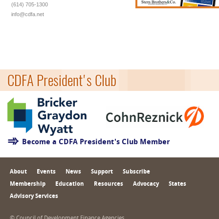
(614) 705-1300
info@cdfa.net
CDFA President's Club
Become a CDFA President's Club Member
About
Events
News
Support
Subscribe
Membership
Education
Resources
Advocacy
States
Advisory Services
© Council of Development Finance Agencies