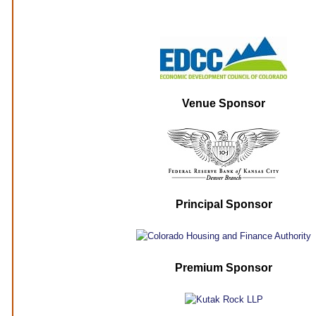
Venue Sponsor
Principal Sponsor
Premium Sponsor