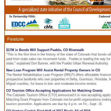
Feature
$17M in Bonds Will Support Pueblo, CO Riverwalk
"This is the first time in the history of the state of Colorado that bonds wi
paid from state sales tax increment funds. Pueblo is leading the way for 
state," explained Don Banner, with the Pueblo Urban Renewal Authority.
New Loan Program Will Assist Rental Property Owners in CO
The Rental Rehabilitation Loan Program (RRLP) offers affordable financin
prospective landlords who own properties in Delta, Gunnison, Hinsdale,
Miguel counties, for lease to low- and moderate-income renters.
CO Tourism Office Accepting Applications for Matching Grants
The Colorado Tourism Office (CTO) announced it is now accepting applica
Matching Grant Program from Colorado not-for-profit organizations lookin
tourism promotion. Applications are due by 4 p.m. on Fri., Sept. 15.
CO Venture Capital: First Half of 2017 Rivals All of 2016