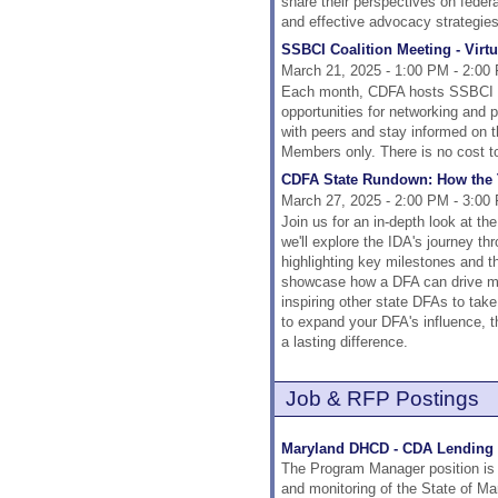
share their perspectives on federal
and effective advocacy strategies 
SSBCI Coalition Meeting - Virtu
March 21, 2025 - 1:00 PM - 2:00
Each month, CDFA hosts SSBCI Co
opportunities for networking and
with peers and stay informed on 
Members only. There is no cost t
CDFA State Rundown: How the T
March 27, 2025 - 2:00 PM - 3:00
Join us for an in-depth look at th
we'll explore the IDA's journey 
highlighting key milestones and t
showcase how a DFA can drive mea
inspiring other state DFAs to take
to expand your DFA's influence, t
a lasting difference.
Job & RFP Postings
Maryland DHCD - CDA Lending 
The Program Manager position is
and monitoring of the State of M