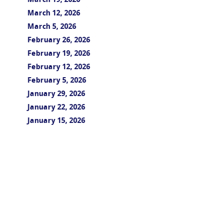
March 19, 2026
March 12, 2026
March 5, 2026
February 26, 2026
February 19, 2026
February 12, 2026
February 5, 2026
January 29, 2026
January 22, 2026
January 15, 2026