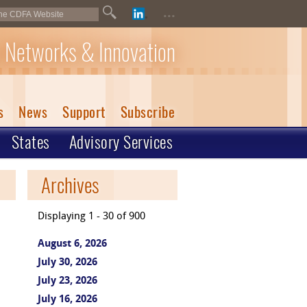
...
 Networks & Innovation
s
News
Support
Subscribe
States
Advisory Services
Archives
Displaying 1 - 30 of 900
August 6, 2026
July 30, 2026
July 23, 2026
July 16, 2026