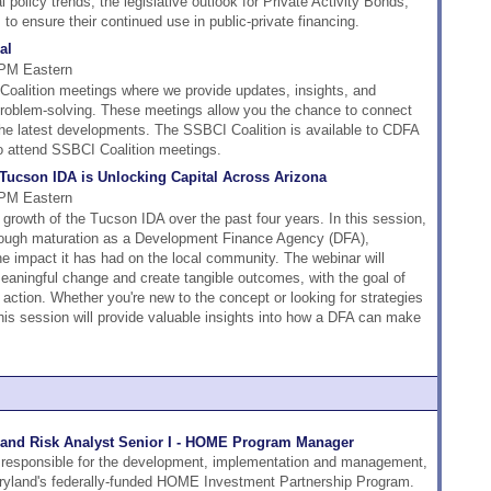
 policy trends, the legislative outlook for Private Activity Bonds,
to ensure their continued use in public-private financing.
al
 PM Eastern
alition meetings where we provide updates, insights, and
 problem-solving. These meetings allow you the chance to connect
the latest developments. The SSBCI Coalition is available to CDFA
o attend SSBCI Coalition meetings.
ucson IDA is Unlocking Capital Across Arizona
 PM Eastern
e growth of the Tucson IDA over the past four years. In this session,
through maturation as a Development Finance Agency (DFA),
he impact it has had on the local community. The webinar will
ningful change and create tangible outcomes, with the goal of
 action. Whether you're new to the concept or looking for strategies
his session will provide valuable insights into how a DFA can make
and Risk Analyst Senior I - HOME Program Manager
 responsible for the development, implementation and management,
aryland's federally-funded HOME Investment Partnership Program.