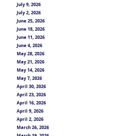
July 9, 2026
July 2, 2026
June 25, 2026
June 18, 2026
June 11, 2026
June 4, 2026
May 28, 2026
May 21, 2026
May 14, 2026
May 7, 2026
April 30, 2026
April 23, 2026
April 16, 2026
April 9, 2026
April 2, 2026
March 26, 2026