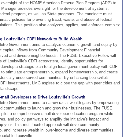
he oversight of the HOME American Rescue Plan Program (ARP) to
 Manager provides oversight for the development of systems,
 federal program, as well as State programs. The candidate must
atic policies for preventing fraud, waste, and abuse of federal
lations. This position also analyzes, applies, and enforces complex
 Louisville's CDFI Network to Build Wealth
Metro Government aims to catalyze economic growth and equity by
ent capital inflows from Community Development Financial
served and diverse neighborhoods. The FUSE Executive Fellow will
of Louisville's CDFI ecosystem, identify opportunities for
 develop a strategic plan to align local government policy with CDFI
s to stimulate entrepreneurship, expand homeownership, and create
istorically underserved communities. By enhancing Louisville's
CDFI investments, LMG aspires to close the gap with peer cities and
 landscape.
all Developers to Drive Louisville's Growth
Metro Government aims to narrow racial wealth gaps by empowering
ed communities to launch and grow their businesses. The FUSE
d pilot a comprehensive small developer education program while
ves, and policy pathways to amplify the initiative's impact and
hip year. This multifaceted approach will drive community
ip, and increase wealth in lower-income and diverse communities,
quitable Louisville.