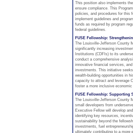
This position also implements t
ensure compliance. This Program
policies, and procedures for this
implement guidelines and programm
funds as required by program regu
federal guidelines.
FUSE Fellowship: Strengthening
The Louisville-Jefferson County 
significantly increasing investm
Institutions (CDFIs) to its under
conduct a comprehensive analysis 
innovative financial services, and
investments. This initiative seek
wealth-building opportunities in h
capacity to attract and leverage 
foster a more inclusive economic
FUSE Fellowship: Supporting Sm
The Louisville-Jefferson County 
small developers from underserv
Executive Fellow will develop an
identifying key resources, incenti
sustainability beyond the fellows
investments, fuel entrepreneursh
ultimately contributing to a more e