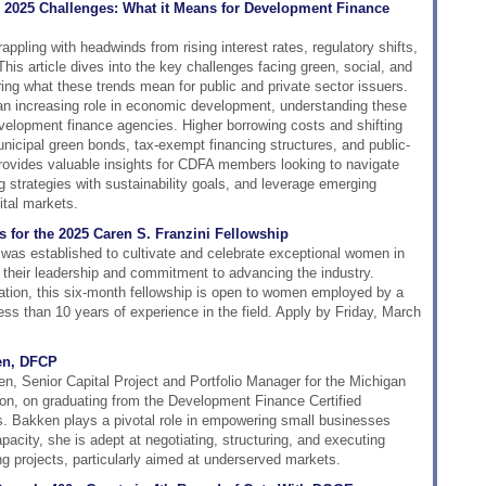
 2025 Challenges: What it Means for Development Finance
ppling with headwinds from rising interest rates, regulatory shifts,
his article dives into the key challenges facing green, social, and
ring what these trends mean for public and private sector issuers.
 an increasing role in economic development, understanding these
velopment finance agencies. Higher borrowing costs and shifting
unicipal green bonds, tax-exempt financing structures, and public-
provides valuable insights for CDFA members looking to navigate
g strategies with sustainability goals, and leverage emerging
ital markets.
s for the 2025 Caren S. Franzini Fellowship
was established to cultivate and celebrate exceptional women in
 their leadership and commitment to advancing the industry.
ion, this six-month fellowship is open to women employed by a
s than 10 years of experience in the field. Apply by Friday, March
en, DFCP
, Senior Capital Project and Portfolio Manager for the Michigan
n, on graduating from the Development Finance Certified
 Bakken plays a pivotal role in empowering small businesses
apacity, she is adept at negotiating, structuring, and executing
ng projects, particularly aimed at underserved markets.