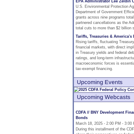
EPA Administrator Lee Zeldin 
U.S. Environmental Protection Age
Department of Government Efficie
grants across nine programs total
partnered cancellations as the Adm
total cuts to more than $2 billion 
Tariffs, Treasuries & America'
Rising tariffs, fluctuating Treasu
financial markets, with direct imp
in Treasury yields and federal debt
ratings, and long-term infrastruct
macroeconomic forces is essential 
tax-exempt financing.
Upcoming Events
Upcoming Webcasts
CDFA // BNY Development Financ
Bonds
March 18, 2025 - 2:00 PM - 3:00
During this installment of the C