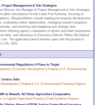
r, Project Management & Site Strategies
ive Director, the Manager of Project Management & Site Strategies
 plans and projects for the Lorain Port Authority, focusing on
diness. Responsibilities include leading port property development,
tes, evaluating market opportunities, managing outreach programs,
entories, and assisting with budgeting and strategic plan
olves fostering agency cooperation to attract and retain businesses.
er letter, and references to Executive Director Tiffany McClelland
.com. The application period remains open until the position is
ch 17th, 2025.
s
onmental Regulations It Plans to Target
lopment
|
Economic Development
|
Federal
|
U.S. Environmental
 Justice Jobs
 Development
|
Federal
|
U.S. Environmental Protection Agency
50K to Newark, NJ Urban Agriculture Cooperative
 to Capital
|
Agriculture Finance
|
Food Systems Finance
A+' Rating Ahead of $51M Justice Center Bond Issuance