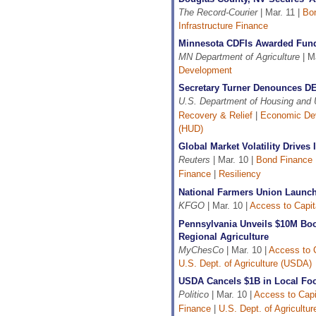
The Record-Courier
| Mar. 11 |
Bo
Infrastructure Finance
Minnesota CDFIs Awarded Fund
MN Department of Agriculture
| Ma
Development
Secretary Turner Denounces DEI 
U.S. Department of Housing and
Recovery & Relief
|
Economic De
(HUD)
Global Market Volatility Drives
Reuters
| Mar. 10 |
Bond Finance
Finance
|
Resiliency
National Farmers Union Launch
KFGO
| Mar. 10 |
Access to Capit
Pennsylvania Unveils $10M Bo
Regional Agriculture
MyChesCo
| Mar. 10 |
Access to C
U.S. Dept. of Agriculture (USDA)
USDA Cancels $1B in Local Fo
Politico
| Mar. 10 |
Access to Capi
Finance
|
U.S. Dept. of Agricultu