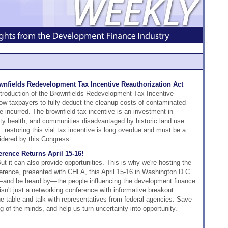
nfields Redevelopment Tax Incentive Reauthorization Act
ntroduction of the Brownfields Redevelopment Tax Incentive
llow taxpayers to fully deduct the cleanup costs of contaminated
e incurred. The brownfield tax incentive is an investment in
 health, and communities disadvantaged by historic land use
 restoring this vial tax incentive is long overdue and must be a
sidered by this Congress.
rence Returns April 15-16!
t it can also provide opportunities. This is why we're hosting the
rence, presented with CHFA, this April 15-16 in Washington D.C.
—and be heard by—the people influencing the development finance
 isn't just a networking conference with informative breakout
the table and talk with representatives from federal agencies. Save
g of the minds, and help us turn uncertainty into opportunity.