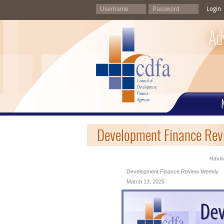
Login
Ad
Development Finance Rev
Having
Development Finance Review Weekly
March 13, 2025