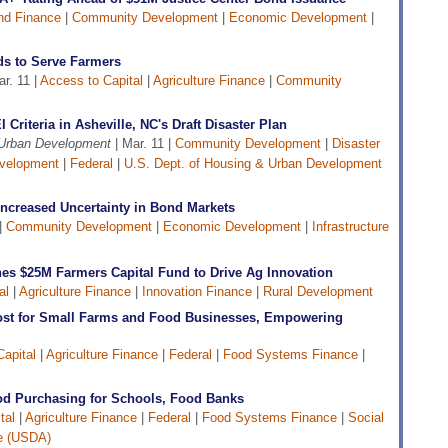
nd Finance
|
Community Development
|
Economic Development
|
s to Serve Farmers
r. 11 |
Access to Capital
|
Agriculture Finance
|
Community
Criteria in Asheville, NC's Draft Disaster Plan
 Urban Development
| Mar. 11 |
Community Development
|
Disaster
velopment
|
Federal
|
U.S. Dept. of Housing & Urban Development
 Increased Uncertainty in Bond Markets
|
Community Development
|
Economic Development
|
Infrastructure
es $25M Farmers Capital Fund to Drive Ag Innovation
al
|
Agriculture Finance
|
Innovation Finance
|
Rural Development
ost for Small Farms and Food Businesses, Empowering
apital
|
Agriculture Finance
|
Federal
|
Food Systems Finance
|
od Purchasing for Schools, Food Banks
tal
|
Agriculture Finance
|
Federal
|
Food Systems Finance
|
Social
re (USDA)