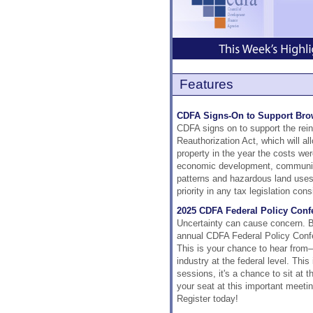
Features
CDFA Signs-On to Support Brow
CDFA signs on to support the rei
Reauthorization Act, which will a
property in the year the costs wer
economic development, community
patterns and hazardous land uses:
priority in any tax legislation con
2025 CDFA Federal Policy Confe
Uncertainty can cause concern. Bu
annual CDFA Federal Policy Confe
This is your chance to hear from
industry at the federal level. This
sessions, it's a chance to sit at 
your seat at this important meetin
Register today!