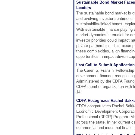
Sustainable Bond Market Faces
Leaders
The sustainable bond market is gra
and evolving investor sentiment. T
sustainability-linked bonds, explo
With sustainable finance playing
market dynamics is crucial for de
investor priorities could impact m
private partnerships. This piece 
these complexities, align financin
opportunities in impact-driven cap
Last Call to Submit Application
The Caren S. Franzini Fellowship 
development finance, recognizing
Administered by the CDFA Foundat
CDFA member organization with les
14!
CDFA Recognizes Rachel Bakk
CDFA congratulates Rachel Bakken
Economic Development Corporatio
Professional (DFCP) Program. Ms.
across the state. In her current c
commercial and industrial financi