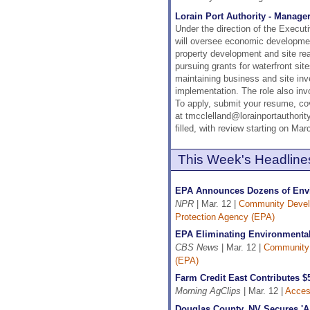
Lorain Port Authority - Manage
Under the direction of the Execut
will oversee economic development
property development and site rea
pursuing grants for waterfront si
maintaining business and site inv
implementation. The role also inv
To apply, submit your resume, cov
at tmcclelland@lorainportauthority
filled, with review starting on Mar
This Week's Headline
EPA Announces Dozens of Envir
NPR
| Mar. 12 |
Community Deve
Protection Agency (EPA)
EPA Eliminating Environmental
CBS News
| Mar. 12 |
Community
(EPA)
Farm Credit East Contributes $
Morning AgClips
| Mar. 12 |
Access
Douglas County, NV Secures 'A