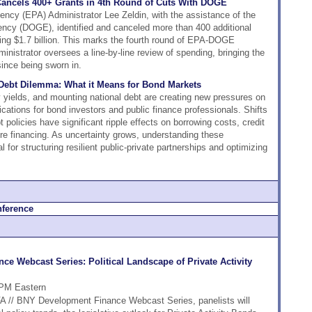
Cancels 400+ Grants in 4th Round of Cuts With DOGE
ncy (EPA) Administrator Lee Zeldin, with the assistance of the
ncy (DOGE), identified and canceled more than 400 additional
ing $1.7 billion. This marks the fourth round of EPA-DOGE
inistrator oversees a line-by-line review of spending, bringing the
since being sworn in.
s Debt Dilemma: What it Means for Bond Markets
ry yields, and mounting national debt are creating new pressures on
lications for bond investors and public finance professionals. Shifts
 policies have significant ripple effects on borrowing costs, credit
ure financing. As uncertainty grows, understanding these
for structuring resilient public-private partnerships and optimizing
e Webcast Series: Political Landscape of Private Activity
 PM Eastern
DFA // BNY Development Finance Webcast Series, panelists will