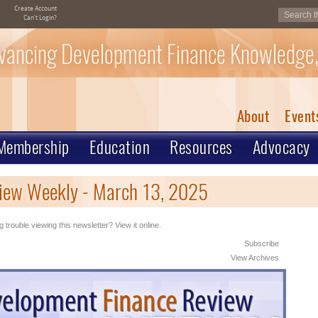
Create Account
Can't Login?
vancing Development Finance Knowledge,
About
Event
Membership
Education
Resources
Advocacy
iew Weekly - March 13, 2025
 trouble viewing this newsletter? View it online.
Subscribe
View Archives