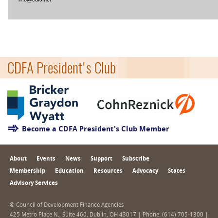
CDFA President's Club
Become a CDFA President's Club Member
About
Events
News
Support
Subscribe
Membership
Education
Resources
Advocacy
States
Advisory Services
© Council of Development Finance Agencies
425 Metro Place N., Suite 460, Dublin, OH 43017 | Phone: (614) 705-1300 |