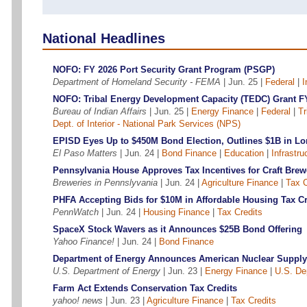
National Headlines
NOFO: FY 2026 Port Security Grant Program (PSGP)
Department of Homeland Security - FEMA
| Jun. 25 |
Federal
|
I
NOFO: Tribal Energy Development Capacity (TEDC) Grant F
Bureau of Indian Affairs
| Jun. 25 |
Energy Finance
|
Federal
|
Tr
Dept. of Interior - National Park Services (NPS)
EPISD Eyes Up to $450M Bond Election, Outlines $1B in L
El Paso Matters
| Jun. 24 |
Bond Finance
|
Education
|
Infrastru
Pennsylvania House Approves Tax Incentives for Craft Brew
Breweries in Pennslyvania
| Jun. 24 |
Agriculture Finance
|
Tax C
PHFA Accepting Bids for $10M in Affordable Housing Tax Cr
PennWatch
| Jun. 24 |
Housing Finance
|
Tax Credits
SpaceX Stock Wavers as it Announces $25B Bond Offering
Yahoo Finance!
| Jun. 24 |
Bond Finance
Department of Energy Announces American Nuclear Supply
U.S. Department of Energy
| Jun. 23 |
Energy Finance
|
U.S. De
Farm Act Extends Conservation Tax Credits
yahoo! news
| Jun. 23 |
Agriculture Finance
|
Tax Credits