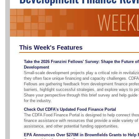
This Week's Features
Take the 2026 Franzini Fellows' Survey: Shape the Future o
Development
Small-scale development projects play a critical role in revitali
they often face unique financing and capacity challenges. CDFA
Fellows are gathering feedback from development finance profess
barriers, highlight successful strategies, and explore ways to pr
Share your perspective through this brief survey and help guid
for the industry.
Check Out CDFA's Updated Food Finance Portal
The CDFA Food Finance Portal is designed to help connect tho
finance assistance with resources that provide a wide variety of 
assistance, and other potential funding opportunities.
EPA Announces Over $270M in Brownfields Grants to Help R