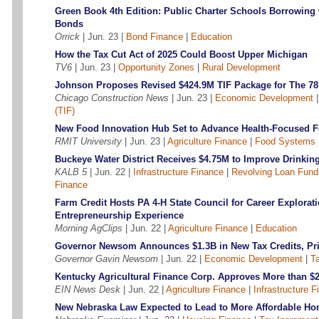
Green Book 4th Edition: Public Charter Schools Borrowing
Bonds
Orrick
| Jun. 23 |
Bond Finance
|
Education
How the Tax Cut Act of 2025 Could Boost Upper Michigan
TV6
| Jun. 23 |
Opportunity Zones
|
Rural Development
Johnson Proposes Revised $424.9M TIF Package for The 7
Chicago Construction News
| Jun. 23 |
Economic Development
(TIF)
New Food Innovation Hub Set to Advance Health-Focused 
RMIT University
| Jun. 23 |
Agriculture Finance
|
Food Systems 
Buckeye Water District Receives $4.75M to Improve Drinkin
KALB 5
| Jun. 22 |
Infrastructure Finance
|
Revolving Loan Fund
Finance
Farm Credit Hosts PA 4-H State Council for Career Explorat
Entrepreneurship Experience
Morning AgClips
| Jun. 22 |
Agriculture Finance
|
Education
Governor Newsom Announces $1.3B in New Tax Credits, Pri
Governor Gavin Newsom
| Jun. 22 |
Economic Development
|
Ta
Kentucky Agricultural Finance Corp. Approves More than $
EIN News Desk
| Jun. 22 |
Agriculture Finance
|
Infrastructure 
New Nebraska Law Expected to Lead to More Affordable 