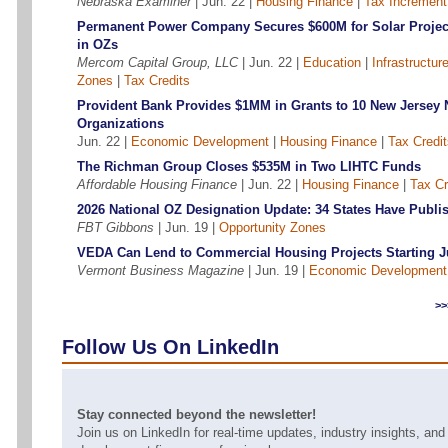
Nebraska Examiner
| Jun. 22 |
Housing Finance
|
Tax Increment
Permanent Power Company Secures $600M for Solar Projec
in OZs
Mercom Capital Group, LLC
| Jun. 22 |
Education
|
Infrastructur
Zones
|
Tax Credits
Provident Bank Provides $1MM in Grants to 10 New Jersey 
Organizations
Jun. 22 |
Economic Development
|
Housing Finance
|
Tax Credit
The Richman Group Closes $535M in Two LIHTC Funds
Affordable Housing Finance
| Jun. 22 |
Housing Finance
|
Tax Cr
2026 National OZ Designation Update: 34 States Have Publi
FBT Gibbons
| Jun. 19 |
Opportunity Zones
VEDA Can Lend to Commercial Housing Projects Starting J
Vermont Business Magazine
| Jun. 19 |
Economic Development
>
Follow Us On LinkedIn
Stay connected beyond the newsletter!
Join us on LinkedIn for real-time updates, industry insights, an