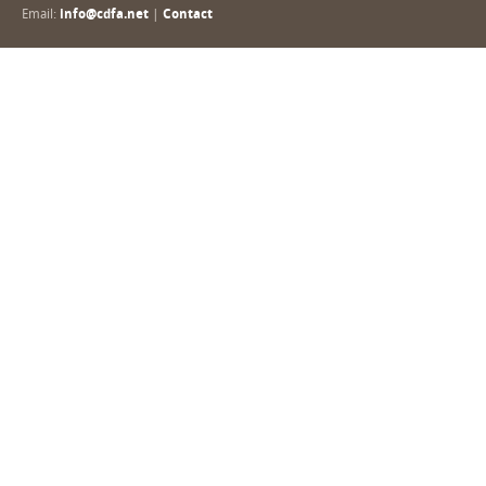
Email:
info@cdfa.net
|
Contact