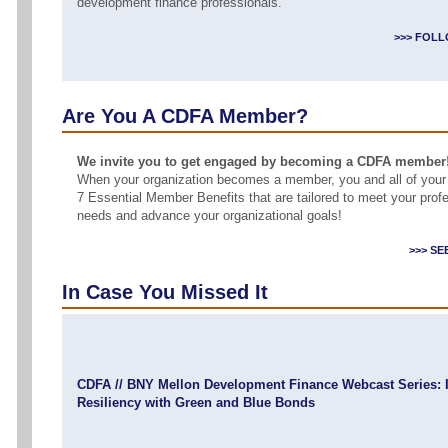
development finance professionals.
>>> FOLL
Are You A CDFA Member?
We invite you to get engaged by becoming a CDFA member
When your organization becomes a member, you and all of your
7 Essential Member Benefits that are tailored to meet your pro
needs and advance your organizational goals!
>>> S
In Case You Missed It
CDFA // BNY Mellon Development Finance Webcast Series: I
Resiliency with Green and Blue Bonds