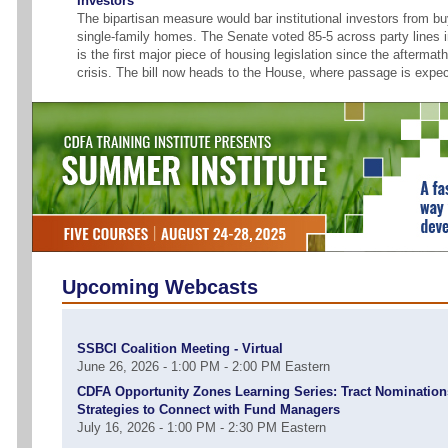
Investors
The bipartisan measure would bar institutional investors from b
single-family homes. The Senate voted 85-5 across party lines in
is the first major piece of housing legislation since the aftermath
crisis. The bill now heads to the House, where passage is expe
Upcoming Webcasts
SSBCI Coalition Meeting - Virtual
June 26, 2026 - 1:00 PM - 2:00 PM Eastern
CDFA Opportunity Zones Learning Series: Tract Nomination
Strategies to Connect with Fund Managers
July 16, 2026 - 1:00 PM - 2:30 PM Eastern