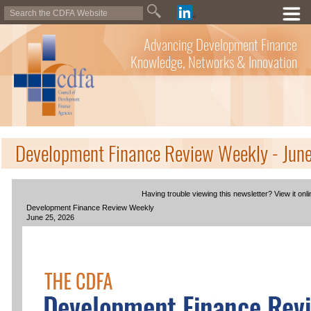
Advancing Development Finance
Knowledge, Networks & Innovation
Development Finance Review Weekly - Jun
Having trouble viewing this newsletter? View it onli
Development Finance Review Weekly
June 25, 2026