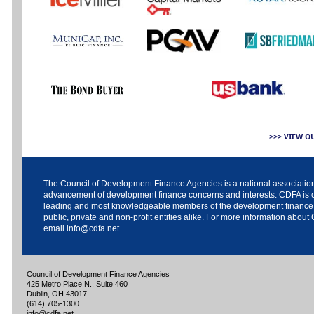
>>> VIEW O
The
Council of Development Finance Agencies
is a national associatio
advancement of development finance concerns and interests. CDFA is c
leading and most knowledgeable members of the development finance
public, private and non-profit entities alike. For more information about
email
info@cdfa.net
.
Council of Development Finance Agencies
425 Metro Place N., Suite 460
Dublin, OH 43017
(614) 705-1300
info@cdfa.net