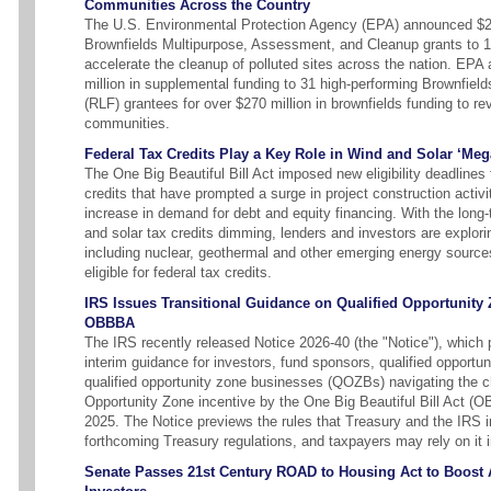
Communities Across the Country
The U.S. Environmental Protection Agency (EPA) announced $24
Brownfields Multipurpose, Assessment, and Cleanup grants to 
accelerate the cleanup of polluted sites across the nation. EPA 
million in supplemental funding to 31 high-performing Brownfie
(RLF) grantees for over $270 million in brownfields funding to re
communities.
Federal Tax Credits Play a Key Role in Wind and Solar ‘Meg
The One Big Beautiful Bill Act imposed new eligibility deadlines 
credits that have prompted a surge in project construction activ
increase in demand for debt and equity financing. With the long-
and solar tax credits dimming, lenders and investors are explor
including nuclear, geothermal and other emerging energy source
eligible for federal tax credits.
IRS Issues Transitional Guidance on Qualified Opportunity
OBBBA
The IRS recently released Notice 2026-40 (the "Notice"), which 
interim guidance for investors, fund sponsors, qualified opportu
qualified opportunity zone businesses (QOZBs) navigating the 
Opportunity Zone incentive by the One Big Beautiful Bill Act (
2025. The Notice previews the rules that Treasury and the IRS in
forthcoming Treasury regulations, and taxpayers may rely on it 
Senate Passes 21st Century ROAD to Housing Act to Boost Af