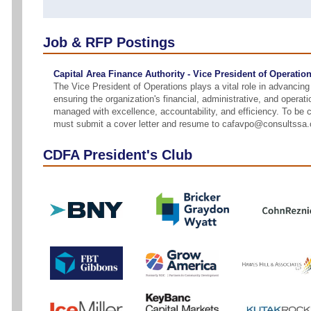
Job & RFP Postings
Capital Area Finance Authority - Vice President of Operatio
The Vice President of Operations plays a vital role in advanci
ensuring the organization's financial, administrative, and operati
managed with excellence, accountability, and efficiency. To be 
must submit a cover letter and resume to cafavpo@consultssa
CDFA President's Club