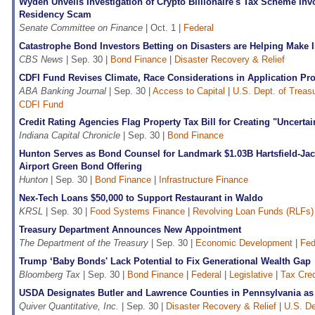
Wyden Unveils Investigation of Crypto Billionaire's Tax Scheme Inv
Residency Scam
Senate Committee on Finance
| Oct. 1 |
Federal
Catastrophe Bond Investors Betting on Disasters are Helping Make 
CBS News
| Sep. 30 |
Bond Finance
|
Disaster Recovery & Relief
CDFI Fund Revises Climate, Race Considerations in Application Pr
ABA Banking Journal
| Sep. 30 |
Access to Capital
|
U.S. Dept. of Treas
CDFI Fund
Credit Rating Agencies Flag Property Tax Bill for Creating "Uncerta
Indiana Capital Chronicle
| Sep. 30 |
Bond Finance
Hunton Serves as Bond Counsel for Landmark $1.03B Hartsfield-Jack
Airport Green Bond Offering
Hunton
| Sep. 30 |
Bond Finance
|
Infrastructure Finance
Nex-Tech Loans $50,000 to Support Restaurant in Waldo
KRSL
| Sep. 30 |
Food Systems Finance
|
Revolving Loan Funds (RLFs)
Treasury Department Announces New Appointment
The Department of the Treasury
| Sep. 30 |
Economic Development
|
Fed
Trump ‘Baby Bonds' Lack Potential to Fix Generational Wealth Gap
Bloomberg Tax
| Sep. 30 |
Bond Finance
|
Federal
|
Legislative
|
Tax Cred
USDA Designates Butler and Lawrence Counties in Pennsylvania as 
Quiver Quantitative, Inc.
| Sep. 30 |
Disaster Recovery & Relief
|
U.S. De