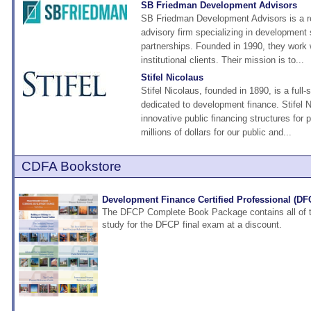
SB Friedman Development Advisors
SB Friedman Development Advisors is a r
advisory firm specializing in development 
partnerships. Founded in 1990, they work w
institutional clients. Their mission is to...
Stifel Nicolaus
Stifel Nicolaus, founded in 1890, is a full-
dedicated to development finance. Stifel 
innovative public financing structures for
millions of dollars for our public and...
CDFA Bookstore
Development Finance Certified Professional (D
The DFCP Complete Book Package contains all of t
study for the DFCP final exam at a discount.