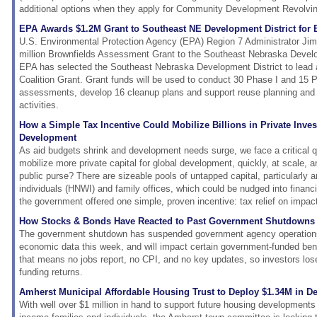
additional options when they apply for Community Development Revolvin
EPA Awards $1.2M Grant to Southeast NE Development District for 
U.S. Environmental Protection Agency (EPA) Region 7 Administrator Ji
million Brownfields Assessment Grant to the Southeast Nebraska Devel
EPA has selected the Southeast Nebraska Development District to lead
Coalition Grant. Grant funds will be used to conduct 30 Phase I and 15 P
assessments, develop 16 cleanup plans and support reuse planning a
activities.
How a Simple Tax Incentive Could Mobilize Billions in Private Inve
Development
As aid budgets shrink and development needs surge, we face a critical 
mobilize more private capital for global development, quickly, at scale, 
public purse? There are sizeable pools of untapped capital, particularly 
individuals (HNWI) and family offices, which could be nudged into financ
the government offered one simple, proven incentive: tax relief on impac
How Stocks & Bonds Have Reacted to Past Government Shutdowns
The government shutdown has suspended government agency operations,
economic data this week, and will impact certain government-funded ben
that means no jobs report, no CPI, and no key updates, so investors los
funding returns.
Amherst Municipal Affordable Housing Trust to Deploy $1.34M in 
With well over $1 million in hand to support future housing developments