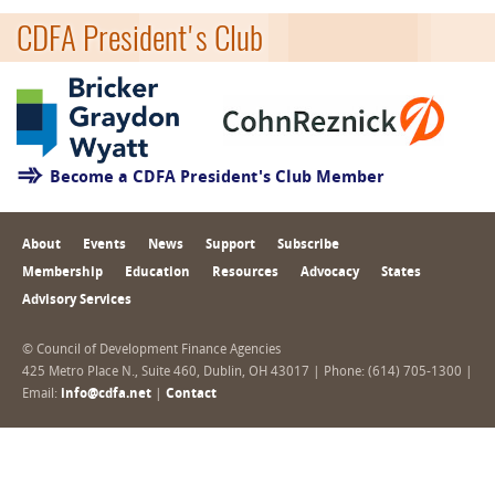
CDFA President's Club
Become a CDFA President's Club Member
About
Events
News
Support
Subscribe
Membership
Education
Resources
Advocacy
States
Advisory Services
© Council of Development Finance Agencies
425 Metro Place N., Suite 460, Dublin, OH 43017 | Phone: (614) 705-1300 |
Email:
info@cdfa.net
|
Contact