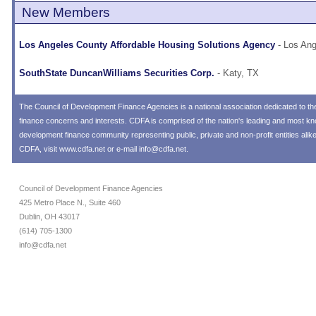
New Members
Los Angeles County Affordable Housing Solutions Agency
- Los Ang
SouthState DuncanWilliams Securities Corp.
- Katy, TX
The
Council of Development Finance Agencies
is a national association dedicated to 
finance concerns and interests. CDFA is comprised of the nation's leading and most 
development finance community representing public, private and non-profit entities alik
CDFA, visit
www.cdfa.net
or e-mail
info@cdfa.net
.
Council of Development Finance Agencies
425 Metro Place N., Suite 460
Dublin, OH 43017
(614) 705-1300
info@cdfa.net