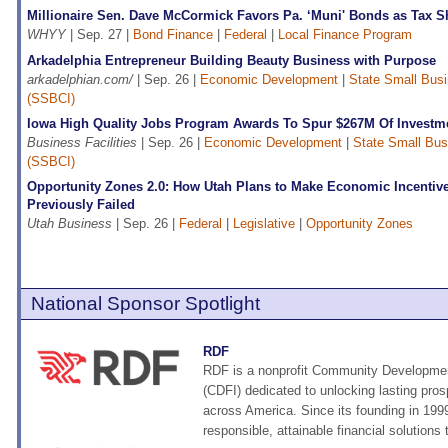
Millionaire Sen. Dave McCormick Favors Pa. ‘Muni' Bonds as Tax Sh
WHYY
| Sep. 27 |
Bond Finance
|
Federal
|
Local Finance Program
Arkadelphia Entrepreneur Building Beauty Business with Purpose
arkadelphian.com/
| Sep. 26 |
Economic Development
|
State Small Busin
(SSBCI)
Iowa High Quality Jobs Program Awards To Spur $267M Of Investm
Business Facilities
| Sep. 26 |
Economic Development
|
State Small Busi
(SSBCI)
Opportunity Zones 2.0: How Utah Plans to Make Economic Incenti
Previously Failed
Utah Business
| Sep. 26 |
Federal
|
Legislative
|
Opportunity Zones
National Sponsor Spotlight
RDF
RDF is a nonprofit Community Development
(CDFI) dedicated to unlocking lasting pros
across America. Since its founding in 19
responsible, attainable financial solutions t