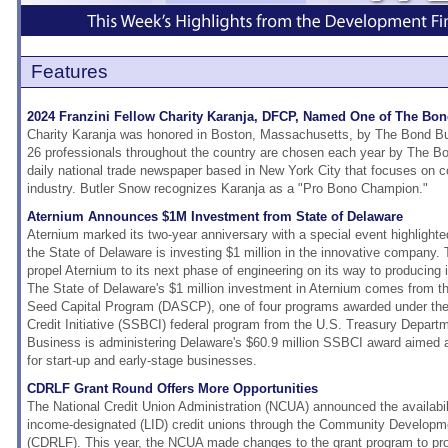
Features
2024 Franzini Fellow Charity Karanja, DFCP, Named One of The Bon
Charity Karanja was honored in Boston, Massachusetts, by The Bond Buy
26 professionals throughout the country are chosen each year by The Bo
daily national trade newspaper based in New York City that focuses on c
industry. Butler Snow recognizes Karanja as a "Pro Bono Champion."
Aternium Announces $1M Investment from State of Delaware
Aternium marked its two-year anniversary with a special event highligh
the State of Delaware is investing $1 million in the innovative company. 
propel Aternium to its next phase of engineering on its way to producing 
The State of Delaware's $1 million investment in Aternium comes from t
Seed Capital Program (DASCP), one of four programs awarded under th
Credit Initiative (SSBCI) federal program from the U.S. Treasury Departm
Business is administering Delaware's $60.9 million SSBCI award aimed at
for start-up and early-stage businesses.
CDRLF Grant Round Offers More Opportunities
The National Credit Union Administration (NCUA) announced the availabili
income-designated (LID) credit unions through the Community Develop
(CDRLF). This year, the NCUA made changes to the grant program to prov