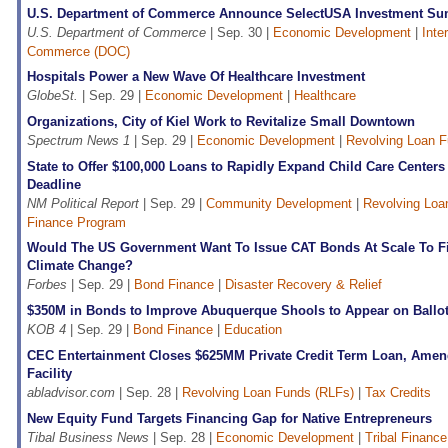
U.S. Department of Commerce Announce SelectUSA Investment Su
U.S. Department of Commerce
| Sep. 30 |
Economic Development
|
Inte
Commerce (DOC)
Hospitals Power a New Wave Of Healthcare Investment
GlobeSt.
| Sep. 29 |
Economic Development
|
Healthcare
Organizations, City of Kiel Work to Revitalize Small Downtown
Spectrum News 1
| Sep. 29 |
Economic Development
|
Revolving Loan F
State to Offer $100,000 Loans to Rapidly Expand Child Care Centers
Deadline
NM Political Report
| Sep. 29 |
Community Development
|
Revolving Loa
Finance Program
Would The US Government Want To Issue CAT Bonds At Scale To F
Climate Change?
Forbes
| Sep. 29 |
Bond Finance
|
Disaster Recovery & Relief
$350M in Bonds to Improve Abuquerque Shools to Appear on Ballo
KOB 4
| Sep. 29 |
Bond Finance
|
Education
CEC Entertainment Closes $625MM Private Credit Term Loan, Amen
Facility
abladvisor.com
| Sep. 28 |
Revolving Loan Funds (RLFs)
|
Tax Credits
New Equity Fund Targets Financing Gap for Native Entrepreneurs
Tibal Business News
| Sep. 28 |
Economic Development
|
Tribal Finance