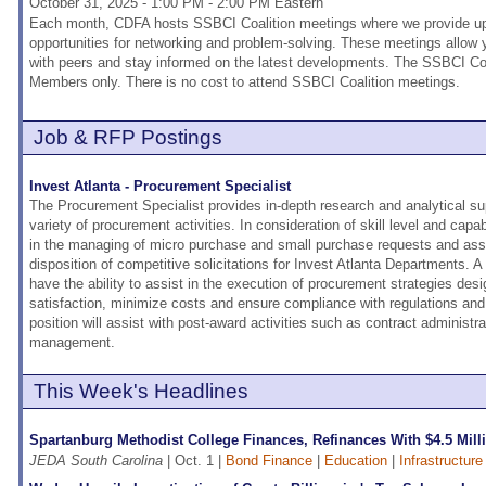
October 31, 2025 - 1:00 PM - 2:00 PM Eastern
Each month, CDFA hosts SSBCI Coalition meetings where we provide upd
opportunities for networking and problem-solving. These meetings allow
with peers and stay informed on the latest developments. The SSBCI Coa
Members only. There is no cost to attend SSBCI Coalition meetings.
Job & RFP Postings
Invest Atlanta - Procurement Specialist
The Procurement Specialist provides in-depth research and analytical supp
variety of procurement activities. In consideration of skill level and capabil
in the managing of micro purchase and small purchase requests and ass
disposition of competitive solicitations for Invest Atlanta Departments. A
have the ability to assist in the execution of procurement strategies d
satisfaction, minimize costs and ensure compliance with regulations and p
position will assist with post-award activities such as contract administra
management.
This Week's Headlines
Spartanburg Methodist College Finances, Refinances With $4.5 Mil
JEDA South Carolina
| Oct. 1 |
Bond Finance
|
Education
|
Infrastructur