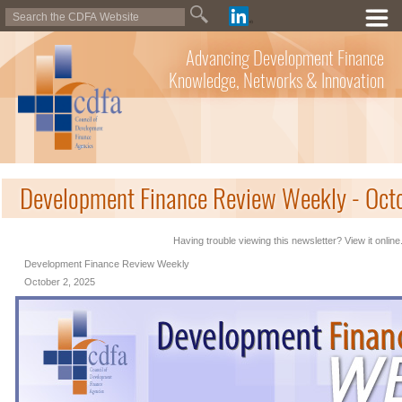
Advancing Development Finance
Knowledge, Networks & Innovation
Development Finance Review Weekly - Oct
Having trouble viewing this newsletter? View it online
Development Finance Review Weekly
October 2, 2025