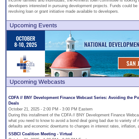
income families and individuals, the Amherst town committee is looking 
developers interested in pursuing development projects. Funds could be
revolving loan or grant initiative made available to developers.
Upcoming Events
Upcoming Webcasts
CDFA // BNY Development Finance Webcast Series: Avoiding the Pote
Deals
October 21, 2025 - 2:00 PM - 3:00 PM Eastern
During this installment of the CDFA // BNY Development Finance Webcast
what you need to know to avoid a bond deal going bad due to variety of 
defaults and economic downturns to changes in interest rates, inflation, and
SSBCI Coalition Meeting - Virtual