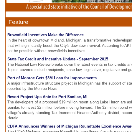
Feature
Brownfield Incentives Make the Difference
In the heart of downtown Midland, Michigan, a transformative redevelopm
that will significantly boost the City's downtown revival. According to AK
not be possible without brownfields incentives.
State Tax Credit and Incentive Update - September 2015
The National Law Review breaks down the latest events in tax credits an
Topics covered include recipients, case law, legislative, regulative and g
Port of Monroe Gets $3M Loan for Improvements
A major infrastructure structure project in Michigan has the support of st
reported by the Monroe News.
Resort Project Ups Ante for Port Sanilac, MI
The developers of a proposed $19 million resort along Lake Huron are aski
Sanilac to invest $2 million before moving forward. The $2 million bond
village's already standing Tax Increment Finance Authority district, acco
Herald.
CDFA Announces Winners of Michigan Roundtable Excellence Awar
The CDFA Michigan Financing Roundtable Excellence Awards recognize 