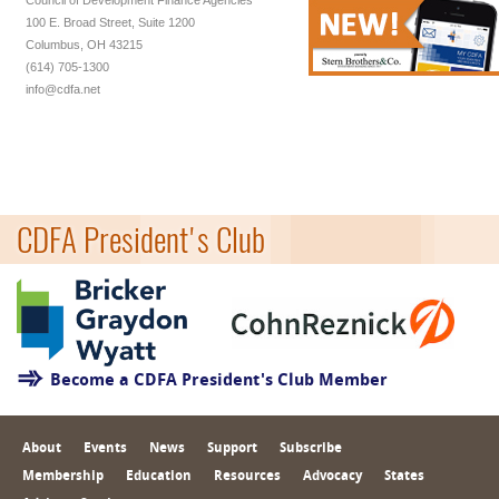
Council of Development Finance Agencies
100 E. Broad Street, Suite 1200
Columbus, OH 43215
(614) 705-1300
info@cdfa.net
CDFA President's Club
Become a CDFA President's Club Member
About
Events
News
Support
Subscribe
Membership
Education
Resources
Advocacy
States