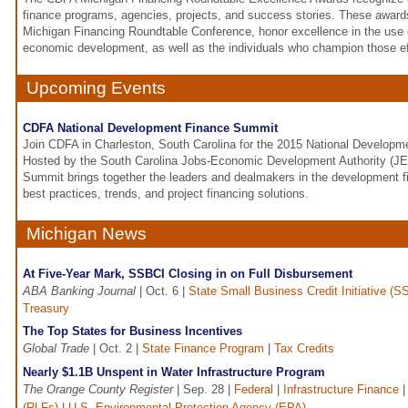
finance programs, agencies, projects, and success stories. These award
Michigan Financing Roundtable Conference, honor excellence in the use of
economic development, as well as the individuals who champion those ef
Upcoming Events
CDFA National Development Finance Summit
Join CDFA in Charleston, South Carolina for the 2015 National Develop
Hosted by the South Carolina Jobs-Economic Development Authority (JE
Summit brings together the leaders and dealmakers in the development f
best practices, trends, and project financing solutions.
Michigan News
At Five-Year Mark, SSBCI Closing in on Full Disbursement
ABA Banking Journal
| Oct. 6 |
State Small Business Credit Initiative (S
Treasury
The Top States for Business Incentives
Global Trade
| Oct. 2 |
State Finance Program
|
Tax Credits
Nearly $1.1B Unspent in Water Infrastructure Program
The Orange County Register
| Sep. 28 |
Federal
|
Infrastructure Finance
(RLFs)
|
U.S. Environmental Protection Agency (EPA)