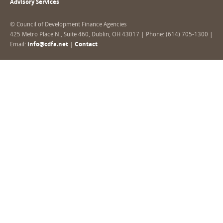
Advisory Services
© Council of Development Finance Agencies
425 Metro Place N., Suite 460, Dublin, OH 43017 | Phone: (614) 705-1300 |
Email:
info@cdfa.net
|
Contact