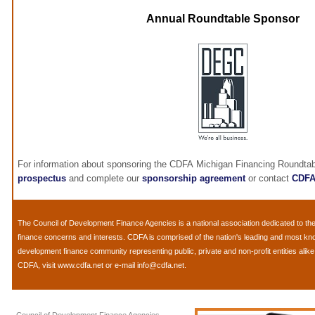
Annual Roundtable Sponsor
For information about sponsoring the CDFA Michigan Financing Roundtab
prospectus
and complete our
sponsorship agreement
or contact
CDF
The
Council of Development Finance Agencies
is a national association dedicated to 
finance concerns and interests. CDFA is comprised of the nation's leading and most k
development finance community representing public, private and non-profit entities alik
CDFA, visit
www.cdfa.net
or e-mail
info@cdfa.net
.