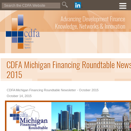
Advancing Development Finance
Knowledge, Networks & Innovation
CDFA Michigan Financing Roundtable Newsl
2015
CDFA Michigan Financing Roundtable Newsletter - October 2015
October 14, 2015