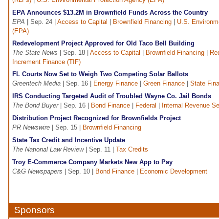
EPA Announces $13.2M in Brownfield Funds Across the Country
EPA
| Sep. 24 |
Access to Capital
|
Brownfield Financing
|
U.S. Environm
(EPA)
Redevelopment Project Approved for Old Taco Bell Building
The State News
| Sep. 18 |
Access to Capital
|
Brownfield Financing
|
Re
Increment Finance (TIF)
FL Courts Now Set to Weigh Two Competing Solar Ballots
Greentech Media
| Sep. 16 |
Energy Finance
|
Green Finance
|
State Fin
IRS Conducting Targeted Audit of Troubled Wayne Co. Jail Bonds
The Bond Buyer
| Sep. 16 |
Bond Finance
|
Federal
|
Internal Revenue Se
Distribution Project Recognized for Brownfields Project
PR Newswire
| Sep. 15 |
Brownfield Financing
State Tax Credit and Incentive Update
The National Law Review
| Sep. 11 |
Tax Credits
Troy E-Commerce Company Markets New App to Pay
C&G Newspapers
| Sep. 10 |
Bond Finance
|
Economic Development
Sponsors