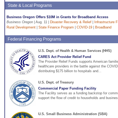
State & Local Programs
Business Oregon Offers $10M in Grants for Broadband Access
Business Oregon
| Aug. 11 |
Disaster Recovery & Relief
|
Infrastructure 
Rural Development
|
State Finance Program
|
COVID-19
|
Broadband
Federal Financing Programs
U.S. Dept. of Health & Human Services (HHS)
CARES Act Provider Relief Fund
The Provider Relief Funds supports American familie
healthcare providers in the battle against the COVI
distributing $175 billion to hospitals and...
U.S. Dept. of Treasury
Commercial Paper Funding Facility
The Facility serves as a funding backstop for comme
support the flow of credit to households and busine
U.S. Small Business Administration (SBA)