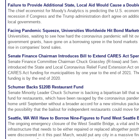
Failure to Provide Additional State, Local Aid Would Cause a Doubl
The chief economist for Moody's Analytics is predicting the U.S. economy
recession if Congress and the Trump administration don't agree on additio
local governments.
Facing Pandemic Squeeze, Universities Worldwide Hit Bond Market
Universities, waiting to see how hard the coronavirus pandemic will hit 
government grants, have gone on a borrowing spree in the bond markets 
rise in companies' bond sales.
Senate Finance Chairman Introduces Bill to Extend CARES Act Spe
Senate Finance Committee Chairman Chuck Grassley (R-Iowa) and Sen.
introduced the State and Local Coronavirus Relief Fund Extension Act o
CARES Act funding for municipalities by one year to the end of 2021. T
funding is by the end of 2020.
Schumer Backs $120B Restaurant Fund
Senate Minority Leader Chuck Schumer is backing a bipartisan bill that w
fund for restaurants, which have been ravaged by the coronavirus pande
home until September without a broader accord for a new stimulus packa
the possibility that the bailout for independent restaurants could move fo
Seattle, WA Will Have to Borrow Nine-Figures to Fund West Seattle B
The ongoing emergency closure of the West Seattle Bridge, a vital and h
infrastructure that needs to be either repaired or replaced altogether post
were discovered in it this past March, would put any city in a massive fi