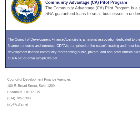
Community Advantage (CA) Pilot Program
The Community Advantage (CA) Pilot Program is a pi
SBA-guaranteed loans to small businesses in under
The Council of Development Finance Agencies is a national association dedicated to 
finance concerns and interests. CDFA is comprised of the nation's leading and most k
development finance community representing public, private, and non-profit entities alike
CDFA.net or email info@cdfa.net
Council of Development Finance Agencies
100 E. Broad Street, Suite 1200
Columbus, OH 43215
(614) 705-1300
info@cdfa.net