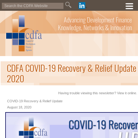
Advancing Development Finance
Knowledge, Networks & Innovation
CDFA COVID-19 Recovery & Relief Update 
2020
Having trouble viewing this newsletter? View it online.
COVID-19 Recovery & Relief Update
August 18, 2020