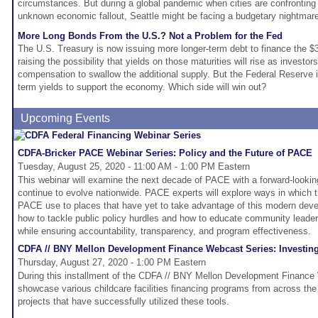
circumstances. But during a global pandemic when cities are confronting s
unknown economic fallout, Seattle might be facing a budgetary nightmar
More Long Bonds From the U.S.? Not a Problem for the Fed
The U.S. Treasury is now issuing more longer-term debt to finance the $3 t
raising the possibility that yields on those maturities will rise as investo
compensation to swallow the additional supply. But the Federal Reserve i
term yields to support the economy. Which side will win out?
Upcoming Events
CDFA-Bricker PACE Webinar Series: Policy and the Future of PACE
Tuesday, August 25, 2020 - 11:00 AM - 1:00 PM Eastern
This webinar will examine the next decade of PACE with a forward-looki
continue to evolve nationwide. PACE experts will explore ways in which 
PACE use to places that have yet to take advantage of this modern deve
how to tackle public policy hurdles and how to educate community leade
while ensuring accountability, transparency, and program effectiveness.
CDFA // BNY Mellon Development Finance Webcast Series: Investing i
Thursday, August 27, 2020 - 1:00 PM Eastern
During this installment of the CDFA // BNY Mellon Development Finance 
showcase various childcare facilities financing programs from across the
projects that have successfully utilized these tools.