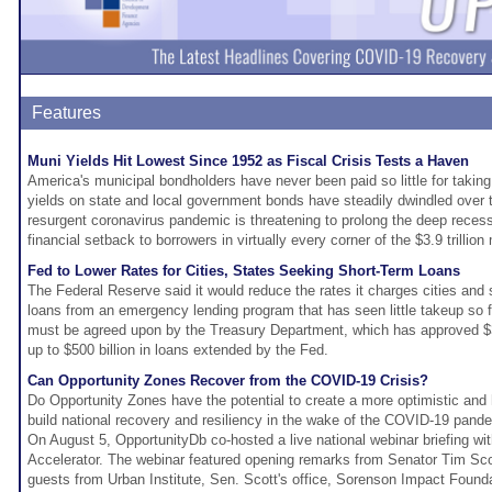
Features
Muni Yields Hit Lowest Since 1952 as Fiscal Crisis Tests a Haven
America's municipal bondholders have never been paid so little for takin
yields on state and local government bonds have steadily dwindled over 
resurgent coronavirus pandemic is threatening to prolong the deep recessi
financial setback to borrowers in virtually every corner of the $3.9 trillion
Fed to Lower Rates for Cities, States Seeking Short-Term Loans
The Federal Reserve said it would reduce the rates it charges cities and
loans from an emergency lending program that has seen little takeup so 
must be agreed upon by the Treasury Department, which has approved $35
up to $500 billion in loans extended by the Fed.
Can Opportunity Zones Recover from the COVID-19 Crisis?
Do Opportunity Zones have the potential to create a more optimistic and 
build national recovery and resiliency in the wake of the COVID-19 pand
On August 5, OpportunityDb co-hosted a live national webinar briefing wi
Accelerator. The webinar featured opening remarks from Senator Tim Sco
guests from Urban Institute, Sen. Scott's office, Sorenson Impact Foun