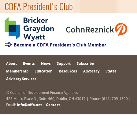
CDFA President's Club
Become a CDFA President's Club Member
About
Events
News
Support
Subscribe
Membership
Education
Resources
Advocacy
States
Advisory Services
© Council of Development Finance Agencies
425 Metro Place N., Suite 460, Dublin, OH 43017 | Phone: (614) 705-1300 |
Email:
info@cdfa.net
|
Contact