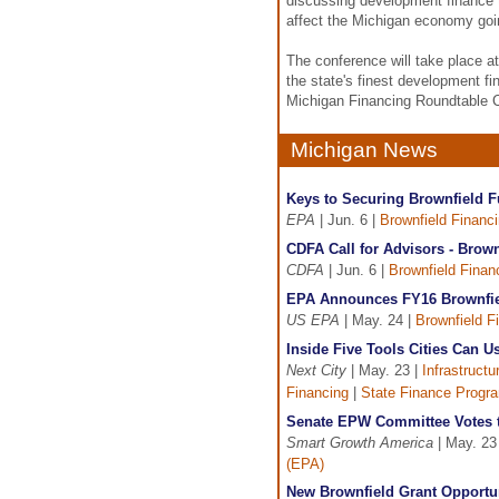
discussing development finance 
affect the Michigan economy goi
The conference will take place a
the state's finest development f
Michigan Financing Roundtable 
Michigan News
Keys to Securing Brownfield F
EPA
| Jun. 6 |
Brownfield Financ
CDFA Call for Advisors - Brown
CDFA
| Jun. 6 |
Brownfield Finan
EPA Announces FY16 Brownfiel
US EPA
| May. 24 |
Brownfield F
Inside Five Tools Cities Can Us
Next City
| May. 23 |
Infrastruct
Financing
|
State Finance Progr
Senate EPW Committee Votes 
Smart Growth America
| May. 23
(EPA)
New Brownfield Grant Opportu