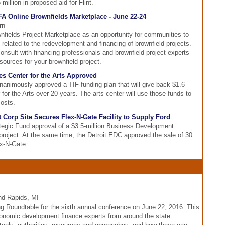
million in proposed aid for Flint.
FA Online Brownfields Marketplace - June 22-24
rn
wnfields Project Marketplace as an opportunity for communities to
 related to the redevelopment and financing of brownfield projects.
onsult with financing professionals and brownfield project experts
sources for your brownfield project.
es Center for the Arts Approved
imously approved a TIF funding plan that will give back $1.6
 for the Arts over 20 years. The arts center will use those funds to
costs.
Corp Site Secures Flex-N-Gate Facility to Supply Ford
gic Fund approval of a $3.5-million Business Development
 project. At the same time, the Detroit EDC approved the sale of 30
ex-N-Gate.
nd Rapids, MI
g Roundtable for the sixth annual conference on June 22, 2016. This
conomic development finance experts from around the state