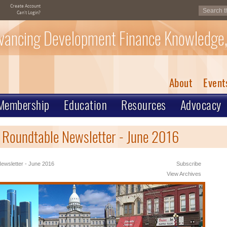
Create Account
Can't Login?
vancing Development Finance Knowledge,
About
Event
Membership
Education
Resources
Advocacy
 Roundtable Newsletter - June 2016
ewsletter - June 2016
Subscribe
View Archives