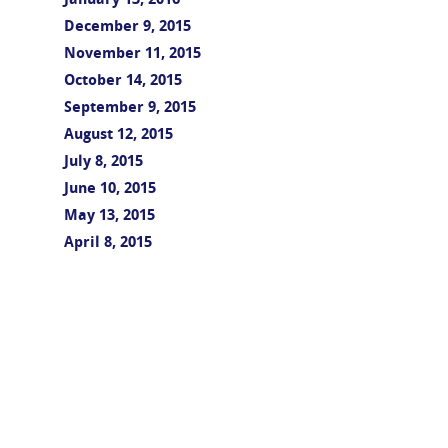
January 13, 2016
December 9, 2015
November 11, 2015
October 14, 2015
September 9, 2015
August 12, 2015
July 8, 2015
June 10, 2015
May 13, 2015
April 8, 2015