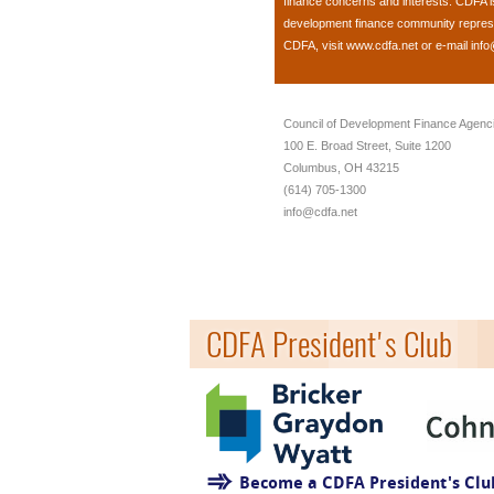
finance concerns and interests. CDFA 
development finance community represent
CDFA, visit
www.cdfa.net
or e-mail
info
Council of Development Finance Agenc
100 E. Broad Street, Suite 1200
Columbus, OH 43215
(614) 705-1300
info@cdfa.net
CDFA President's Club
Become a CDFA President's Cl