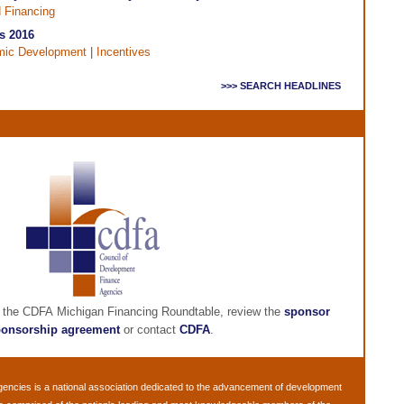
d Financing
s 2016
ic Development
|
Incentives
>>> SEARCH HEADLINES
g the CDFA Michigan Financing Roundtable, review the
sponsor
onsorship agreement
or contact
CDFA
.
gencies
is a national association dedicated to the advancement of development