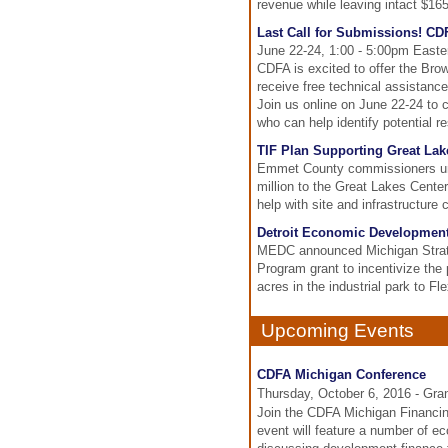
revenue while leaving intact $165 
Last Call for Submissions! CD
June 22-24, 1:00 - 5:00pm Easte
CDFA is excited to offer the Bro
receive free technical assistance
Join us online on June 22-24 to c
who can help identify potential re
TIF Plan Supporting Great Lak
Emmet County commissioners unan
million to the Great Lakes Center
help with site and infrastructure 
Detroit Economic Development 
MEDC announced Michigan Strate
Program grant to incentivize the
acres in the industrial park to Fl
Upcoming Events
CDFA Michigan Conference
Thursday, October 6, 2016 - Gra
Join the CDFA Michigan Financin
event will feature a number of e