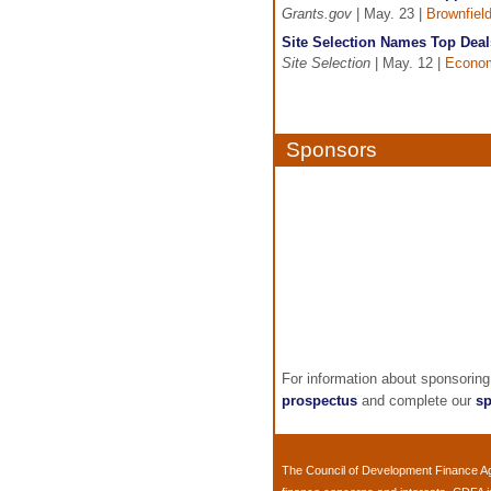
Grants.gov
| May. 23 |
Brownfiel
Site Selection Names Top Deal
Site Selection
| May. 12 |
Econom
Sponsors
For information about sponsorin
prospectus
and complete our
sp
The
Council of Development Finance A