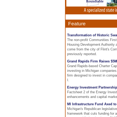
Feature
Transformation of Historic Sw
The non-profit Communities Firs
Housing Development Authority an
come from the city of Flint's C
previously reported.
Grand Rapids Firm Raises $5M
Grand Rapids-based Charter Capit
investing in Michigan companies.
firm designed to invest in compa
I.
Energy Investment Partnership
Factsheet 2 of the Energy Inves
enhancements and capital marke
MI Infrastructure Fund Axed t
Michigan's Republican legislativ
framework that cuts funding for a