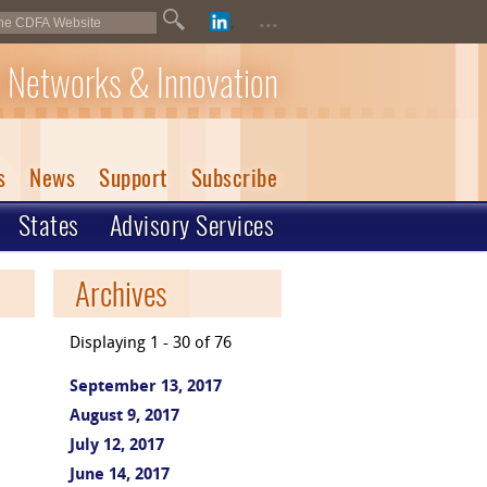
...
 Networks & Innovation
s
News
Support
Subscribe
States
Advisory Services
Archives
Displaying 1 - 30 of 76
September 13, 2017
August 9, 2017
July 12, 2017
June 14, 2017