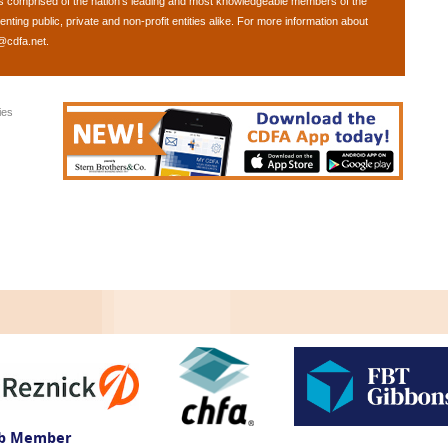
is comprised of the nation's leading and most knowledgeable members of the
ing public, private and non-profit entities alike. For more information about
@cdfa.net
.
ies
ub Member