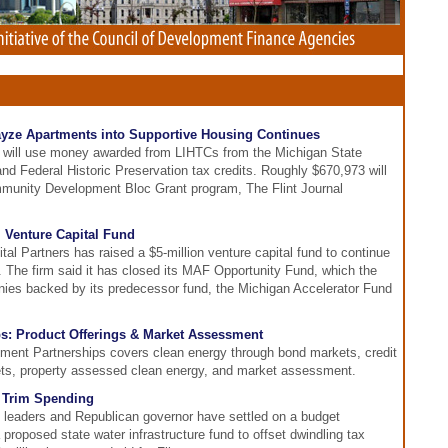
ayze Apartments into Supportive Housing Continues
t will use money awarded from LIHTCs from the Michigan State
d Federal Historic Preservation tax credits. Roughly $670,973 will
ommunity Development Bloc Grant program, The Flint Journal
 Venture Capital Fund
al Partners has raised a $5-million venture capital fund to continue
 The firm said it has closed its MAF Opportunity Fund, which the
nies backed by its predecessor fund, the Michigan Accelerator Fund
s: Product Offerings & Market Assessment
tment Partnerships covers clean energy through bond markets, credit
ts, property assessed clean energy, and market assessment.
o Trim Spending
e leaders and Republican governor have settled on a budget
 proposed state water infrastructure fund to offset dwindling tax