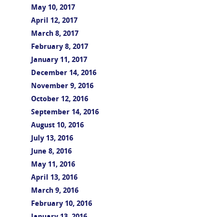
May 10, 2017
April 12, 2017
March 8, 2017
February 8, 2017
January 11, 2017
December 14, 2016
November 9, 2016
October 12, 2016
September 14, 2016
August 10, 2016
July 13, 2016
June 8, 2016
May 11, 2016
April 13, 2016
March 9, 2016
February 10, 2016