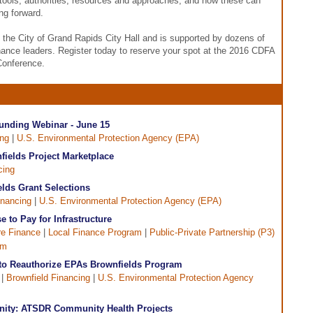
tools, authorities, resources and approaches, and how these can
ng forward.
t the City of Grand Rapids City Hall and is supported by dozens of
inance leaders. Register today to reserve your spot at the 2016 CDFA
Conference.
unding Webinar - June 15
ing
|
U.S. Environmental Protection Agency (EPA)
fields Project Marketplace
cing
ds Grant Selections
inancing
|
U.S. Environmental Protection Agency (EPA)
e to Pay for Infrastructure
ure Finance
|
Local Finance Program
|
Public-Private Partnership (P3)
am
to Reauthorize EPAs Brownfields Program
 |
Brownfield Financing
|
U.S. Environmental Protection Agency
nity: ATSDR Community Health Projects