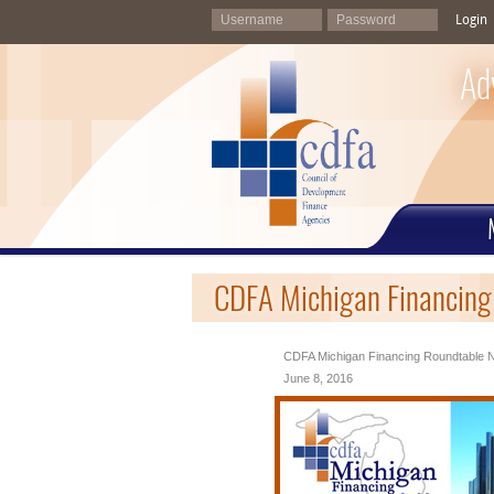
Login
Ad
CDFA Michigan Financing
CDFA Michigan Financing Roundtable N
June 8, 2016