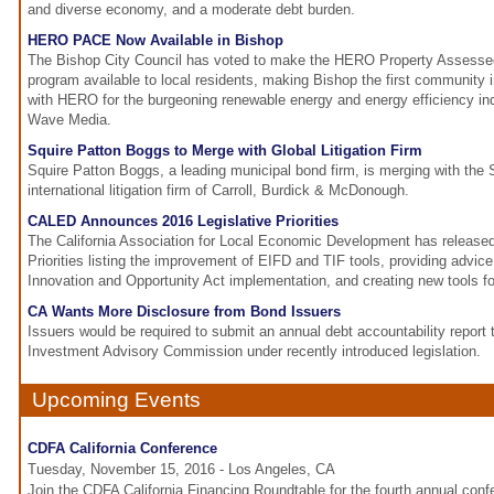
and diverse economy, and a moderate debt burden.
HERO PACE Now Available in Bishop
The Bishop City Council has voted to make the HERO Property Assess
program available to local residents, making Bishop the first community i
with HERO for the burgeoning renewable energy and energy efficiency ind
Wave Media.
Squire Patton Boggs to Merge with Global Litigation Firm
Squire Patton Boggs, a leading municipal bond firm, is merging with the
international litigation firm of Carroll, Burdick & McDonough.
CALED Announces 2016 Legislative Priorities
The California Association for Local Economic Development has released 
Priorities listing the improvement of EIFD and TIF tools, providing advic
Innovation and Opportunity Act implementation, and creating new tools 
CA Wants More Disclosure from Bond Issuers
Issuers would be required to submit an annual debt accountability report 
Investment Advisory Commission under recently introduced legislation.
Upcoming Events
CDFA California Conference
Tuesday, November 15, 2016 - Los Angeles, CA
Join the CDFA California Financing Roundtable for the fourth annual co