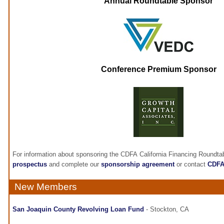
Annual Roundtable Sponsor
Conference Premium Sponsor
For information about sponsoring the CDFA California Financing Roundta
prospectus
and complete our
sponsorship agreement
or contact
CDF
New Members
San Joaquin County Revolving Loan Fund
- Stockton, CA