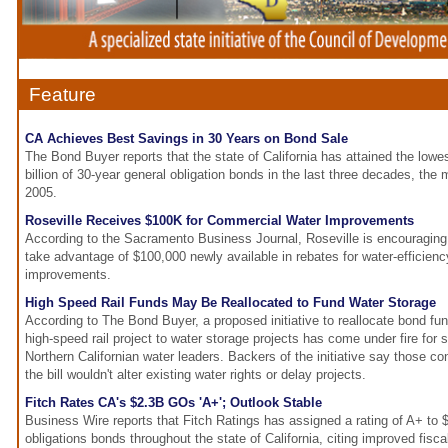
Feature
CA Achieves Best Savings in 30 Years on Bond Sale
The Bond Buyer reports that the state of California has attained the lowe
billion of 30-year general obligation bonds in the last three decades, the
2005.
Roseville Receives $100K for Commercial Water Improvements
According to the Sacramento Business Journal, Roseville is encouraging 
take advantage of $100,000 newly available in rebates for water-efficien
improvements.
High Speed Rail Funds May Be Reallocated to Fund Water Storage
According to The Bond Buyer, a proposed initiative to reallocate bond fun
high-speed rail project to water storage projects has come under fire for s
Northern Californian water leaders. Backers of the initiative say those 
the bill wouldn't alter existing water rights or delay projects.
Fitch Rates CA's $2.3B GOs 'A+'; Outlook Stable
Business Wire reports that Fitch Ratings has assigned a rating of A+ to $2
obligations bonds throughout the state of California, citing improved fisc