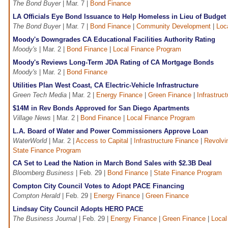
The Bond Buyer
| Mar. 7 |
Bond Finance
LA Officials Eye Bond Issuance to Help Homeless in Lieu of Budget 
The Bond Buyer
| Mar. 7 |
Bond Finance
|
Community Development
|
Loc
Moody's Downgrades CA Educational Facilities Authority Rating
Moody's
| Mar. 2 |
Bond Finance
|
Local Finance Program
Moody's Reviews Long-Term JDA Rating of CA Mortgage Bonds
Moody's
| Mar. 2 |
Bond Finance
Utilities Plan West Coast, CA Electric-Vehicle Infrastructure
Green Tech Media
| Mar. 2 |
Energy Finance
|
Green Finance
|
Infrastruc
$14M in Rev Bonds Approved for San Diego Apartments
Village News
| Mar. 2 |
Bond Finance
|
Local Finance Program
L.A. Board of Water and Power Commissioners Approve Loan
WaterWorld
| Mar. 2 |
Access to Capital
|
Infrastructure Finance
|
Revolvi
State Finance Program
CA Set to Lead the Nation in March Bond Sales with $2.3B Deal
Bloomberg Business
| Feb. 29 |
Bond Finance
|
State Finance Program
Compton City Council Votes to Adopt PACE Financing
Compton Herald
| Feb. 29 |
Energy Finance
|
Green Finance
Lindsay City Council Adopts HERO PACE
The Business Journal
| Feb. 29 |
Energy Finance
|
Green Finance
|
Local