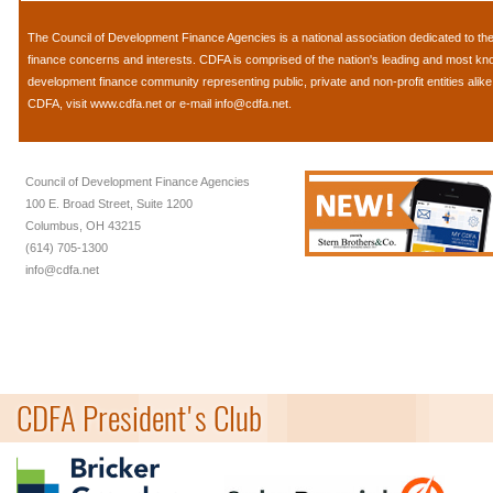
The
Council of Development Finance Agencies
is a national association dedicated to 
finance concerns and interests. CDFA is comprised of the nation's leading and most k
development finance community representing public, private and non-profit entities alik
CDFA, visit
www.cdfa.net
or e-mail
info@cdfa.net
.
Council of Development Finance Agencies
100 E. Broad Street, Suite 1200
Columbus, OH 43215
(614) 705-1300
info@cdfa.net
CDFA President's Club