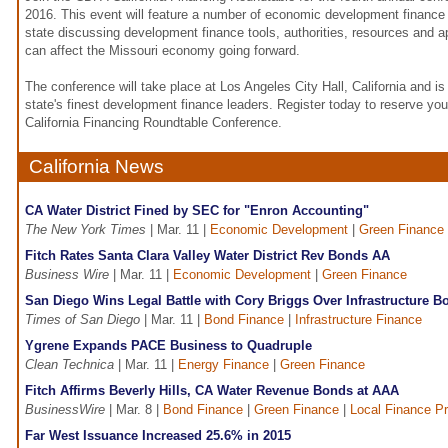
2016. This event will feature a number of economic development finance
state discussing development finance tools, authorities, resources and
can affect the Missouri economy going forward.
The conference will take place at Los Angeles City Hall, California and i
state's finest development finance leaders. Register today to reserve yo
California Financing Roundtable Conference.
California News
CA Water District Fined by SEC for "Enron Accounting"
The New York Times
| Mar. 11 |
Economic Development
|
Green Finance
Fitch Rates Santa Clara Valley Water District Rev Bonds AA
Business Wire
| Mar. 11 |
Economic Development
|
Green Finance
San Diego Wins Legal Battle with Cory Briggs Over Infrastructure B
Times of San Diego
| Mar. 11 |
Bond Finance
|
Infrastructure Finance
Ygrene Expands PACE Business to Quadruple
Clean Technica
| Mar. 11 |
Energy Finance
|
Green Finance
Fitch Affirms Beverly Hills, CA Water Revenue Bonds at AAA
BusinessWire
| Mar. 8 |
Bond Finance
|
Green Finance
|
Local Finance P
Far West Issuance Increased 25.6% in 2015