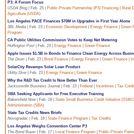
P3: A Forum Focus
USDA Blog
| Feb. 25 |
Public-Private Partnership (P3) Financing
|
Rural 
Agriculture (USDA)
Los Angeles PACE Finances $70M in Upgrades in First Year Alone
3BL Media
| Feb. 23 |
Economic Development
|
Energy Finance
|
Green 
Program
CA Public Utilities Commission Votes to Keep Net Metering
Huffington Post
| Feb. 23 |
Energy Finance
|
Green Finance
Apple Issues $1.5B in Bonds to Finance Clean Energy Across Busin
The Drum
| Feb. 23 |
Bond Finance
|
Energy Finance
|
Green Finance
|
In
SolarCity Revamps Solar Loan Product
Utility Dive
| Feb. 23 |
Energy Finance
|
Green Finance
Why the R&D Tax Credit Is Now Better Than Ever
Jacksonville Business Journal
| Feb. 23 |
Federal
|
Incentives
|
Tax Credi
SBA Seeking Applicants for Free Executive Training
Bakersfield Now
| Feb. 19 |
State Small Business Credit Initiative (SSBC
Administration (SBA)
State Tax Credits News Briefs
Novogradac
| Feb. 18 |
State Finance Program
|
Tax Credits
Los Angeles Weighs Convention Center P3
The Bond Buyer
| Feb. 17 |
Local Finance Program
|
Public-Private Partn