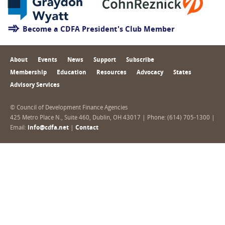
Become a CDFA President's Club Member
About
Events
News
Support
Subscribe
Membership
Education
Resources
Advocacy
States
Advisory Services
© Council of Development Finance Agencies
425 Metro Place N., Suite 460, Dublin, OH 43017 | Phone: (614) 705-1300 |
Email:
info@cdfa.net
|
Contact