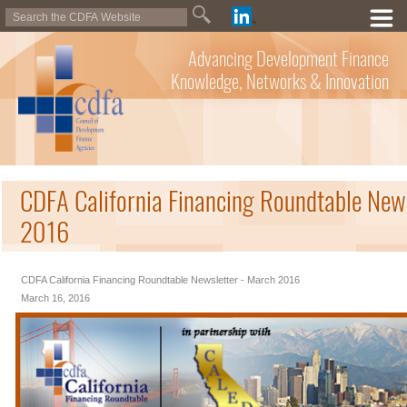
Advancing Development Finance
Knowledge, Networks & Innovation
CDFA California Financing Roundtable New
2016
CDFA California Financing Roundtable Newsletter - March 2016
March 16, 2016