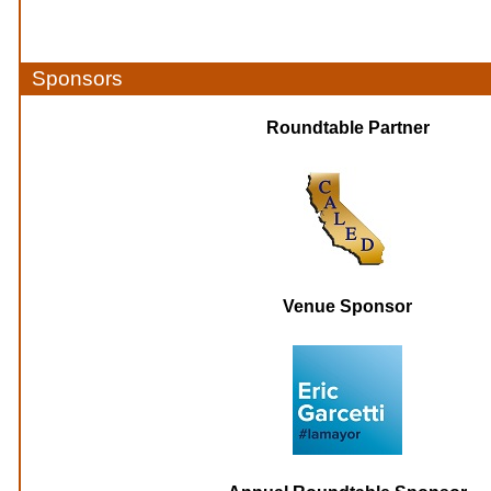
Sponsors
Roundtable Partner
Venue Sponsor