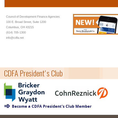
Council of Development Finance Agencies
100 E. Broad Street, Suite 1200
Columbus, OH 43215
(614) 705-1300
info@cdfa.net
CDFA President's Club
Become a CDFA President's Club Member