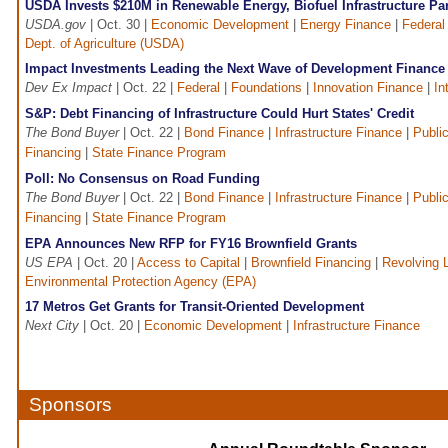
USDA Invests $210M in Renewable Energy, Biofuel Infrastructure Pa
USDA.gov
| Oct. 30 |
Economic Development
|
Energy Finance
|
Federal
Dept. of Agriculture (USDA)
Impact Investments Leading the Next Wave of Development Finance
Dev Ex Impact
| Oct. 22 |
Federal
|
Foundations
|
Innovation Finance
|
In
S&P: Debt Financing of Infrastructure Could Hurt States' Credit
The Bond Buyer
| Oct. 22 |
Bond Finance
|
Infrastructure Finance
|
Public
Financing
|
State Finance Program
Poll: No Consensus on Road Funding
The Bond Buyer
| Oct. 22 |
Bond Finance
|
Infrastructure Finance
|
Public
Financing
|
State Finance Program
EPA Announces New RFP for FY16 Brownfield Grants
US EPA
| Oct. 20 |
Access to Capital
|
Brownfield Financing
|
Revolving 
Environmental Protection Agency (EPA)
17 Metros Get Grants for Transit-Oriented Development
Next City
| Oct. 20 |
Economic Development
|
Infrastructure Finance
Sponsors