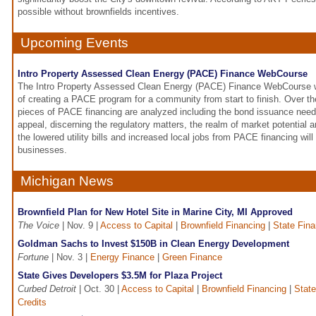
possible without brownfields incentives.
Upcoming Events
Intro Property Assessed Clean Energy (PACE) Finance WebCourse
The Intro Property Assessed Clean Energy (PACE) Finance WebCourse wil
of creating a PACE program for a community from start to finish. Over th
pieces of PACE financing are analyzed including the bond issuance need
appeal, discerning the regulatory matters, the realm of market potential a
the lowered utility bills and increased local jobs from PACE financing will
businesses.
Michigan News
Brownfield Plan for New Hotel Site in Marine City, MI Approved
The Voice
| Nov. 9 |
Access to Capital
|
Brownfield Financing
|
State Fin
Goldman Sachs to Invest $150B in Clean Energy Development
Fortune
| Nov. 3 |
Energy Finance
|
Green Finance
State Gives Developers $3.5M for Plaza Project
Curbed Detroit
| Oct. 30 |
Access to Capital
|
Brownfield Financing
|
Stat
Credits