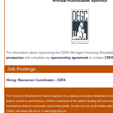
Annual Roundtable Sponsor
For information about sponsoring the CDFA Michigan Financing Roundtab
prospectus
and complete our
sponsorship agreement
or contact
CDF
Job Postings
Hiring: Resources Coordinator - CDFA
The
Council of Development Finance Agencies
is a national association dedicated to 
finance concerns and interests. CDFA is comprised of the nation's leading and most k
development finance community representing public, private and non-profit entities alik
CDFA, visit
www.cdfa.net
or e-mail
info@cdfa.net
.