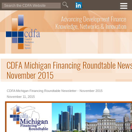
Advancing Development Finance
Knowledge, Networks & Innovation
CDFA Michigan Financing Roundtable Newsl
November 2015
CDFA Michigan Financing Roundtable Newsletter - November 2015
November 11, 2015