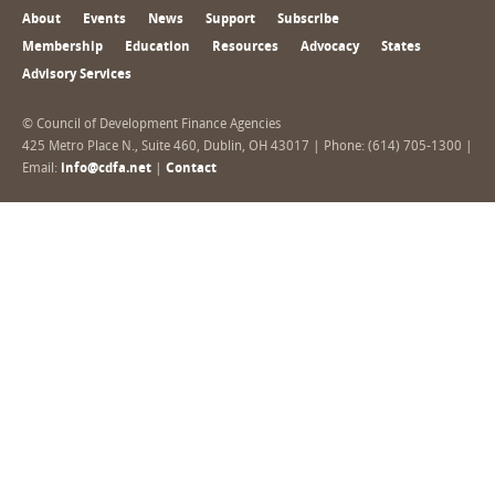
About
Events
News
Support
Subscribe
Membership
Education
Resources
Advocacy
States
Advisory Services
© Council of Development Finance Agencies
425 Metro Place N., Suite 460, Dublin, OH 43017 | Phone: (614) 705-1300 |
Email:
info@cdfa.net
|
Contact