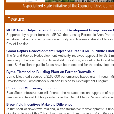
Feature
MEDC Grant Helps Lansing Economic Development Group Take on 
Supported by a grant from the MEDC, the Lansing Economic Area Partner
initiative that aims to empower community and business stakeholders in 
City of Lansing.
Grand Rapids Redevelopment Project Secures $4.6M in Public Fun
The Grand Rapids Redevelopment Authority received approval for $2.1 mil
financing to help with exiting brownfield conditions, according to Grand 
total, $4.6 million in public funds have been secured for the redevelopmen
Byrne Electrical to Building Plant on Former Brownfield
Byrne Electrical secured a $160,000 performance-based grant through 
Development Corporation's Michigan Business Development Program.
P3 to Fund MI Freeway Lighting
BlackRock Infrastructure will finance the replacement and upgrade of ap
freeway and tunnel lighting systems in the Detroit Metro Region with ener
Brownfield Incentives Make the Difference
In the heart of downtown Midland, a transformative redevelopment is under
significantly boost the City's downtown revival. According to AKT Peerles