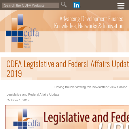
Advancing Development Finance
Knowledge, Networks & Innovation
CDFA Legislative and Federal Affairs Updat
2019
Having trouble viewing this newsletter? View it online.
Legislative and Federal Affairs Update
October 1, 2019