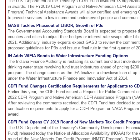
The U.S. Department of the Treasury's CDFI Fund awarded 73 organizati
in awards. The FY2019 CDFI Program and Native American CDFI Assis
Program) Technical Assistance Awards will allow certified and emerging C
to provide services to low-income and underserved people and communit
GASB Tackles Phaseout of LIBOR, Growth of P3s
The Governmental Accounting Standards Board is expected to propose thr
counties and cities to adjust their hedges or interest rate swaps after Lib
2021. Additionally, industry experts expect GASB to review the comments
proposed guidelines for P3s and issue a final rule in the first quarter of 2
IN Adds WIFIA Bonds to Water Infrastructure Funding Options
The Indiana Finance Authority is restating its current bond trust indentur
drinking water state revolving fund trust indentures ahead of pricing $200
program. The change comes as the IFA finalizes a drawdown loan of up t
under the Water Infrastructure Finance and Innovation Act of 2014.
CDFI Fund Changes Certification Requirements for Applicants to 
Earlier this year, the CDFI Fund issued a Request for Public Comment on
2022 CDFI Program and Native American CDFI Assistance Program (NAC
After reviewing the comments received, the CDFI Fund has decided to pr
certification requirements to apply for a CDFI Program or NACA Program
award.
CDFI Fund Opens CY 2019 Round of New Markets Tax Credit Progr
The U.S. Department of the Treasury's Community Development Financial
Fund) released today the Notice of Allocation Availability (NOAA) for the
round of the New Markets Tax Credit Program (NMTC Program). The NOA