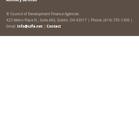
Advisory Services
© Council of Development Finance Agencies
425 Metro Place N., Suite 460, Dublin, OH 43017 | Phone: (614) 705-1300 |
Email:
info@cdfa.net
|
Contact