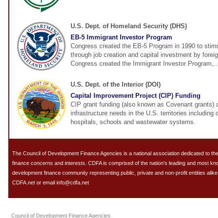
U.S. Dept. of Homeland Security (DHS)
EB-5 Immigrant Investor Program
Congress created the EB-5 Program in 1990 to stim
through job creation and capital investment by foreig
Congress created the Immigrant Investor Program,..
U.S. Dept. of the Interior (DOI)
Capital Improvement Project (CIP) Funding
CIP grant funding (also known as Covenant grants) 
infrastructure needs in the U.S. territories including
hospitals, schools and wastewater systems.
The Council of Development Finance Agencies is a national association dedicated to 
finance concerns and interests. CDFA is comprised of the nation's leading and most k
development finance community representing public, private and non-profit entities alike.
CDFA.net or email info@cdfa.net
Council of Development Finance Agencies