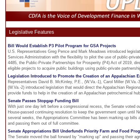
Legislative Features
Bill Would Establish P3 Pilot Program for GSA Projects
U.S. Representatives Greg Pence and Mark Meadows introduced legislati
Services Administration with the flexibility to pilot the use of public-priva
4485, the Public-Private Partnerships for Prosperity (P4) Act of 2019, dir
eligible projects to acquire public buildings using public-private partnershi
Legislation Introduced to Promote the Creation of an Appalachian 
Representatives David B. McKinley, P.E., (W.Va.-1), Carol Miller (W.Va.
(W.Va.-2) introduced legislation that would direct the Appalachian Regio
provide funds to help in the creation of an Appalachian petrochemical hub
Senate Passes Stopgap Funding Bill
With just one day left before a congressional recess, the Senate voted 
House-passed continuing resolution to keep the government open until No
several weeks, the Appropriations Committee has been marking up bills 
and passing them out of full committee.
Senate Appropriations Bill Underfunds Priority Farm and Food Pro
The Senate moved the ball forward by "marking up" and passing their agric