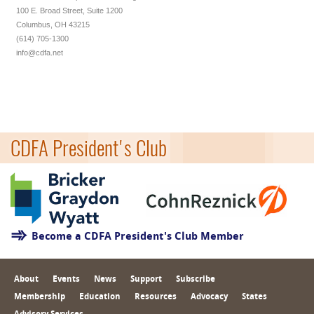
100 E. Broad Street, Suite 1200
Columbus, OH 43215
(614) 705-1300
info@cdfa.net
CDFA President's Club
Become a CDFA President's Club Member
About
Events
News
Support
Subscribe
Membership
Education
Resources
Advocacy
States