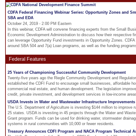
CDFA Federal Financing Webinar Series: Opportunity Zones and Sma
SBA and EDA
October 24, 2019 - 2:00 PM Eastern
In this webinar, CDFA will convene financing experts from the Small Bus
Economic Development Administration to discuss how their respective fi
can leverage Opportunity Fund investments in Opportunity Zones. CDFA w
around SBA 504 and 7(a) Loan programs, as well as the funding program
Federal Features
25 Years of Championing Successful Community Development
Twenty-five years ago the Riegle Community Development and Regulato
established the CDFI Fund to encourage small businesses, affordable hous
commercial real estate, and human development. The legislation improved
credit, private investment, and development services in low-income area
USDA Invests in Water and Wastewater Infrastructure Improvements 
The U.S. Department of Agriculture is investing $144 million to improve rur
25 states. USDA is investing in 45 projects through the Water and Wast
Grant program. Funds can be used for drinking water, stormwater drainag
systems in rural communities with 10,000 or fewer residents.
Treasury Announces CDFI Program and NACA Program Technical A