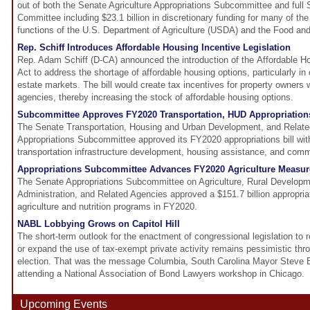
out of both the Senate Agriculture Appropriations Subcommittee and full 
Committee including $23.1 billion in discretionary funding for many of t
functions of the U.S. Department of Agriculture (USDA) and the Food and
Rep. Schiff Introduces Affordable Housing Incentive Legislation
Rep. Adam Schiff (D-CA) announced the introduction of the Affordable H
Act to address the shortage of affordable housing options, particularly in 
estate markets. The bill would create tax incentives for property owners 
agencies, thereby increasing the stock of affordable housing options.
Subcommittee Approves FY2020 Transportation, HUD Appropriations
The Senate Transportation, Housing and Urban Development, and Relat
Appropriations Subcommittee approved its FY2020 appropriations bill wit
transportation infrastructure development, housing assistance, and com
Appropriations Subcommittee Advances FY2020 Agriculture Measur
The Senate Appropriations Subcommittee on Agriculture, Rural Develop
Administration, and Related Agencies approved a $151.7 billion appropriati
agriculture and nutrition programs in FY2020.
NABL Lobbying Grows on Capitol Hill
The short-term outlook for the enactment of congressional legislation to 
or expand the use of tax-exempt private activity remains pessimistic thr
election. That was the message Columbia, South Carolina Mayor Steve 
attending a National Association of Bond Lawyers workshop in Chicago.
Upcoming Events