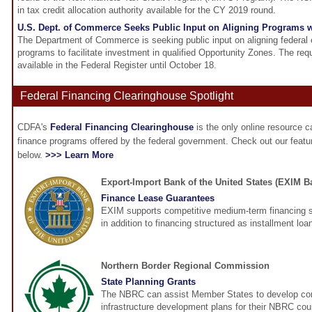
in tax credit allocation authority available for the CY 2019 round.
U.S. Dept. of Commerce Seeks Public Input on Aligning Programs 
The Department of Commerce is seeking public input on aligning federa
programs to facilitate investment in qualified Opportunity Zones. The requ
available in the Federal Register until October 18.
Federal Financing Clearinghouse Spotlight
CDFA's
Federal Financing Clearinghouse
is the only online resource 
finance programs offered by the federal government. Check out our feat
below.
>>> Learn More
Export-Import Bank of the United States (EXIM B
Finance Lease Guarantees
EXIM supports competitive medium-term financing s
in addition to financing structured as installment loa
Northern Border Regional Commission
State Planning Grants
The NBRC can assist Member States to develop c
infrastructure development plans for their NBRC cou