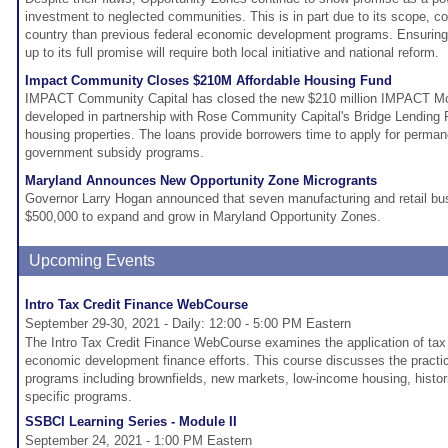
investment to neglected communities. This is in part due to its scope, c
country than previous federal economic development programs. Ensuring
up to its full promise will require both local initiative and national reform.
Impact Community Closes $210M Affordable Housing Fund
IMPACT Community Capital has closed the new $210 million IMPACT Mo
developed in partnership with Rose Community Capital's Bridge Lending P
housing properties. The loans provide borrowers time to apply for perman
government subsidy programs.
Maryland Announces New Opportunity Zone Microgrants
Governor Larry Hogan announced that seven manufacturing and retail bus
$500,000 to expand and grow in Maryland Opportunity Zones.
Upcoming Events
Intro Tax Credit Finance WebCourse
September 29-30, 2021 - Daily: 12:00 - 5:00 PM Eastern
The Intro Tax Credit Finance WebCourse examines the application of tax 
economic development finance efforts. This course discusses the practica
programs including brownfields, new markets, low-income housing, histori
specific programs.
SSBCI Learning Series - Module II
September 24, 2021 - 1:00 PM Eastern