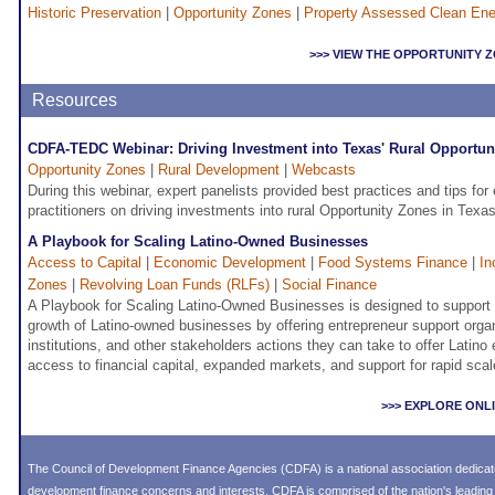
Historic Preservation
|
Opportunity Zones
|
Property Assessed Clean En
>>> VIEW THE OPPORTUNITY
Resources
CDFA-TEDC Webinar: Driving Investment into Texas' Rural Opportun
Opportunity Zones
|
Rural Development
|
Webcasts
During this webinar, expert panelists provided best practices and tips f
practitioners on driving investments into rural Opportunity Zones in Texas
A Playbook for Scaling Latino-Owned Businesses
Access to Capital
|
Economic Development
|
Food Systems Finance
|
In
Zones
|
Revolving Loan Funds (RLFs)
|
Social Finance
A Playbook for Scaling Latino-Owned Businesses is designed to support 
growth of Latino-owned businesses by offering entrepreneur support organ
institutions, and other stakeholders actions they can take to offer Latino
access to financial capital, expanded markets, and support for rapid scal
>>> EXPLORE ONL
The Council of Development Finance Agencies (CDFA) is a national association dedica
development finance concerns and interests. CDFA is comprised of the nation's leadi