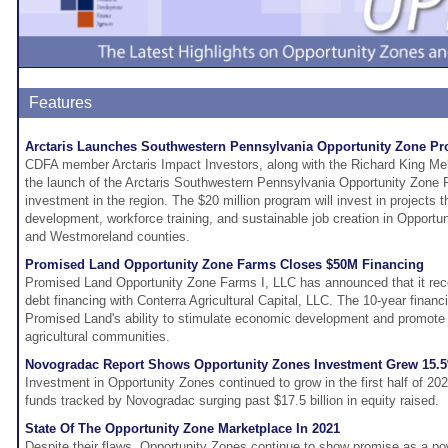
Features
Arctaris Launches Southwestern Pennsylvania Opportunity Zone P
CDFA member Arctaris Impact Investors, along with the Richard King Me
the launch of the Arctaris Southwestern Pennsylvania Opportunity Zone P
investment in the region. The $20 million program will invest in projects
development, workforce training, and sustainable job creation in Opportu
and Westmoreland counties.
Promised Land Opportunity Zone Farms Closes $50M Financing
Promised Land Opportunity Zone Farms I, LLC has announced that it rece
debt financing with Conterra Agricultural Capital, LLC. The 10-year financ
Promised Land's ability to stimulate economic development and promot
agricultural communities.
Novogradac Report Shows Opportunity Zones Investment Grew 15.5% 
Investment in Opportunity Zones continued to grow in the first half of 202
funds tracked by Novogradac surging past $17.5 billion in equity raised.
State Of The Opportunity Zone Marketplace In 2021
Despite their flaws, Opportunity Zones continue to show promise as a powe