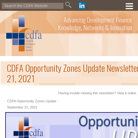
Advancing Development Finance
Knowledge, Networks & Innovation
CDFA Opportunity Zones Update Newslette
21, 2021
Having trouble viewing this newsletter? View it online.
CDFA Opportunity Zones Update
September 21, 2021