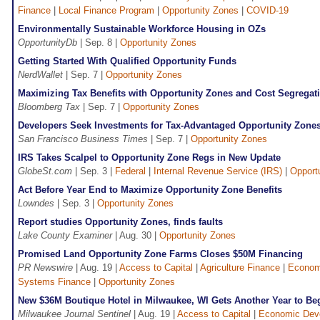
Finance
|
Local Finance Program
|
Opportunity Zones
|
COVID-19
Environmentally Sustainable Workforce Housing in OZs
OpportunityDb
| Sep. 8 |
Opportunity Zones
Getting Started With Qualified Opportunity Funds
NerdWallet
| Sep. 7 |
Opportunity Zones
Maximizing Tax Benefits with Opportunity Zones and Cost Segregat
Bloomberg Tax
| Sep. 7 |
Opportunity Zones
Developers Seek Investments for Tax-Advantaged Opportunity Zone
San Francisco Business Times
| Sep. 7 |
Opportunity Zones
IRS Takes Scalpel to Opportunity Zone Regs in New Update
GlobeSt.com
| Sep. 3 |
Federal
|
Internal Revenue Service (IRS)
|
Opport
Act Before Year End to Maximize Opportunity Zone Benefits
Lowndes
| Sep. 3 |
Opportunity Zones
Report studies Opportunity Zones, finds faults
Lake County Examiner
| Aug. 30 |
Opportunity Zones
Promised Land Opportunity Zone Farms Closes $50M Financing
PR Newswire
| Aug. 19 |
Access to Capital
|
Agriculture Finance
|
Econom
Systems Finance
|
Opportunity Zones
New $36M Boutique Hotel in Milwaukee, WI Gets Another Year to B
Milwaukee Journal Sentinel
| Aug. 19 |
Access to Capital
|
Economic Dev