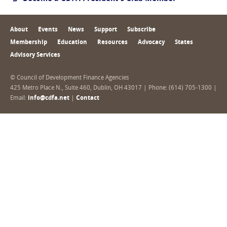
About
Events
News
Support
Subscribe
Membership
Education
Resources
Advocacy
States
Advisory Services
© Council of Development Finance Agencies
425 Metro Place N., Suite 460, Dublin, OH 43017 | Phone: (614) 705-1300 |
Email:
info@cdfa.net
|
Contact