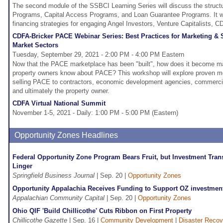
The second module of the SSBCI Learning Series will discuss the structu
Programs, Capital Access Programs, and Loan Guarantee Programs. It wil
financing strategies for engaging Angel Investors, Venture Capitalists, C
CDFA-Bricker PACE Webinar Series: Best Practices for Marketing & 
Market Sectors
Tuesday, September 29, 2021 - 2:00 PM - 4:00 PM Eastern
Now that the PACE marketplace has been "built", how does it become ma
property owners know about PACE? This workshop will explore proven m
selling PACE to contractors, economic development agencies, commercial
and ultimately the property owner.
CDFA Virtual National Summit
November 1-5, 2021 - Daily: 1:00 PM - 5:00 PM (Eastern)
Opportunity Zones Headlines
Federal Opportunity Zone Program Bears Fruit, but Investment Tra
Linger
Springfield Business Journal
| Sep. 20 |
Opportunity Zones
Opportunity Appalachia Receives Funding to Support OZ investment 
Appalachian Community Capital
| Sep. 20 |
Opportunity Zones
Ohio QIF 'Build Chillicothe' Cuts Ribbon on First Property
Chillicothe Gazette
| Sep. 16 |
Community Development
|
Disaster Recov