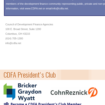
members of the development finance community representing public, private and non-prof
information, visit
www.CDFA.net
or email
info@cdfa.net
.
Council of Development Finance Agencies
100 E. Broad Street, Suite 1200
Columbus, OH 43215
(614) 705-1300
info@cdfa.net
CDFA President's Club
Become a CDFA President's Club Member