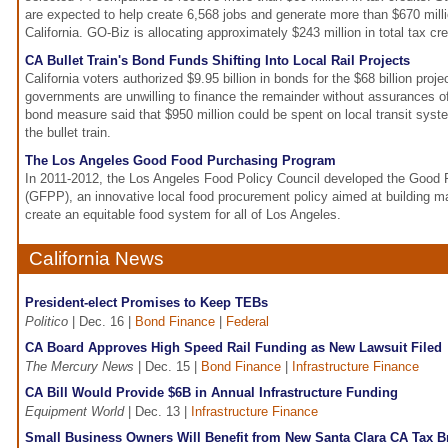
are expected to help create 6,568 jobs and generate more than $670 milli
California. GO-Biz is allocating approximately $243 million in total tax cre
CA Bullet Train's Bond Funds Shifting Into Local Rail Projects
California voters authorized $9.95 billion in bonds for the $68 billion proje
governments are unwilling to finance the remainder without assurances o
bond measure said that $950 million could be spent on local transit syst
the bullet train.
The Los Angeles Good Food Purchasing Program
In 2011-2012, the Los Angeles Food Policy Council developed the Good
(GFPP), an innovative local food procurement policy aimed at building ma
create an equitable food system for all of Los Angeles.
California News
President-elect Promises to Keep TEBs
Politico
| Dec. 16 |
Bond Finance
|
Federal
CA Board Approves High Speed Rail Funding as New Lawsuit Filed
The Mercury News
| Dec. 15 |
Bond Finance
|
Infrastructure Finance
CA Bill Would Provide $6B in Annual Infrastructure Funding
Equipment World
| Dec. 13 |
Infrastructure Finance
Small Business Owners Will Benefit from New Santa Clara CA Tax B