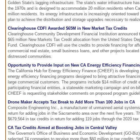
Golden State's lagging infrastructure. The state's water infrastructure h
the 1970s and is designed to accommodate 20 million residents when Cal
million residents. Its energy infrastructure is increasingly oriented towar
plan to achieve the distribution and storage upgrades necessary to realize
Clearinghouse CDFI Awarded $65M in New Market Tax Credits
Clearinghouse Community Development Financial Institution announced t
$65 million New Markets Tax Credit allocation from the United States D
Fund. Clearinghouse CDFI will use the credits to provide financing for af
commercial real estate, small business loans, and other projects located
distressed communities.
Opportunity to Provide Input on New CA Energy Efficiency Financin
The California Hub for Energy Efficiency Finance (CHEEF) is developing
energy efficiency financing programs designed to bring attractive financ
large commercial customers. The programs include $14 million of credit
participating financial entities, a statewide marketing campaign and on-bi
CHEEF is requesting stakeholder comments on proposed program guidel
Drone Maker Accepts Tax Break to Add More Than 100 Jobs in CA
Composite Engineering Inc., a manufacturer of unmanned aerial systems,
return for adding jobs in the Sacramento area over the next five years. 
$679,564 in tax credits in return for adding 119 jobs through the 2020 tax 
CA Tax Credits Aimed at Boosting Jobs in Central Valley
The Governor's Office of Business and Economic Development (GO-Biz) 
selected 74 companies to receive more than $60 million in tax credits. St