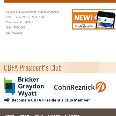
Council of Development Finance Agencies
100 E. Broad Street, Suite 1200
Columbus, OH 43215
(614) 705-1300
info@cdfa.net
CDFA President's Club
Become a CDFA President's Club Member