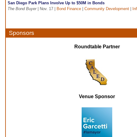
San Diego Park Plans Involve Up to $50M in Bonds
The Bond Buyer
| Nov. 17 |
Bond Finance
|
Community Development
|
In
Sponsors
Roundtable Partner
Venue Sponsor