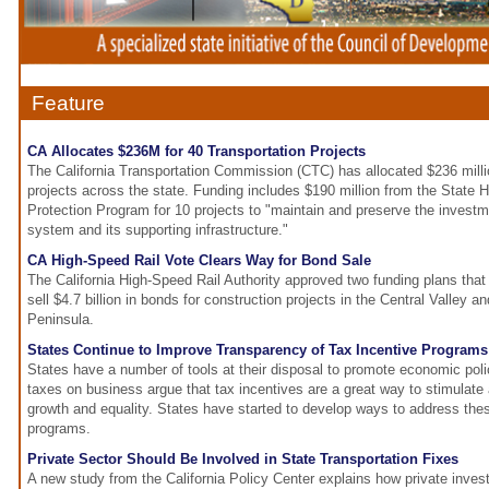
Feature
CA Allocates $236M for 40 Transportation Projects
The California Transportation Commission (CTC) has allocated $236 millio
projects across the state. Funding includes $190 million from the State
Protection Program for 10 projects to "maintain and preserve the investm
system and its supporting infrastructure."
CA High-Speed Rail Vote Clears Way for Bond Sale
The California High-Speed Rail Authority approved two funding plans that wi
sell $4.7 billion in bonds for construction projects in the Central Valley 
Peninsula.
States Continue to Improve Transparency of Tax Incentive Programs
States have a number of tools at their disposal to promote economic poli
taxes on business argue that tax incentives are a great way to stimulat
growth and equality. States have started to develop ways to address these
programs.
Private Sector Should Be Involved in State Transportation Fixes
A new study from the California Policy Center explains how private inves