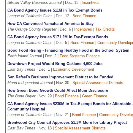
Silicon Valley Business Journal
| Dec. 13 |
Incentives
CA Bond Agency Issues $11M in Tax Exempt Bonds
League of California Cities
| Dec. 12 |
Bond Finance
How CA Convinced Yamaha of America to Stay
The Orange County Register
| Dec. 6 |
Incentives
|
Tax Credits
CA Bond Agency Issues $171.2M in Tax-Exempt Bonds
League of California Cities
| Dec. 5 |
Bond Finance
|
Community Develop
Good Food Rising - Financing Healthy Food in the School System
Earth Island Journal
| Dec. 2 |
Food Systems Finance
Downtown Project Would Bring Oakland 4,600 Jobs
East Bay Times
| Dec. 1 |
Economic Development
San Rafael's Business Improvement District to be Funded
Marin Independent Journal
| Nov. 30 |
Special Assessment Districts
How Green Bond Growth Could Affect Muni Disclosure
The Bond Buyer
| Nov. 29 |
Bond Finance
|
Green Finance
CA Bond Agency Issues $230M in Tax-Exempt Bonds for Affordable 
Community Hospital
League of California Cities
| Nov. 21 |
Bond Finance
|
Community Develo
Brentwood City Council Approves $1.3M More for Library Project
East Bay Times
| Nov. 18 |
Special Assessment Districts