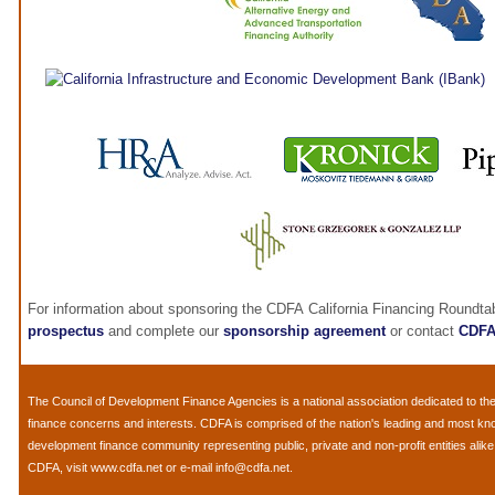
For information about sponsoring the CDFA California Financing Roundta
prospectus
and complete our
sponsorship agreement
or contact
CDF
The
Council of Development Finance Agencies
is a national association dedicated to 
finance concerns and interests. CDFA is comprised of the nation's leading and most k
development finance community representing public, private and non-profit entities alik
CDFA, visit
www.cdfa.net
or e-mail
info@cdfa.net
.