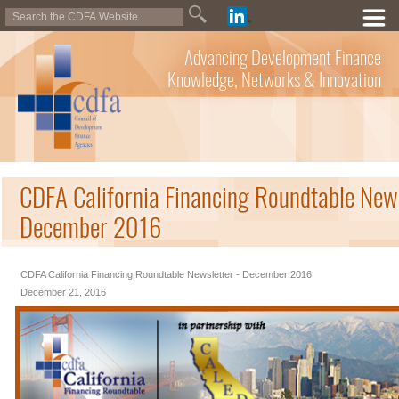
Advancing Development Finance
Knowledge, Networks & Innovation
CDFA California Financing Roundtable News
December 2016
CDFA California Financing Roundtable Newsletter - December 2016
December 21, 2016