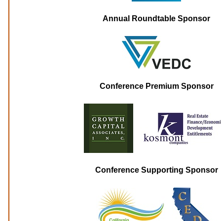
Annual Roundtable Sponsor
Conference Premium Sponsor
Conference Supporting Sponsor