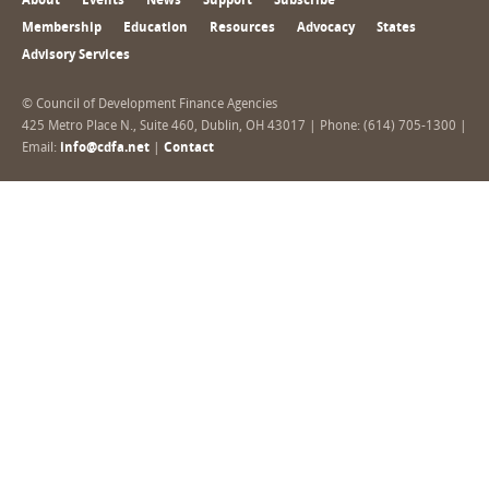
About
Events
News
Support
Subscribe
Membership
Education
Resources
Advocacy
States
Advisory Services
© Council of Development Finance Agencies
425 Metro Place N., Suite 460, Dublin, OH 43017 | Phone: (614) 705-1300 |
Email:
info@cdfa.net
|
Contact