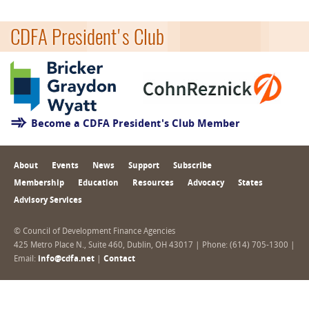
CDFA President's Club
Become a CDFA President's Club Member
About
Events
News
Support
Subscribe
Membership
Education
Resources
Advocacy
States
Advisory Services
© Council of Development Finance Agencies
425 Metro Place N., Suite 460, Dublin, OH 43017 | Phone: (614) 705-1300 |
Email:
info@cdfa.net
|
Contact