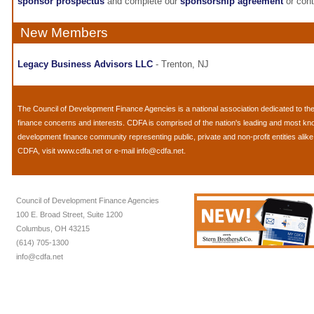
sponsor prospectus
and complete our
sponsorship agreement
or con
New Members
Legacy Business Advisors LLC
- Trenton, NJ
The
Council of Development Finance Agencies
is a national association dedicated to 
finance concerns and interests. CDFA is comprised of the nation's leading and most k
development finance community representing public, private and non-profit entities alik
CDFA, visit
www.cdfa.net
or e-mail
info@cdfa.net
.
Council of Development Finance Agencies
100 E. Broad Street, Suite 1200
Columbus, OH 43215
(614) 705-1300
info@cdfa.net