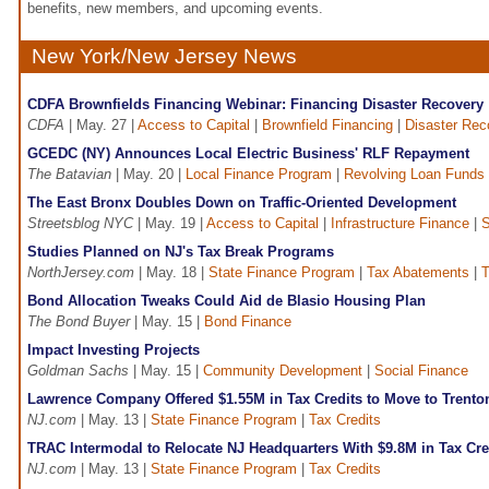
benefits, new members, and upcoming events.
New York/New Jersey News
CDFA Brownfields Financing Webinar: Financing Disaster Recovery
CDFA
| May. 27 |
Access to Capital
|
Brownfield Financing
|
Disaster Rec
GCEDC (NY) Announces Local Electric Business' RLF Repayment
The Batavian
| May. 20 |
Local Finance Program
|
Revolving Loan Funds
The East Bronx Doubles Down on Traffic-Oriented Development
Streetsblog NYC
| May. 19 |
Access to Capital
|
Infrastructure Finance
|
S
Studies Planned on NJ's Tax Break Programs
NorthJersey.com
| May. 18 |
State Finance Program
|
Tax Abatements
|
T
Bond Allocation Tweaks Could Aid de Blasio Housing Plan
The Bond Buyer
| May. 15 |
Bond Finance
Impact Investing Projects
Goldman Sachs
| May. 15 |
Community Development
|
Social Finance
Lawrence Company Offered $1.55M in Tax Credits to Move to Trento
NJ.com
| May. 13 |
State Finance Program
|
Tax Credits
TRAC Intermodal to Relocate NJ Headquarters With $9.8M in Tax Cre
NJ.com
| May. 13 |
State Finance Program
|
Tax Credits