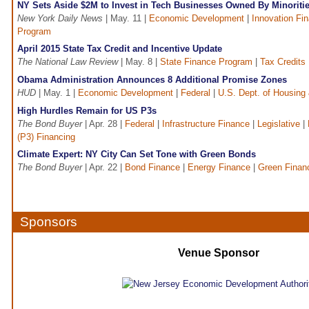
NY Sets Aside $2M to Invest in Tech Businesses Owned By Minorit
New York Daily News
| May. 11 |
Economic Development
|
Innovation Fi
Program
April 2015 State Tax Credit and Incentive Update
The National Law Review
| May. 8 |
State Finance Program
|
Tax Credits
Obama Administration Announces 8 Additional Promise Zones
HUD
| May. 1 |
Economic Development
|
Federal
|
U.S. Dept. of Housing 
High Hurdles Remain for US P3s
The Bond Buyer
| Apr. 28 |
Federal
|
Infrastructure Finance
|
Legislative
|
(P3) Financing
Climate Expert: NY City Can Set Tone with Green Bonds
The Bond Buyer
| Apr. 22 |
Bond Finance
|
Energy Finance
|
Green Finan
Sponsors
Venue Sponsor