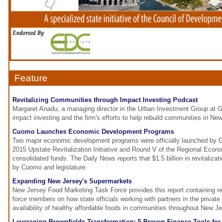
Feature
Revitalizing Communities through Impact Investing Podcast
Margaret Anadu, a managing director in the Urban Investment Group at
impact investing and the firm's efforts to help rebuild communities in Ne
Cuomo Launches Economic Development Programs
Two major economic development programs were officially launched by
2015 Upstate Revitalization Initiative and Round V of the Regional Eco
consolidated funds. The Daily News reports that $1.5 billion in revitaliz
by Cuomo and legislature.
Expanding New Jersey's Supermarkets
New Jersey Food Marketing Task Force provides this report containing 
force members on how state officials working with partners in the private
availability of healthy affordable foods in communities throughout New Je
Leveraging Brownfields Transformation: 5 Proven Finance Tools for 