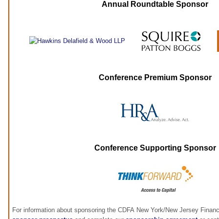
Annual Roundtable Sponsor
Conference Premium Sponsor
Conference Supporting Sponsor
For information about sponsoring the CDFA New York/New Jersey Financ