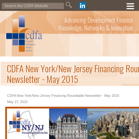
Advancing Development Finance
Knowledge, Networks & Innovation
CDFA New York/New Jersey Financing Rou
Newsletter - May 2015
CDFA New York/New Jersey Financing Roundtable Newsletter - May 2015
May 27, 2015