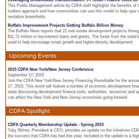
This Public Management article by CDFA staff highlights the benefits of
toolbox approach and how communities can use this model to help spur
revitalize brownfields.
Buffalo Improvement Projects Getting Buffalo Billion Money
The Buffalo News reports that 21 real estate development projects throu
$11.72 million in low-interest loans and grants. The funds from the state's
used to help encourage smart growth and higher-density development.
Upcoming Events
2015 CDFA New York/New Jersey Conference
September 17, 2015
Join the CDFA New York/New Jersey Financing Roundtable for the annu
17, 2015. This event will feature a number of economic development fin
state discussing development finance tools, authorities, resources and
can affect the New York and New Jersey economies going forward.
CDFA Spotlight
CDFA Quarterly Membership Update - Spring 2015
Toby Rittner, President & CEO, provides an update on the initiatives C
the success that CDFA has had this year. Included in the update is a hig