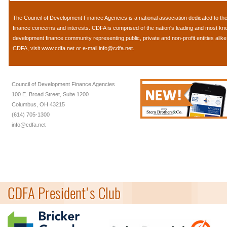
The
Council of Development Finance Agencies
is a national association dedicated to 
finance concerns and interests. CDFA is comprised of the nation's leading and most k
development finance community representing public, private and non-profit entities alik
CDFA, visit
www.cdfa.net
or e-mail
info@cdfa.net
.
Council of Development Finance Agencies
100 E. Broad Street, Suite 1200
Columbus, OH 43215
(614) 705-1300
info@cdfa.net
CDFA President's Club