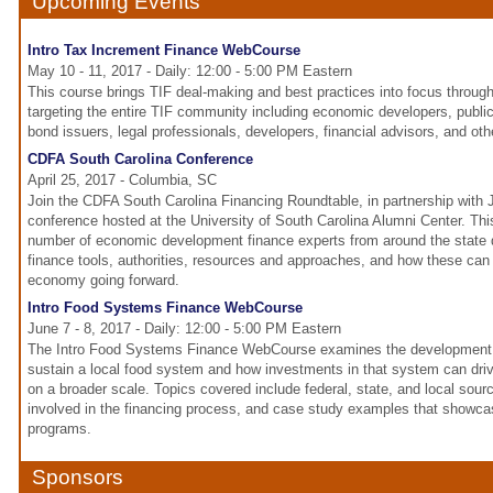
Upcoming Events
Intro Tax Increment Finance WebCourse
May 10 - 11, 2017 - Daily: 12:00 - 5:00 PM Eastern
This course brings TIF deal-making and best practices into focus throug
targeting the entire TIF community including economic developers, publi
bond issuers, legal professionals, developers, financial advisors, and ot
CDFA South Carolina Conference
April 25, 2017 - Columbia, SC
Join the CDFA South Carolina Financing Roundtable, in partnership with
conference hosted at the University of South Carolina Alumni Center. This
number of economic development finance experts from around the state
finance tools, authorities, resources and approaches, and how these can 
economy going forward.
Intro Food Systems Finance WebCourse
June 7 - 8, 2017 - Daily: 12:00 - 5:00 PM Eastern
The Intro Food Systems Finance WebCourse examines the development 
sustain a local food system and how investments in that system can dr
on a broader scale. Topics covered include federal, state, and local sourc
involved in the financing process, and case study examples that showcas
programs.
Sponsors