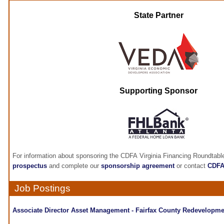
State Partner
Supporting Sponsor
For information about sponsoring the CDFA Virginia Financing Roundtabl
prospectus
and complete our
sponsorship agreement
or contact
CDF
Job Postings
Associate Director Asset Management - Fairfax County Redevelopme