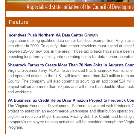
Feature
Incentives Push Northern VA Data Center Growth
Legislation making qualified data center facilities exempt from Virginia'
into effect in 2009. To qualify, data center providers must spend at least
between 25–50 new jobs in the area. Those tax breaks have since been 
providing long-term visibility into operating costs for data center operator
Shamrock Farms to Create More Than 70 New Jobs in Augusta Coun
Virginia Governor Terry McAuliffe announced that Shamrock Farms, one o
and-operated dairies in the U.S., will invest more than $40 million to exp
County. The company will also commit to sourcing an additional $24 millio
project will create more than 70 jobs and will more than double Shamroc
and workforce.
VA BusinessTax Credit Helps Draw Amazon Project to Frederick Co
The Virginia Economic Development Partnership worked with Frederick 
project to establish an e-commerce warehouse and distribution operation
eligible to receive a Major Business Facility Job Tax Credit, and funding 
company's employee training activities will be provided through the Virg
Program.