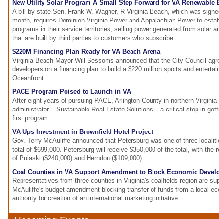
New Utility Solar Program A Small Step Forward for VA Renewable 
A bill by state Sen. Frank W. Wagner, R-Virginia Beach, which was signe
month, requires Dominion Virginia Power and Appalachian Power to estab
programs in their service territories, selling power generated from solar
that are built by third parties to customers who subscribe.
$220M Financing Plan Ready for VA Beach Arena
Virginia Beach Mayor Will Sessoms announced that the City Council agre
developers on a financing plan to build a $220 million sports and enterta
Oceanfront.
PACE Program Poised to Launch in VA
After eight years of pursuing PACE, Arlington County in northern Virgini
administrator – Sustainable Real Estate Solutions – a critical step in getti
first program.
VA Ups Investment in Brownfield Hotel Project
Gov. Terry McAuliffe announced that Petersburg was one of three localiti
total of $699,000. Petersburg will receive $350,000 of the total, with the
of Pulaski ($240,000) and Herndon ($109,000).
Coal Counties in VA Support Amendment to Block Economic Devel
Representatives from three counties in Virginia's coalfields region are su
McAuliffe's budget amendment blocking transfer of funds from a local 
authority for creation of an international marketing initiative.