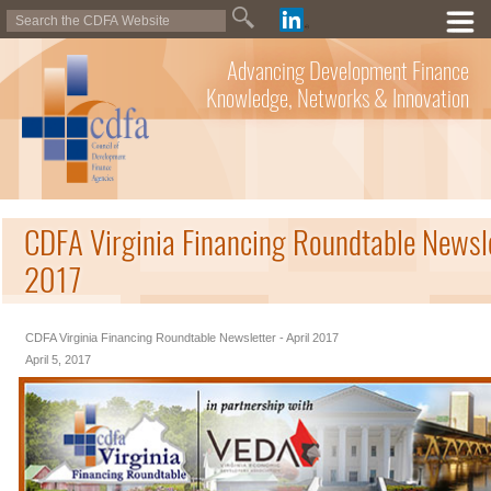
Advancing Development Finance
Knowledge, Networks & Innovation
CDFA Virginia Financing Roundtable Newsle
2017
CDFA Virginia Financing Roundtable Newsletter - April 2017
April 5, 2017