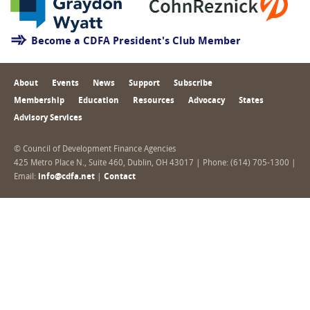
Become a CDFA President's Club Member
About
Events
News
Support
Subscribe
Membership
Education
Resources
Advocacy
States
Advisory Services
© Council of Development Finance Agencies
425 Metro Place N., Suite 460, Dublin, OH 43017 | Phone: (614) 705-1300 |
Email:
info@cdfa.net
|
Contact