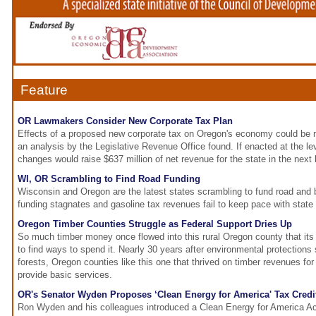
Feature
OR Lawmakers Consider New Corporate Tax Plan
Effects of a proposed new corporate tax on Oregon's economy could be m
an analysis by the Legislative Revenue Office found. If enacted at the l
changes would raise $637 million of net revenue for the state in the next
WI, OR Scrambling to Find Road Funding
Wisconsin and Oregon are the latest states scrambling to fund road and b
funding stagnates and gasoline tax revenues fail to keep pace with state
Oregon Timber Counties Struggle as Federal Support Dries Up
So much timber money once flowed into this rural Oregon county that it
to find ways to spend it. Nearly 30 years after environmental protections 
forests, Oregon counties like this one that thrived on timber revenues for
provide basic services.
OR's Senator Wyden Proposes ‘Clean Energy for America' Tax Credi
Ron Wyden and his colleagues introduced a Clean Energy for America Ac