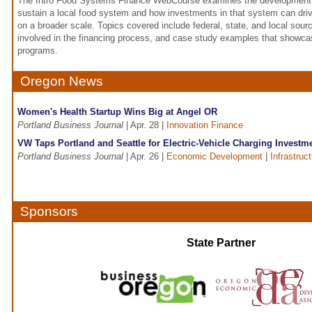
The Intro Food Systems Finance WebCourse examines the development 
sustain a local food system and how investments in that system can dr
on a broader scale. Topics covered include federal, state, and local sourc
involved in the financing process, and case study examples that showcas
programs.
Oregon News
Women's Health Startup Wins Big at Angel OR
Portland Business Journal
| Apr. 28 |
Innovation Finance
VW Taps Portland and Seattle for Electric-Vehicle Charging Investm
Portland Business Journal
| Apr. 26 |
Economic Development
|
Infrastruc
Sponsors
State Partner