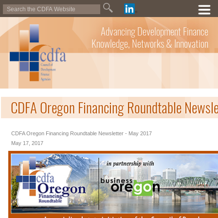
Advancing Development Finance
Knowledge, Networks & Innovation
CDFA Oregon Financing Roundtable Newsle
CDFA Oregon Financing Roundtable Newsletter - May 2017
May 17, 2017