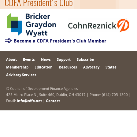
CDFA President's Club
Become a CDFA President's Club Member
About
Events
News
Support
Subscribe
Membership
Education
Resources
Advocacy
States
Advisory Services
© Council of Development Finance Agencies
425 Metro Place N., Suite 460, Dublin, OH 43017 | Phone: (614) 705-1300 |
Email:
info@cdfa.net
|
Contact