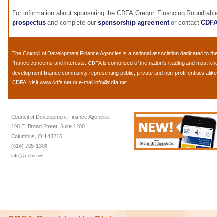
For information about sponsoring the CDFA Oregon Financing Roundtable
prospectus
and complete our
sponsorship agreement
or contact
CDF
The
Council of Development Finance Agencies
is a national association dedicated to 
finance concerns and interests. CDFA is comprised of the nation's leading and most k
development finance community representing public, private and non-profit entities alik
CDFA, visit
www.cdfa.net
or e-mail
info@cdfa.net
.
Council of Development Finance Agencies
100 E. Broad Street, Suite 1200
Columbus, OH 43215
(614) 705-1300
info@cdfa.net