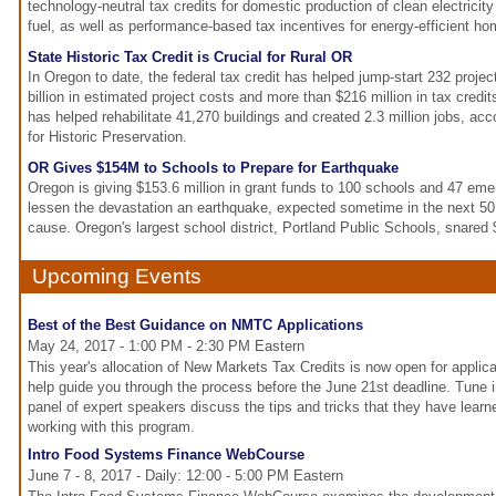
technology-neutral tax credits for domestic production of clean electricity
fuel, as well as performance-based tax incentives for energy-efficient ho
State Historic Tax Credit is Crucial for Rural OR
In Oregon to date, the federal tax credit has helped jump-start 232 projec
billion in estimated project costs and more than $216 million in tax credi
has helped rehabilitate 41,270 buildings and created 2.3 million jobs, acc
for Historic Preservation.
OR Gives $154M to Schools to Prepare for Earthquake
Oregon is giving $153.6 million in grant funds to 100 schools and 47 eme
lessen the devastation an earthquake, expected sometime in the next 50 
cause. Oregon's largest school district, Portland Public Schools, snared $
Upcoming Events
Best of the Best Guidance on NMTC Applications
May 24, 2017 - 1:00 PM - 2:30 PM Eastern
This year's allocation of New Markets Tax Credits is now open for applic
help guide you through the process before the June 21st deadline. Tune i
panel of expert speakers discuss the tips and tricks that they have lear
working with this program.
Intro Food Systems Finance WebCourse
June 7 - 8, 2017 - Daily: 12:00 - 5:00 PM Eastern