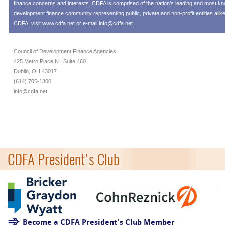
finance concerns and interests. CDFA is comprised of the nation's leading and most 
development finance community representing public, private and non-profit entities alik
CDFA, visit
www.cdfa.net
or e-mail
info@cdfa.net
.
Council of Development Finance Agencies
425 Metro Place N., Suite 460
Dublin, OH 43017
(614) 705-1300
info@cdfa.net
CDFA President's Club
Become a CDFA President's Club Member