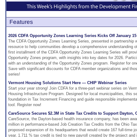
Features
2026 CDFA Opportunity Zones Learning Series Kicks Off January 15
The CDFA Opportunity Zones Learning Series, presented in partnership w
resource to help communities develop a comprehensive understanding o
first installment of the CDFA Opportunity Zones Learning Series will prov
Opportunity Zones program, with insights into key dates for 2026. Partici
with an understanding of the Opportunity Zones program. Register for one 
Save with significant discounts for CDFA member organizations and those 
series!
Vermont Housing Solutions Start Here — CHIP Webinar Series
Start your year strong! Join CDFA for a three-part webinar series on V
Housing Infrastructure Program. Designed for local municipalities, this ser
foundation in Tax Increment Financing and guide responsible implementat
tool. Register now!
CareSource Secures $2.3M in State Tax Credits to Support Dayton,
CareSource, the Dayton-based health insurance company, has been awa
million in performance-based Job Creation Tax Credits from the Ohio Tax 
proposed expansion of its headquarters that would create 167 full-time j
year, 1.711 % tax credit is tied to new payroll created by the project and 