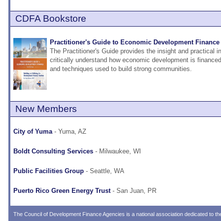
CDFA Bookstore
Practitioner's Guide to Economic Development Finance 
The Practitioner's Guide provides the insight and practical 
critically understand how economic development is financed 
and techniques used to build strong communities.
New Members
City of Yuma
- Yuma, AZ
Boldt Consulting Services
- Milwaukee, WI
Public Facilities Group
- Seattle, WA
Puerto Rico Green Energy Trust
- San Juan, PR
The
Council of Development Finance Agencies
is a national association dedicated to 