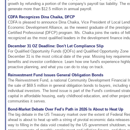
growth by refunding a portion of the company's payroll tax liability. The 
generate more than $12.5 million in annual payroll.
CDFA Recognizes Dina Chaika, DFCP
CDFA is pleased to announce Dina Chaika, Vice President of Local Lendin
Economic Development Alliance, as the newest graduate of the prestig
Certified Professional (DFCP) program. Ms. Chaika joins the ranks of fe
recognized as the most qualified leaders in the development finance indu
December 31 OZ Deadline: Don't Let Compliance Slip
For Qualified Opportunity Funds (QOFs) and Qualified Opportunity Zon
December 31 is the most critical date of the year. Missing key requireme
benefits and investor confidence. Learn how one fund's experience highli
proactive planning, and what you can do to stay on track.
Reinvestment Fund Issues General Obligation Bonds
The Reinvestment Fund, a national Community Development Financial In
the sale of $69.5 million in general obligation bonds to buyers, including s
individual investors. The bond issue is part of the Fund's continued stra
capital in affordable housing, early childhood education, and other project
communities it serves.
Bond-Market Debate Over Fed's Path in 2026 Is About to Heat Up
The big debate in the US Treasury market over the extent of Federal Res
ahead is about to heat up with a string of pivotal economic data releases
way to filling in the data void created by the US government shutdown, w