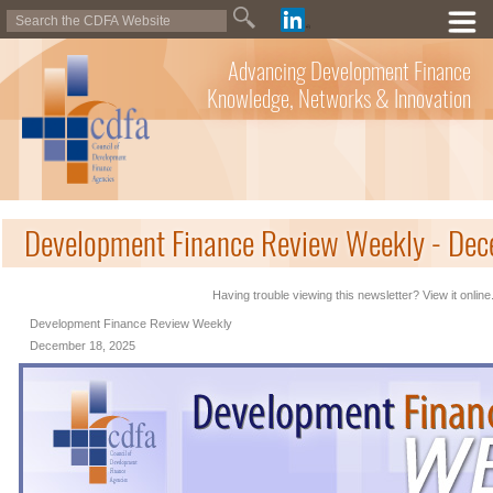
Advancing Development Finance
Knowledge, Networks & Innovation
Development Finance Review Weekly - De
Having trouble viewing this newsletter? View it online
Development Finance Review Weekly
December 18, 2025