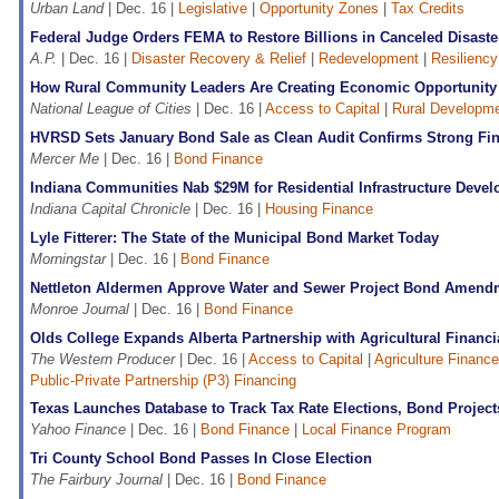
Urban Land
| Dec. 16 |
Legislative
|
Opportunity Zones
|
Tax Credits
Federal Judge Orders FEMA to Restore Billions in Canceled Disaste
A.P.
| Dec. 16 |
Disaster Recovery & Relief
|
Redevelopment
|
Resiliency
How Rural Community Leaders Are Creating Economic Opportunity
National League of Cities
| Dec. 16 |
Access to Capital
|
Rural Developm
HVRSD Sets January Bond Sale as Clean Audit Confirms Strong Fin
Mercer Me
| Dec. 16 |
Bond Finance
Indiana Communities Nab $29M for Residential Infrastructure Deve
Indiana Capital Chronicle
| Dec. 16 |
Housing Finance
Lyle Fitterer: The State of the Municipal Bond Market Today
Morningstar
| Dec. 16 |
Bond Finance
Nettleton Aldermen Approve Water and Sewer Project Bond Amend
Monroe Journal
| Dec. 16 |
Bond Finance
Olds College Expands Alberta Partnership with Agricultural Financi
The Western Producer
| Dec. 16 |
Access to Capital
|
Agriculture Finance
Public-Private Partnership (P3) Financing
Texas Launches Database to Track Tax Rate Elections, Bond Project
Yahoo Finance
| Dec. 16 |
Bond Finance
|
Local Finance Program
Tri County School Bond Passes In Close Election
The Fairbury Journal
| Dec. 16 |
Bond Finance