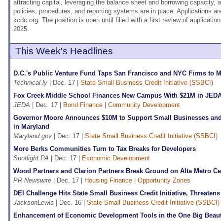
attracting capital, leveraging the balance sheet and borrowing capacity, a
policies, procedures, and reporting systems are in place. Applications ar
kcdc.org. The position is open until filled with a first review of applicat
2025.
This Week's Headlines
D.C.'s Public Venture Fund Taps San Francisco and NYC Firms to 
Technical.ly
| Dec. 17 |
State Small Business Credit Initiative (SSBCI)
Fox Creek Middle School Finances New Campus With $21M in JED
JEDA
| Dec. 17 |
Bond Finance
|
Community Development
Governor Moore Announces $10M to Support Small Businesses an
in Maryland
Maryland.gov
| Dec. 17 |
State Small Business Credit Initiative (SSBCI)
More Berks Communities Turn to Tax Breaks for Developers
Spotlight PA
| Dec. 17 |
Economic Development
Wood Partners and Clarion Partners Break Ground on Alta Metro Ce
PR Newswire
| Dec. 17 |
Housing Finance
|
Opportunity Zones
DEI Challenge Hits State Small Business Credit Initiative, Threaten
JacksonLewis
| Dec. 16 |
State Small Business Credit Initiative (SSBCI)
Enhancement of Economic Development Tools in the One Big Beautif