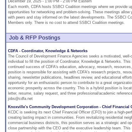
December 19, 2025 - 1:00 PM - 2:00 PM Eastern
Each month, CDFA hosts SSBCI Coalition meetings where we provide upd
opportunities for networking and problem-solving. These meetings allow
with peers and stay informed on the latest developments. The SSBCI Coa
Members only. There is no cost to attend SSBCI Coalition meetings.
Job & RFP Postings
CDFA - Coordinator, Knowledge & Networks
The Council of Development Finance Agencies seeks a motivated, well-o
individual to fill the position of Coordinator, Knowledge & Networks. This p
continued success of CDFA's education, advocacy, research, resources, 
position is responsible for assisting with CDFA's research projects, resou
sharing, newsletter publications, headlines review, and educational effort
opportunity for an enthusiastic person to contribute to a great organizati
economic prosperity across the country. This is a hybrid position is loca
letter, resume, salary request, and three professional/academic referenc
jobs@cdfa.net
Knoxville's Community Development Corporation - Chief Financial O
KCDC is seeking its next Chief Financial Officer (CFO) to join a high-pe
creating lasting impact in communities. From revitalizing residential nei
commercial business districts, this position serves as a strategic and op
close partnership with the CEO and the executive leadership team. This i