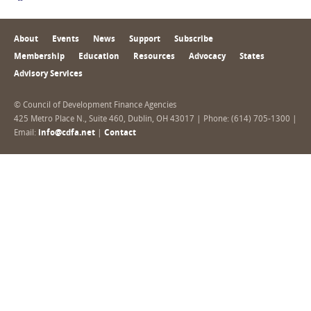
About
Events
News
Support
Subscribe
Membership
Education
Resources
Advocacy
States
Advisory Services
© Council of Development Finance Agencies
425 Metro Place N., Suite 460, Dublin, OH 43017 | Phone: (614) 705-1300 |
Email:
info@cdfa.net
|
Contact