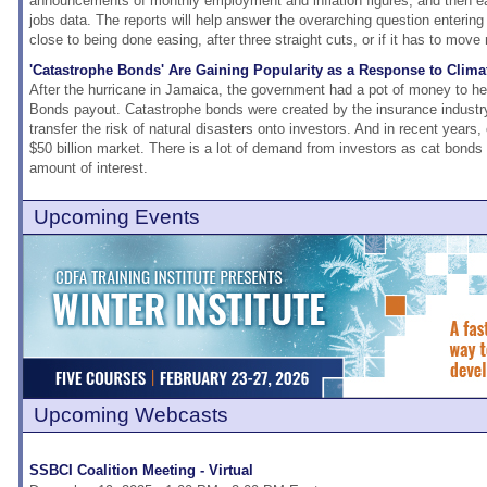
announcements of monthly employment and inflation figures, and then e
jobs data. The reports will help answer the overarching question entering
close to being done easing, after three straight cuts, or if it has to mov
'Catastrophe Bonds' Are Gaining Popularity as a Response to Clim
After the hurricane in Jamaica, the government had a pot of money to he
Bonds payout. Catastrophe bonds were created by the insurance industry
transfer the risk of natural disasters onto investors. And in recent years
$50 billion market. There is a lot of demand from investors as cat bonds
amount of interest.
Upcoming Events
Upcoming Webcasts
SSBCI Coalition Meeting - Virtual