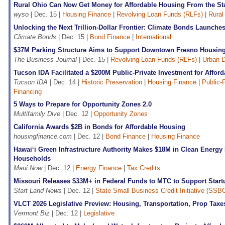
Rural Ohio Can Now Get Money for Affordable Housing From the St
wyso
| Dec. 15 |
Housing Finance
|
Revolving Loan Funds (RLFs)
|
Rural
Unlocking the Next Trillion-Dollar Frontier: Climate Bonds Launch
Climate Bonds
| Dec. 15 |
Bond Finance
|
International
$37M Parking Structure Aims to Support Downtown Fresno Housin
The Business Journal
| Dec. 15 |
Revolving Loan Funds (RLFs)
|
Urban 
Tucson IDA Facilitated a $200M Public-Private Investment for Affor
Tucson IDA
| Dec. 14 |
Historic Preservation
|
Housing Finance
|
Public-
Financing
5 Ways to Prepare for Opportunity Zones 2.0
Multifamily Dive
| Dec. 12 |
Opportunity Zones
California Awards $2B in Bonds for Affordable Housing
housingfinance.com
| Dec. 12 |
Bond Finance
|
Housing Finance
Hawai‘i Green Infrastructure Authority Makes $18M in Clean Energy
Households
Maui Now
| Dec. 12 |
Energy Finance
|
Tax Credits
Missouri Releases $33M+ in Federal Funds to MTC to Support Start
Start Land News
| Dec. 12 |
State Small Business Credit Initiative (SSBC
VLCT 2026 Legislative Preview: Housing, Transportation, Prop Taxe
Vermont Biz
| Dec. 12 |
Legislative