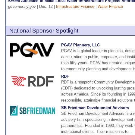
$269M Allocated to Make Local Water Infrastructure Projects Afford
governor.ny.gov
| Dec. 12 |
Infrastructure Finance
|
Water Finance
National Sponsor Spotlight
PGAV Planners, LLC
PGAV is a global leader in planning, desi
consultation to public, corporate, and insti
than fifty years, PGAV has created uniqu
to community planning and development is
RDF
RDF is a nonprofit Community Development
(CDFI) dedicated to unlocking lasting pros
across America. Since its founding in 19
responsible, attainable financial solutions t
SB Friedman Development Advisors
SB Friedman Development Advisors is a r
advisory firm specializing in development 
partnerships. Founded in 1990, they work w
institutional clients. Their mission is to...