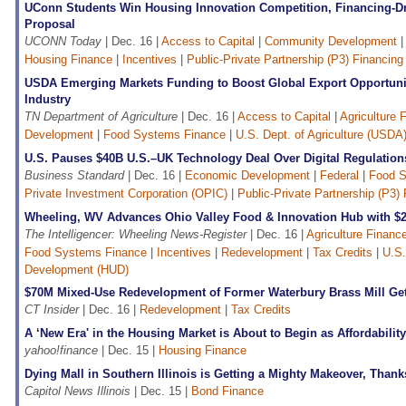
UConn Students Win Housing Innovation Competition, Financing-D
Proposal
UCONN Today
| Dec. 16 |
Access to Capital
|
Community Development
Housing Finance
|
Incentives
|
Public-Private Partnership (P3) Financing
USDA Emerging Markets Funding to Boost Global Export Opportuni
Industry
TN Department of Agriculture
| Dec. 16 |
Access to Capital
|
Agriculture 
Development
|
Food Systems Finance
|
U.S. Dept. of Agriculture (USDA
U.S. Pauses $40B U.S.–UK Technology Deal Over Digital Regulatio
Business Standard
| Dec. 16 |
Economic Development
|
Federal
|
Food S
Private Investment Corporation (OPIC)
|
Public-Private Partnership (P3)
Wheeling, WV Advances Ohio Valley Food & Innovation Hub with $
The Intelligencer: Wheeling News-Register
| Dec. 16 |
Agriculture Financ
Food Systems Finance
|
Incentives
|
Redevelopment
|
Tax Credits
|
U.S.
Development (HUD)
$70M Mixed-Use Redevelopment of Former Waterbury Brass Mill Ge
CT Insider
| Dec. 16 |
Redevelopment
|
Tax Credits
A ‘New Era' in the Housing Market is About to Begin as Affordabilit
yahoo!finance
| Dec. 15 |
Housing Finance
Dying Mall in Southern Illinois is Getting a Mighty Makeover, Than
Capitol News Illinois
| Dec. 15 |
Bond Finance