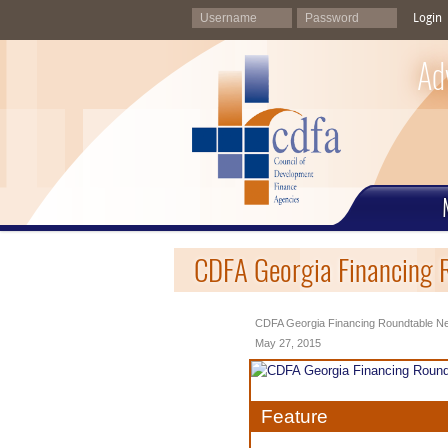
Login
Ad
CDFA Georgia Financing 
CDFA Georgia Financing Roundtable Ne
May 27, 2015
Feature