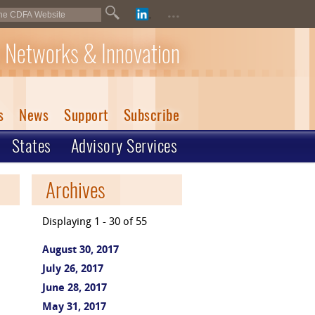
...
 Networks & Innovation
s
News
Support
Subscribe
States
Advisory Services
Archives
Displaying 1 - 30 of 55
August 30, 2017
July 26, 2017
June 28, 2017
May 31, 2017