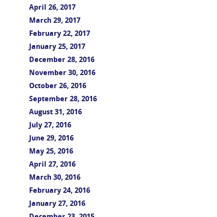
April 26, 2017
March 29, 2017
February 22, 2017
January 25, 2017
December 28, 2016
November 30, 2016
October 26, 2016
September 28, 2016
August 31, 2016
July 27, 2016
June 29, 2016
May 25, 2016
April 27, 2016
March 30, 2016
February 24, 2016
January 27, 2016