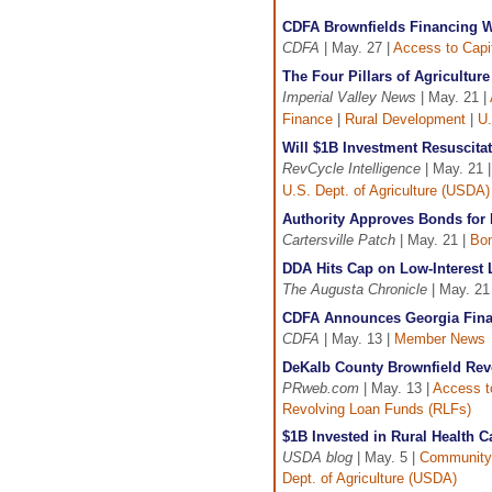
CDFA Brownfields Financing W
CDFA
| May. 27 |
Access to Capi
The Four Pillars of Agricultu
Imperial Valley News
| May. 21 |
Finance
|
Rural Development
|
U.
Will $1B Investment Resuscitat
RevCycle Intelligence
| May. 21 
U.S. Dept. of Agriculture (USDA)
Authority Approves Bonds for 
Cartersville Patch
| May. 21 |
Bon
DDA Hits Cap on Low-Interest
The Augusta Chronicle
| May. 21
CDFA Announces Georgia Fina
CDFA
| May. 13 |
Member News
DeKalb County Brownfield Re
PRweb.com
| May. 13 |
Access t
Revolving Loan Funds (RLFs)
$1B Invested in Rural Health C
USDA blog
| May. 5 |
Community
Dept. of Agriculture (USDA)