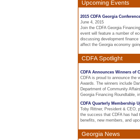
Upcoming Events
2015 CDFA Georgia Conferenc
June 4, 2015
Join the CDFA Georgia Financing 
event will feature a number of e
discussing development finance 
affect the Georgia economy goin
CDFA Spotlight
CDFA Announces Winners of C
CDFA is proud to announce the w
Awards. The winners include Da
Department of Community Affairs
Georgia Financing Roundtable, in
CDFA Quarterly Membership Up
Toby Rittner, President & CEO, 
the success that CDFA has had th
benefits, new members, and upc
Georgia News