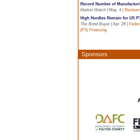
Record Number of Manufacturi
Market Watch
| May. 4 |
Reshori
High Hurdles Remain for US P
The Bond Buyer
| Apr. 28 |
Feder
(P3) Financing
Sponsors