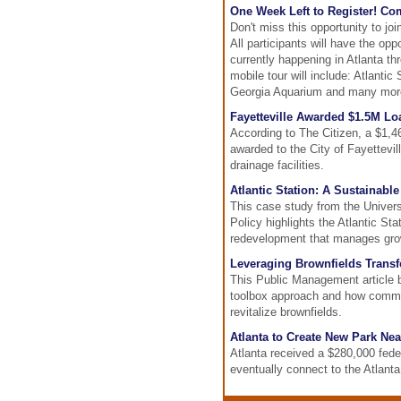
One Week Left to Register! Co
Don't miss this opportunity to jo
All participants will have the op
currently happening in Atlanta t
mobile tour will include: Atlanti
Georgia Aquarium and many mor
Fayetteville Awarded $1.5M Lo
According to The Citizen, a $1
awarded to the City of Fayettevil
drainage facilities.
Atlantic Station: A Sustainable
This case study from the Universi
Policy highlights the Atlantic St
redevelopment that manages grow
Leveraging Brownfields Transfo
This Public Management article b
toolbox approach and how commu
revitalize brownfields.
Atlanta to Create New Park Nea
Atlanta received a $280,000 feder
eventually connect to the Atlanta