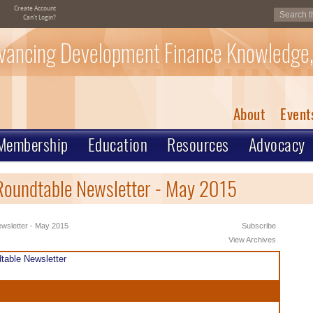
Create Account
Can't Login?
vancing Development Finance Knowledge,
About
Event
Membership
Education
Resources
Advocacy
Roundtable Newsletter - May 2015
wsletter - May 2015
Subscribe
View Archives