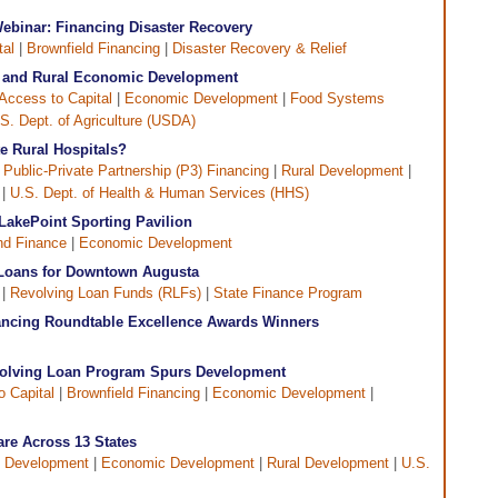
ebinar: Financing Disaster Recovery
tal
|
Brownfield Financing
|
Disaster Recovery & Relief
re and Rural Economic Development
Access to Capital
|
Economic Development
|
Food Systems
S. Dept. of Agriculture (USDA)
e Rural Hospitals?
|
Public-Private Partnership (P3) Financing
|
Rural Development
|
|
U.S. Dept. of Health & Human Services (HHS)
LakePoint Sporting Pavilion
d Finance
|
Economic Development
 Loans for Downtown Augusta
 |
Revolving Loan Funds (RLFs)
|
State Finance Program
ncing Roundtable Excellence Awards Winners
volving Loan Program Spurs Development
o Capital
|
Brownfield Financing
|
Economic Development
|
are Across 13 States
 Development
|
Economic Development
|
Rural Development
|
U.S.