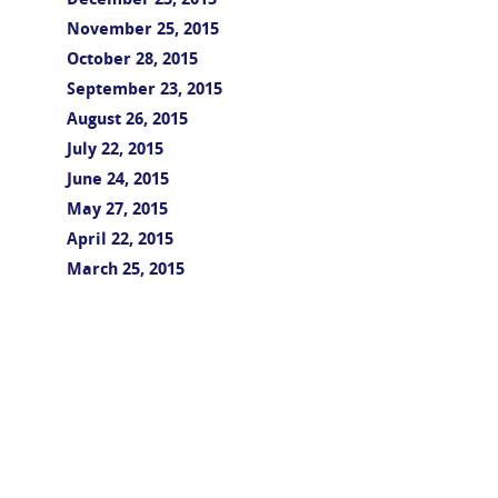
December 23, 2015
November 25, 2015
October 28, 2015
September 23, 2015
August 26, 2015
July 22, 2015
June 24, 2015
May 27, 2015
April 22, 2015
March 25, 2015