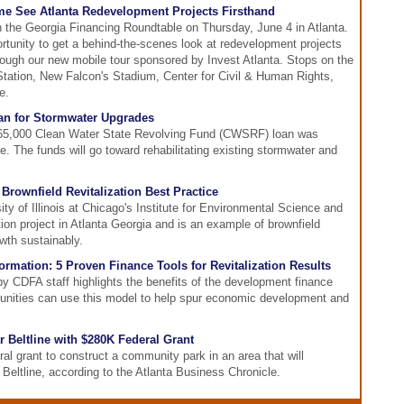
me See Atlanta Redevelopment Projects Firsthand
in the Georgia Financing Roundtable on Thursday, June 4 in Atlanta.
portunity to get a behind-the-scenes look at redevelopment projects
hrough our new mobile tour sponsored by Invest Atlanta. Stops on the
c Station, New Falcon's Stadium, Center for Civil & Human Rights,
e.
an for Stormwater Upgrades
,465,000 Clean Water State Revolving Fund (CWSRF) loan was
le. The funds will go toward rehabilitating existing stormwater and
 Brownfield Revitalization Best Practice
ty of Illinois at Chicago's Institute for Environmental Science and
ation project in Atlanta Georgia and is an example of brownfield
th sustainably.
rmation: 5 Proven Finance Tools for Revitalization Results
y CDFA staff highlights the benefits of the development finance
nities can use this model to help spur economic development and
r Beltline with $280K Federal Grant
al grant to construct a community park in an area that will
 Beltline, according to the Atlanta Business Chronicle.