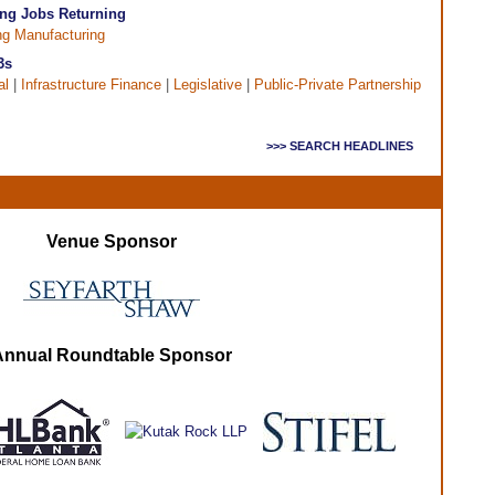
ng Jobs Returning
ng Manufacturing
3s
al
|
Infrastructure Finance
|
Legislative
|
Public-Private Partnership
>>> SEARCH HEADLINES
Venue Sponsor
Annual Roundtable Sponsor