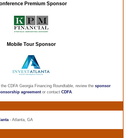
onference Premium Sponsor
Mobile Tour Sponsor
g the CDFA Georgia Financing Roundtable, review the
sponsor
onsorship agreement
or contact
CDFA
.
lanta
- Atlanta, GA