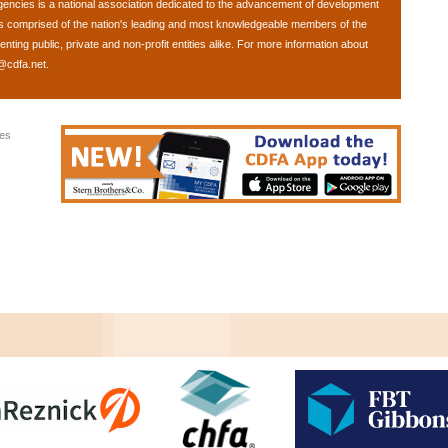
gencies
is a national association dedicated to the advancement of development
is comprised of the nation's leading and most knowledgeable members of the
ing public, private and non-profit entities alike. For more information about
@cdfa.net
.
ies