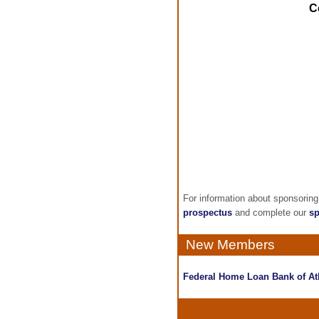
C
For information about sponsorin
prospectus
and complete our
sp
New Members
Federal Home Loan Bank of At