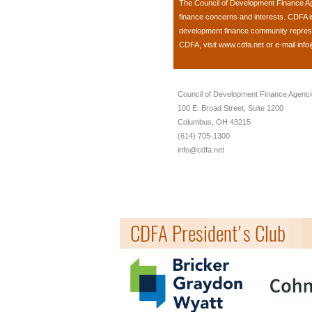
The
Council of Development Finance A
finance concerns and interests. CDFA 
development finance community represent
CDFA, visit
www.cdfa.net
or e-mail
info
Council of Development Finance Agenc
100 E. Broad Street, Suite 1200
Columbus, OH 43215
(614) 705-1300
info@cdfa.net
CDFA President's Club