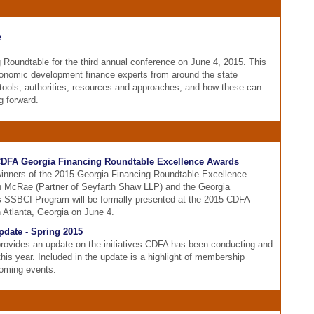
e
Roundtable for the third annual conference on June 4, 2015. This
conomic development finance experts from around the state
tools, authorities, resources and approaches, and how these can
g forward.
DFA Georgia Financing Roundtable Excellence Awards
inners of the 2015 Georgia Financing Roundtable Excellence
n McRae (Partner of Seyfarth Shaw LLP) and the Georgia
 SSBCI Program will be formally presented at the 2015 CDFA
 Atlanta, Georgia on June 4.
date - Spring 2015
provides an update on the initiatives CDFA has been conducting and
is year. Included in the update is a highlight of membership
oming events.