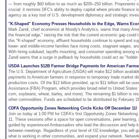
— from roughly $60 billion to as much as $205–250 billion. Proponents sa
crucial: it restores DFC's ability to deploy capital where private finance is
agency as a key tool of U.S. development diplomacy and strategic inve
"K-Shaped" Economy Presses Households to the Edge, Warns Eco
Mark Zandi, chief economist at Moody's Analytics, warns that many Amer
the financial edge," raising the risk that the current economic gap could 
this "K-shaped" economy, affluent households continue to spend and su
lower- and middle-income families face rising costs, stagnant wages, and 
With hiring subdued, layoffs mounting, and consumer spending among vuln
Zandi warns that a surge in pullback by households could act as "fodder 
USDA Launches $12B Farmer Bridge Payments for American Farme
The U.S. Department of Agriculture (USDA) will make $12 billion availabl
payments to American farmers in response to temporary trade market di
production costs. Of the $12 billion provided, up to $11 billion will be us
Assistance (FBA) Program, which provides broad relief to United States 
corn, soybeans, wheat, barley, and more). The remaining $1 billion is res
other commodities. Funds are scheduled to be distributed by February 2
CDFA Opportunity Zones Networking Circle Kicks Off December 11!
Join us today at 1:00 PM for CDFA's first Opportunity Zones Networkin
11. These sessions offer a space for open conversations, peer learning,
guided by experienced Ambassadors who lead the discussion and help k
between meetings. Regardless of your level of OZ knowledge, you will gai
what is working in other communities, and expand your network. Network