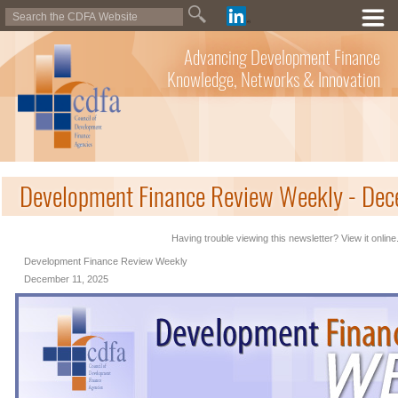
Advancing Development Finance
Knowledge, Networks & Innovation
Development Finance Review Weekly - De
Having trouble viewing this newsletter? View it online
Development Finance Review Weekly
December 11, 2025