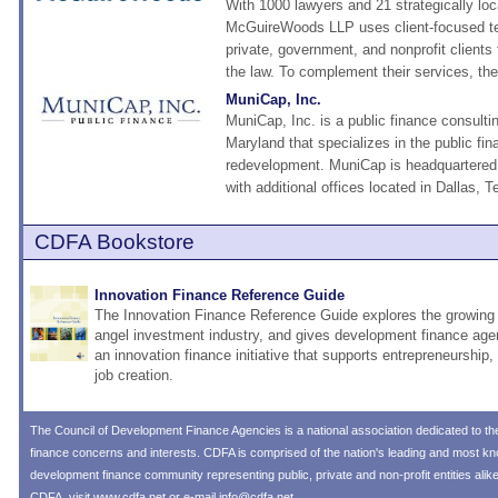
With 1000 lawyers and 21 strategically loc
McGuireWoods LLP uses client-focused te
private, government, and nonprofit clients 
the law. To complement their services, they
MuniCap, Inc.
MuniCap, Inc. is a public finance consulti
Maryland that specializes in the public fi
redevelopment. MuniCap is headquartered
with additional offices located in Dallas, T
CDFA Bookstore
Innovation Finance Reference Guide
The Innovation Finance Reference Guide explores the growing 
angel investment industry, and gives development finance age
an innovation finance initiative that supports entrepreneurship
job creation.
The
Council of Development Finance Agencies
is a national association dedicated to 
finance concerns and interests. CDFA is comprised of the nation's leading and most 
development finance community representing public, private and non-profit entities alik
CDFA, visit
www.cdfa.net
or e-mail
info@cdfa.net
.