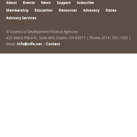
About
Events
News
Support
Subscribe
Membership
Education
Resources
Advocacy
States
Advisory Services
© Council of Development Finance Agencies
425 Metro Place N., Suite 460, Dublin, OH 43017 | Phone: (614) 705-1300 |
Email:
info@cdfa.net
|
Contact