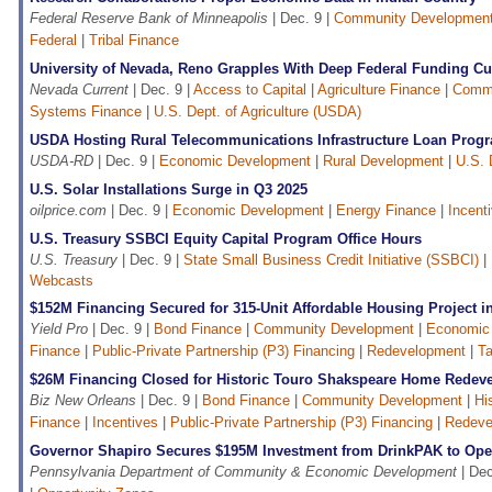
Federal Reserve Bank of Minneapolis
| Dec. 9 |
Community Developmen
Federal
|
Tribal Finance
University of Nevada, Reno Grapples With Deep Federal Funding Cu
Nevada Current
| Dec. 9 |
Access to Capital
|
Agriculture Finance
|
Commu
Systems Finance
|
U.S. Dept. of Agriculture (USDA)
USDA Hosting Rural Telecommunications Infrastructure Loan Prog
USDA-RD
| Dec. 9 |
Economic Development
|
Rural Development
|
U.S. 
U.S. Solar Installations Surge in Q3 2025
oilprice.com
| Dec. 9 |
Economic Development
|
Energy Finance
|
Incent
U.S. Treasury SSBCI Equity Capital Program Office Hours
U.S. Treasury
| Dec. 9 |
State Small Business Credit Initiative (SSBCI)
|
Webcasts
$152M Financing Secured for 315-Unit Affordable Housing Project
Yield Pro
| Dec. 9 |
Bond Finance
|
Community Development
|
Economic
Finance
|
Public-Private Partnership (P3) Financing
|
Redevelopment
|
Ta
$26M Financing Closed for Historic Touro Shakspeare Home Redev
Biz New Orleans
| Dec. 9 |
Bond Finance
|
Community Development
|
Hi
Finance
|
Incentives
|
Public-Private Partnership (P3) Financing
|
Redeve
Governor Shapiro Secures $195M Investment from DrinkPAK to Open
Pennsylvania Department of Community & Economic Development
| Dec