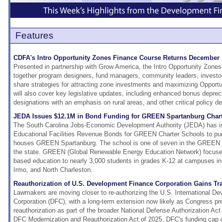
Features
CDFA's Intro Opportunity Zones Finance Course Returns December 
Presented in partnership with Grow America, the Intro Opportunity Zones
together program designers, fund managers, community leaders, investor
share strategies for attracting zone investments and maximizing Opport
will also cover key legislative updates, including enhanced bonus deprec
designations with an emphasis on rural areas, and other critical policy 
JEDA Issues $12.1M in Bond Funding for GREEN Spartanburg Char
The South Carolina Jobs-Economic Development Authority (JEDA) has i
Educational Facilities Revenue Bonds for GREEN Charter Schools to pur
houses GREEN Spartanburg. The school is one of seven in the GREEN 
the state. GREEN (Global Renewable Energy Education Network) focuse
based education to nearly 3,000 students in grades K-12 at campuses in
Irmo, and North Charleston.
Reauthorization of U.S. Development Finance Corporation Gains Tr
Lawmakers are moving closer to re-authorizing the U.S. International D
Corporation (DFC), with a long-term extension now likely as Congress pr
reauthorization as part of the broader National Defense Authorization A
DFC Modernization and Reauthorization Act of 2025, DFC's funding cap c