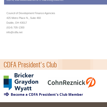
Council of Development Finance Agencies
425 Metro Place N., Suite 460
Dublin, OH 43017
(614) 705-1300
info@cdfa.net
CDFA President's Club
Become a CDFA President's Club Member