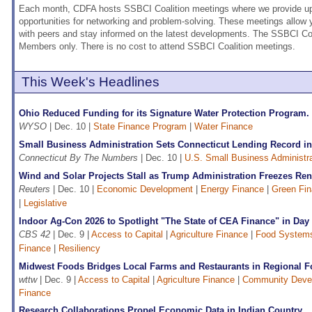
Each month, CDFA hosts SSBCI Coalition meetings where we provide upd
opportunities for networking and problem-solving. These meetings allow
with peers and stay informed on the latest developments. The SSBCI Coa
Members only. There is no cost to attend SSBCI Coalition meetings.
This Week's Headlines
Ohio Reduced Funding for its Signature Water Protection Program
WYSO
| Dec. 10 |
State Finance Program
|
Water Finance
Small Business Administration Sets Connecticut Lending Record in
Connecticut By The Numbers
| Dec. 10 |
U.S. Small Business Administr
Wind and Solar Projects Stall as Trump Administration Freezes Re
Reuters
| Dec. 10 |
Economic Development
|
Energy Finance
|
Green Fi
|
Legislative
Indoor Ag-Con 2026 to Spotlight "The State of CEA Finance" in Da
CBS 42
| Dec. 9 |
Access to Capital
|
Agriculture Finance
|
Food Systems
Finance
|
Resiliency
Midwest Foods Bridges Local Farms and Restaurants in Regional F
wttw
| Dec. 9 |
Access to Capital
|
Agriculture Finance
|
Community Deve
Finance
Research Collaborations Propel Economic Data in Indian Country