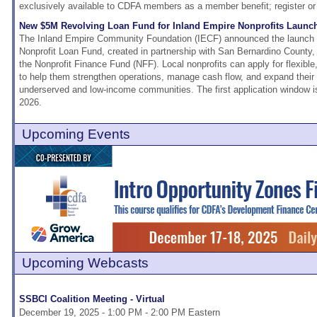
exclusively available to CDFA members as a member benefit; register or
New $5M Revolving Loan Fund for Inland Empire Nonprofits Launc
The Inland Empire Community Foundation (IECF) announced the launch o
Nonprofit Loan Fund, created in partnership with San Bernardino County, 
the Nonprofit Finance Fund (NFF). Local nonprofits can apply for flexible
to help them strengthen operations, manage cash flow, and expand their w
underserved and low-income communities. The first application window i
2026.
Upcoming Events
Upcoming Webcasts
SSBCI Coalition Meeting - Virtual
December 19, 2025 - 1:00 PM - 2:00 PM Eastern