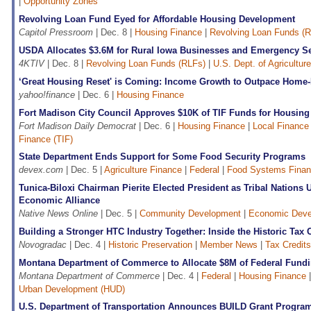
|
Opportunity Zones
Revolving Loan Fund Eyed for Affordable Housing Development
Capitol Pressroom
| Dec. 8 |
Housing Finance
|
Revolving Loan Funds (
USDA Allocates $3.6M for Rural Iowa Businesses and Emergency Se
4KTIV
| Dec. 8 |
Revolving Loan Funds (RLFs)
|
U.S. Dept. of Agricultu
‘Great Housing Reset' is Coming: Income Growth to Outpace Home-
yahoo!finance
| Dec. 6 |
Housing Finance
Fort Madison City Council Approves $10K of TIF Funds for Housing
Fort Madison Daily Democrat
| Dec. 6 |
Housing Finance
|
Local Finance
Finance (TIF)
State Department Ends Support for Some Food Security Programs
devex.com
| Dec. 5 |
Agriculture Finance
|
Federal
|
Food Systems Fina
Tunica-Biloxi Chairman Pierite Elected President as Tribal Nations
Economic Alliance
Native News Online
| Dec. 5 |
Community Development
|
Economic Deve
Building a Stronger HTC Industry Together: Inside the Historic Tax C
Novogradac
| Dec. 4 |
Historic Preservation
|
Member News
|
Tax Credits
Montana Department of Commerce to Allocate $8M of Federal Fundi
Montana Department of Commerce
| Dec. 4 |
Federal
|
Housing Finance
Urban Development (HUD)
U.S. Department of Transportation Announces BUILD Grant Progra