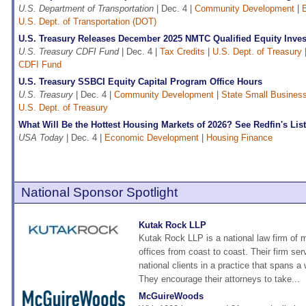
U.S. Department of Transportation
| Dec. 4 |
Community Development
|
U.S. Dept. of Transportation (DOT)
U.S. Treasury Releases December 2025 NMTC Qualified Equity Inve
U.S. Treasury CDFI Fund
| Dec. 4 |
Tax Credits
|
U.S. Dept. of Treasury
CDFI Fund
U.S. Treasury SSBCI Equity Capital Program Office Hours
U.S. Treasury
| Dec. 4 |
Community Development
|
State Small Business 
U.S. Dept. of Treasury
What Will Be the Hottest Housing Markets of 2026? See Redfin's List
USA Today
| Dec. 4 |
Economic Development
|
Housing Finance
National Sponsor Spotlight
Kutak Rock LLP
Kutak Rock LLP is a national law firm of 
offices from coast to coast. Their firm ser
national clients in a practice that spans a 
They encourage their attorneys to take...
McGuireWoods