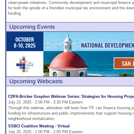
clean-power initiatives. Community development and municipal finance 
for both the upside of a friendlier municipal tax environment and the dow
funding.
Upcoming Events
Upcoming Webcasts
CDFA-Bricker Graydon Webinar Series: Strategies for Housing Proj
July 22, 2025 - 2:00 PM - 3:30 PM Eastern
Through this webinar, attendees will learn how TIF can finance housing pr
funding for infrastructure and public improvements that support housing
neighborhood revitalization.
SSBCI Coalition Meeting - Virtual
July 25, 2025 - 1:00 PM - 2:00 PM Eastern