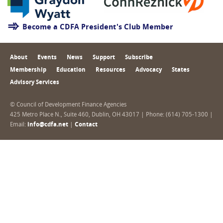
Become a CDFA President's Club Member
About
Events
News
Support
Subscribe
Membership
Education
Resources
Advocacy
States
Advisory Services
© Council of Development Finance Agencies
425 Metro Place N., Suite 460, Dublin, OH 43017 | Phone: (614) 705-1300 |
Email:
info@cdfa.net
|
Contact