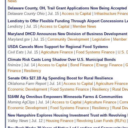
News
Delaware County, OH, Trail Grant Applications Now Being Accepted
Delaware County Ohio
| Jul. 15 |
Access to Capital
|
Infrastructure Finan
Lendistry to Offer Flexible Funding Through Airport Concessions 
Lendistry
| Jul. 15 |
Access to Capital
|
Member News
Maryland DHCD Announces New Division of Business Development
Maryland.gov
| Jul. 15 |
Community Development
|
Legislative
|
Member
USDA Cancels More Support for Regional Food Systems
Civil Eats
| Jul. 15 |
Agriculture Finance
|
Food Systems Finance
|
U.S. D
Climate Risk Casts Long Shadow Over U.S. Municipal Bonds
finimize
| Jul. 14 |
Access to Capital
|
Bond Finance
|
Energy Finance
|
G
Finance
|
Resiliency
Senate OKs $27.1B Ag Spending Boost for Rural Resilience
Oklahoma Farm Report
| Jul. 14 |
Access to Capital
|
Agriculture Finance
Economic Development
|
Food Systems Finance
|
Resiliency
|
Rural De
$164M Ag Omnibus Empowers Minnesota Farms & Communities
Morning AgClips
| Jul. 14 |
Access to Capital
|
Agriculture Finance
|
Comm
Economic Development
|
Food Systems Finance
|
Resiliency
|
Rural De
New Hampshire Explores Housing Investment Trust with Revolving
Valley News
| Jul. 12 |
Housing Finance
|
Revolving Loan Funds (RLFs)