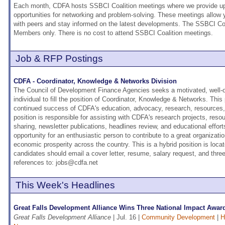
Each month, CDFA hosts SSBCI Coalition meetings where we provide upd
opportunities for networking and problem-solving. These meetings allow
with peers and stay informed on the latest developments. The SSBCI Coa
Members only. There is no cost to attend SSBCI Coalition meetings.
Job & RFP Postings
CDFA - Coordinator, Knowledge & Networks Division
The Council of Development Finance Agencies seeks a motivated, well-o
individual to fill the position of Coordinator, Knowledge & Networks. This p
continued success of CDFA's education, advocacy, research, resources, 
position is responsible for assisting with CDFA's research projects, resou
sharing, newsletter publications, headlines review, and educational effort
opportunity for an enthusiastic person to contribute to a great organizati
economic prosperity across the country. This is a hybrid position is loca
candidates should email a cover letter, resume, salary request, and thr
references to: jobs@cdfa.net
This Week's Headlines
Great Falls Development Alliance Wins Three National Impact Award
Great Falls Development Alliance
| Jul. 16 |
Community Development
|
H