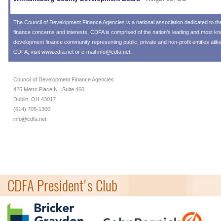
The
Council of Development Finance Agencies
is a national association dedicated to 
finance concerns and interests. CDFA is comprised of the nation's leading and most 
development finance community representing public, private and non-profit entities alik
CDFA, visit
www.cdfa.net
or e-mail
info@cdfa.net
.
Council of Development Finance Agencies
425 Metro Place N., Suite 460
Dublin, OH 43017
(614) 705-1300
info@cdfa.net
CDFA President's Club