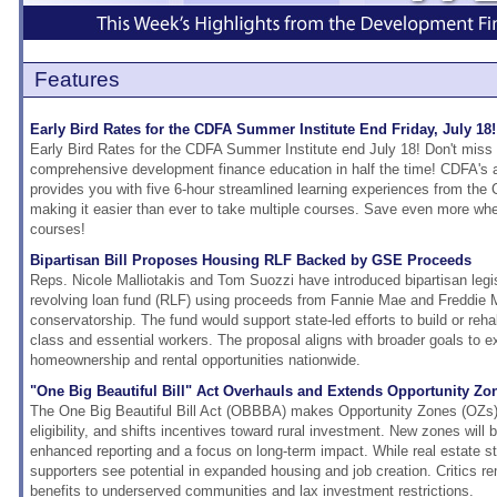
Features
Early Bird Rates for the CDFA Summer Institute End Friday, July 18!
Early Bird Rates for the CDFA Summer Institute end July 18! Don't miss 
comprehensive development finance education in half the time! CDFA's a
provides you with five 6-hour streamlined learning experiences from the 
making it easier than ever to take multiple courses. Save even more when 
courses!
Bipartisan Bill Proposes Housing RLF Backed by GSE Proceeds
Reps. Nicole Malliotakis and Tom Suozzi have introduced bipartisan legis
revolving loan fund (RLF) using proceeds from Fannie Mae and Freddie M
conservatorship. The fund would support state-led efforts to build or rehab
class and essential workers. The proposal aligns with broader goals to e
homeownership and rental opportunities nationwide.
"One Big Beautiful Bill" Act Overhauls and Extends Opportunity Zo
The One Big Beautiful Bill Act (OBBBA) makes Opportunity Zones (OZs
eligibility, and shifts incentives toward rural investment. New zones will 
enhanced reporting and a focus on long-term impact. While real estate s
supporters see potential in expanded housing and job creation. Critics r
benefits to underserved communities and lax investment restrictions.