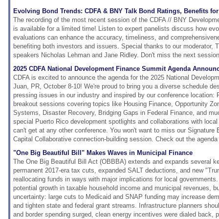
Evolving Bond Trends: CDFA & BNY Talk Bond Ratings, Benefits for 
The recording of the most recent session of the CDFA // BNY Developm
is available for a limited time! Listen to expert panelists discuss how evo
evaluations can enhance the accuracy, timeliness, and comprehensivenes
benefiting both investors and issuers. Special thanks to our moderator, 
speakers Nicholas Lehman and Jane Ridley. Don't miss the next session
2025 CDFA National Development Finance Summit Agenda Announc
CDFA is excited to announce the agenda for the 2025 National Develop
Juan, PR, October 8-10! We're proud to bring you a diverse schedule de
pressing issues in our industry and inspired by our conference location: 
breakout sessions covering topics like Housing Finance, Opportunity Z
Systems, Disaster Recovery, Bridging Gaps in Federal Finance, and mu
special Puerto Rico development spotlights and collaborations with loca
can't get at any other conference. You won't want to miss our Signatur
Capital Collaborative connection-building session. Check out the agenda 
"One Big Beautiful Bill" Makes Waves in Municipal Finance
The One Big Beautiful Bill Act (OBBBA) extends and expands several ke
permanent 2017-era tax cuts, expanded SALT deductions, and new "Tr
reallocating funds in ways with major implications for local governments.
potential growth in taxable household income and municipal revenues, b
uncertainty: large cuts to Medicaid and SNAP funding may increase dem
and tighten state and federal grant streams. Infrastructure planners shou
and border spending surged, clean energy incentives were dialed back, po