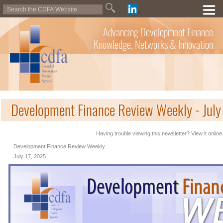
Advancing Development Finance
Knowledge, Networks & Innovation
Development Finance Review Weekly - July
Having trouble viewing this newsletter? View it online
Development Finance Review Weekly
July 17, 2025