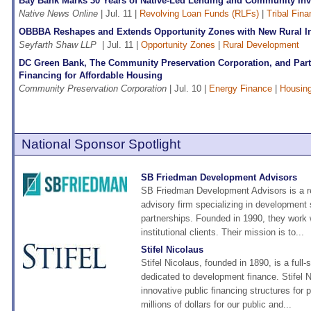
Bay Bank Marks 30 Years of Native-Led Lending and Community In
Native News Online
| Jul. 11 |
Revolving Loan Funds (RLFs)
|
Tribal Fin
OBBBA Reshapes and Extends Opportunity Zones with New Rural In
Seyfarth Shaw LLP
| Jul. 11 |
Opportunity Zones
|
Rural Development
DC Green Bank, The Community Preservation Corporation, and Par
Financing for Affordable Housing
Community Preservation Corporation
| Jul. 10 |
Energy Finance
|
Housin
National Sponsor Spotlight
SB Friedman Development Advisors
SB Friedman Development Advisors is a r
advisory firm specializing in development 
partnerships. Founded in 1990, they work w
institutional clients. Their mission is to...
Stifel Nicolaus
Stifel Nicolaus, founded in 1890, is a full-
dedicated to development finance. Stifel 
innovative public financing structures for
millions of dollars for our public and...