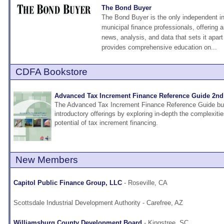
The Bond Buyer
The Bond Buyer is the only independent in
municipal finance professionals, offering a
news, analysis, and data that sets it apart 
provides comprehensive education on...
CDFA Bookstore
Advanced Tax Increment Finance Reference Guide 2nd
The Advanced Tax Increment Finance Reference Guide bu
introductory offerings by exploring in-depth the complexiti
potential of tax increment financing.
New Members
Capitol Public Finance Group, LLC
- Roseville, CA
Scottsdale Industrial Development Authority
- Carefree, AZ
Williamsburg County Development Board
- Kingstree, SC