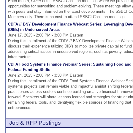
Each month, CDFA hosts SSBCI Coalition meetings where we provide upd
opportunities for networking and problem-solving. These meetings allow
with peers and stay informed on the latest developments. The SSBCI Coa
Members only. There is no cost to attend SSBCI Coalition meetings.
CDFA // BNY Development Finance Webcast Series: Leveraging De
(DIBs) in Underserved Areas
June 17, 2025 - 2:00 PM - 3:00 PM Eastern
During this installment of the CDFA // BNY Development Finance Webcast
discuss their experience utilzing DIB's to mobilize private capital to fund 
addressing critical issues in underserved regions, such as poverty, educ
infrastructure.
CDFA Food Systems Finance Webinar Series: Sustaining Food and
Federal Funding Shifts
June 24, 2025 - 2:00 PM - 3:30 PM Eastern
During this installment of the CDFA Food Systems Finance Webinar Serie
systems projects can remain viable and impactful amidst shifting federal
practitioners across sectors continue building creative financial framewo
forward. Speakers will share lessons learned and strategies for structurin
remaining federal tools, and identifying flexible sources of financing tha
entrepreneurs.
Job & RFP Postings