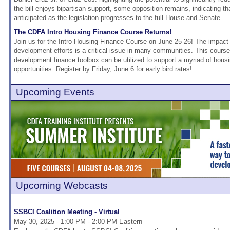
the bill enjoys bipartisan support, some opposition remains, indicating tha
anticipated as the legislation progresses to the full House and Senate.
The CDFA Intro Housing Finance Course Returns!
Join us for the Intro Housing Finance Course on June 25-26! The impac
development efforts is a critical issue in many communities. This course
development finance toolbox can be utilized to support a myriad of hous
opportunities. Register by Friday, June 6 for early bird rates!
Upcoming Events
Upcoming Webcasts
SSBCI Coalition Meeting - Virtual
May 30, 2025 - 1:00 PM - 2:00 PM Eastern