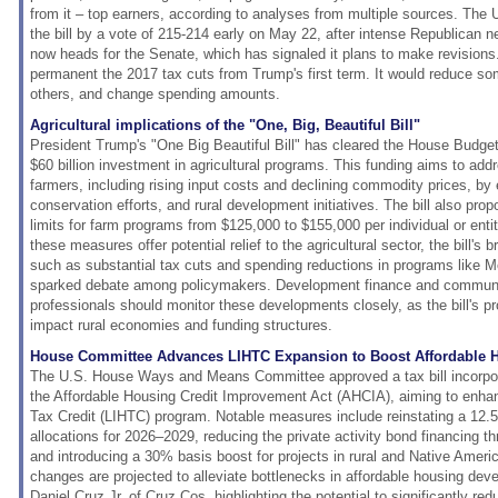
from it – top earners, according to analyses from multiple sources. The
the bill by a vote of 215-214 early on May 22, after intense Republican ne
now heads for the Senate, which has signaled it plans to make revision
permanent the 2017 tax cuts from Trump's first term. It would reduce som
others, and change spending amounts.
Agricultural implications of the "One, Big, Beautiful Bill"
President Trump's "One Big Beautiful Bill" has cleared the House Budge
$60 billion investment in agricultural programs. This funding aims to ad
farmers, including rising input costs and declining commodity prices, by
conservation efforts, and rural development initiatives. The bill also pr
limits for farm programs from $125,000 to $155,000 per individual or entit
these measures offer potential relief to the agricultural sector, the bill's 
such as substantial tax cuts and spending reductions in programs lik
sparked debate among policymakers. Development finance and commun
professionals should monitor these developments closely, as the bill's pr
impact rural economies and funding structures.
House Committee Advances LIHTC Expansion to Boost Affordable 
The U.S. House Ways and Means Committee approved a tax bill incorpor
the Affordable Housing Credit Improvement Act (AHCIA), aiming to enh
Tax Credit (LIHTC) program. Notable measures include reinstating a 12
allocations for 2026–2029, reducing the private activity bond financing 
and introducing a 30% basis boost for projects in rural and Native Ame
changes are projected to alleviate bottlenecks in affordable housing deve
Daniel Cruz Jr. of Cruz Cos. highlighting the potential to significantly re