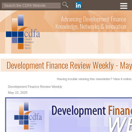
Advancing Development Finance
Knowledge, Networks & Innovation
Development Finance Review Weekly - Ma
Having trouble viewing this newsletter? View it online
Development Finance Review Weekly
May 22, 2025