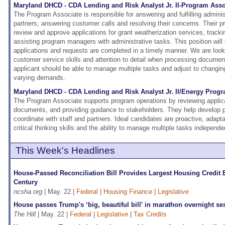
Maryland DHCD - CDA Lending and Risk Analyst Jr. II-Program Asso
The Program Associate is responsible for answering and fulfilling admini
partners, answering customer calls and resolving their concerns. Their pri
review and approve applications for grant weatherization services, track
assisting program managers with administrative tasks. This position will 
applications and requests are completed in a timely manner. We are lookin
customer service skills and attention to detail when processing documen
applicant should be able to manage multiple tasks and adjust to changing
varying demands.
Maryland DHCD - CDA Lending and Risk Analyst Jr. II/Energy Prog
The Program Associate supports program operations by reviewing applic
documents, and providing guidance to stakeholders. They help develop po
coordinate with staff and partners. Ideal candidates are proactive, adapt
critical thinking skills and the ability to manage multiple tasks independen
This Week's Headlines
House-Passed Reconciliation Bill Provides Largest Housing Credit 
Century
ncsha.org
| May. 22 |
Federal
|
Housing Finance
|
Legislative
House passes Trump's ‘big, beautiful bill' in marathon overnight se
The Hill
| May. 22 |
Federal
|
Legislative
|
Tax Credits