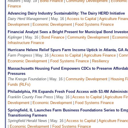
Reuters
| May. 19 |
Bond Finance
|
Community Development
|
Economic
Finance
Advancing Dairy Industry Sustainability: The Dairy HERD Initiative
Dairy Herd Management
| May. 16 |
Access to Capital
|
Agriculture Finan
Development
|
Economic Development
|
Food Systems Finance
Financial Analyst Sees a Bright Present for Municipal Bond Investo
Kiplinger
| May. 16 |
Bond Finance
|
Community Development
|
Economi
Infrastructure Finance
Hurricane Helene Relief Spurs Farm Income Uptick in Atlanta, GA
Farm Progress
| May. 16 |
Access to Capital
|
Agriculture Finance
|
Comm
Economic Development
|
Food Systems Finance
|
Resiliency
Massachusetts Housing Fund Empowers CDCs to Preserve Afforda
Pressures
The Kresge Foundation
| May. 16 |
Community Development
|
Housing F
Funds (RLFs)
Philadelphia, PA Expands Fresh Food Access with $3.4M Administr
Franklin County Free Press
| May. 16 |
Access to Capital
|
Agriculture F
Development
|
Economic Development
|
Food Systems Finance
Springfield, IL Launches Farm Business Foundations Series to E
Transitioning Farmers
Springfield Herald News
| May. 16 |
Access to Capital
|
Agriculture Finan
|
Economic Development
|
Food Systems Finance