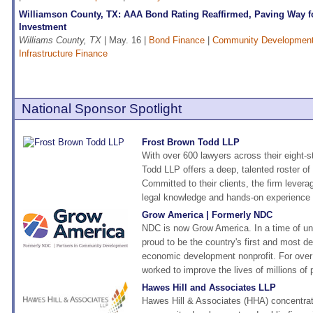
Williamson County, TX: AAA Bond Rating Reaffirmed, Paving Way fo
Investment
Williams County, TX
| May. 16 |
Bond Finance
|
Community Developmen
Infrastructure Finance
National Sponsor Spotlight
Frost Brown Todd LLP
With over 600 lawyers across their eight-s
Todd LLP offers a deep, talented roster of 
Committed to their clients, the firm levera
legal knowledge and hands-on experience t
Grow America | Formerly NDC
NDC is now Grow America. In a time of un
proud to be the country's first and most 
economic development nonprofit. For over
worked to improve the lives of millions of 
Hawes Hill and Associates LLP
Hawes Hill & Associates (HHA) concentra