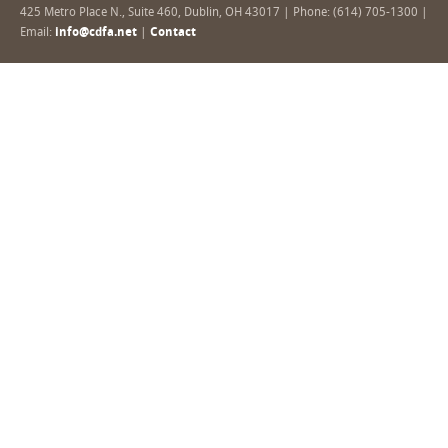
425 Metro Place N., Suite 460, Dublin, OH 43017 | Phone: (614) 705-1300 |
Email:
info@cdfa.net
|
Contact