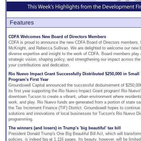
Features
CDFA Welcomes New Board of Directors Members
CDFA is proud to announce the new CDFA Board of Directors members, K
McKnight, and Rebecca Sullivan. We are delighted to welcome our new 
diverse expertise and insight to the work of CDFA. Board members play a
strategic vision, shaping policy, and strengthening our impact across the
your contributions and dedication.
Rio Nuevo Impact Grant Successfully Distributed $250,000 in Small 
Program's First Year
Groundswell Capital announced the successful disbursement of $250,000
its first year supporting the Rio Nuevo Impact Grant program! Rio Nuevo's
downtown Tucson to create a vibrant, urban environment where residents 
work, and play. Rio Nuevo funds are generated from a portion of state sa
the Tax Increment Finance (TIF) District. Groundswell hopes to continue 
solutions and innovations of local businesses for Tucson's Rio Nuevo Dis
programming.
The winners (and losers) in Trump's 'big beautiful' tax bill
President Donald Trump's One Big Beautiful Bill Act, which will transform
policies, is indeed big at 1,116 pages. Its beauty, however, will be limit