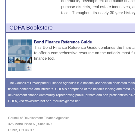
community development and public financi
purpose districts, real estate incentives, a
tools. Throughout its nearly 30-year histor
CDFA Bookstore
Bond Finance Reference Guide
This Bond Finance Reference Guide combines the Intro
to offer a comprehensive resource on the nation's most 
finance tool.
The
Council of Development Finance Agencies
is a national association dedicated to 
finance concerns and interests. CDFA is comprised of the nation's leading and most 
development finance community representing public, private and non-profit entities alik
CDFA, visit
www.cdfa.net
or e-mail
info@cdfa.net
.
Council of Development Finance Agencies
425 Metro Place N., Suite 460
Dublin, OH 43017