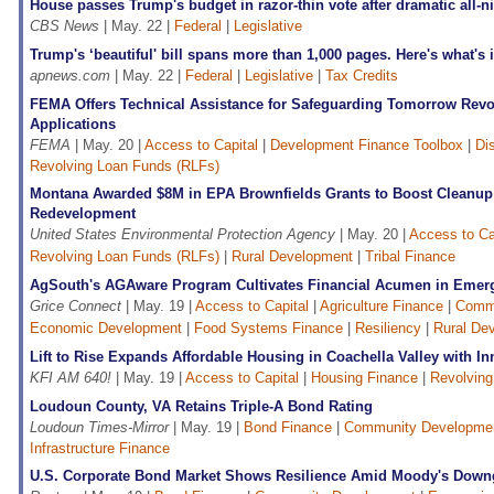
House passes Trump's budget in razor-thin vote after dramatic all-n
CBS News
| May. 22 |
Federal
|
Legislative
Trump's ‘beautiful' bill spans more than 1,000 pages. Here's what's i
apnews.com
| May. 22 |
Federal
|
Legislative
|
Tax Credits
FEMA Offers Technical Assistance for Safeguarding Tomorrow Rev
Applications
FEMA
| May. 20 |
Access to Capital
|
Development Finance Toolbox
|
Di
Revolving Loan Funds (RLFs)
Montana Awarded $8M in EPA Brownfields Grants to Boost Cleanu
Redevelopment
United States Environmental Protection Agency
| May. 20 |
Access to Ca
Revolving Loan Funds (RLFs)
|
Rural Development
|
Tribal Finance
AgSouth's AGAware Program Cultivates Financial Acumen in Emer
Grice Connect
| May. 19 |
Access to Capital
|
Agriculture Finance
|
Commu
Economic Development
|
Food Systems Finance
|
Resiliency
|
Rural De
Lift to Rise Expands Affordable Housing in Coachella Valley with I
KFI AM 640!
| May. 19 |
Access to Capital
|
Housing Finance
|
Revolving
Loudoun County, VA Retains Triple-A Bond Rating
Loudoun Times-Mirror
| May. 19 |
Bond Finance
|
Community Developme
Infrastructure Finance
U.S. Corporate Bond Market Shows Resilience Amid Moody's Down