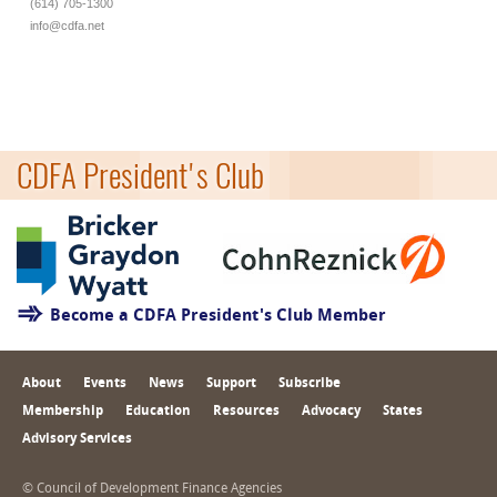
(614) 705-1300
info@cdfa.net
CDFA President's Club
Become a CDFA President's Club Member
About
Events
News
Support
Subscribe
Membership
Education
Resources
Advocacy
States
Advisory Services
© Council of Development Finance Agencies