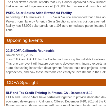
The Lodi News-Sentinel reports that City Council approved a new Busine
that is expected to generate about $538,000 for tourism and promotion of 
PSEG Solar Source Adds Brownfield Facility
According to PRNewswire, PSEG Solar Source announced that it has acq
Project from Hanergy America Solar Solutions, which is built on a remed
facility has 83,000 solar panels on a 105-acre remediated parcel located in
zone.
Upcoming Events
2015 CDFA California Roundtable
November 19, 2015
Join CDFA and CALED for the California Financing Roundtable Conferen
This one-day event will feature economic development finance experts a
state discussing innovative development finance tools and projects, eme
approaches, and how these methods can catalyze investment in the Cali
CDFA Spotlight
RLF and Tax Credit Training in Fresno, CA - December 8-10
CDFA and Fresno State have partnered together to provide dedicated dev
economic developers in California. Offered December 8-10, 2015 at the Ca
Fresno campus, these courses will cover revolving loan funds and tax cr