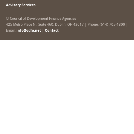
Advisory Services
© Council of Development Finance Agencies
425 Metro Place N., Suite 460, Dublin, OH 43017 | Phone: (614) 705-1300 |
Email:
info@cdfa.net
|
Contact