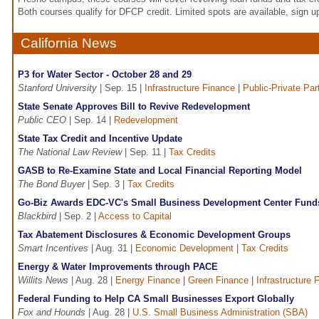
Both courses qualify for DFCP credit. Limited spots are available, sign u
California News
P3 for Water Sector - October 28 and 29
Stanford University
| Sep. 15 |
Infrastructure Finance
|
Public-Private Par
State Senate Approves Bill to Revive Redevelopment
Public CEO
| Sep. 14 |
Redevelopment
State Tax Credit and Incentive Update
The National Law Review
| Sep. 11 |
Tax Credits
GASB to Re-Examine State and Local Financial Reporting Model
The Bond Buyer
| Sep. 3 |
Tax Credits
Go-Biz Awards EDC-VC's Small Business Development Center Fund
Blackbird
| Sep. 2 |
Access to Capital
Tax Abatement Disclosures & Economic Development Groups
Smart Incentives
| Aug. 31 |
Economic Development
|
Tax Credits
Energy & Water Improvements through PACE
Willits News
| Aug. 28 |
Energy Finance
|
Green Finance
|
Infrastructure 
Federal Funding to Help CA Small Businesses Export Globally
Fox and Hounds
| Aug. 28 |
U.S. Small Business Administration (SBA)