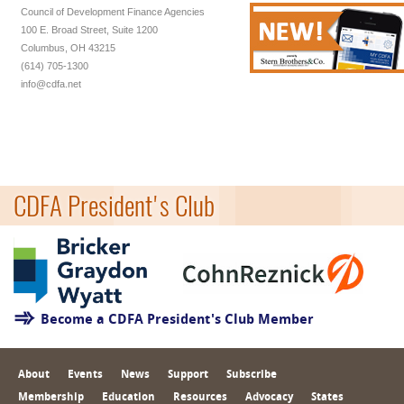
Council of Development Finance Agencies
100 E. Broad Street, Suite 1200
Columbus, OH 43215
(614) 705-1300
info@cdfa.net
CDFA President's Club
Become a CDFA President's Club Member
About
Events
News
Support
Subscribe
Membership
Education
Resources
Advocacy
States