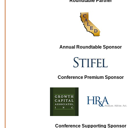
Roundtable Partner
Annual Roundtable Sponsor
Conference Premium Sponsor
Conference Supporting Sponsor