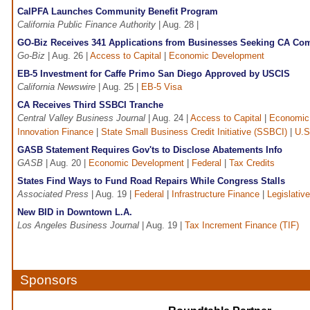
CalPFA Launches Community Benefit Program
California Public Finance Authority
| Aug. 28 |
GO-Biz Receives 341 Applications from Businesses Seeking CA Com
Go-Biz
| Aug. 26 |
Access to Capital
|
Economic Development
EB-5 Investment for Caffe Primo San Diego Approved by USCIS
California Newswire
| Aug. 25 |
EB-5 Visa
CA Receives Third SSBCI Tranche
Central Valley Business Journal
| Aug. 24 |
Access to Capital
|
Economic
Innovation Finance
|
State Small Business Credit Initiative (SSBCI)
|
U.S
GASB Statement Requires Gov'ts to Disclose Abatements Info
GASB
| Aug. 20 |
Economic Development
|
Federal
|
Tax Credits
States Find Ways to Fund Road Repairs While Congress Stalls
Associated Press
| Aug. 19 |
Federal
|
Infrastructure Finance
|
Legislative
New BID in Downtown L.A.
Los Angeles Business Journal
| Aug. 19 |
Tax Increment Finance (TIF)
Sponsors