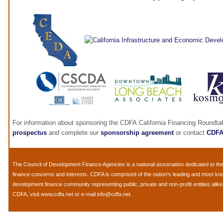
For information about sponsoring the CDFA California Financing Roundta
prospectus
and complete our
sponsorship agreement
or contact
CDF
The
Council of Development Finance Agencies
is a national association dedicated to 
finance concerns and interests. CDFA is comprised of the nation's leading and most k
development finance community representing public, private and non-profit entities alik
CDFA, visit
www.cdfa.net
or e-mail
info@cdfa.net
.