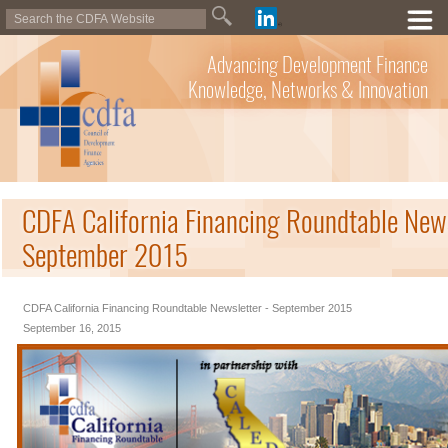
Advancing Development Finance
Knowledge, Networks & Innovation
CDFA California Financing Roundtable News
September 2015
CDFA California Financing Roundtable Newsletter - September 2015
September 16, 2015