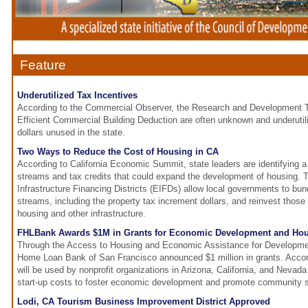
Feature
Underutilized Tax Incentives
According to the Commercial Observer, the Research and Development T
Efficient Commercial Building Deduction are often unknown and underutili
dollars unused in the state.
Two Ways to Reduce the Cost of Housing in CA
According to California Economic Summit, state leaders are identifying 
streams and tax credits that could expand the development of housing.
Infrastructure Financing Districts (EIFDs) allow local governments to bund
streams, including the property tax increment dollars, and reinvest those 
housing and other infrastructure.
FHLBank Awards $1M in Grants for Economic Development and Ho
Through the Access to Housing and Economic Assistance for Developme
Home Loan Bank of San Francisco announced $1 million in grants. Accor
will be used by nonprofit organizations in Arizona, California, and Nevada 
start-up costs to foster economic development and promote community sta
Lodi, CA Tourism Business Improvement District Approved