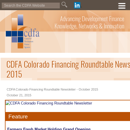
Advancing Development Finance
Knowledge, Networks & Innovation
CDFA Colorado Financing Roundtable Newsl
2015
CDFA Colorado Financing Roundtable Newsletter - October 2015
October 21, 2015
Feature
Farmers Fresh Market Holding Grand Opening