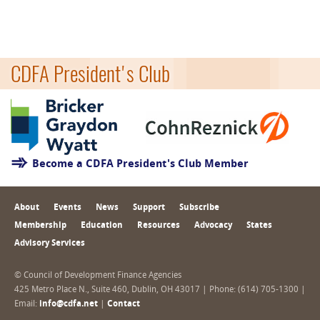
CDFA President's Club
Become a CDFA President's Club Member
About
Events
News
Support
Subscribe
Membership
Education
Resources
Advocacy
States
Advisory Services
© Council of Development Finance Agencies
425 Metro Place N., Suite 460, Dublin, OH 43017 | Phone: (614) 705-1300 |
Email:
info@cdfa.net
|
Contact