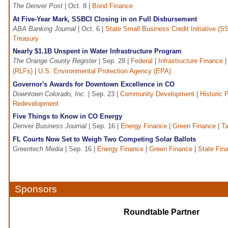
The Denver Post
| Oct. 8 |
Bond Finance
At Five-Year Mark, SSBCI Closing in on Full Disbursement
ABA Banking Journal
| Oct. 6 |
State Small Business Credit Initiative (S
Treasury
Nearly $1.1B Unspent in Water Infrastructure Program
The Orange County Register
| Sep. 28 |
Federal
|
Infrastructure Finance
(RLFs)
|
U.S. Environmental Protection Agency (EPA)
Governor's Awards for Downtown Excellence in CO
Downtown Colorado, Inc.
| Sep. 23 |
Community Development
|
Historic 
Redevelopment
Five Things to Know in CO Energy
Denver Business Journal
| Sep. 16 |
Energy Finance
|
Green Finance
|
Ta
FL Courts Now Set to Weigh Two Competing Solar Ballots
Greentech Media
| Sep. 16 |
Energy Finance
|
Green Finance
|
State Fin
Sponsors
Roundtable Partner