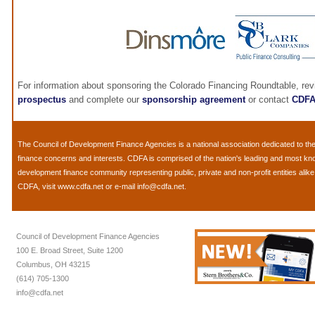
For information about sponsoring the Colorado Financing Roundtable, re
prospectus
and complete our
sponsorship agreement
or contact
CDF
The
Council of Development Finance Agencies
is a national association dedicated to 
finance concerns and interests. CDFA is comprised of the nation's leading and most k
development finance community representing public, private and non-profit entities alik
CDFA, visit
www.cdfa.net
or e-mail
info@cdfa.net
.
Council of Development Finance Agencies
100 E. Broad Street, Suite 1200
Columbus, OH 43215
(614) 705-1300
info@cdfa.net