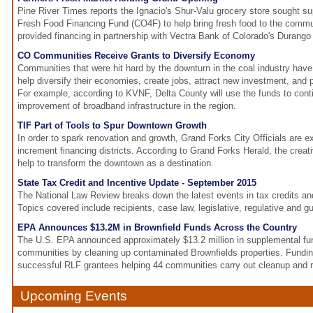
Pine River Times reports the Ignacio's Shur-Valu grocery store sought su
Fresh Food Financing Fund (CO4F) to help bring fresh food to the comm
provided financing in partnership with Vectra Bank of Colorado's Durango 
CO Communities Receive Grants to Diversify Economy
Communities that were hit hard by the downturn in the coal industry have 
help diversify their economies, create jobs, attract new investment, and p
For example, according to KVNF, Delta County will use the funds to cont
improvement of broadband infrastructure in the region.
TIF Part of Tools to Spur Downtown Growth
In order to spark renovation and growth, Grand Forks City Officials are e
increment financing districts. According to Grand Forks Herald, the creativ
help to transform the downtown as a destination.
State Tax Credit and Incentive Update - September 2015
The National Law Review breaks down the latest events in tax credits an
Topics covered include recipients, case law, legislative, regulative and g
EPA Announces $13.2M in Brownfield Funds Across the Country
The U.S. EPA announced approximately $13.2 million in supplemental fun
communities by cleaning up contaminated Brownfields properties. Funding
successful RLF grantees helping 44 communities carry out cleanup and
Upcoming Events