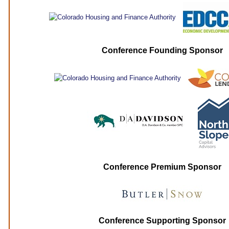
Conference Founding Sponsor
Conference Premium Sponsor
Conference Supporting Sponsor