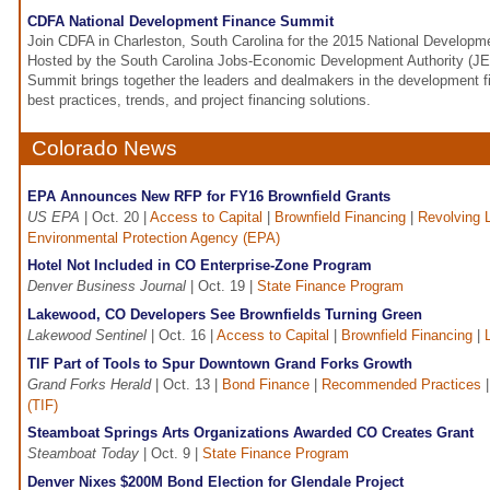
CDFA National Development Finance Summit
Join CDFA in Charleston, South Carolina for the 2015 National Develop
Hosted by the South Carolina Jobs-Economic Development Authority (JE
Summit brings together the leaders and dealmakers in the development f
best practices, trends, and project financing solutions.
Colorado News
EPA Announces New RFP for FY16 Brownfield Grants
US EPA
| Oct. 20 |
Access to Capital
|
Brownfield Financing
|
Revolving 
Environmental Protection Agency (EPA)
Hotel Not Included in CO Enterprise-Zone Program
Denver Business Journal
| Oct. 19 |
State Finance Program
Lakewood, CO Developers See Brownfields Turning Green
Lakewood Sentinel
| Oct. 16 |
Access to Capital
|
Brownfield Financing
|
TIF Part of Tools to Spur Downtown Grand Forks Growth
Grand Forks Herald
| Oct. 13 |
Bond Finance
|
Recommended Practices
(TIF)
Steamboat Springs Arts Organizations Awarded CO Creates Grant
Steamboat Today
| Oct. 9 |
State Finance Program
Denver Nixes $200M Bond Election for Glendale Project