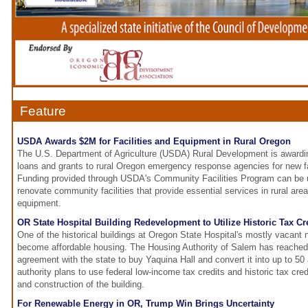
Feature
USDA Awards $2M for Facilities and Equipment in Rural Oregon
The U.S. Department of Agriculture (USDA) Rural Development is awarding
loans and grants to rural Oregon emergency response agencies for new fa
Funding provided through USDA's Community Facilities Program can be u
renovate community facilities that provide essential services in rural are
equipment.
OR State Hospital Building Redevelopment to Utilize Historic Tax Cr
One of the historical buildings at Oregon State Hospital's mostly vacant
become affordable housing. The Housing Authority of Salem has reached 
agreement with the state to buy Yaquina Hall and convert it into up to 5
authority plans to use federal low-income tax credits and historic tax cred
and construction of the building.
For Renewable Energy in OR, Trump Win Brings Uncertainty