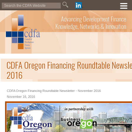
Advancing Development Finance
Knowledge, Networks & Innovation
CDFA Oregon Financing Roundtable Newsle
2016
CDFA Oregon Financing Roundtable Newsletter - November 2016
November 16, 2016