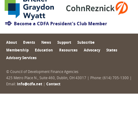
Become a CDFA President's Club Member
About
Events
News
Support
Subscribe
Membership
Education
Resources
Advocacy
States
Advisory Services
© Council of Development Finance Agencies
425 Metro Place N., Suite 460, Dublin, OH 43017 | Phone: (614) 705-1300 |
Email:
info@cdfa.net
|
Contact