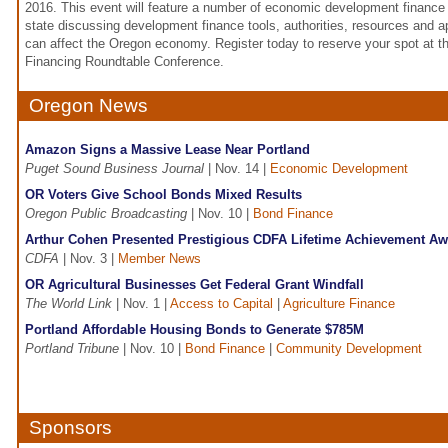
2016. This event will feature a number of economic development finance
state discussing development finance tools, authorities, resources and
can affect the Oregon economy. Register today to reserve your spot at
Financing Roundtable Conference.
Oregon News
Amazon Signs a Massive Lease Near Portland
Puget Sound Business Journal
| Nov. 14 |
Economic Development
OR Voters Give School Bonds Mixed Results
Oregon Public Broadcasting
| Nov. 10 |
Bond Finance
Arthur Cohen Presented Prestigious CDFA Lifetime Achievement Aw
CDFA
| Nov. 3 |
Member News
OR Agricultural Businesses Get Federal Grant Windfall
The World Link
| Nov. 1 |
Access to Capital
|
Agriculture Finance
Portland Affordable Housing Bonds to Generate $785M
Portland Tribune
| Nov. 10 |
Bond Finance
|
Community Development
Sponsors