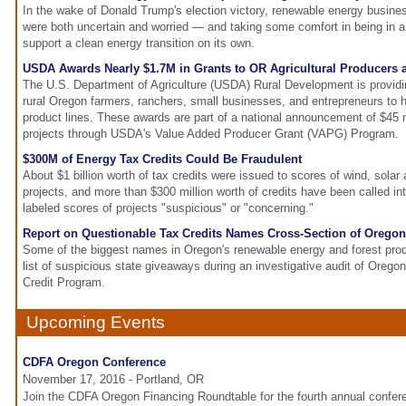
In the wake of Donald Trump's election victory, renewable energy busin
were both uncertain and worried — and taking some comfort in being in a 
support a clean energy transition on its own.
USDA Awards Nearly $1.7M in Grants to OR Agricultural Producers
The U.S. Department of Agriculture (USDA) Rural Development is providin
rural Oregon farmers, ranchers, small businesses, and entrepreneurs to
product lines. These awards are part of a national announcement of $45 m
projects through USDA's Value Added Producer Grant (VAPG) Program.
$300M of Energy Tax Credits Could Be Fraudulent
About $1 billion worth of tax credits were issued to scores of wind, sola
projects, and more than $300 million worth of credits have been called int
labeled scores of projects "suspicious" or "concerning."
Report on Questionable Tax Credits Names Cross-Section of Oreg
Some of the biggest names in Oregon's renewable energy and forest prod
list of suspicious state giveaways during an investigative audit of Oreg
Credit Program.
Upcoming Events
CDFA Oregon Conference
November 17, 2016 - Portland, OR
Join the CDFA Oregon Financing Roundtable for the fourth annual confe