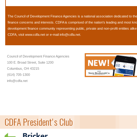
The
Council of Development Finance Agencies
is a national association dedicated to 
finance concerns and interests. CDFA is comprised of the nation's leading and most k
development finance community representing public, private and non-profit entities alik
CDFA, visit
www.cdfa.net
or e-mail
info@cdfa.net
.
Council of Development Finance Agencies
100 E. Broad Street, Suite 1200
Columbus, OH 43215
(614) 705-1300
info@cdfa.net
CDFA President's Club