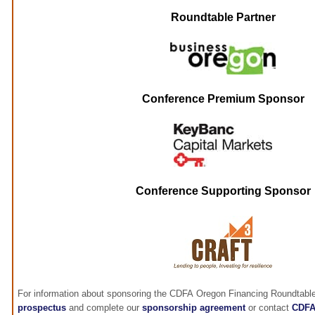
Roundtable Partner
Conference Premium Sponsor
Conference Supporting Sponsor
For information about sponsoring the CDFA Oregon Financing Roundtable
prospectus
and complete our
sponsorship agreement
or contact
CDF