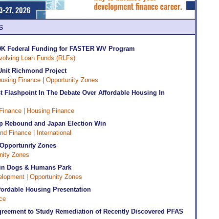
s
90K Federal Funding for FASTER WV Program
volving Loan Funds (RLFs)
Unit Richmond Project
using Finance
|
Opportunity Zones
 Flashpoint In The Debate Over Affordable Housing In
Finance
|
Housing Finance
ip Rebound and Japan Election Win
nd Finance
|
International
d Opportunity Zones
nity Zones
+ in Dogs & Humans Park
elopment
|
Opportunity Zones
ffordable Housing Presentation
ce
reement to Study Remediation of Recently Discovered PFAS