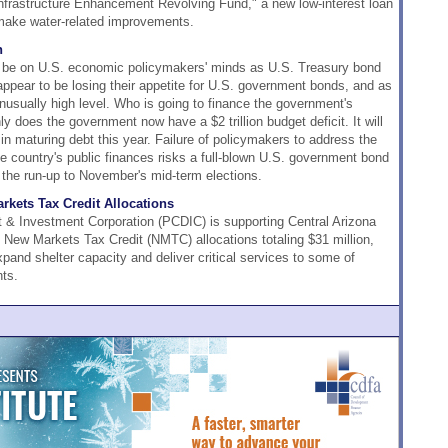
Infrastructure Enhancement Revolving Fund," a new low-interest loan
o make water-related improvements.
n
d be on U.S. economic policymakers' minds as U.S. Treasury bond
 appear to be losing their appetite for U.S. government bonds, and as
unusually high level. Who is going to finance the government's
 does the government now have a $2 trillion budget deficit. It will
n in maturing debt this year. Failure of policymakers to address the
he country's public finances risks a full-blown U.S. government bond
n the run-up to November's mid-term elections.
kets Tax Credit Allocations
 Investment Corporation (PCDIC) is supporting Central Arizona
 New Markets Tax Credit (NMTC) allocations totaling $31 million,
pand shelter capacity and deliver critical services to some of
ts.