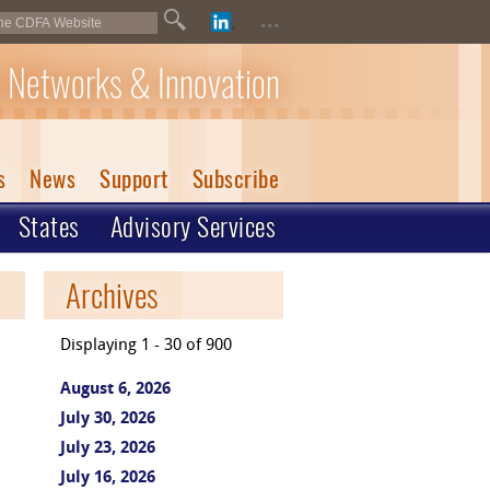
...
 Networks & Innovation
s
News
Support
Subscribe
States
Advisory Services
Archives
Displaying 1 - 30 of 900
August 6, 2026
July 30, 2026
July 23, 2026
July 16, 2026