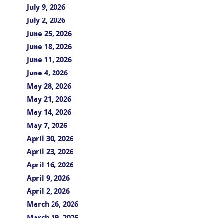
July 9, 2026
July 2, 2026
June 25, 2026
June 18, 2026
June 11, 2026
June 4, 2026
May 28, 2026
May 21, 2026
May 14, 2026
May 7, 2026
April 30, 2026
April 23, 2026
April 16, 2026
April 9, 2026
April 2, 2026
March 26, 2026