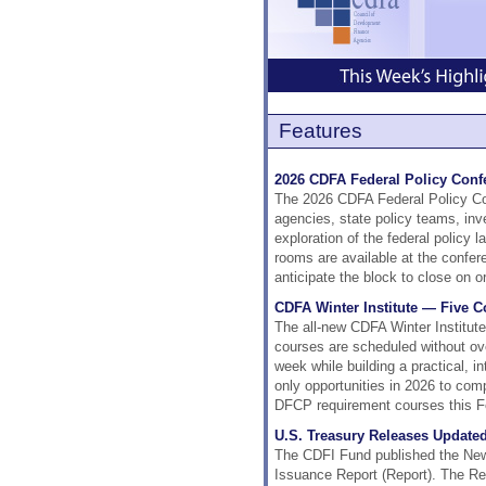
Features
2026 CDFA Federal Policy Confe
The 2026 CDFA Federal Policy Conf
agencies, state policy teams, inv
exploration of the federal policy
rooms are available at the confe
anticipate the block to close on 
CDFA Winter Institute — Five 
The all-new CDFA Winter Institut
courses are scheduled without ove
week while building a practical, i
only opportunities in 2026 to com
DFCP requirement courses this F
U.S. Treasury Releases Updated
The CDFI Fund published the New
Issuance Report (Report). The Repo