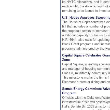
its NMTC allocations, and it ident
each entity; the dollar amount of 
remaining to be issued to investo
U.S. House Approves Sweepin
The House of Representatives ove
bill that includes a number of prov
the proposals seeks to increase 
additional capacity for banks to 
H.R. 6644, also calls for updat
Block Grant programs and increas
programs administered by the Fed
Capital Square Celebrates Gra
Zone
Capital Square, a leading sponsor
and manager of housing communiti
Class A, multifamily community in
This milestone marks the firm's f
Richmond's premier dining and en
Senate Energy Committee Advanc
Program
Officials with the Oklahoma Wate
infrastructure crisis will cost ta
Hall's Senate Bill 1333 aims to ma