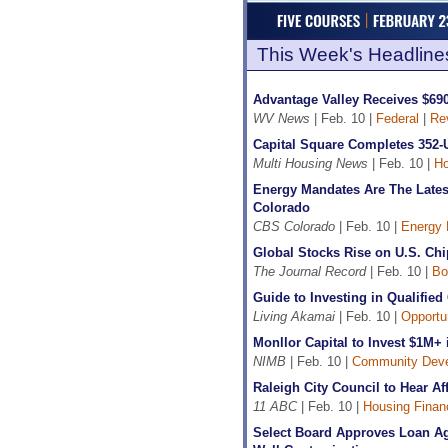
This Week's Headline
Advantage Valley Receives $6
WV News
| Feb. 10 |
Federal
|
Re
Capital Square Completes 352-
Multi Housing News
| Feb. 10 |
Ho
Energy Mandates Are The Latest
Colorado
CBS Colorado
| Feb. 10 |
Energy 
Global Stocks Rise on U.S. Ch
The Journal Record
| Feb. 10 |
Bo
Guide to Investing in Qualifie
Living Akamai
| Feb. 10 |
Opportu
Monllor Capital to Invest $1M
NIMB
| Feb. 10 |
Community Dev
Raleigh City Council to Hear A
11 ABC
| Feb. 10 |
Housing Finan
Select Board Approves Loan Ag