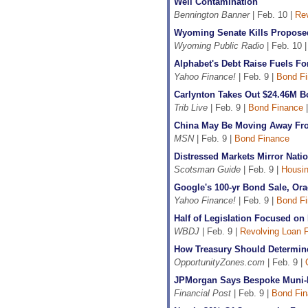
Well Contamination
Bennington Banner
| Feb. 10 |
Rev
Wyoming Senate Kills Propose
Wyoming Public Radio
| Feb. 10 
Alphabet's Debt Raise Fuels Fo
Yahoo Finance!
| Feb. 9 |
Bond F
Carlynton Takes Out $24.46M B
Trib Live
| Feb. 9 |
Bond Finance
China May Be Moving Away From
MSN
| Feb. 9 |
Bond Finance
Distressed Markets Mirror Nat
Scotsman Guide
| Feb. 9 |
Housin
Google's 100-yr Bond Sale, Or
Yahoo Finance!
| Feb. 9 |
Bond F
Half of Legislation Focused on
WBDJ
| Feb. 9 |
Revolving Loan 
How Treasury Should Determine 
OpportunityZones.com
| Feb. 9 |
JPMorgan Says Bespoke Muni-B
Financial Post
| Feb. 9 |
Bond Fin