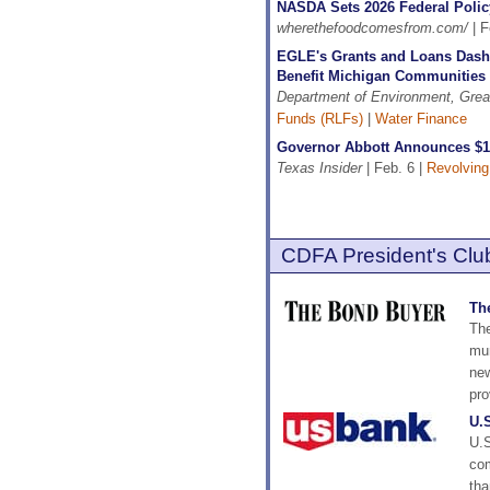
NASDA Sets 2026 Federal Polic
wherethefoodcomesfrom.com/
| F
EGLE's Grants and Loans Dash
Benefit Michigan Communities
Department of Environment, Grea
Funds (RLFs)
|
Water Finance
Governor Abbott Announces $1
Texas Insider
| Feb. 6 |
Revolving
CDFA President's Club
Th
The
mun
new
pro
U.
U.S
com
tha