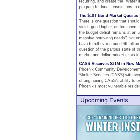
recurring, and create the "Water 
program for local jurisdictions t
The $10T Bond Market Questio
There is one question that shoul
yields grind higher, as foreigners
the budget deficit remains at an 
massive borrowing needs? Not only
have to roll over around $9 trillio
question of the parlous state of t
market and dollar market crisis i
CASS Receives $31M in New Mar
Phoenix Community Development &
Shelter Services (CASS) with two
strengthening CASS's ability to ex
Phoenix's most vulnerable residen
Upcoming Events