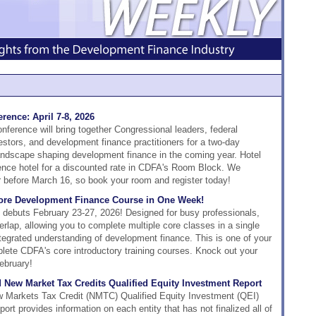
rence: April 7-8, 2026
erence will bring together Congressional leaders, federal
estors, and development finance practitioners for a two-day
 landscape shaping development finance in the coming year. Hotel
rence hotel for a discounted rate in CDFA's Room Block. We
or before March 16, so book your room and register today!
Core Development Finance Course in One Week!
e debuts February 23-27, 2026! Designed for busy professionals,
rlap, allowing you to complete multiple core classes in a single
ntegrated understanding of development finance. This is one of your
plete CDFA's core introductory training courses. Knock out your
ebruary!
 New Market Tax Credits Qualified Equity Investment Report
 Markets Tax Credit (NMTC) Qualified Equity Investment (QEI)
rt provides information on each entity that has not finalized all of