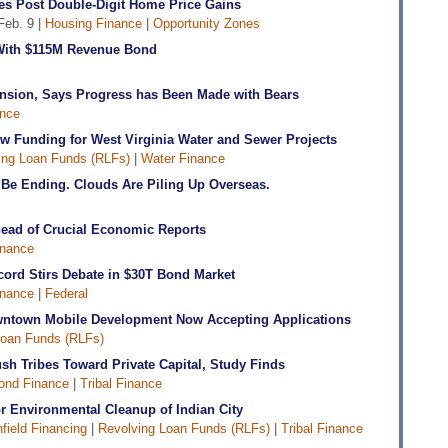
es Post Double-Digit Home Price Gains
Feb. 9 |
Housing Finance
|
Opportunity Zones
d With $115M Revenue Bond
nsion, Says Progress has Been Made with Bears
nce
w Funding for West Virginia Water and Sewer Projects
ing Loan Funds (RLFs)
|
Water Finance
Be Ending. Clouds Are Piling Up Overseas.
head of Crucial Economic Reports
inance
cord Stirs Debate in $30T Bond Market
inance
|
Federal
ntown Mobile Development Now Accepting Applications
Loan Funds (RLFs)
h Tribes Toward Private Capital, Study Finds
ond Finance
|
Tribal Finance
or Environmental Cleanup of Indian City
field Financing
|
Revolving Loan Funds (RLFs)
|
Tribal Finance