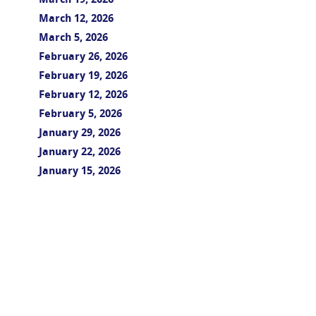
March 19, 2026
March 12, 2026
March 5, 2026
February 26, 2026
February 19, 2026
February 12, 2026
February 5, 2026
January 29, 2026
January 22, 2026
January 15, 2026