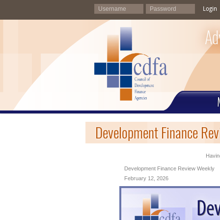
Login
Ad
Development Finance Rev
Having
Development Finance Review Weekly
February 12, 2026