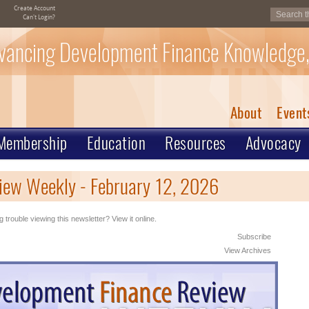
Create Account
Can't Login?
vancing Development Finance Knowledge,
About
Event
Membership
Education
Resources
Advocacy
iew Weekly - February 12, 2026
 trouble viewing this newsletter? View it online.
Subscribe
View Archives