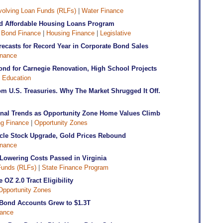
olving Loan Funds (RLFs)
|
Water Finance
d Affordable Housing Loans Program
|
Bond Finance
|
Housing Finance
|
Legislative
recasts for Record Year in Corporate Bond Sales
inance
ond for Carnegie Renovation, High School Projects
|
Education
 U.S. Treasuries. Why The Market Shrugged It Off.
ional Trends as Opportunity Zone Home Values Climb
g Finance
|
Opportunity Zones
acle Stock Upgrade, Gold Prices Rebound
inance
 Lowering Costs Passed in Virginia
Funds (RLFs)
|
State Finance Program
OZ 2.0 Tract Eligibility
Opportunity Zones
ond Accounts Grew to $1.3T
ance