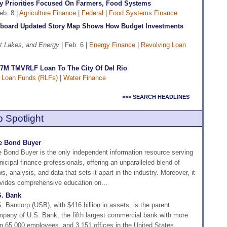
y Priorities Focused On Farmers, Food Systems
eb. 8 |
Agriculture Finance
|
Federal
|
Food Systems Finance
board Updated Story Map Shows How Budget Investments
t Lakes, and Energy
| Feb. 6 |
Energy Finance
|
Revolving Loan
7M TMVRLF Loan To The City Of Del Rio
 Loan Funds (RLFs)
|
Water Finance
>>> SEARCH HEADLINES
 Spotlight
e Bond Buyer
 Bond Buyer is the only independent information resource serving
icipal finance professionals, offering an unparalleled blend of
s, analysis, and data that sets it apart in the industry. Moreover, it
vides comprehensive education on...
S. Bank
. Bancorp (USB), with $416 billion in assets, is the parent
pany of U.S. Bank, the fifth largest commercial bank with more
n 65,000 employees, and 3,151 offices in the United States.