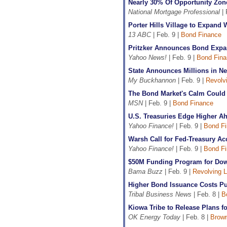
Nearly 30% Of Opportunity Zon
National Mortgage Professional
| 
Porter Hills Village to Expan
13 ABC
| Feb. 9 |
Bond Finance
Pritzker Announces Bond Expa
Yahoo News!
| Feb. 9 |
Bond Fina
State Announces Millions in Ne
My Buckhannon
| Feb. 9 |
Revolv
The Bond Market's Calm Could 
MSN
| Feb. 9 |
Bond Finance
U.S. Treasuries Edge Higher A
Yahoo Finance!
| Feb. 9 |
Bond F
Warsh Call for Fed-Treasury Ac
Yahoo Finance!
| Feb. 9 |
Bond F
$50M Funding Program for Dow
Bama Buzz
| Feb. 9 |
Revolving 
Higher Bond Issuance Costs Pus
Tribal Business News
| Feb. 8 |
B
Kiowa Tribe to Release Plans f
OK Energy Today
| Feb. 8 |
Brown