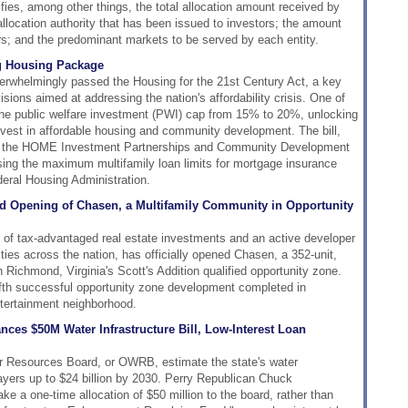
ifies, among other things, the total allocation amount received by
allocation authority that has been issued to investors; the amount
rs; and the predominant markets to be served by each entity.
g Housing Package
rwhelmingly passed the Housing for the 21st Century Act, a key
isions aimed at addressing the nation's affordability crisis. One of
the public welfare investment (PWI) cap from 15% to 20%, unlocking
invest in affordable housing and community development. The bill,
ing the HOME Investment Partnerships and Community Development
ing the maximum multifamily loan limits for mortgage insurance
eral Housing Administration.
nd Opening of Chasen, a Multifamily Community in Opportunity
 of tax-advantaged real estate investments and an active developer
es across the nation, has officially opened Chasen, a 352-unit,
 Richmond, Virginia's Scott's Addition qualified opportunity zone.
ifth successful opportunity zone development completed in
tertainment neighborhood.
es $50M Water Infrastructure Bill, Low-Interest Loan
r Resources Board, or OWRB, estimate the state's water
xpayers up to $24 billion by 2030. Perry Republican Chuck
ke a one-time allocation of $50 million to the board, rather than