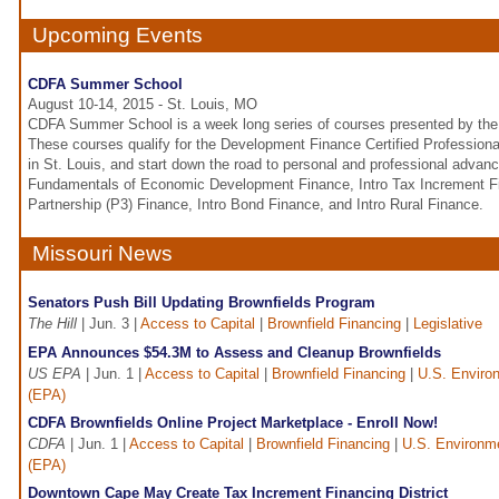
Upcoming Events
CDFA Summer School
August 10-14, 2015 - St. Louis, MO
CDFA Summer School is a week long series of courses presented by the 
These courses qualify for the Development Finance Certified Profession
in St. Louis, and start down the road to personal and professional advan
Fundamentals of Economic Development Finance, Intro Tax Increment Fin
Partnership (P3) Finance, Intro Bond Finance, and Intro Rural Finance.
Missouri News
Senators Push Bill Updating Brownfields Program
The Hill
| Jun. 3 |
Access to Capital
|
Brownfield Financing
|
Legislative
EPA Announces $54.3M to Assess and Cleanup Brownfields
US EPA
| Jun. 1 |
Access to Capital
|
Brownfield Financing
|
U.S. Enviro
(EPA)
CDFA Brownfields Online Project Marketplace - Enroll Now!
CDFA
| Jun. 1 |
Access to Capital
|
Brownfield Financing
|
U.S. Environme
(EPA)
Downtown Cape May Create Tax Increment Financing District