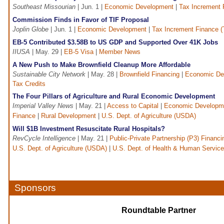
Southeast Missourian
| Jun. 1 |
Economic Development
|
Tax Increment 
Commission Finds in Favor of TIF Proposal
Joplin Globe
| Jun. 1 |
Economic Development
|
Tax Increment Finance (
EB-5 Contributed $3.58B to US GDP and Supported Over 41K Jobs
IIUSA
| May. 29 |
EB-5 Visa
|
Member News
A New Push to Make Brownfield Cleanup More Affordable
Sustainable City Network
| May. 28 |
Brownfield Financing
|
Economic De
Tax Credits
The Four Pillars of Agriculture and Rural Economic Development
Imperial Valley News
| May. 21 |
Access to Capital
|
Economic Developm
Finance
|
Rural Development
|
U.S. Dept. of Agriculture (USDA)
Will $1B Investment Resuscitate Rural Hospitals?
RevCycle Intelligence
| May. 21 |
Public-Private Partnership (P3) Financi
U.S. Dept. of Agriculture (USDA)
|
U.S. Dept. of Health & Human Servic
Sponsors
Roundtable Partner