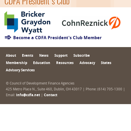
CDFA President's Club
Become a CDFA President's Club Member
About
Events
News
Support
Subscribe
Membership
Education
Resources
Advocacy
States
Advisory Services
© Council of Development Finance Agencies
425 Metro Place N., Suite 460, Dublin, OH 43017 | Phone: (614) 705-1300 |
Email:
info@cdfa.net
|
Contact