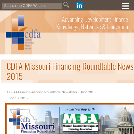
Advancing Development Finance
Knowledge, Networks & Innovation
CDFA Missouri Financing Roundtable Newsl
2015
CDFA Missouri Financing Roundtable Newsletter - June 2015
June 10, 2015