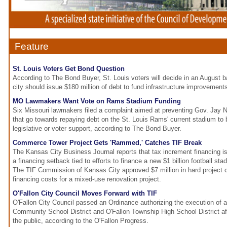
Feature
St. Louis Voters Get Bond Question
According to The Bond Buyer, St. Louis voters will decide in an August 
city should issue $180 million of debt to fund infrastructure improvement
MO Lawmakers Want Vote on Rams Stadium Funding
Six Missouri lawmakers filed a complaint aimed at preventing Gov. Jay 
that go towards repaying debt on the St. Louis Rams' current stadium to 
legislative or voter support, according to The Bond Buyer.
Commerce Tower Project Gets 'Rammed,' Catches TIF Break
The Kansas City Business Journal reports that tax increment financing i
a financing setback tied to efforts to finance a new $1 billion football st
The TIF Commission of Kansas City approved $7 million in hard project co
financing costs for a mixed-use renovation project.
O'Fallon City Council Moves Forward with TIF
O'Fallon City Council passed an Ordinance authorizing the execution of 
Community School District and O'Fallon Township High School District a
the public, according to the O'Fallon Progress.