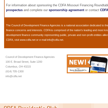
For information about sponsoring the CDFA Missouri Financing Roundtab
prospectus
and complete our
sponsorship agreement
or contact
CDF
The
Council of Development Finance Agencies
is a national association dedicated to 
finance concerns and interests. CDFA is comprised of the nation's leading and most k
development finance community representing public, private and non-profit entities alik
CDFA, visit
www.cdfa.net
or e-mail
info@cdfa.net
.
Council of Development Finance Agencies
100 E. Broad Street, Suite 1200
Columbus, OH 43215
(614) 705-1300
info@cdfa.net