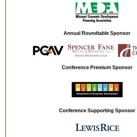
Annual Roundtable Sponsor
Conference Premium Sponsor
Conference Supporting Sponsor