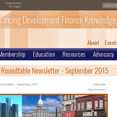
Create Account
Can't Login?
vancing Development Finance Knowledge,
About
Event
Membership
Education
Resources
Advocacy
 Roundtable Newsletter - September 2015
 Newsletter - September 2015
Subscribe
View Archives