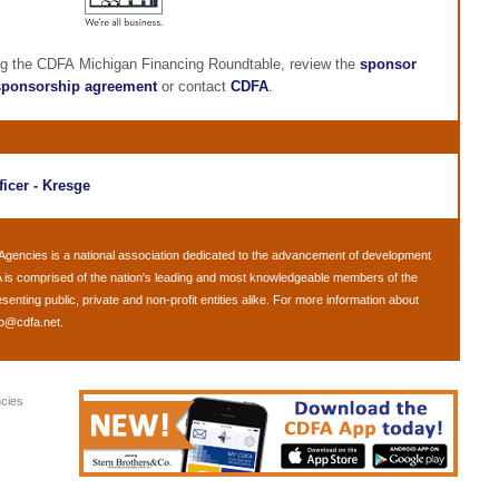
ng the CDFA Michigan Financing Roundtable, review the
sponsor
sponsorship agreement
or contact
CDFA
.
ficer - Kresge
 Agencies
is a national association dedicated to the advancement of development
 is comprised of the nation's leading and most knowledgeable members of the
ting public, private and non-profit entities alike. For more information about
fo@cdfa.net
.
cies