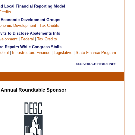
d Local Financial Reporting Model
Credits
& Economic Development Groups
onomic Development
|
Tax Credits
'ts to Disclose Abatements Info
velopment
|
Federal
|
Tax Credits
ad Repairs While Congress Stalls
deral
|
Infrastructure Finance
|
Legislative
|
State Finance Program
>>> SEARCH HEADLINES
Annual Roundtable Sponsor