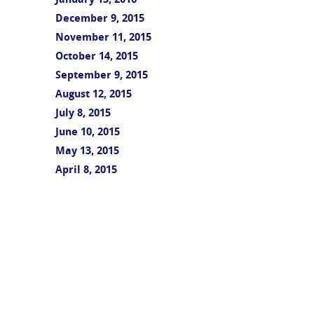
January 13, 2016
December 9, 2015
November 11, 2015
October 14, 2015
September 9, 2015
August 12, 2015
July 8, 2015
June 10, 2015
May 13, 2015
April 8, 2015