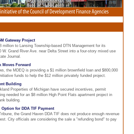
5M Gateway Project
.8 million to Lansing Township-based DTN Management for its
 W. Grand River Ave. near Delta Street into a four-story mixed use
tate Journal.
rk Moves Forward
, the MDEQ is providing a $1 million brownfield loan and $800,000
tiative funds to help the $12 million privately funded project.
nt Building
kland Properties of Michigan have secured incentives, permit
ing needed for an $8 million High Point Flats apartment project in
nk building.
 Option for DDA TIF Payment
Tribune, the Grand Haven DDA TIF does not produce enough revenue
rest. City officials are considering the sale a "refunding bond" to pay