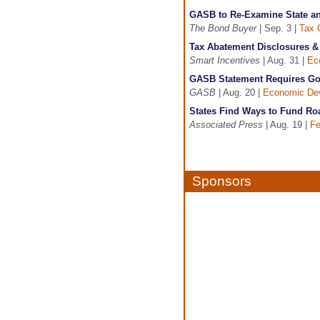
GASB to Re-Examine State an
The Bond Buyer
| Sep. 3 |
Tax 
Tax Abatement Disclosures 
Smart Incentives
| Aug. 31 |
Ec
GASB Statement Requires Gov
GASB
| Aug. 20 |
Economic De
States Find Ways to Fund Ro
Associated Press
| Aug. 19 |
Fe
Sponsors