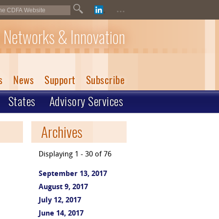
...
 Networks & Innovation
s
News
Support
Subscribe
States
Advisory Services
Archives
Displaying 1 - 30 of 76
September 13, 2017
August 9, 2017
July 12, 2017
June 14, 2017