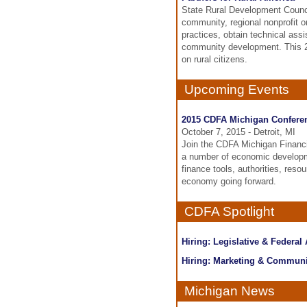
State Rural Development Counci
community, regional nonprofit 
practices, obtain technical ass
community development. This 20
on rural citizens.
Upcoming Events
2015 CDFA Michigan Confere
October 7, 2015 - Detroit, MI
Join the CDFA Michigan Financin
a number of economic developm
finance tools, authorities, res
economy going forward.
CDFA Spotlight
Hiring: Legislative & Federal
Hiring: Marketing & Communi
Michigan News