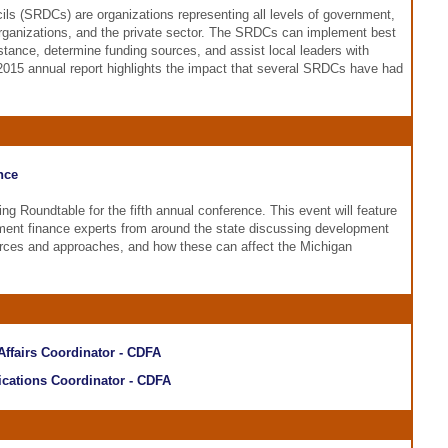
ls (SRDCs) are organizations representing all levels of government,
organizations, and the private sector. The SRDCs can implement best
istance, determine funding sources, and assist local leaders with
15 annual report highlights the impact that several SRDCs have had
nce
g Roundtable for the fifth annual conference. This event will feature
ent finance experts from around the state discussing development
ources and approaches, and how these can affect the Michigan
 Affairs Coordinator - CDFA
cations Coordinator - CDFA