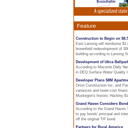
Feature
Construction to Begin on $8.
East Lansing will reimburse $1
brownfield redevelopment of 300
building according to Lansing S
Development of Utica Ballpa
According to Macomb Daily News
in DEQ Surface Water Quality Ini
Developer Plans $8M Apartme
Orion Construction Inc. and Par
variances and lower-cost financ
Muskegon's historic Hackley Ba
Grand Haven Considers Bond
According to the Grand Haven 
to pay bonds' principal and inte
off the original TIF bond.
Partners for Rural America