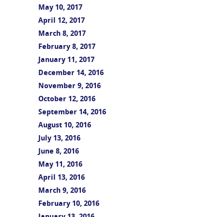
May 10, 2017
April 12, 2017
March 8, 2017
February 8, 2017
January 11, 2017
December 14, 2016
November 9, 2016
October 12, 2016
September 14, 2016
August 10, 2016
July 13, 2016
June 8, 2016
May 11, 2016
April 13, 2016
March 9, 2016
February 10, 2016