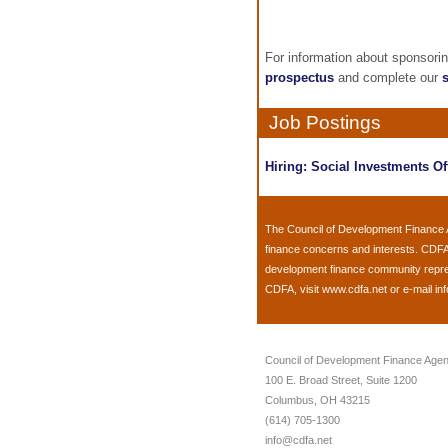
For information about sponsori
prospectus
and complete our
Job Postings
Hiring: Social Investments Of
The
Council of Development Finance
finance concerns and interests. CDFA
development finance community represen
CDFA, visit
www.cdfa.net
or e-mail
in
Council of Development Finance Agen
100 E. Broad Street, Suite 1200
Columbus, OH 43215
(614) 705-1300
info@cdfa.net