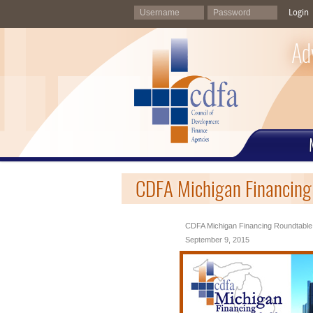
Login
Ad
CDFA Michigan Financing
CDFA Michigan Financing Roundtable
September 9, 2015