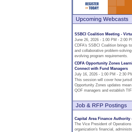
Upcoming Webcasts
SSBCI Coalition Meeting - Virtu
June 26, 2026 - 1:00 PM - 2:00 
CDFA's SSBCI Coalition brings tog
and collaborative problem-solvi
evolving program requirements.
CDFA Opportunity Zones Learnin
Connect with Fund Managers
July 16, 2026 - 1:00 PM - 2:30 P
This session will cover how jurisd
Opportunity Zones updates mean fo
QOF managers and establish TIFs
Job & RFP Postings
Capital Area Finance Authority 
The Vice President of Operations 
organization's financial, administ