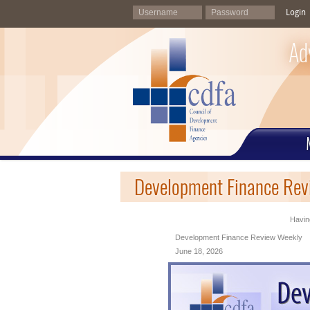
Login
Ad
Development Finance Rev
Having
Development Finance Review Weekly
June 18, 2026