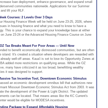
o increase loan deployment, enhance governance, and expand small
underserved communities nationwide. Applications for our Summer
and lift your RLF.
eek Courses: 2 Levels Over 3 Days
ur Housing Finance Week will be held on June 23-25, 2026, where
issues in housing finance and what you need to know to have a
gy. This is your chance to expand your knowledge base at either
e on June 23-24 or the Advanced Housing Finance Course on June
 OZ Tax Breaks Meant For Poor Areas — Until Now
ended to benefit economically distressed communities, but are often
he island. It's created a situation where developers are rewarded with
 already well-off areas. Kaua'i is set to lose its Opportunity Zones at
BBA added more restrictions on qualifying areas. While the OZ
ve, many have criticized it as too broad, benefitting wealthy
ies it was designed to support.
Massive Tax Incentive Tool, Downtown Economic Stimulus
assed an economic development omnibus bill that authorizes new
ormant Missouri Downtown Economic Stimulus Act from 2003. It was
itate the development of the Power & Light District. The updated
pments can be located. That means areas like the KC Current's
enter would be eligible for MODESA incentives.
ding Package to Expand Affordable Housing