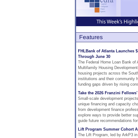
Features
FHLBank of Atlanta Launches $
Through June 30
The Federal Home Loan Bank of A
Multifamily Housing Development 
housing projects across the Sout
institutions and their community h
funding gaps driven by rising con
Take the 2026 Franzini Fellows
Small-scale development projects p
unique financing and capacity ch
from development finance professio
explore ways to provide better su
guide future recommendations for 
Lift Program Summer Cohort A
The Lift Program, led by ArkP3 in