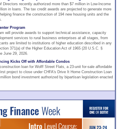
Directors recently authorized more than $7 million in Low-Income
lion in loans. The tax credit awards are projected to generate more
, helping finance the construction of 194 new housing units and the
s.
enter Program
m will provide awards to support technical assistance, capacity
lopment services to rural business enterprises at all stages, from
icants are limited to institutions of higher education described in any
ection 371(a) of the Higher Education Act of 1965 (20 U.S.C. §
ue June 29, 2026.
ancing Kicks Off with Affordable Condos
nstruction loan for Wolff Street Flats, a 23-unit for-sale affordable
 first project to close under CHFA's Drive It Home Construction Loan
illion bond investment authorized by bipartisan legislation enacted