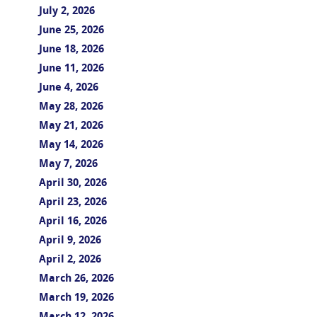
July 2, 2026
June 25, 2026
June 18, 2026
June 11, 2026
June 4, 2026
May 28, 2026
May 21, 2026
May 14, 2026
May 7, 2026
April 30, 2026
April 23, 2026
April 16, 2026
April 9, 2026
April 2, 2026
March 26, 2026
March 19, 2026