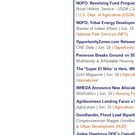
NOFO: Revolving Fund Progra
Rural Utilities Service - USDA
| J
|
U.S. Dept. of Agriculture (USDA
NOFO: Tribal Energy Developme
Bureau of Indian Affairs
| Jun. 16
National Park Services (NPS)
OpportunityZones.com Release
CRE Daily
| Jun. 16 |
Opportunity
Pennrose Breaks Ground on $
Multifamily & Affordable Housing
The ‘Super El Niño' is Here. 
Grist Magazine
| Jun. 16 |
Agricul
International
WHEDA Announce New Allocatio
WisPolitics
| Jun. 16 |
Housing Fi
Agribusiness Lending Faces a 
AgroLatam
| Jun. 15 |
Agriculture
Goodlander, Flood Lead Bipart
Congresswoman Maggie Goodlan
& Urban Development (HUD)
Judge Overturns DOE's Cancell