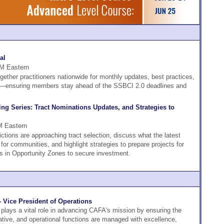
al
PM Eastern
ether practitioners nationwide for monthly updates, best practices,
ng—ensuring members stay ahead of the SSBCI 2.0 deadlines and
g Series: Tract Nominations Updates, and Strategies to
M Eastern
ictions are approaching tract selection, discuss what the latest
r communities, and highlight strategies to prepare projects for
 in Opportunity Zones to secure investment.
- Vice President of Operations
plays a vital role in advancing CAFA's mission by ensuring the
rative, and operational functions are managed with excellence,