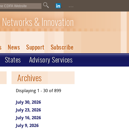
...
 Networks & Innovation
s
News
Support
Subscribe
States
Advisory Services
Archives
Displaying 1 - 30 of 899
July 30, 2026
July 23, 2026
July 16, 2026
July 9, 2026