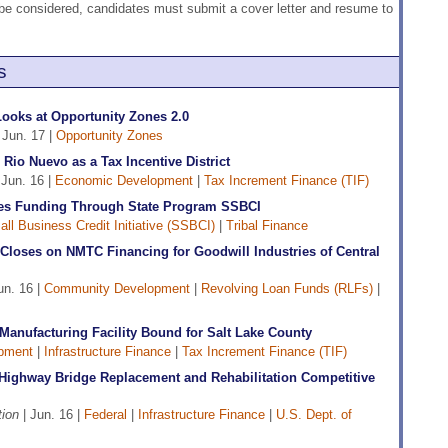
o be considered, candidates must submit a cover letter and resume to
s
ooks at Opportunity Zones 2.0
 Jun. 17 |
Opportunity Zones
Rio Nuevo as a Tax Incentive District
 Jun. 16 |
Economic Development
|
Tax Increment Finance (TIF)
es Funding Through State Program SSBCI
ll Business Credit Initiative (SSBCI)
|
Tribal Finance
loses on NMTC Financing for Goodwill Industries of Central
un. 16 |
Community Development
|
Revolving Loan Funds (RLFs)
|
Manufacturing Facility Bound for Salt Lake County
pment
|
Infrastructure Finance
|
Tax Increment Finance (TIF)
 Highway Bridge Replacement and Rehabilitation Competitive
ion
| Jun. 16 |
Federal
|
Infrastructure Finance
|
U.S. Dept. of