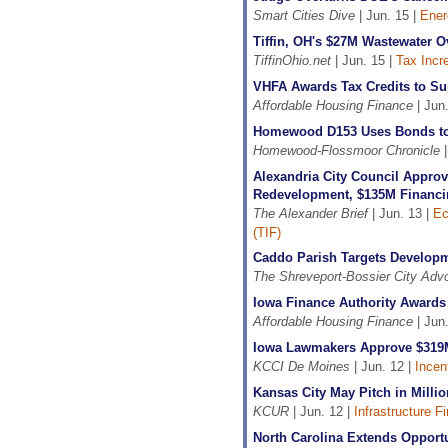
Smart Cities Dive
| Jun. 15 |
Ener
Tiffin, OH's $27M Wastewater O
TiffinOhio.net
| Jun. 15 |
Tax Incr
VHFA Awards Tax Credits to Su
Affordable Housing Finance
| Jun.
Homewood D153 Uses Bonds to
Homewood-Flossmoor Chronicle
|
Alexandria City Council Approv
Redevelopment, $135M Financi
The Alexander Brief
| Jun. 13 |
Ec
(TIF)
Caddo Parish Targets Developm
The Shreveport-Bossier City Adv
Iowa Finance Authority Awards 
Affordable Housing Finance
| Jun.
Iowa Lawmakers Approve $319M
KCCI De Moines
| Jun. 12 |
Incen
Kansas City May Pitch in Milli
KCUR
| Jun. 12 |
Infrastructure F
North Carolina Extends Oppor