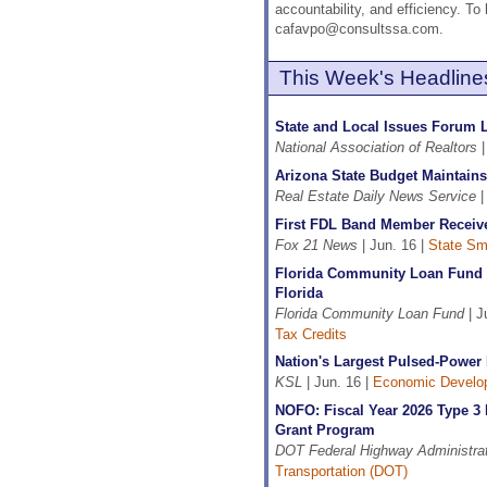
accountability, and efficiency. T
cafavpo@consultssa.com.
This Week's Headline
State and Local Issues Forum L
National Association of Realtors
|
Arizona State Budget Maintains 
Real Estate Daily News Service
|
First FDL Band Member Receiv
Fox 21 News
| Jun. 16 |
State Sma
Florida Community Loan Fund C
Florida
Florida Community Loan Fund
| J
Tax Credits
Nation's Largest Pulsed-Power 
KSL
| Jun. 16 |
Economic Develo
NOFO: Fiscal Year 2026 Type 3
Grant Program
DOT Federal Highway Administrat
Transportation (DOT)