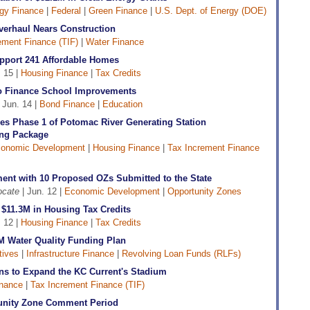
gy Finance
|
Federal
|
Green Finance
|
U.S. Dept. of Energy (DOE)
verhaul Nears Construction
ement Finance (TIF)
|
Water Finance
pport 241 Affordable Homes
 15 |
Housing Finance
|
Tax Credits
 Finance School Improvements
 Jun. 14 |
Bond Finance
|
Education
es Phase 1 of Potomac River Generating Station
ng Package
onomic Development
|
Housing Finance
|
Tax Increment Finance
ent with 10 Proposed OZs Submitted to the State
ocate
| Jun. 12 |
Economic Development
|
Opportunity Zones
$11.3M in Housing Tax Credits
 12 |
Housing Finance
|
Tax Credits
 Water Quality Funding Plan
tives
|
Infrastructure Finance
|
Revolving Loan Funds (RLFs)
ons to Expand the KC Current's Stadium
inance
|
Tax Increment Finance (TIF)
tunity Zone Comment Period