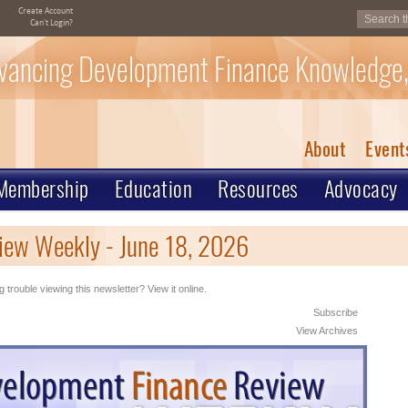
Create Account
Can't Login?
vancing Development Finance Knowledge,
About
Event
Membership
Education
Resources
Advocacy
iew Weekly - June 18, 2026
 trouble viewing this newsletter? View it online.
Subscribe
View Archives