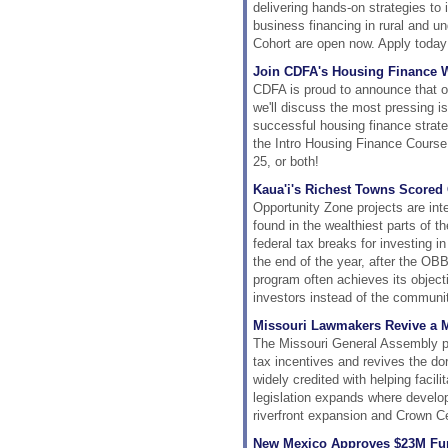
delivering hands-on strategies t
business financing in rural and 
Cohort are open now. Apply today 
Join CDFA's Housing Finance W
CDFA is proud to announce that o
we'll discuss the most pressing 
successful housing finance strate
the Intro Housing Finance Cours
25, or both!
Kaua'i's Richest Towns Scored
Opportunity Zone projects are int
found in the wealthiest parts of t
federal tax breaks for investing in
the end of the year, after the OB
program often achieves its objecti
investors instead of the communit
Missouri Lawmakers Revive a 
The Missouri General Assembly p
tax incentives and revives the d
widely credited with helping facil
legislation expands where develo
riverfront expansion and Crown C
New Mexico Approves $23M Fun