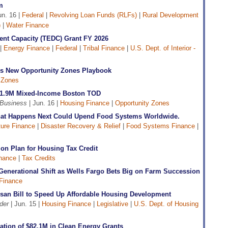
m
un. 16 |
Federal
|
Revolving Loan Funds (RLFs)
|
Rural Development
)
|
Water Finance
nt Capacity (TEDC) Grant FY 2026
 |
Energy Finance
|
Federal
|
Tribal Finance
|
U.S. Dept. of Interior -
s New Opportunity Zones Playbook
 Zones
51.9M Mixed-Income Boston TOD
 Business
| Jun. 16 |
Housing Finance
|
Opportunity Zones
What Happens Next Could Upend Food Systems Worldwide.
ture Finance
|
Disaster Recovery & Relief
|
Food Systems Finance
|
n Plan for Housing Tax Credit
nance
|
Tax Credits
Generational Shift as Wells Fargo Bets Big on Farm Succession
 Finance
isan Bill to Speed Up Affordable Housing Development
der
| Jun. 15 |
Housing Finance
|
Legislative
|
U.S. Dept. of Housing
ation of $82.1M in Clean Energy Grants