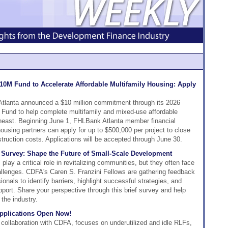
10M Fund to Accelerate Affordable Multifamily Housing: Apply
tlanta announced a $10 million commitment through its 2026
Fund to help complete multifamily and mixed-use affordable
heast. Beginning June 1, FHLBank Atlanta member financial
ousing partners can apply for up to $500,000 per project to close
struction costs. Applications will be accepted through June 30.
' Survey: Shape the Future of Small-Scale Development
lay a critical role in revitalizing communities, but they often face
allenges. CDFA's Caren S. Franzini Fellows are gathering feedback
nals to identify barriers, highlight successful strategies, and
pport. Share your perspective through this brief survey and help
the industry.
pplications Open Now!
 collaboration with CDFA, focuses on underutilized and idle RLFs,