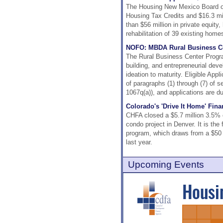
The Housing New Mexico Board of 
Housing Tax Credits and $16.3 mil
than $56 million in private equity
rehabilitation of 39 existing home
NOFO: MBDA Rural Business C
The Rural Business Center Progra
building, and entrepreneurial deve
ideation to maturity. Eligible Appl
of paragraphs (1) through (7) of s
1067q(a)), and applications are d
Colorado's 'Drive It Home' Fin
CHFA closed a $5.7 million 3.5% co
condo project in Denver. It is the
program, which draws from a $50 m
last year.
Upcoming Events