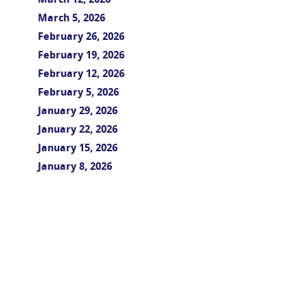
March 12, 2026
March 5, 2026
February 26, 2026
February 19, 2026
February 12, 2026
February 5, 2026
January 29, 2026
January 22, 2026
January 15, 2026
January 8, 2026