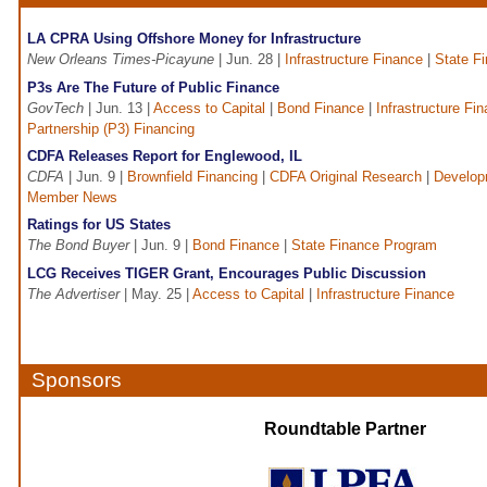
LA CPRA Using Offshore Money for Infrastructure
New Orleans Times-Picayune
| Jun. 28 |
Infrastructure Finance
|
State F
P3s Are The Future of Public Finance
GovTech
| Jun. 13 |
Access to Capital
|
Bond Finance
|
Infrastructure Fi
Partnership (P3) Financing
CDFA Releases Report for Englewood, IL
CDFA
| Jun. 9 |
Brownfield Financing
|
CDFA Original Research
|
Develop
Member News
Ratings for US States
The Bond Buyer
| Jun. 9 |
Bond Finance
|
State Finance Program
LCG Receives TIGER Grant, Encourages Public Discussion
The Advertiser
| May. 25 |
Access to Capital
|
Infrastructure Finance
Sponsors
Roundtable Partner