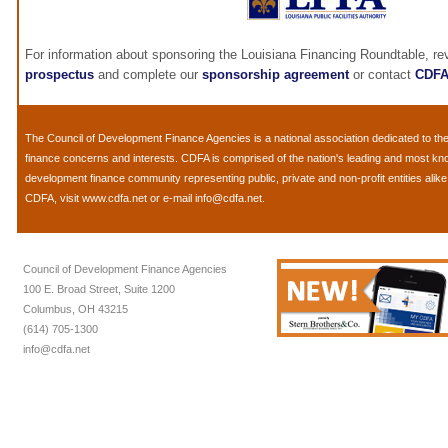
For information about sponsoring the Louisiana Financing Roundtable, r
prospectus
and complete our
sponsorship agreement
or contact
CDF
The
Council of Development Finance Agencies
is a national association dedicated to 
finance concerns and interests. CDFA is comprised of the nation's leading and most k
development finance community representing public, private and non-profit entities alik
CDFA, visit
www.cdfa.net
or e-mail
info@cdfa.net
.
Council of Development Finance Agencies
100 E. Broad Street, Suite 1200
Columbus, OH 43215
(614) 705-1300
info@cdfa.net