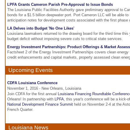
LPFA Grants Cameron Parish Pre-Approval to Issue Bonds
The Louisiana Public Facilities Authority gave preliminary approval to C
bonds for a $1.5 billion deepwater port. Port Cameron LLC will be able to 
anticipation notes for development costs associated with the first phase o
LA Delves into Budget 'No One Likes'
Louisiana lawmakers returned to the drawing board for the third time this y
budget deficit without imposing severe cuts to critical state services.
Energy Investment Partnerships: Product Offerings & Market Asses
Factsheet 2 of the Energy Investment Partnerships covers clean energy
credit enhancements and capital markets, property assessed clean ene
Upcoming Events
CDFA Louisiana Conference
November 1, 2016 - New Orleans, Louisiana
Join CDFA for the first annual
Louisiana Financing Roundtable Conferenc
Orleans! In partnership with
LPFA
, this year's conference will be a kick-
National Development Finance Summit
held on November 2-4 at the Asto
French Quarter.
Louisiana News