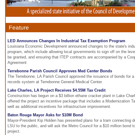
Feature
LED Announces Changes In Industrial Tax Exemption Program
Louisiana Economic Development announced changes to the state's indus
program, which include allowing local governments to sign off on the leve
be granted, and ensuring that ITEP contracts are accompanied by a Coo
Agreement
Terrebonne Parish Council Approves Med Center Bonds
The Terrebonne, LA Parish Council approved the issuance of bonds for a
records system at Terrebonne General Medical Center.
Lake Charles, LA Project Receives $4.55M Tax Credit
Construction has begun on a $3 billion ethane cracker plant in Lake Cha
offered the project an incentive package that includes a Modernization Tax
well as additional incentives for infrastructure improvement.
Baton Rouge Mayor Asks for $10M Bond
Mayor-President Kip Holden has presented plans for a tram connecting
LSU to the public, and will ask the Metro Council for a $10 million bond to
project.