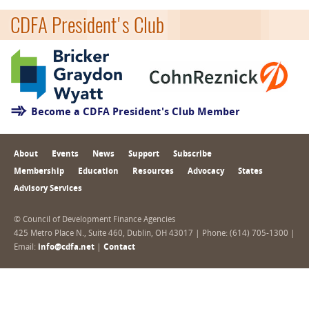
CDFA President's Club
Become a CDFA President's Club Member
About
Events
News
Support
Subscribe
Membership
Education
Resources
Advocacy
States
Advisory Services
© Council of Development Finance Agencies
425 Metro Place N., Suite 460, Dublin, OH 43017 | Phone: (614) 705-1300 |
Email:
info@cdfa.net
|
Contact