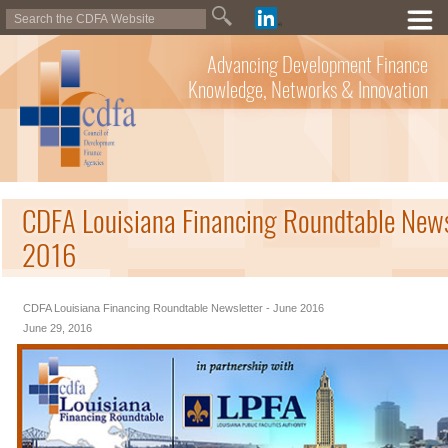
Advancing Development Finance
Knowledge, Networks & Innovation
CDFA Louisiana Financing Roundtable Newsl
2016
CDFA Louisiana Financing Roundtable Newsletter - June 2016
June 29, 2016