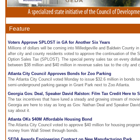
Feature
Voters Approve SPLOST in GA for Another Six Years
Millions of dollars will be coming into Milledgeville and Baldwin County in
after city and county residents voted to approve the continuation of the 
Option Sales Tax (SPLOST). The special penny sales tax on every dollar
between $38 million and $40 million in revenue sales tax to the city and 
Atlanta City Council Approves Bonds for Zoo Parking
The Atlanta City Council voted Monday to issue $32.6 million in bonds to
semi-underground parking garage in Grant Park next to Zoo Atlanta.
Georgia Gov. Deal, Speaker David Ralston: Film Tax Credit Here to S
The tax incentives that have lured a steady and growing stream of movie 
Georgia are here to stay as long as Gov. Nathan Deal and Speaker David
say about it.
Atlanta OKs $40M Affordable Housing Bond
The Atlanta City Council voted to approve $40 million for housing program
money from Wall Street through bonds.
SEDA Awards Engineering Contract on New Manufacturing Park