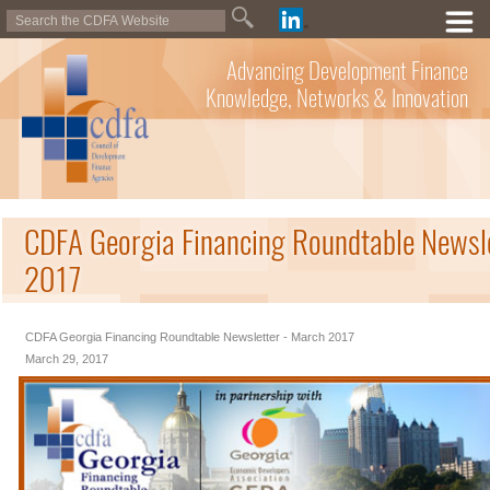
Advancing Development Finance
Knowledge, Networks & Innovation
CDFA Georgia Financing Roundtable Newsl
2017
CDFA Georgia Financing Roundtable Newsletter - March 2017
March 29, 2017