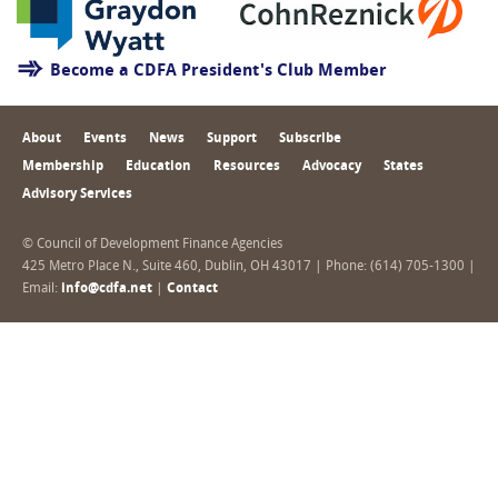
Become a CDFA President's Club Member
About
Events
News
Support
Subscribe
Membership
Education
Resources
Advocacy
States
Advisory Services
© Council of Development Finance Agencies
425 Metro Place N., Suite 460, Dublin, OH 43017 | Phone: (614) 705-1300 |
Email:
info@cdfa.net
|
Contact