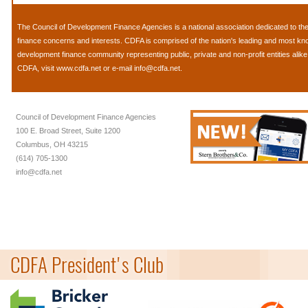
The
Council of Development Finance Agencies
is a national association dedicated to 
finance concerns and interests. CDFA is comprised of the nation's leading and most k
development finance community representing public, private and non-profit entities alik
CDFA, visit
www.cdfa.net
or e-mail
info@cdfa.net
.
Council of Development Finance Agencies
100 E. Broad Street, Suite 1200
Columbus, OH 43215
(614) 705-1300
info@cdfa.net
CDFA President's Club