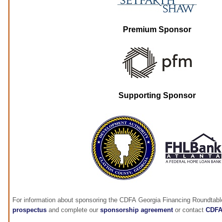
Premium Sponsor
Supporting Sponsor
For information about sponsoring the CDFA Georgia Financing Roundtabl
prospectus
and complete our
sponsorship agreement
or contact
CDF