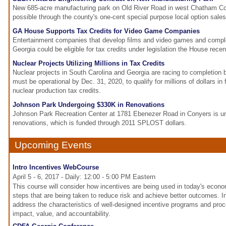
New 685-acre manufacturing park on Old River Road in west Chatham C
possible through the county's one-cent special purpose local option sal
GA House Supports Tax Credits for Video Game Companies
Entertainment companies that develop films and video games and comple
Georgia could be eligible for tax credits under legislation the House rece
Nuclear Projects Utilizing Millions in Tax Credits
Nuclear projects in South Carolina and Georgia are racing to completion
must be operational by Dec. 31, 2020, to qualify for millions of dollars in 
nuclear production tax credits.
Johnson Park Undergoing $330K in Renovations
Johnson Park Recreation Center at 1781 Ebenezer Road in Conyers is un
renovations, which is funded through 2011 SPLOST dollars.
Upcoming Events
Intro Incentives WebCourse
April 5 - 6, 2017 - Daily: 12:00 - 5:00 PM Eastern
This course will consider how incentives are being used in today's econ
steps that are being taken to reduce risk and achieve better outcomes. In p
address the characteristics of well-designed incentive programs and pro
impact, value, and accountability.