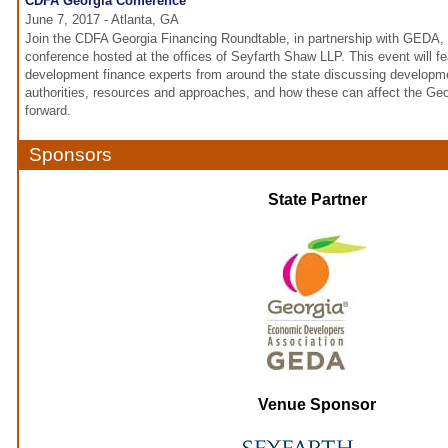
CDFA Georgia Conference
June 7, 2017 - Atlanta, GA
Join the CDFA Georgia Financing Roundtable, in partnership with GEDA, 
conference hosted at the offices of Seyfarth Shaw LLP. This event will 
development finance experts from around the state discussing developme
authorities, resources and approaches, and how these can affect the G
forward.
Sponsors
State Partner
Venue Sponsor