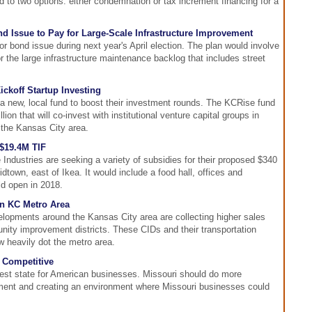
ad to two options: either condemnation or tax increment financing for a
d Issue to Pay for Large-Scale Infrastructure Improvement
r bond issue during next year's April election. The plan would involve
r the large infrastructure maintenance backlog that includes street
ckoff Startup Investing
a new, local fund to boost their investment rounds. The KCRise fund
ion that will co-invest with institutional venture capital groups in
the Kansas City area.
$19.4M TIF
ndustries are seeking a variety of subsidies for their proposed $340
idtown, east of Ikea. It would include a food hall, offices and
ld open in 2018.
n KC Metro Area
lopments around the Kansas City area are collecting higher sales
nity improvement districts. These CIDs and their transportation
w heavily dot the metro area.
 Competitive
 best state for American businesses. Missouri should do more
ent and creating an environment where Missouri businesses could