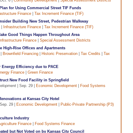
Oct. 6 |
Community Development
|
Special Assessment Districts
 Plan for Using Commercial Street TIF Funds
rastructure Finance
|
Tax Increment Finance (TIF)
onsider Building New Street, Pedestrian Walkway
 |
Infrastructure Finance
|
Tax Increment Finance (TIF)
 Make Good Things Happen Throughout Area
Infrastructure Finance
|
Special Assessment Districts
de High-Rise Offices and Apartments
 |
Brownfield Financing
|
Historic Preservation
|
Tax Credits
|
Tax
r Energy Efficiency due to PACE
nergy Finance
|
Green Finance
ruct New Food Facility in Springfield
velopment
| Sep. 29 |
Economic Development
|
Food Systems
Renovations at Kansas City Hotel
Sep. 29 |
Economic Development
|
Public-Private Partnership (P3)
culture Industry
griculture Finance
|
Food Systems Finance
ated but Not Voted on by Kansas City Council