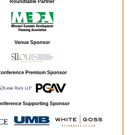
Roundtable Partner
Venue Sponsor
onference Premium Sponsor
nference Supporting Sponsor