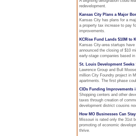
A blighting designation could le
redevelopment.
Kansas City Plans a Major Bon
Kansas City has plans for a majo
a property tax increase to pay fo
improvements.
KCRise Fund Lands $10M to Ki
Kansas City-area startups have 
announced the closing of $10 mill
early-stage companies based in 
St. Louis Development Seeks 
Lawrence Group and Bull Moose I
million City Foundry project in M
apartments. The first phase cou
CIDs Funding Improvements i
Shopping centers and other deve
taxes through creation of commu
development district cousins no
How MO Businesses Can Stay
Missouri is rated only the 31st
promoting of economic developm
thrive.