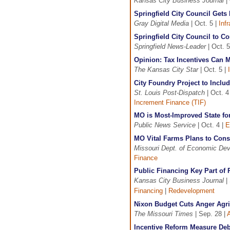
Kansas City Business Journal
| 
Springfield City Council Gets
Gray Digital Media
| Oct. 5 |
Inf
Springfield City Council to C
Springfield News-Leader
| Oct. 5
Opinion: Tax Incentives Can
The Kansas City Star
| Oct. 5 |
City Foundry Project to Inclu
St. Louis Post-Dispatch
| Oct. 4
Increment Finance (TIF)
MO is Most-Improved State fo
Public News Service
| Oct. 4 |
E
MO Vital Farms Plans to Const
Missouri Dept. of Economic De
Finance
Public Financing Key Part of 
Kansas City Business Journal
| 
Financing
|
Redevelopment
Nixon Budget Cuts Anger Agri
The Missouri Times
| Sep. 28 |
A
Incentive Reform Measure Deb