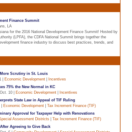
pment Finance Summit
ans, LA
siana for the 2016 National Development Finance Summit! Hosted by
Authority (LPFA), the CDFA National Summit brings together the
evelopment finance industry to discuss best practices, trends, and
ore Scrutiny in St. Louis
1 |
Economic Development
|
Incentives
kes 75% the New Normal in KC
Oct. 10 |
Economic Development
|
Incentives
rprets State Law in Appeal of TIF Ruling
 |
Economic Development
|
Tax Increment Finance (TIF)
minary Approval for Taxpayer Help with Renovations
Special Assessment Districts
|
Tax Increment Finance (TIF)
After Agreeing to Give Back