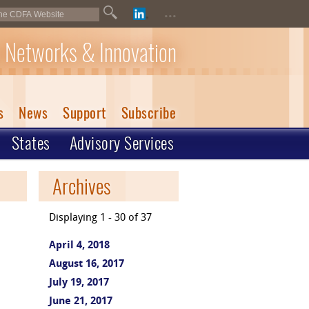
...
 Networks & Innovation
s
News
Support
Subscribe
States
Advisory Services
Archives
Displaying 1 - 30 of 37
April 4, 2018
August 16, 2017
July 19, 2017
June 21, 2017