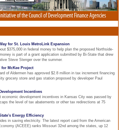
Way for St. Louis MetroLink Expansion
bout $375,000 in federal money to help plan the proposed Northside-
oney is part of a grant application submitted by Bi-State that drew
utive Steve Stenger over the summer.
 for McKee Project
ard of Aldermen has approved $2.8 million in tax increment financing
city grocery store and gas station proposed by developer Paul
Development Incentives
it economic development incentives in Kansas City was passed by
caps the level of tax abatements or other tax redirections at 75
ate's Energy Efficiency
es in saving electricity. The latest report card from the American
t Economy (ACEEE) ranks Missouri 32nd among the states, up 12