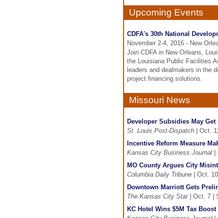
Upcoming Events
CDFA's 30th National Develo
November 2-4, 2016 - New Orle
Join CDFA in New Orleans, Loui
the Louisiana Public Facilities 
leaders and dealmakers in the d
project financing solutions.
Missouri News
Developer Subsidies May Get M
St. Louis Post-Dispatch
| Oct. 1
Incentive Reform Measure Ma
Kansas City Business Journal
| 
MO County Argues City Misinte
Columbia Daily Tribune
| Oct. 10
Downtown Marriott Gets Preli
The Kansas City Star
| Oct. 7 |
KC Hotel Wins $5M Tax Boost 