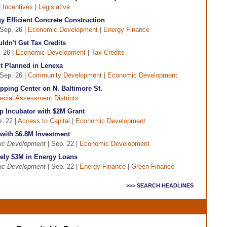
|
Incentives
|
Legislative
 Efficient Concrete Construction
Sep. 26 |
Economic Development
|
Energy Finance
dn't Get Tax Credits
. 26 |
Economic Development
|
Tax Credits
 Planned in Lenexa
Sep. 26 |
Community Development
|
Economic Development
pping Center on N. Baltimore St.
ecial Assessment Districts
p Incubator with $2M Grant
. 22 |
Access to Capital
|
Economic Development
 with $6.8M Investment
ic Development
| Sep. 22 |
Economic Development
ly $3M in Energy Loans
ic Development
| Sep. 22 |
Energy Finance
|
Green Finance
>>> SEARCH HEADLINES