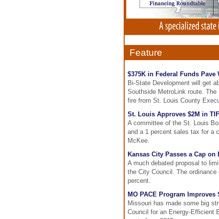
Feature
$375K in Federal Funds Pave 
Bi-State Development will get a
Southside MetroLink route. The m
fire from St. Louis County Exec
St. Louis Approves $2M in TIF
A committee of the St. Louis Bo
and a 1 percent sales tax for a 
McKee.
Kansas City Passes a Cap on 
A much debated proposal to lim
the City Council. The ordinance 
percent.
MO PACE Program Improves St
Missouri has made some big strid
Council for an Energy-Efficien