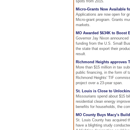
spots from 2015.
Micro-Grants Now Available f
Applications are now open for gr
Micro-grant program. Grants must
markets.
MO Awarded $634K to Boost E
Governor Jay Nixon announced t
funding from the U.S. Small Bus
the state that export their prod
result.
Richmond Heights approves T
More than $15 million in tax su
public financing, in the form of
Richmond Heights' TIF commissio
project over a 23-year span.
St. Louis is Close to Unlocki
Missourians spend about $15 bil
residential clean energy improvem
benefits for households, the co
MO County Buys Macy's Buildi
St. Louis County has acquired t
have a blighting study conducted