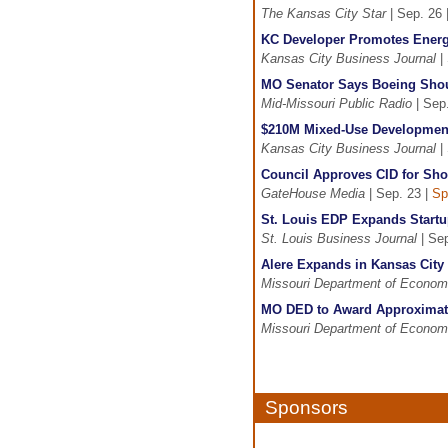
The Kansas City Star
| Sep. 26 
KC Developer Promotes Energy
Kansas City Business Journal
| 
MO Senator Says Boeing Shoul
Mid-Missouri Public Radio
| Sep
$210M Mixed-Use Development
Kansas City Business Journal
| 
Council Approves CID for Sho
GateHouse Media
| Sep. 23 |
Sp
St. Louis EDP Expands Startu
St. Louis Business Journal
| Sep
Alere Expands in Kansas City
Missouri Department of Econom
MO DED to Award Approximate
Missouri Department of Econom
Sponsors