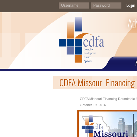
Login
Ad
CDFA Missouri Financing
CDFA Missouri Financing Roundtable N
October 19, 2016