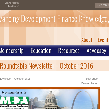
Create Account
Can't Login?
vancing Development Finance Knowledge,
About
Event
Membership
Education
Resources
Advocacy
 Roundtable Newsletter - October 2016
ewsletter - October 2016
Subscribe
View Archives