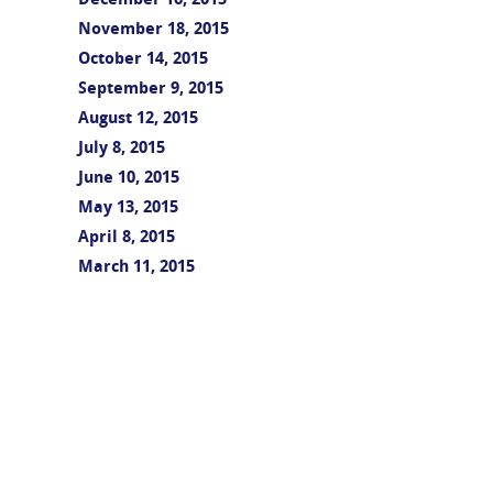
December 16, 2015
November 18, 2015
October 14, 2015
September 9, 2015
August 12, 2015
July 8, 2015
June 10, 2015
May 13, 2015
April 8, 2015
March 11, 2015