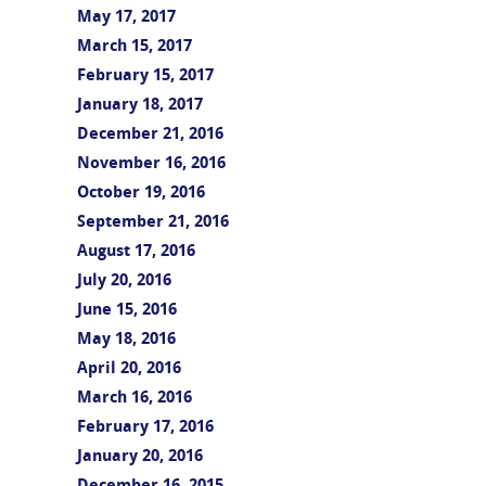
May 17, 2017
March 15, 2017
February 15, 2017
January 18, 2017
December 21, 2016
November 16, 2016
October 19, 2016
September 21, 2016
August 17, 2016
July 20, 2016
June 15, 2016
May 18, 2016
April 20, 2016
March 16, 2016
February 17, 2016
January 20, 2016