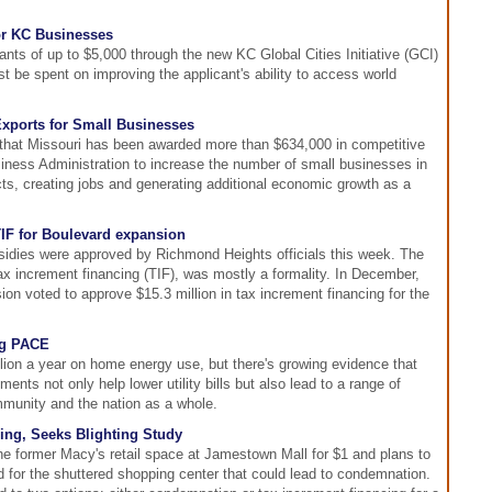
or KC Businesses
ants of up to $5,000 through the new KC Global Cities Initiative (GCI)
 be spent on improving the applicant's ability to access world
xports for Small Businesses
hat Missouri has been awarded more than $634,000 in competitive
iness Administration to increase the number of small businesses in
ucts, creating jobs and generating additional economic growth as a
IF for Boulevard expansion
bsidies were approved by Richmond Heights officials this week. The
 tax increment financing (TIF), was mostly a formality. In December,
n voted to approve $15.3 million in tax increment financing for the
ng PACE
lion a year on home energy use, but there's growing evidence that
ents not only help lower utility bills but also lead to a range of
mmunity and the nation as a whole.
ng, Seeks Blighting Study
he former Macy's retail space at Jamestown Mall for $1 and plans to
 for the shuttered shopping center that could lead to condemnation.