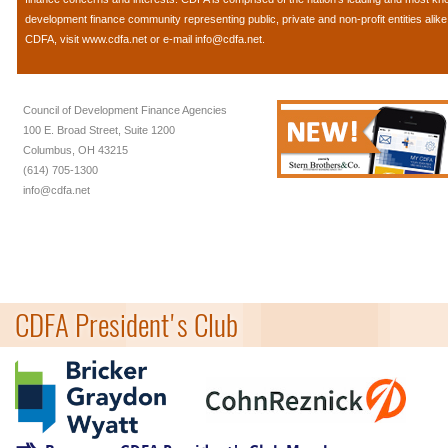
development finance community representing public, private and non-profit entities alik
CDFA, visit
www.cdfa.net
or e-mail
info@cdfa.net
.
Council of Development Finance Agencies
100 E. Broad Street, Suite 1200
Columbus, OH 43215
(614) 705-1300
info@cdfa.net
CDFA President's Club