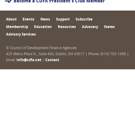
Become a CDFA President's Club Member
About
Events
News
Support
Subscribe
Membership
Education
Resources
Advocacy
States
Advisory Services
© Council of Development Finance Agencies
425 Metro Place N., Suite 460, Dublin, OH 43017 | Phone: (614) 705-1300 |
Email:
info@cdfa.net
|
Contact