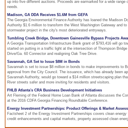
up into five different auctions. Proceeds are earmarked for a wide range o
needs.
Madison, GA DDA Receives $1.6M from GEFA
The Georgia Environmental Finance Authority has loaned the Madison 
Authority $1.6 million to transform the West Washington Gateway and to
stormwater project in the city's most deteriorated entryways.
Tumbling Creek Bridge, Downtown Gainesville Bypass Projects Aw
A Georgia Transportation Infrastructure Bank grant of $793,416 will go to
started on putting in a traffic light at the intersection of Thompson Bri
Drive/Ga. 60 Connector and realigning Oak Tree Drive.
Savannah, GA Set to Issue $8M in Bonds
Savannah is set to issue $8 million in bonds to make improvements to B
approval from the City Council. The issuance, which has already been 
Savannah Authority, would go toward a $14 million streetscaping plan tha
River streets safer and more inviting for residents and visitors.
FHLB Atlanta's CRA Business Development Initiatives
Art Fleming of the Federal Home Loan Bank of Atlanta discusses the C
at the 2016 CDFA Georgia Financing Roundtable Conference.
Energy Investment Partnerships: Product Offerings & Market Asses
Factsheet 2 of the Energy Investment Partnerships covers clean energy
credit enhancements and capital markets, property assessed clean ene