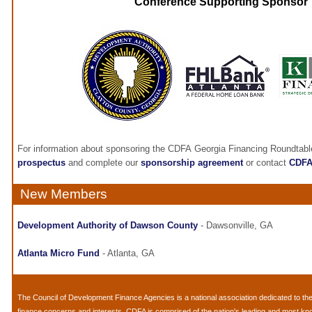
Conference Supporting Sponsor
For information about sponsoring the CDFA Georgia Financing Roundtabl
prospectus
and complete our
sponsorship agreement
or contact
CDF
New Members
Development Authority of Dawson County
- Dawsonville, GA
Atlanta Micro Fund
- Atlanta, GA
The
Council of Development Finance Agencies
is a national association dedicated to 
finance concerns and interests. CDFA is comprised of the nation's leading and most k