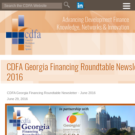
Advancing Development Finance
Knowledge, Networks & Innovation
CDFA Georgia Financing Roundtable Newsle
2016
CDFA Georgia Financing Roundtable Newsletter - June 2016
June 29, 2016