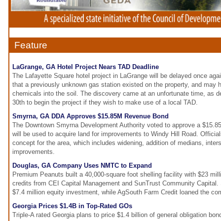
Feature
LaGrange, GA Hotel Project Nears TAD Deadline
The Lafayette Square hotel project in LaGrange will be delayed once agai
that a previously unknown gas station existed on the property, and may
chemicals into the soil. The discovery came at an unfortunate time, as d
30th to begin the project if they wish to make use of a local TAD.
Smyrna, GA DDA Approves $15.85M Revenue Bond
The Downtown Smyrna Development Authority voted to approve a $15.85 
will be used to acquire land for improvements to Windy Hill Road. Offici
concept for the area, which includes widening, addition of medians, inter
improvements.
Douglas, GA Company Uses NMTC to Expand
Premium Peanuts built a 40,000-square foot shelling facility with $23 mil
credits from CEI Capital Management and SunTrust Community Capital. 
$7.4 million equity investment, while AgSouth Farm Credit loaned the co
Georgia Prices $1.4B in Top-Rated GOs
Triple-A rated Georgia plans to price $1.4 billion of general obligation bond