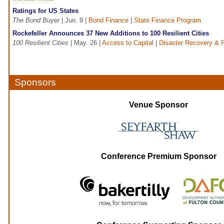
Ratings for US States
The Bond Buyer
| Jun. 9 |
Bond Finance
|
State Finance Program
Rockefeller Announces 37 New Additions to 100 Resilient Cities
100 Resilient Cities
| May. 26 |
Access to Capital
|
Disaster Recovery & R
Sponsors
Venue Sponsor
Conference Premium Sponsor