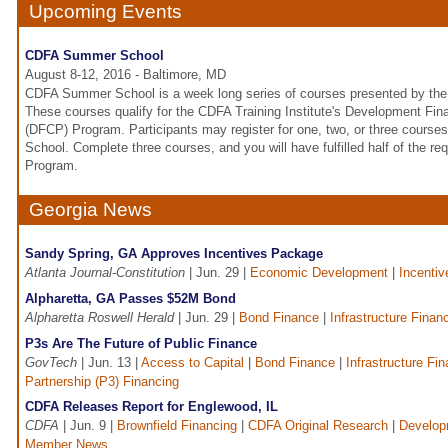
Upcoming Events
CDFA Summer School
August 8-12, 2016 - Baltimore, MD
CDFA Summer School is a week long series of courses presented by the 
These courses qualify for the CDFA Training Institute's Development Fina
(DFCP) Program. Participants may register for one, two, or three cour
School. Complete three courses, and you will have fulfilled half of the r
Program.
Georgia News
Sandy Spring, GA Approves Incentives Package
Atlanta Journal-Constitution
| Jun. 29 |
Economic Development
|
Incentiv
Alpharetta, GA Passes $52M Bond
Alpharetta Roswell Herald
| Jun. 29 |
Bond Finance
|
Infrastructure Finan
P3s Are The Future of Public Finance
GovTech
| Jun. 13 |
Access to Capital
|
Bond Finance
|
Infrastructure Fi
Partnership (P3) Financing
CDFA Releases Report for Englewood, IL
CDFA
| Jun. 9 |
Brownfield Financing
|
CDFA Original Research
|
Develop
Member News