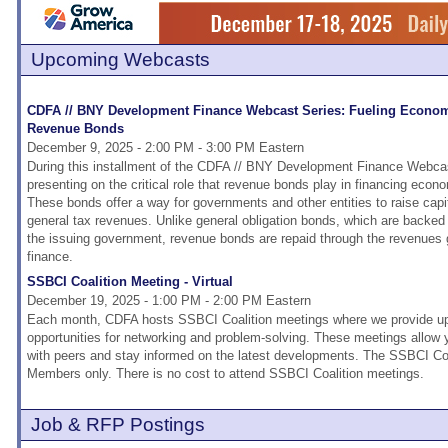
Upcoming Webcasts
CDFA // BNY Development Finance Webcast Series: Fueling Econo
Revenue Bonds
December 9, 2025 - 2:00 PM - 3:00 PM Eastern
During this installment of the CDFA // BNY Development Finance Webcast
presenting on the critical role that revenue bonds play in financing eco
These bonds offer a way for governments and other entities to raise capi
general tax revenues. Unlike general obligation bonds, which are backed by
the issuing government, revenue bonds are repaid through the revenues 
finance.
SSBCI Coalition Meeting - Virtual
December 19, 2025 - 1:00 PM - 2:00 PM Eastern
Each month, CDFA hosts SSBCI Coalition meetings where we provide upd
opportunities for networking and problem-solving. These meetings allow
with peers and stay informed on the latest developments. The SSBCI Coa
Members only. There is no cost to attend SSBCI Coalition meetings.
Job & RFP Postings