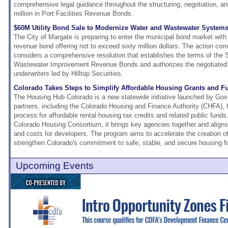
comprehensive legal guidance throughout the structuring, negotiation, an
million in Port Facilities Revenue Bonds.
$60M Utility Bond Sale to Modernize Water and Wastewater Systems
The City of Margate is preparing to enter the municipal bond market wit
revenue bond offering not to exceed sixty million dollars. The action c
considers a comprehensive resolution that establishes the terms of the
Wastewater Improvement Revenue Bonds and authorizes the negotiated s
underwriters led by Hilltop Securities.
Colorado Takes Steps to Simplify Affordable Housing Grants and F
The Housing Hub Colorado is a new statewide initiative launched by Gove
partners, including the Colorado Housing and Finance Authority (CHFA), t
process for affordable rental housing tax credits and related public funds. 
Colorado Housing Consortium, it brings key agencies together and aligns
and costs for developers. The program aims to accelerate the creation o
strengthen Colorado's commitment to safe, stable, and secure housing for
Upcoming Events