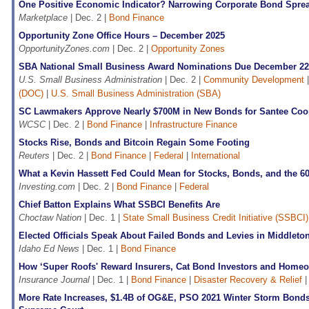
One Positive Economic Indicator? Narrowing Corporate Bond Spre
Marketplace
| Dec. 2 |
Bond Finance
Opportunity Zone Office Hours – December 2025
OpportunityZones.com
| Dec. 2 |
Opportunity Zones
SBA National Small Business Award Nominations Due December 22
U.S. Small Business Administration
| Dec. 2 |
Community Development
(DOC)
|
U.S. Small Business Administration (SBA)
SC Lawmakers Approve Nearly $700M in New Bonds for Santee Coo
WCSC
| Dec. 2 |
Bond Finance
|
Infrastructure Finance
Stocks Rise, Bonds and Bitcoin Regain Some Footing
Reuters
| Dec. 2 |
Bond Finance
|
Federal
|
International
What a Kevin Hassett Fed Could Mean for Stocks, Bonds, and the 60
Investing.com
| Dec. 2 |
Bond Finance
|
Federal
Chief Batton Explains What SSBCI Benefits Are
Choctaw Nation
| Dec. 1 |
State Small Business Credit Initiative (SSBCI)
Elected Officials Speak About Failed Bonds and Levies in Middleto
Idaho Ed News
| Dec. 1 |
Bond Finance
How ‘Super Roofs' Reward Insurers, Cat Bond Investors and Home
Insurance Journal
| Dec. 1 |
Bond Finance
|
Disaster Recovery & Relief
More Rate Increases, $1.4B of OG&E, PSO 2021 Winter Storm Bond