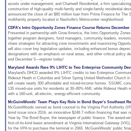
assets under management, and Chartwell Residential, a firm specializin
construction of high-quality multi-family and single-family residential de
announced the close of an $80 million loan from Prime Finance for The S
multifamily property located in Nashville's Metrocenter neighborhood.
CDFA's Intro Opportunity Zones Finance Course Returns December 
Presented in partnership with Grow America, the Intro Opportunity Zones
together program designers, fund managers, community leaders, investor
share strategies for attracting zone investments and maximizing Opport
will also cover key legislative updates, including enhanced bonus deprec
designations with an emphasis on rural areas, and other critical policy d
end December 5—register today!
Maryland Awards Rare 9% LIHTC to Two Enterprise Community Dev
Maryland's DHCD awarded 9% LIHTC credits to two Enterprise Communi
Rideout Heath in Columbia and Silver Spring United Methodist Church in 
will create nearly 300 affordable and mixed-income homes. SSUMC conver
135 mixed-use units for residents at 30–80% AMI, while Rideout Heath r
with a 160-unit, all-electric, energy-efficient community.
McGuireWoods' Team Plays Key Role in Bond Buyer's Southeast Re
McGuireWoods served as bond counsel to the Virginia Port Authority (VPA)
bond issue since 2016, an innovative $248.7 million financing that was 
Year by The Bond Buyer, the newspaper of public finance. The award-win
first-of-its-kind lease amendment at Virginia International Gateway (VIG),
for the VPA to purchase the terminal in 2065. McGuireWoods' public fin