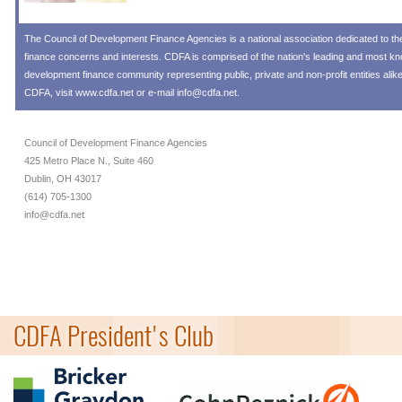
The
Council of Development Finance Agencies
is a national association dedicated to 
finance concerns and interests. CDFA is comprised of the nation's leading and most 
development finance community representing public, private and non-profit entities alik
CDFA, visit
www.cdfa.net
or e-mail
info@cdfa.net
.
Council of Development Finance Agencies
425 Metro Place N., Suite 460
Dublin, OH 43017
(614) 705-1300
info@cdfa.net
CDFA President's Club