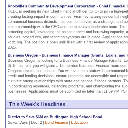
Knoxville's Community Development Corporation - Chief Financial O
KCDC is seeking its next Chief Financial Officer (CFO) to join a high-pe
creating lasting impact in communities. From revitalizing residential nei
commercial business districts, this position serves as a strategic and op
close partnership with the CEO and the executive leadership team. This i
attracting capital, leveraging the balance sheet and borrowing capacity, a
policies, procedures, and reporting systems are in place. Applications ar
kcdc.org. The position is open until filled with a first review of applicat
2025.
Business Oregon - Business Finance Manager (Grants, Loans, and
Business Oregon is looking for a Business Finance Manager (Grants, 
3). In this role, you will guide a 12-member Business Finance Team com
Oregon's diverse businesses. You will oversee a statewide commercial l
credit and lending decisions, ensure programs are accessible and respo
cultivate strong relationships with state and national finance partners. Th
in coordinating resources, balancing programs, and championing the suc
businesses. Applications must be submitted no later than 11:59 PM PST
This Week's Headlines
District to Save $6M on Burlington High School Bond
Seven Days
| Dec. 2 |
Bond Finance
|
Education