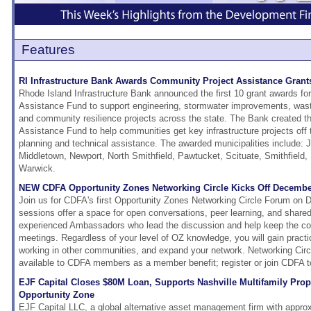
Features
RI Infrastructure Bank Awards Community Project Assistance Grants
Rhode Island Infrastructure Bank announced the first 10 grant awards f
Assistance Fund to support engineering, stormwater improvements, wa
and community resilience projects across the state. The Bank created 
Assistance Fund to help communities get key infrastructure projects off t
planning and technical assistance. The awarded municipalities include: 
Middletown, Newport, North Smithfield, Pawtucket, Scituate, Smithfield
Warwick.
NEW CDFA Opportunity Zones Networking Circle Kicks Off Decembe
Join us for CDFA's first Opportunity Zones Networking Circle Forum on
sessions offer a space for open conversations, peer learning, and share
experienced Ambassadors who lead the discussion and help keep the co
meetings. Regardless of your level of OZ knowledge, you will gain practic
working in other communities, and expand your network. Networking Circ
available to CDFA members as a member benefit; register or join CDFA t
EJF Capital Closes $80M Loan, Supports Nashville Multifamily Prope
Opportunity Zone
EJF Capital LLC, a global alternative asset management firm with approxi