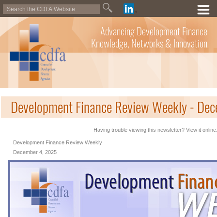
Advancing Development Finance
Knowledge, Networks & Innovation
Development Finance Review Weekly - De
Having trouble viewing this newsletter? View it online
Development Finance Review Weekly
December 4, 2025