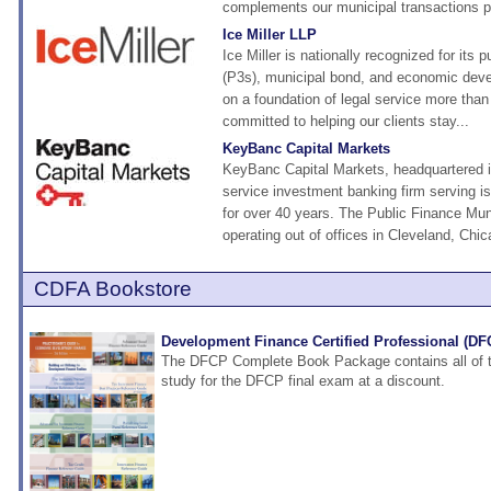
complements our municipal transactions pr
Ice Miller LLP
Ice Miller is nationally recognized for its p
(P3s), municipal bond, and economic deve
on a foundation of legal service more than 
committed to helping our clients stay...
KeyBanc Capital Markets
KeyBanc Capital Markets, headquartered in 
service investment banking firm serving i
for over 40 years. The Public Finance Mu
operating out of offices in Cleveland, Chic
CDFA Bookstore
Development Finance Certified Professional (D
The DFCP Complete Book Package contains all of t
study for the DFCP final exam at a discount.