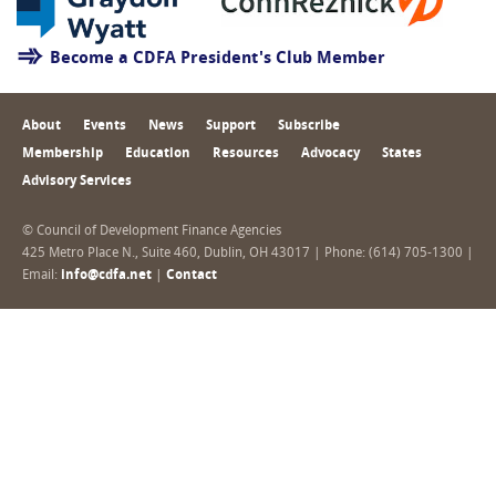
Become a CDFA President's Club Member
About
Events
News
Support
Subscribe
Membership
Education
Resources
Advocacy
States
Advisory Services
© Council of Development Finance Agencies
425 Metro Place N., Suite 460, Dublin, OH 43017 | Phone: (614) 705-1300 |
Email:
info@cdfa.net
|
Contact