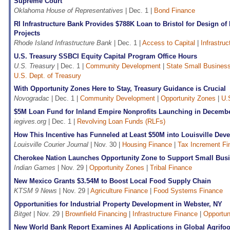
Supreme Court
Oklahoma House of Representatives
| Dec. 1 |
Bond Finance
RI Infrastructure Bank Provides $788K Loan to Bristol for Design of
Projects
Rhode Island Infrastructure Bank
| Dec. 1 |
Access to Capital
|
Infrastru
U.S. Treasury SSBCI Equity Capital Program Office Hours
U.S. Treasury
| Dec. 1 |
Community Development
|
State Small Business 
U.S. Dept. of Treasury
With Opportunity Zones Here to Stay, Treasury Guidance is Crucial
Novogradac
| Dec. 1 |
Community Development
|
Opportunity Zones
|
U.
$5M Loan Fund for Inland Empire Nonprofits Launching in Decemb
iegives.org
| Dec. 1 |
Revolving Loan Funds (RLFs)
How This Incentive has Funneled at Least $50M into Louisville Dev
Louisville Courier Journal
| Nov. 30 |
Housing Finance
|
Tax Increment Fi
Cherokee Nation Launches Opportunity Zone to Support Small Bus
Indian Games
| Nov. 29 |
Opportunity Zones
|
Tribal Finance
New Mexico Grants $3.54M to Boost Local Food Supply Chain
KTSM 9 News
| Nov. 29 |
Agriculture Finance
|
Food Systems Finance
Opportunities for Industrial Property Development in Webster, NY
Bitget
| Nov. 29 |
Brownfield Financing
|
Infrastructure Finance
|
Opportun
New World Bank Report Examines AI Applications in Global Agrifo