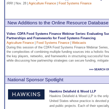
IRRI
| Nov. 28 |
Agriculture Finance
|
Food Systems Finance
New Additions to the Online Resource Database
Video: CDFA Food Systems Finance Webinar Series: Evaluating Su
Partnerships and Frameworks for Food Systems Financing
Agriculture Finance
|
Food Systems Finance
|
Webcasts
During this session of the CDFA Food Systems Finance Webinar Series,
the complexities of combining multiple funding sources into a holistic fi
the key players, networks, and frameworks in structuring successful foo
while discussing how partnership strategies can secure funding, mitigat
>>> SEARCH O
National Sponsor Spotlight
Hawkins Delafield & Wood LLP
Hawkins Delafield & Wood LLP is the only n
United States whose practice is devoted pr
and public projects. Each of their special