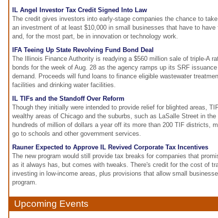
IL Angel Investor Tax Credit Signed Into Law
The credit gives investors into early-stage companies the chance to take 
an investment of at least $10,000 in small businesses that have to hav
and, for the most part, be in innovation or technology work.
IFA Teeing Up State Revolving Fund Bond Deal
The Illinois Finance Authority is readying a $560 million sale of triple-A r
bonds for the week of Aug. 28 as the agency ramps up its SRF issuance 
demand. Proceeds will fund loans to finance eligible wastewater treatme
facilities and drinking water facilities.
IL TIFs and the Standoff Over Reform
Though they initially were intended to provide relief for blighted areas, T
wealthy areas of Chicago and the suburbs, such as LaSalle Street in th
hundreds of million of dollars a year off its more than 200 TIF districts,
go to schools and other government services.
Rauner Expected to Approve IL Revived Corporate Tax Incentives
The new program would still provide tax breaks for companies that promise 
as it always has, but comes with tweaks. There's credit for the cost of 
investing in low-income areas, plus provisions that allow small businesse
program.
Upcoming Events