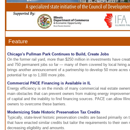
Feature
Chicago's Pullman Park Continues to Build, Create Jobs
On the former rail yard, more than $250 million in investments have crea
and 750 permanent jobs so far — many of them covered by local hiring 
brings another announcement of a partnership to develop 50 more acres of
potential for up to 1,000 more jobs.
Commercial PACE Financing is Available in IL
Energy efficiency is on the minds of many commercial real estate owner
main obstacles that can prevent owners from making energy improvements
of capital and the inability to find financing sources. PACE can allow Illi
owners to overcome these barriers.
Modernizing State Historic Preservation Tax Credits
Typically, state-level historic preservation credits are based primarily on 
that have enacted similar credits but tailor the requirements to their own
decreasing eligibility and amounts.