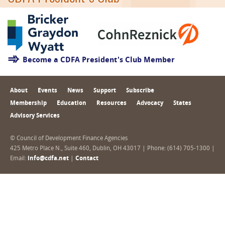
Become a CDFA President's Club Member
About
Events
News
Support
Subscribe
Membership
Education
Resources
Advocacy
States
Advisory Services
© Council of Development Finance Agencies
425 Metro Place N., Suite 460, Dublin, OH 43017 | Phone: (614) 705-1300 |
Email:
info@cdfa.net
|
Contact