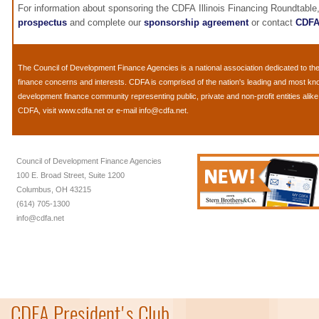
For information about sponsoring the CDFA Illinois Financing Roundtable
prospectus
and complete our
sponsorship agreement
or contact
CDF
The
Council of Development Finance Agencies
is a national association dedicated to 
finance concerns and interests. CDFA is comprised of the nation's leading and most k
development finance community representing public, private and non-profit entities alik
CDFA, visit
www.cdfa.net
or e-mail
info@cdfa.net
.
Council of Development Finance Agencies
100 E. Broad Street, Suite 1200
Columbus, OH 43215
(614) 705-1300
info@cdfa.net
CDFA President's Club