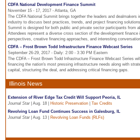
CDFA National Development Finance Summit
November 15 - 17, 2017 - Atlanta, GA
The CDFA National Summit brings together the leaders and dealmakers i
industry to discuss best practices, trends, and project financing solutio
Summit is designed for both public and private sector participants from al
Attendees represent a diverse cross section of the development finance 
perspectives, creative financing approaches, and interesting conversation
CDFA – Frost Brown Todd Infrastructure Finance Webcast Series
September 26-29, 2017 - Daily: 2:00 - 3:30 PM Eastern
The CDFA – Frost Brown Todd Infrastructure Finance Webcast Series will
financing the nation's most pressing infrastructure needs along with stra
capital, structuring the deal, and addressing critical financing gaps.
Illinois News
Extension of River Edge Tax Credit Will Support Peoria, IL
Journal Star
| Aug. 18 |
Historic Preservation
|
Tax Credits
Revolving Loan Fund Continues Success in Galesburg, IL
Journal Star
| Aug. 13 |
Revolving Loan Funds (RLFs)