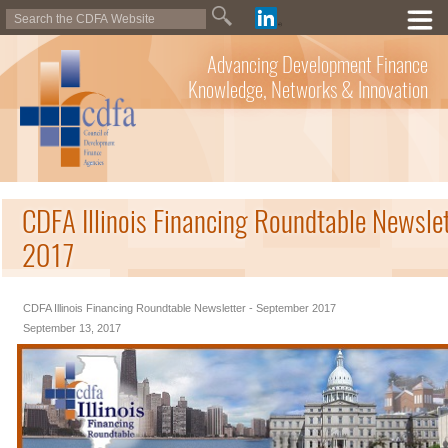
Advancing Development Finance
Knowledge, Networks & Innovation
CDFA Illinois Financing Roundtable Newsle
2017
CDFA Illinois Financing Roundtable Newsletter - September 2017
September 13, 2017