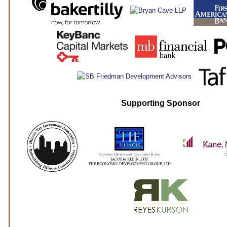
Supporting Sponsor