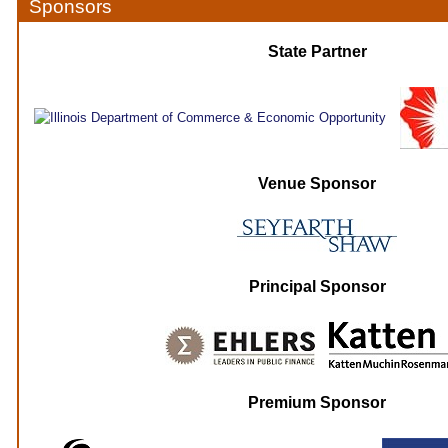
Sponsors
State Partner
Venue Sponsor
Principal Sponsor
Premium Sponsor