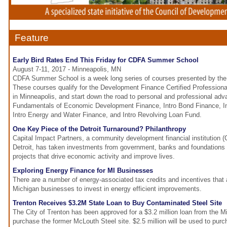
Feature
Early Bird Rates End This Friday for CDFA Summer School
August 7-11, 2017 - Minneapolis, MN
CDFA Summer School is a week long series of courses presented by the 
These courses qualify for the Development Finance Certified Profession
in Minneapolis, and start down the road to personal and professional ad
Fundamentals of Economic Development Finance, Intro Bond Finance, In
Intro Energy and Water Finance, and Intro Revolving Loan Fund.
One Key Piece of the Detroit Turnaround? Philanthropy
Capital Impact Partners, a community development financial institution (
Detroit, has taken investments from government, banks and foundations 
projects that drive economic activity and improve lives.
Exploring Energy Finance for MI Businesses
There are a number of energy-associated tax credits and incentives that a
Michigan businesses to invest in energy efficient improvements.
Trenton Receives $3.2M State Loan to Buy Contaminated Steel Site
The City of Trenton has been approved for a $3.2 million loan from the M
purchase the former McLouth Steel site. $2.5 million will be used to pur