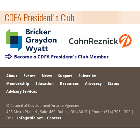
CDFA President's Club
Become a CDFA President's Club Member
About
Events
News
Support
Subscribe
Membership
Education
Resources
Advocacy
States
Advisory Services
© Council of Development Finance Agencies
425 Metro Place N., Suite 460, Dublin, OH 43017 | Phone: (614) 705-1300 |
Email:
info@cdfa.net
|
Contact