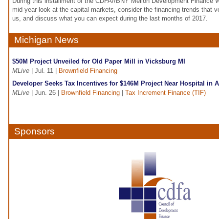
During this installment of the CDFA//BNY Mellon Development Finance We
mid-year look at the capital markets, consider the financing trends that
us, and discuss what you can expect during the last months of 2017.
Michigan News
$50M Project Unveiled for Old Paper Mill in Vicksburg MI
MLive
| Jul. 11 |
Brownfield Financing
Developer Seeks Tax Incentives for $146M Project Near Hospital in 
MLive
| Jun. 26 |
Brownfield Financing
|
Tax Increment Finance (TIF)
Sponsors