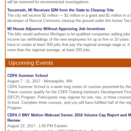
will be reserved for environmental investigations.
Tecumseh, MI Receives $2M from the State to Cleanup Site
The city will receive $2 million — $1 million in a grant and $1 million in a
developer of Revival Commons cleanup the ground under the former Tec
MI House Adjourns Without Approving Job Incentives
The bills would authorize Michigan to let qualified companies adding jobs k
income tax withholdings of the new employees for up to five or 10 years
have to create at least 500 jobs that pay the regional average wage or, if 
more than the regional average, at least 250 jobs.
Upcoming Events
CDFA Summer School
August 7 - 11, 2017 - Minneapolis, MN
CDFA Summer School is a week long series of courses presented by the 
These courses qualify for the CDFA Training Institute's Development Fina
(DFCP) Program. Participants may register for one, two, or three cour
School. Complete three courses, and you will have fulfilled half of the r
Program.
CDFA // BNY Mellon Webcast Series: 2016 Volume Cap Report and Mi
Review
August 22, 2017 - 1:00 PM Eastern