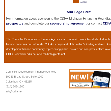
Your Logo Here!
For information about sponsoring the CDFA Michigan Financing Roundtab
prospectus
and complete our
sponsorship agreement
or contact
CDF
The
Council of Development Finance Agencies
is a national association dedicated to 
finance concerns and interests. CDFA is comprised of the nation's leading and most k
development finance community representing public, private and non-profit entities alik
CDFA, visit
www.cdfa.net
or e-mail
info@cdfa.net
.
Council of Development Finance Agencies
100 E. Broad Street, Suite 1200
Columbus, OH 43215
(614) 705-1300
info@cdfa.net