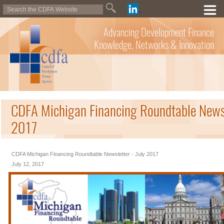
Advancing Development Finance
Knowledge, Networks & Innovation
CDFA Michigan Financing Roundtable Newsl
2017
CDFA Michigan Financing Roundtable Newsletter - July 2017
July 12, 2017