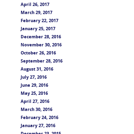
April 26, 2017
March 29, 2017
February 22, 2017
January 25, 2017
December 28, 2016
November 30, 2016
October 26, 2016
September 28, 2016
August 31, 2016
July 27, 2016
June 29, 2016
May 25, 2016
April 27, 2016
March 30, 2016
February 24, 2016
January 27, 2016