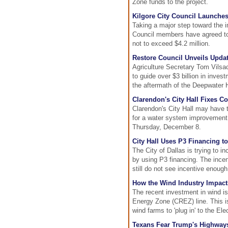
Zone funds to the project.
Kilgore City Council Launche
Taking a major step toward the 
Council members have agreed to b
not to exceed $4.2 million.
Restore Council Unveils Updat
Agriculture Secretary Tom Vilsa
to guide over $3 billion in inve
the aftermath of the Deepwater Ho
Clarendon's City Hall Fixes C
Clarendon's City Hall may have 
for a water system improvement p
Thursday, December 8.
City Hall Uses P3 Financing to
The City of Dallas is trying to i
by using P3 financing. The ince
still do not see incentive enoug
How the Wind Industry Impact
The recent investment in wind is
Energy Zone (CREZ) line. This is
wind farms to 'plug in' to the El
Texans Fear Trump's Highways