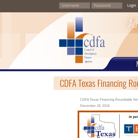
Login
Ad
CDFA Texas Financing Ro
CDFA Texas Financing Roundtable New
December 28, 2016