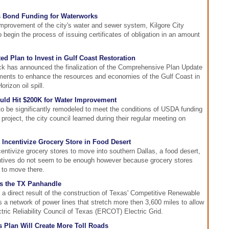
s Bond Funding for Waterworks
improvement of the city's water and sewer system, Kilgore City
egin the process of issuing certificates of obligation in an amount
ed Plan to Invest in Gulf Coast Restoration
ck has announced the finalization of the Comprehensive Plan Update
stments to enhance the resources and economies of the Gulf Coast in
rizon oil spill.
ould Hit $200K for Water Improvement
to be significantly remodeled to meet the conditions of USDA funding
roject, the city council learned during their regular meeting on
 Incentivize Grocery Store in Food Desert
ncentivize grocery stores to move into southern Dallas, a food desert,
ntives do not seem to be enough however because grocery stores
h to move there.
s the TX Panhandle
 a direct result of the construction of Texas' Competitive Renewable
 a network of power lines that stretch more then 3,600 miles to allow
ectric Reliability Council of Texas (ERCOT) Electric Grid.
 Plan Will Create More Toll Roads