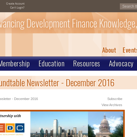
Create Account
Can't Login?
vancing Development Finance Knowledge,
About
Event
Membership
Education
Resources
Advocacy
undtable Newsletter - December 2016
sletter - December 2016
Subscribe
View Archives