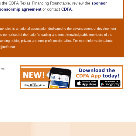
ng the CDFA Texas Financing Roundtable, review the
sponsor
ponsorship agreement
or contact
CDFA
.
Agencies
is a national association dedicated to the advancement of development
is comprised of the nation's leading and most knowledgeable members of the
ing public, private and non-profit entities alike. For more information about
o@cdfa.net
.
ies