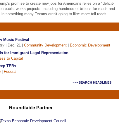
rump's promise to create new jobs for Americans relies on a "deficit-
 on public works projects, including hundreds of billions for roads and
lt in something many Texans aren't going to like: more toll roads.
 Music Festival
nty
| Dec. 21 |
Community Development
|
Economic Development
 for Immigrant Legal Representation
ss to Capital
Keep TEBs
e
|
Federal
>>> SEARCH HEADLINES
Roundtable Partner