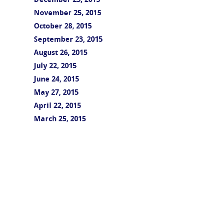
December 23, 2015
November 25, 2015
October 28, 2015
September 23, 2015
August 26, 2015
July 22, 2015
June 24, 2015
May 27, 2015
April 22, 2015
March 25, 2015