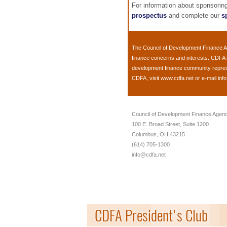
For information about sponsori
prospectus
and complete our
s
The
Council of Development Finance 
finance concerns and interests. CDFA 
development finance community represent
CDFA, visit
www.cdfa.net
or e-mail
inf
Council of Development Finance Agenc
100 E. Broad Street, Suite 1200
Columbus, OH 43215
(614) 705-1300
info@cdfa.net
CDFA President's Club