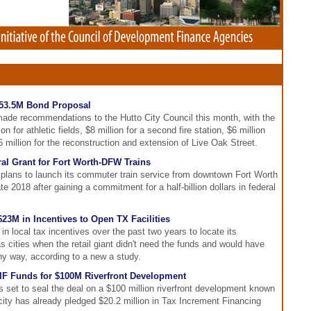
 $53.5M Bond Proposal
ade recommendations to the Hutto City Council this month, with the
n for athletic fields, $8 million for a second fire station, $6 million
6 million for the reconstruction and extension of Live Oak Street.
al Grant for Fort Worth-DFW Trains
 plans to launch its commuter train service from downtown Fort Worth
te 2018 after gaining a commitment for a half-billion dollars in federal
3M in Incentives to Open TX Facilities
n local tax incentives over the past two years to locate its
as cities when the retail giant didn't need the funds and would have
ny way, according to a new a study.
TIF Funds for $100M Riverfront Development
 set to seal the deal on a $100 million riverfront development known
ty has already pledged $20.2 million in Tax Increment Financing