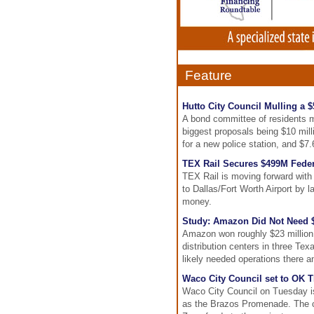
Feature
Hutto City Council Mulling a
A bond committee of residents m
biggest proposals being $10 millio
for a new police station, and $7.
TEX Rail Secures $499M Feder
TEX Rail is moving forward with
to Dallas/Fort Worth Airport by la
money.
Study: Amazon Did Not Need $2
Amazon won roughly $23 million i
distribution centers in three Tex
likely needed operations there a
Waco City Council set to OK 
Waco City Council on Tuesday is
as the Brazos Promenade. The ci