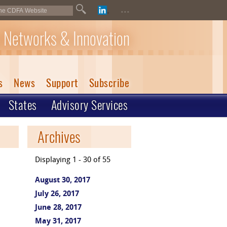
...
 Networks & Innovation
s
News
Support
Subscribe
States
Advisory Services
Archives
Displaying 1 - 30 of 55
August 30, 2017
July 26, 2017
June 28, 2017
May 31, 2017