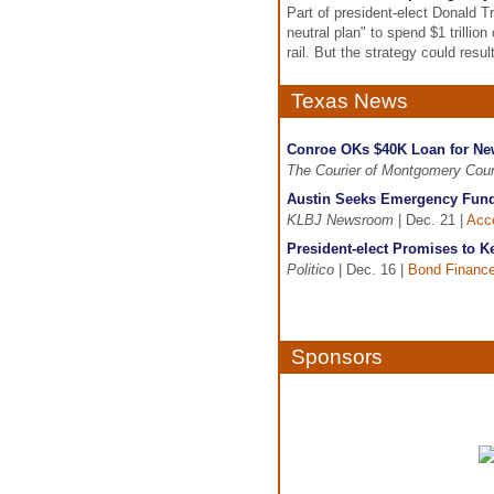
Part of president-elect Donald T
neutral plan" to spend $1 trillion
rail. But the strategy could resu
Texas News
Conroe OKs $40K Loan for New
The Courier of Montgomery Cou
Austin Seeks Emergency Funds
KLBJ Newsroom
| Dec. 21 |
Acce
President-elect Promises to 
Politico
| Dec. 16 |
Bond Financ
Sponsors