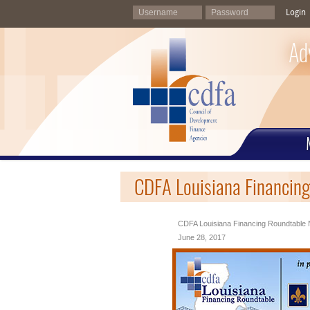
Login
Ad
CDFA Louisiana Financing
CDFA Louisiana Financing Roundtable 
June 28, 2017