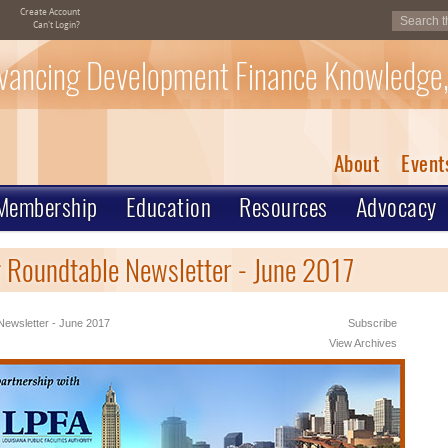
Create Account
Can't Login?
vancing Development Finance Knowledge,
About
Event
Membership
Education
Resources
Advocacy
 Roundtable Newsletter - June 2017
Newsletter - June 2017
Subscribe
View Archives