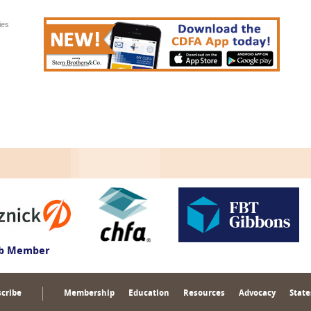
ies
ub Member
cribe
Membership
Education
Resources
Advocacy
State