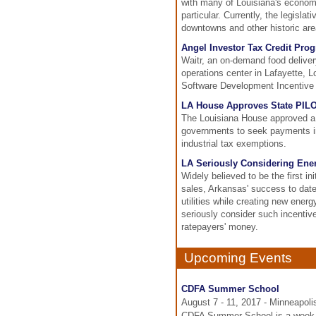
with many of Louisiana's economi
particular. Currently, the legisla
downtowns and other historic are
Angel Investor Tax Credit Pro
Waitr, an on-demand food deliver
operations center in Lafayette, Lo
Software Development Incentive a
LA House Approves State PIL
The Louisiana House approved a 
governments to seek payments in 
industrial tax exemptions.
LA Seriously Considering Ener
Widely believed to be the first in
sales, Arkansas' success to date
utilities while creating new energ
seriously consider such incentive
ratepayers' money.
Upcoming Events
CDFA Summer School
August 7 - 11, 2017 - Minneapol
CDFA Summer School is a week lo