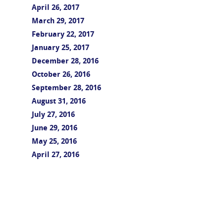
April 26, 2017
March 29, 2017
February 22, 2017
January 25, 2017
December 28, 2016
October 26, 2016
September 28, 2016
August 31, 2016
July 27, 2016
June 29, 2016
May 25, 2016
April 27, 2016