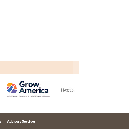
s
Advisory Services