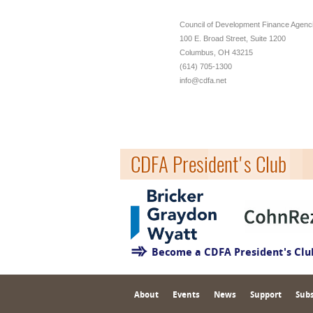
Council of Development Finance Agenc
100 E. Broad Street, Suite 1200
Columbus, OH 43215
(614) 705-1300
info@cdfa.net
CDFA President's Club
Become a CDFA President's Cl
About
Events
News
Support
Subs