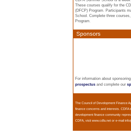
These courses qualify for the CD
(DFCP) Program. Participants ma
School. Complete three courses, a
Program.
Sponsors
For information about sponsoring
prospectus
and complete our
sp
The
Council of Development Finance A
finance concerns and interests. CDFA 
development finance community represent
CDFA, visit
www.cdfa.net
or e-mail
info