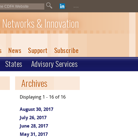
...
 Networks & Innovation
s
News
Support
Subscribe
States
Advisory Services
Archives
Displaying 1 - 16 of 16
August 30, 2017
July 26, 2017
June 28, 2017
May 31, 2017