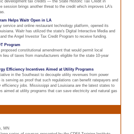
c development tax credits — the State Historic Tax Credit in
tive session brings another threat to the credit which improves LA's
as.
gram Helps Waitr Open in LA
y service and online restaurant technology platform, opened its
uisiana. Waitr has utilized the state's Digital Interactive Media and
nd the Angel Investor Tax Credit Program to receive funding.
OT Program
proposed constitutional amendment that would permit local
lieu of taxes from manufacturers eligible for the state 10-year
gy Efficiency Incentives Aimed at Utility Programs
itiative in the Southeast to decouple utility revenues from power
 is serving as proof that such regulations can benefit ratepayers and
y efficiency jobs. Mississippi and Louisiana are the latest states to
s aimed at utility programs that can save electricity and natural gas
is, MN
ng series of courses presented by the CDFA Training Institute.