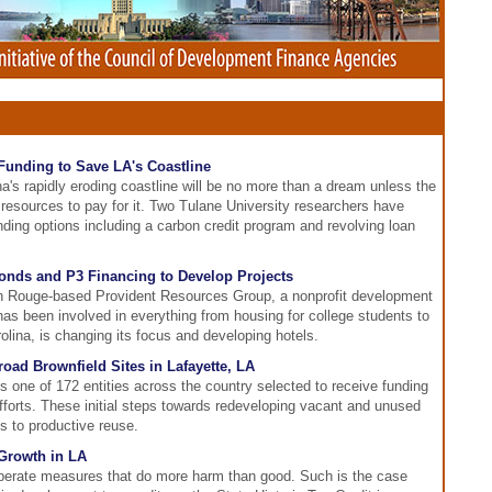
 Funding to Save LA's Coastline
a's rapidly eroding coastline will be no more than a dream unless the
 resources to pay for it. Two Tulane University researchers have
nding options including a carbon credit program and revolving loan
onds and P3 Financing to Develop Projects
on Rouge-based Provident Resources Group, a nonprofit development
 been involved in everything from housing for college students to
arolina, is changing its focus and developing hotels.
road Brownfield Sites in Lafayette, LA
one of 172 entities across the country selected to receive funding
n efforts. These initial steps towards redeveloping vacant and unused
es to productive reuse.
Growth in LA
perate measures that do more harm than good. Such is the case