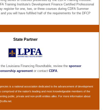
FA Training Institute's Development Finance Certified Professional
y register for one, two, or three courses during CDFA Summer
nd you will have fulfilled half of the requirements for the DFCP
State Partner
 the Louisiana Financing Roundtable, review the
sponsor
onsorship agreement
or contact
CDFA
.
gencies
is a national association dedicated to the advancement of development
is comprised of the nation's leading and most knowledgeable members of the
ing public, private and non-profit entities alike. For more information about
@cdfa.net
.