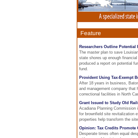
Feature
Researchers Outline Potential
The master plan to save Louisian
state shores up enough financial
produced a report on potential fu
fund.
Provident Using Tax-Exempt B
After 18 years in business, Bat
and management company that has
correctional facilities in North C
Grant Issued to Study Old Rail
Acadiana Planning Commission is 
for brownfield site revitalizatio
properties help transform the sit
Opinion: Tax Credits Promote 
Desperate times often equal des