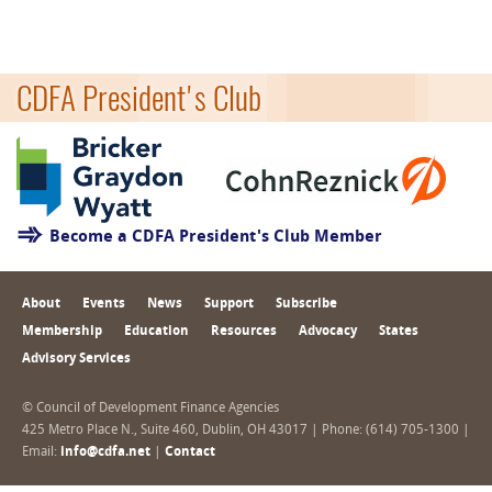
CDFA President's Club
Become a CDFA President's Club Member
About
Events
News
Support
Subscribe
Membership
Education
Resources
Advocacy
States
Advisory Services
© Council of Development Finance Agencies
425 Metro Place N., Suite 460, Dublin, OH 43017 | Phone: (614) 705-1300 |
Email:
info@cdfa.net
|
Contact