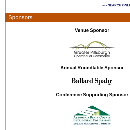
>>> SEARCH ONL
Sponsors
Venue Sponsor
Annual Roundtable Sponsor
Conference Supporting Sponsor