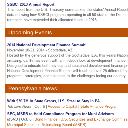
SSBCI 2013 Annual Report
This report from the U.S. Treasury summarizes the states' Annual Report
data showing how SSBCI programs operating in all 50 states, the District
territories have expended their allocated funds in 2013.
Upcoming Events
2014 National Development Finance Summit
November 18-21, 2014 - Scottsdale, AZ
Hosted by the generous support of the Scottsdale IDA, this year's Nation
amazing, can't-miss event with an in-depth look at development finance i
Designed to educate both novices and seasoned development finance pro
National Development Finance Summit will touch on over 25 different fin
programs, strategies, and solutions to the challenges facing our country.
Pennsylvania News
With $30.7M in State Grants, U.S. Steel to Stay in PA
Trib Live News
| Oct. 6 |
Access to Capital
|
State Finance Program
SEC, MSRB to Hold Compliance Program for Muni Advisors
MSRB
| Oct. 6 |
Bond Finance
|
U.S. Securities and Exchange Commiss
Municipal Securities Rulemaking Board (MSRB)