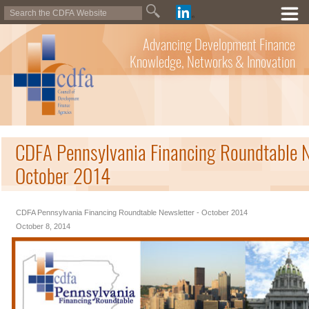
Advancing Development Finance
Knowledge, Networks & Innovation
CDFA Pennsylvania Financing Roundtable N
October 2014
CDFA Pennsylvania Financing Roundtable Newsletter - October 2014
October 8, 2014