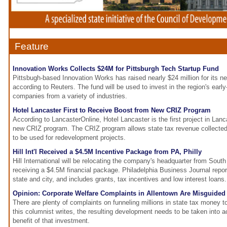
Feature
Innovation Works Collects $24M for Pittsburgh Tech Startup Fund
Pittsbugh-based Innovation Works has raised nearly $24 million for its n
according to Reuters. The fund will be used to invest in the region's earl
companies from a variety of industries.
Hotel Lancaster First to Receive Boost from New CRIZ Program
According to LancasterOnline, Hotel Lancaster is the first project in Lan
new CRIZ program. The CRIZ program allows state tax revenue collected
to be used for redevelopment projects.
Hill Int'l Received a $4.5M Incentive Package from PA, Philly
Hill International will be relocating the company's headquarter from South
receiving a $4.5M financial package. Philadelphia Business Journal repo
state and city, and includes grants, tax incentives and low interest loans.
Opinion: Corporate Welfare Complaints in Allentown Are Misguided
There are plenty of complaints on funneling millions in state tax money t
this columnist writes, the resulting development needs to be taken into a
benefit of that investment.