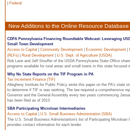
|
Federal
New Additions to the Online Resource Database
CDFA Pennsylvania Financing Roundtable Webcast: Leveraging USD
Small Town Development
Access to Capital
|
Community Development
|
Economic Development
|
(RLFs)
|
Rural Development
|
U.S. Dept. of Agriculture (USDA)
Rob Lane and Jeff Stouffer of the USDA Pennsylvania State Office share 
programs available for rural areas and small towns in this state focused 
Why No State Reports on the TIF Program in PA
Tax Increment Finance (TIF)
Allegheny Institute for Public Policy wrote this paper on the PA's state sta
to determine if TIF is was working, The law required a comprehensive rep
Governor and the General Assembly every two years commencing Januar
has been filed as of 2013.
SBA Participating Microloan Intermediaries
Access to Capital
|
U.S. Small Business Administration (SBA)
The U.S. Small Business Administartion's list of Participating Microloan
provides contact information for each lender.