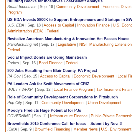
Building Blocks for Incentives Cost-Benefit Analysis
Smart Incentives
| Sep. 18 |
Community Development
|
Economic Devel
Program
US EDA Invests $800K to Support Entrepreneurs and Startups in S
U.S. EDA
| Sep. 18 |
Access to Capital
|
Innovation Finance
|
U.S. Econ
Administration (EDA)
|
Federal
Revitalize American Manufacturing & Innovation Act Passes House
Manufacturing.net
| Sep. 17 |
Legislative
|
NIST Manufacturing Extension
Federal
Social Impact Bonds are Going Mainstream
Forbes
| Sep. 16 |
Bond Finance
|
Federal
800 Jobs Resulting from Blair County, PA Project
PA Gov
| Sep. 15 |
Access to Capital
|
Economic Development
|
Local F
PA Leaders Ask for Swift Movements of CRIZ
WJET / WFXP
| Sep. 12 |
Local Finance Program
|
Tax Increment Finan
Role of Community Development Corporations in Pittsburgh
Pop City
| Sep. 11 |
Community Development
|
Urban Development
Moody's Predicts Huge Potential for P3s
GOVERNING
| Sep. 11 |
Infrastructure Finance
|
Public-Private Partnersh
Brownfields 2015 Conference Call for Ideas -- Submit by Nov. 3
ICMA
| Sep. 9 |
Brownfield Financing
|
Member News
|
U.S. Environment