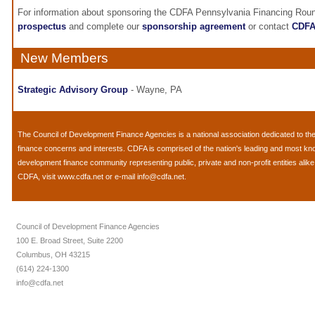
For information about sponsoring the CDFA Pennsylvania Financing Roun
prospectus
and complete our
sponsorship agreement
or contact
CDF
New Members
Strategic Advisory Group
- Wayne, PA
The
Council of Development Finance Agencies
is a national association dedicated to 
finance concerns and interests. CDFA is comprised of the nation's leading and most k
development finance community representing public, private and non-profit entities alik
CDFA, visit
www.cdfa.net
or e-mail
info@cdfa.net
.
Council of Development Finance Agencies
100 E. Broad Street, Suite 2200
Columbus, OH 43215
(614) 224-1300
info@cdfa.net