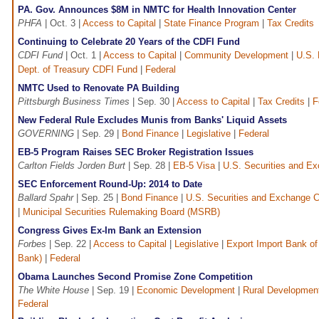
PA. Gov. Announces $8M in NMTC for Health Innovation Center
PHFA
| Oct. 3 |
Access to Capital
|
State Finance Program
|
Tax Credits
Continuing to Celebrate 20 Years of the CDFI Fund
CDFI Fund
| Oct. 1 |
Access to Capital
|
Community Development
|
U.S. 
Dept. of Treasury CDFI Fund
|
Federal
NMTC Used to Renovate PA Building
Pittsburgh Business Times
| Sep. 30 |
Access to Capital
|
Tax Credits
|
F
New Federal Rule Excludes Munis from Banks' Liquid Assets
GOVERNING
| Sep. 29 |
Bond Finance
|
Legislative
|
Federal
EB-5 Program Raises SEC Broker Registration Issues
Carlton Fields Jorden Burt
| Sep. 28 |
EB-5 Visa
|
U.S. Securities and 
SEC Enforcement Round-Up: 2014 to Date
Ballard Spahr
| Sep. 25 |
Bond Finance
|
U.S. Securities and Exchange 
|
Municipal Securities Rulemaking Board (MSRB)
Congress Gives Ex-Im Bank an Extension
Forbes
| Sep. 22 |
Access to Capital
|
Legislative
|
Export Import Bank of
Bank)
|
Federal
Obama Launches Second Promise Zone Competition
The White House
| Sep. 19 |
Economic Development
|
Rural Developmen
Federal