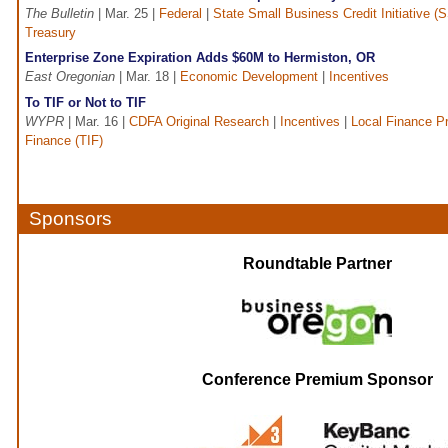
The Bulletin
| Mar. 25 |
Federal
|
State Small Business Credit Initiative (
Treasury
Enterprise Zone Expiration Adds $60M to Hermiston, OR
East Oregonian
| Mar. 18 |
Economic Development
|
Incentives
To TIF or Not to TIF
WYPR
| Mar. 16 |
CDFA Original Research
|
Incentives
|
Local Finance P
Finance (TIF)
Sponsors
Roundtable Partner
Conference Premium Sponsor