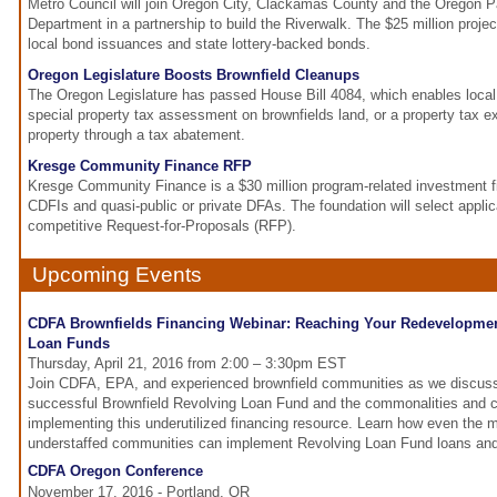
Metro Council will join Oregon City, Clackamas County and the Oregon 
Department in a partnership to build the Riverwalk. The $25 million projec
local bond issuances and state lottery-backed bonds.
Oregon Legislature Boosts Brownfield Cleanups
The Oregon Legislature has passed House Bill 4084, which enables loca
special property tax assessment on brownfields land, or a property tax e
property through a tax abatement.
Kresge Community Finance RFP
Kresge Community Finance is a $30 million program-related investment fin
CDFIs and quasi-public or private DFAs. The foundation will select applic
competitive Request-for-Proposals (RFP).
Upcoming Events
CDFA Brownfields Financing Webinar: Reaching Your Redevelopmen
Loan Funds
Thursday, April 21, 2016 from 2:00 – 3:30pm EST
Join CDFA, EPA, and experienced brownfield communities as we discuss 
successful Brownfield Revolving Loan Fund and the commonalities and c
implementing this underutilized financing resource. Learn how even the 
understaffed communities can implement Revolving Loan Fund loans an
CDFA Oregon Conference
November 17, 2016 - Portland, OR