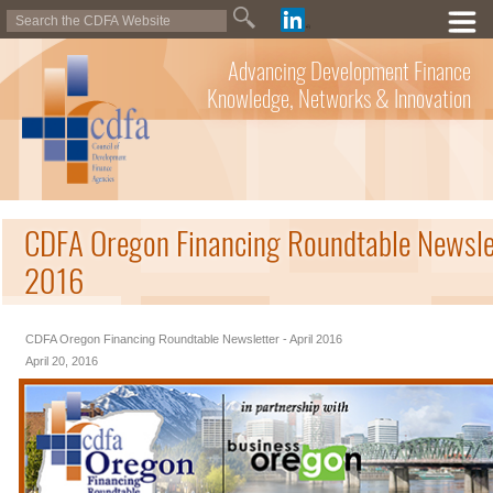
Advancing Development Finance
Knowledge, Networks & Innovation
CDFA Oregon Financing Roundtable Newslet
2016
CDFA Oregon Financing Roundtable Newsletter - April 2016
April 20, 2016