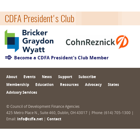
CDFA President's Club
Become a CDFA President's Club Member
About
Events
News
Support
Subscribe
Membership
Education
Resources
Advocacy
States
Advisory Services
© Council of Development Finance Agencies
425 Metro Place N., Suite 460, Dublin, OH 43017 | Phone: (614) 705-1300 |
Email:
info@cdfa.net
|
Contact