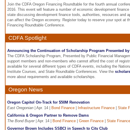
Join the CDFA Oregon Financing Roundtable for the fourth annual confe
2016. This event will feature a number of economic development finance
state discussing development finance tools, authorities, resources and
can affect the Oregon economy. Register today to reserve your spot at
Financing Roundtable Conference.
CDFA Spotlight
Announcing the Continuation of Scholarship Program Presented b
The CDFA Scholarship Program, Presented by Public Financial Managemen
support members and non-members who cannot afford the cost of registra
available for several different types of CDFA events, including the Nati
Institute Courses, and State Roundtable Conferences. View the
scholars
more about requirements and available scholarships.
Oregon News
Oregon Capitol On-Track for $50M Renovation
East Oregonian
| Apr. 14 |
Bond Finance
|
Infrastructure Finance
|
State 
California & Oregon Partner to Remove Dams
The Bond Buyer
| Apr. 14 |
Bond Finance
|
Green Finance
|
State Financ
Governor Brown Includes SSBCI in Speech to City Club