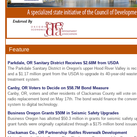
Feature
Parkdale, OR Sanitary District Receives $2.68M from USDA
The Parkdale Sanitary District in Oregon's upper Hood River Valley is rec
and a $1.17 million grant from the USDA to upgrade its 40-year-old waste
treatment system.
Canby, OR Voters to Decide on $58.7M Bond Measure
Canby, OR, voters and other residents of Clackamas County will vote on
radio replacement bond on May 17th. The bond would finance the convers
system to digital technology.
Business Oregon Grants $50M in Seismic Safety Upgrades
Business Oregon has allotted $50.3 million in grants for seismic safety 
grant funds were originally capitalized through a $175 million bond issua
Clackamas Co., OR Partnership Ratifes Riverwalk Development