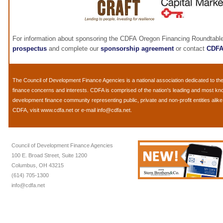
For information about sponsoring the CDFA Oregon Financing Roundtable
prospectus
and complete our
sponsorship agreement
or contact
CDF
The
Council of Development Finance Agencies
is a national association dedicated to 
finance concerns and interests. CDFA is comprised of the nation's leading and most k
development finance community representing public, private and non-profit entities alik
CDFA, visit
www.cdfa.net
or e-mail
info@cdfa.net
.
Council of Development Finance Agencies
100 E. Broad Street, Suite 1200
Columbus, OH 43215
(614) 705-1300
info@cdfa.net