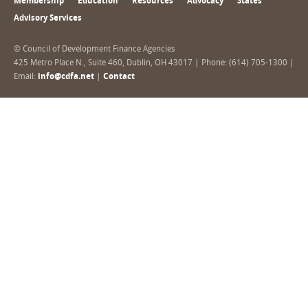
Membership
Education
Resources
Advocacy
States
Advisory Services
© Council of Development Finance Agencies
425 Metro Place N., Suite 460, Dublin, OH 43017 | Phone: (614) 705-1300 |
Email:
info@cdfa.net
|
Contact