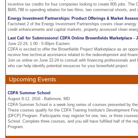
incentive tax credits for four companies looking to create 805 jobs. Th
$685,798 in spending rebates for two films, two commercial shoots, and
Energy Investment Partnerships: Product Offerings & Market Asses
Factsheet 2 of the Energy Investment Partnerships covers clean energy
credit enhancements and capital markets, property assessed clean ene
Last Call for Submissions! CDFA Online Brownfields Marketplace - 
June 22-24, 1:00 - 5:00pm Eastern
CDFA is excited to offer the Brownfields Project Marketplace as an oppor
receive free technical assistance related to the redevelopment and financ
Join us online on June 22-24 to consult with financing professionals and 
who can help identify potential resources for your brownfield project.
Upcoming Events
CDFA Summer School
August 8-12, 2016 - Baltimore, MD
CDFA Summer School is a week long series of courses presented by the 
These courses qualify for the CDFA Training Institute's Development Fina
(DFCP) Program. Participants may register for one, two, or three cour
School. Complete three courses, and you will have fulfilled half of the r
Program.