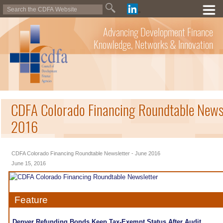
Advancing Development Finance
Knowledge, Networks & Innovation
CDFA Colorado Financing Roundtable Newsl
2016
CDFA Colorado Financing Roundtable Newsletter - June 2016
June 15, 2016
Feature
Denver Refunding Bonds Keep Tax-Exempt Status After Audit