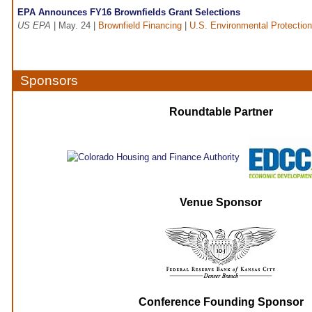
EPA Announces FY16 Brownfields Grant Selections
US EPA
| May. 24 |
Brownfield Financing
|
U.S. Environmental Protectio
Sponsors
Roundtable Partner
Venue Sponsor
Conference Founding Sponsor