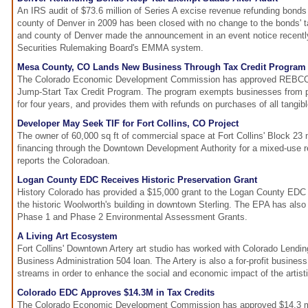
An IRS audit of $73.6 million of Series A excise revenue refunding bonds
county of Denver in 2009 has been closed with no change to the bonds' t
and county of Denver made the announcement in an event notice recentl
Securities Rulemaking Board's EMMA system.
Mesa County, CO Lands New Business Through Tax Credit Program
The Colorado Economic Development Commission has approved REBCO E
Jump-Start Tax Credit Program. The program exempts businesses from p
for four years, and provides them with refunds on purchases of all tangibl
Developer May Seek TIF for Fort Collins, CO Project
The owner of 60,000 sq ft of commercial space at Fort Collins' Block 23
financing through the Downtown Development Authority for a mixed-use r
reports the Coloradoan.
Logan County EDC Receives Historic Preservation Grant
History Colorado has provided a $15,000 grant to the Logan County EDC in
the historic Woolworth's building in downtown Sterling. The EPA has also 
Phase 1 and Phase 2 Environmental Assessment Grants.
A Living Art Ecosystem
Fort Collins' Downtown Artery art studio has worked with Colorado Lendi
Business Administration 504 loan. The Artery is also a for-profit busines
streams in order to enhance the social and economic impact of the artisti
Colorado EDC Approves $14.3M in Tax Credits
The Colorado Economic Development Commission has approved $14.3 mil