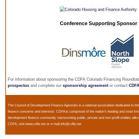
Conference Supporting Sponsor
For information about sponsoring the CDFA Colorado Financing Roundtab
prospectus
and complete our
sponsorship agreement
or contact
CDF
The
Council of Development Finance Agencies
is a national association dedicated to 
finance concerns and interests. CDFA is comprised of the nation's leading and most k
development finance community representing public, private and non-profit entities alik
CDFA, visit
www.cdfa.net
or e-mail
info@cdfa.net
.