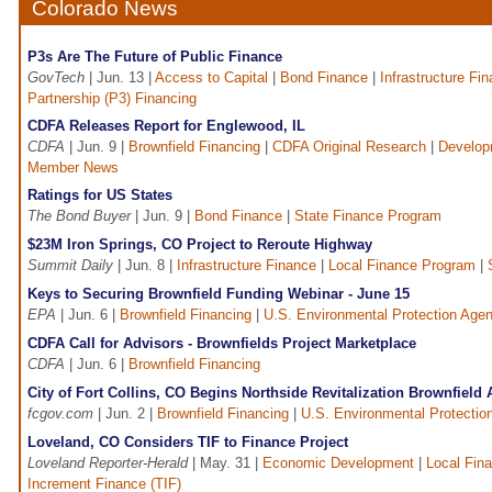
Colorado News
P3s Are The Future of Public Finance
GovTech
| Jun. 13 |
Access to Capital
|
Bond Finance
|
Infrastructure Fi
Partnership (P3) Financing
CDFA Releases Report for Englewood, IL
CDFA
| Jun. 9 |
Brownfield Financing
|
CDFA Original Research
|
Develop
Member News
Ratings for US States
The Bond Buyer
| Jun. 9 |
Bond Finance
|
State Finance Program
$23M Iron Springs, CO Project to Reroute Highway
Summit Daily
| Jun. 8 |
Infrastructure Finance
|
Local Finance Program
|
Keys to Securing Brownfield Funding Webinar - June 15
EPA
| Jun. 6 |
Brownfield Financing
|
U.S. Environmental Protection Age
CDFA Call for Advisors - Brownfields Project Marketplace
CDFA
| Jun. 6 |
Brownfield Financing
City of Fort Collins, CO Begins Northside Revitalization Brownfield
fcgov.com
| Jun. 2 |
Brownfield Financing
|
U.S. Environmental Protectio
Loveland, CO Considers TIF to Finance Project
Loveland Reporter-Herald
| May. 31 |
Economic Development
|
Local Fin
Increment Finance (TIF)