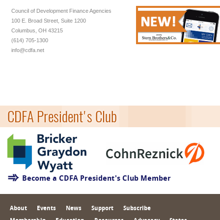
Council of Development Finance Agencies
100 E. Broad Street, Suite 1200
Columbus, OH 43215
(614) 705-1300
info@cdfa.net
CDFA President's Club
Become a CDFA President's Club Member
About
Events
News
Support
Subscribe