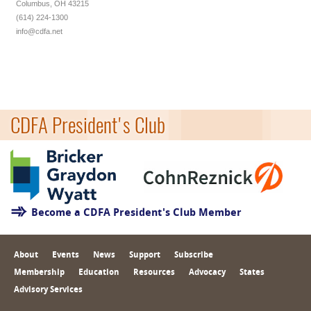
Columbus, OH 43215
(614) 224-1300
info@cdfa.net
CDFA President's Club
Become a CDFA President's Club Member
About
Events
News
Support
Subscribe
Membership
Education
Resources
Advocacy
States
Advisory Services