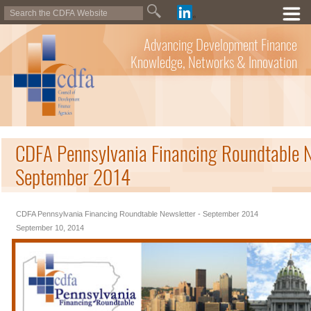
Advancing Development Finance
Knowledge, Networks & Innovation
CDFA Pennsylvania Financing Roundtable N
September 2014
CDFA Pennsylvania Financing Roundtable Newsletter - September 2014
September 10, 2014