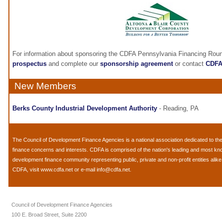
For information about sponsoring the CDFA Pennsylvania Financing Roun
prospectus
and complete our
sponsorship agreement
or contact
CDF
New Members
Berks County Industrial Development Authority
- Reading, PA
The
Council of Development Finance Agencies
is a national association dedicated to 
finance concerns and interests. CDFA is comprised of the nation's leading and most k
development finance community representing public, private and non-profit entities alik
CDFA, visit
www.cdfa.net
or e-mail
info@cdfa.net
.
Council of Development Finance Agencies
100 E. Broad Street, Suite 2200