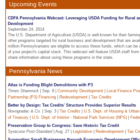
Upcoming Events
CDFA Pennsylvania Webcast: Leveraging USDA Funding for Rural 
Development
September 24, 2014
The U.S. Department of Agriculture (USDA) is well-known for their farmin
other programs targeted for rural business and development that are availa
million Pennsylvanians are eligible to access these funds, which can be a
of your project's capital stack. This webcast will feature USDA staff fro
share information about using these programs in the state.
Pennsylvania News
Atlas is Funding Blight Demolitions with P3
Times Shamrock
| Sep. 9 |
Community Development
|
Local Finance Pr
Partnership (P3) Financing
|
Redevelopment
|
Tax Credits
Better by Design: Tax Credits' Structure Provides Superior Results
Novogradac & Co.
| Sep. 3 |
Tax Credits
|
U.S. Dept. of Housing & Urban 
of Treasury
|
U.S. Dept. of Interior - National Park Services (NPS)
|
Feder
Preservation Group to Congress: Save Historic Tax Credit
Syracuse Post-Standard
| Aug. 27 |
Legislative
|
Redevelopment
|
Tax Cr
Supporting Small Businesses through Economic Development Offi