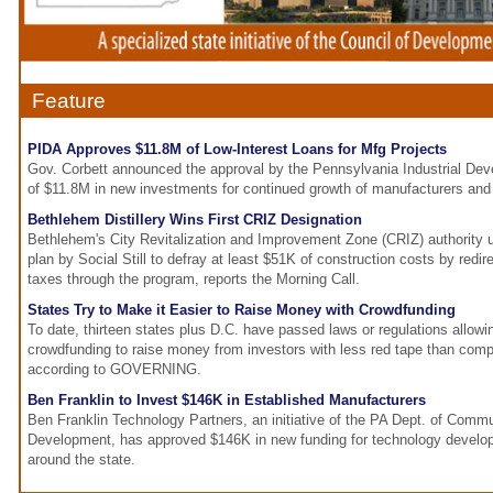
Feature
PIDA Approves $11.8M of Low-Interest Loans for Mfg Projects
Gov. Corbett announced the approval by the Pennsylvania Industrial Dev
of $11.8M in new investments for continued growth of manufacturers and
Bethlehem Distillery Wins First CRIZ Designation
Bethlehem's City Revitalization and Improvement Zone (CRIZ) authority
plan by Social Still to defray at least $51K of construction costs by redire
taxes through the program, reports the Morning Call.
States Try to Make it Easier to Raise Money with Crowdfunding
To date, thirteen states plus D.C. have passed laws or regulations allowi
crowdfunding to raise money from investors with less red tape than comp
according to GOVERNING.
Ben Franklin to Invest $146K in Established Manufacturers
Ben Franklin Technology Partners, an initiative of the PA Dept. of Com
Development, has approved $146K in new funding for technology develo
around the state.