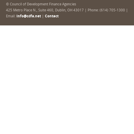
© Council of Development Finance Agencies
425 Metro Place N., Suite 460, Dublin, OH 43017 | Phone: (614) 705-1300 |
Email:
info@cdfa.net
|
Contact