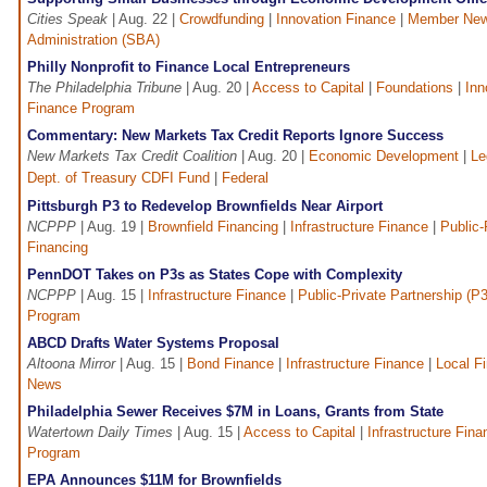
Cities Speak
| Aug. 22 |
Crowdfunding
|
Innovation Finance
|
Member Ne
Administration (SBA)
Philly Nonprofit to Finance Local Entrepreneurs
The Philadelphia Tribune
| Aug. 20 |
Access to Capital
|
Foundations
|
Inn
Finance Program
Commentary: New Markets Tax Credit Reports Ignore Success
New Markets Tax Credit Coalition
| Aug. 20 |
Economic Development
|
Le
Dept. of Treasury CDFI Fund
|
Federal
Pittsburgh P3 to Redevelop Brownfields Near Airport
NCPPP
| Aug. 19 |
Brownfield Financing
|
Infrastructure Finance
|
Public-
Financing
PennDOT Takes on P3s as States Cope with Complexity
NCPPP
| Aug. 15 |
Infrastructure Finance
|
Public-Private Partnership (P
Program
ABCD Drafts Water Systems Proposal
Altoona Mirror
| Aug. 15 |
Bond Finance
|
Infrastructure Finance
|
Local F
News
Philadelphia Sewer Receives $7M in Loans, Grants from State
Watertown Daily Times
| Aug. 15 |
Access to Capital
|
Infrastructure Fina
Program
EPA Announces $11M for Brownfields