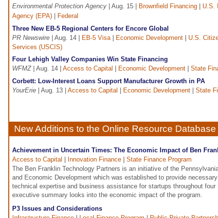
Environmental Protection Agency
| Aug. 15 |
Brownfield Financing
|
U.S. 
Agency (EPA)
|
Federal
Three New EB-5 Regional Centers for Encore Global
PR Newswire
| Aug. 14 |
EB-5 Visa
|
Economic Development
|
U.S. Citiz
Services (USCIS)
Four Lehigh Valley Companies Win State Financing
WFMZ
| Aug. 14 |
Access to Capital
|
Economic Development
|
State Fi
Corbett: Low-Interest Loans Support Manufacturer Growth in PA
YourErie
| Aug. 13 |
Access to Capital
|
Economic Development
|
State F
New Additions to the Online Resource Database
Achievement in Uncertain Times: The Economic Impact of Ben Fran
Access to Capital
|
Innovation Finance
|
State Finance Program
The Ben Franklin Technology Partners is an initiative of the Pennsylva
and Economic Development which was established to provide necessary 
technical expertise and business assistance for startups throughout four 
executive summary looks into the economic impact of the program.
P3 Issues and Considerations
Infrastructure Finance
|
Local Finance Program
|
Public-Private Partnersh