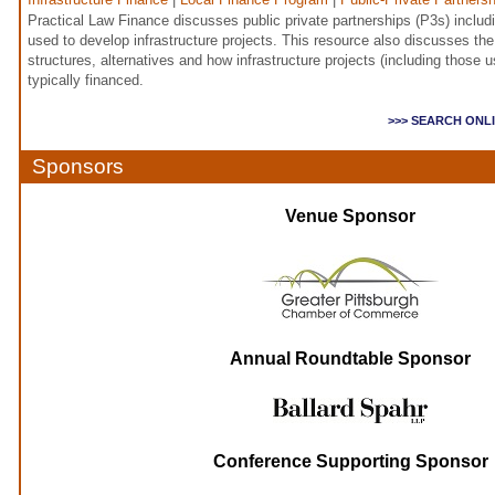
Practical Law Finance discusses public private partnerships (P3s) inclu
used to develop infrastructure projects. This resource also discusses 
structures, alternatives and how infrastructure projects (including those u
typically financed.
>>> SEARCH ONL
Sponsors
Venue Sponsor
Annual Roundtable Sponsor
Conference Supporting Sponsor