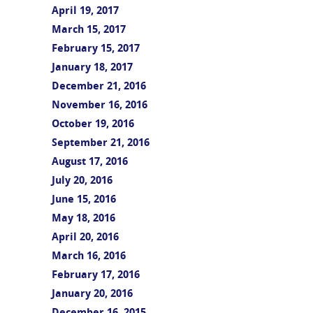
April 19, 2017
March 15, 2017
February 15, 2017
January 18, 2017
December 21, 2016
November 16, 2016
October 19, 2016
September 21, 2016
August 17, 2016
July 20, 2016
June 15, 2016
May 18, 2016
April 20, 2016
March 16, 2016
February 17, 2016
January 20, 2016