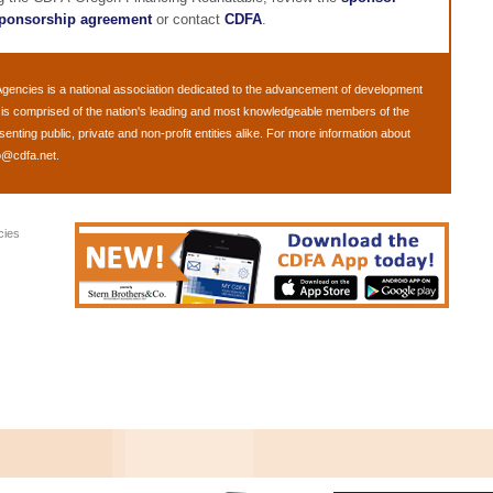
ponsorship agreement
or contact
CDFA
.
Agencies
is a national association dedicated to the advancement of development
is comprised of the nation's leading and most knowledgeable members of the
ting public, private and non-profit entities alike. For more information about
o@cdfa.net
.
cies