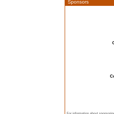
Sponsors
C
For information about sponsori