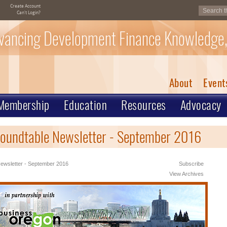
Create Account
Can't Login?
vancing Development Finance Knowledge,
About
Event
Membership
Education
Resources
Advocacy
oundtable Newsletter - September 2016
ewsletter - September 2016
Subscribe
View Archives