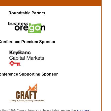
Roundtable Partner
Conference Premium Sponsor
onference Supporting Sponsor
ng the CDFA Oregon Financing Roundtable, review the
sponsor