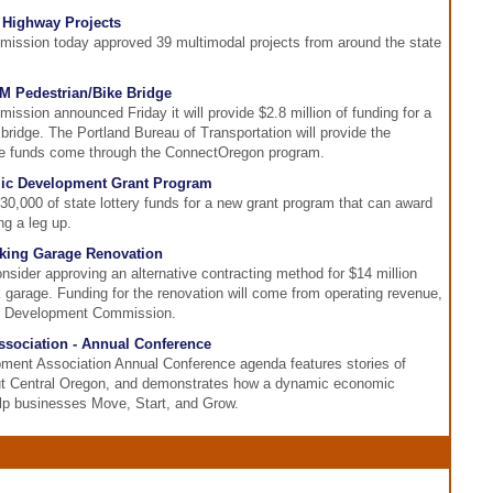
 Highway Projects
ission today approved 39 multimodal projects from around the state
.9M Pedestrian/Bike Bridge
ssion announced Friday it will provide $2.8 million of funding for a
 bridge. The Portland Bureau of Transportation will provide the
ate funds come through the ConnectOregon program.
c Development Grant Program
0,000 of state lottery funds for a new grant program that can award
ng a leg up.
rking Garage Renovation
onsider approving an alternative contracting method for $14 million
 garage. Funding for the renovation will come from operating revenue,
nd Development Commission.
ociation - Annual Conference
ent Association Annual Conference agenda features stories of
ut Central Oregon, and demonstrates how a dynamic economic
p businesses Move, Start, and Grow.