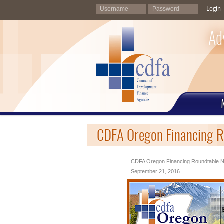
Login
Ad
CDFA Oregon Financing R
CDFA Oregon Financing Roundtable N
September 21, 2016