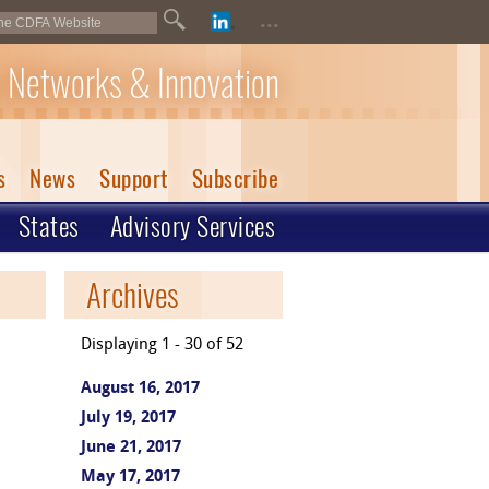
...
 Networks & Innovation
s
News
Support
Subscribe
States
Advisory Services
Archives
Displaying 1 - 30 of 52
August 16, 2017
July 19, 2017
June 21, 2017
May 17, 2017