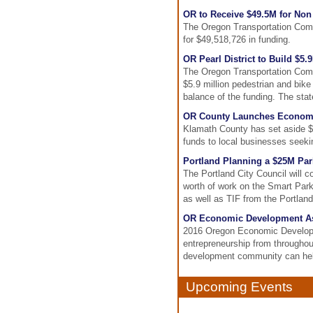
OR to Receive $49.5M for Non
The Oregon Transportation Comm
for $49,518,726 in funding.
OR Pearl District to Build $5
The Oregon Transportation Commi
$5.9 million pedestrian and bike
balance of the funding. The st
OR County Launches Economi
Klamath County has set aside $3
funds to local businesses seeki
Portland Planning a $25M Pa
The Portland City Council will c
worth of work on the Smart Park
as well as TIF from the Portla
OR Economic Development Ass
2016 Oregon Economic Developm
entrepreneurship from througho
development community can hel
Upcoming Events