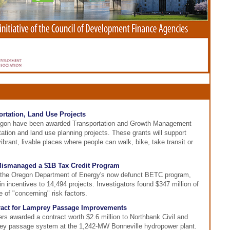
rtation, Land Use Projects
egon have been awarded Transportation and Growth Management
ation and land use planning projects. These grants will support
brant, livable places where people can walk, bike, take transit or
Mismanaged a $1B Tax Credit Program
f the Oregon Department of Energy's now defunct BETC program,
in incentives to 14,494 projects. Investigators found $347 million of
 of "concerning" risk factors.
act for Lamprey Passage Improvements
s awarded a contract worth $2.6 million to Northbank Civil and
prey passage system at the 1,242-MW Bonneville hydropower plant.