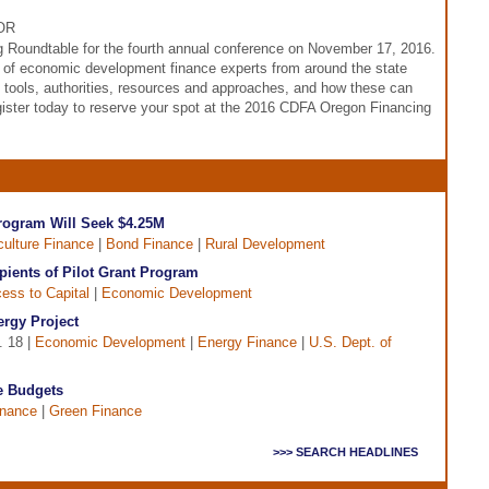
 OR
 Roundtable for the fourth annual conference on November 17, 2016.
r of economic development finance experts from around the state
 tools, authorities, resources and approaches, and how these can
ister today to reserve your spot at the 2016 CDFA Oregon Financing
ogram Will Seek $4.25M
culture Finance
|
Bond Finance
|
Rural Development
ients of Pilot Grant Program
ess to Capital
|
Economic Development
ergy Project
. 18 |
Economic Development
|
Energy Finance
|
U.S. Dept. of
te Budgets
inance
|
Green Finance
>>> SEARCH HEADLINES