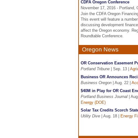
CDFA Oregon Conference
November 17, 2016 - Portland,
Join the CDFA Oregon Financing
This event will feature a numbe
discussing development finance
affect the Oregon economy. Reg
Roundtable Conference.
Oregon News
OR Conservation Easement Pr
Portland Tribune
| Sep. 13 |
Agri
Business OR Announces Recip
Business Oregon
| Aug. 22 |
Acc
$40M in Play for OR Coast En
Portland Business Journal
| Aug
Energy (DOE)
Solar Tax Credits Scorch Sta
Utility Dive
| Aug. 18 |
Energy F