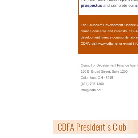
prospectus
and complete our
s
The
Council of Development Finance 
finance concerns and interests. CDFA 
development finance community represen
CDFA, visit
www.cdfa.net
or e-mail
inf
Council of Development Finance Agen
100 E. Broad Street, Suite 1200
Columbus, OH 43215
(614) 705-1300
info@cdfa.net
CDFA President's Club