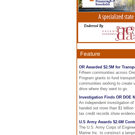
Feature
OR Awarded $2.5M for Transpo
Fifteen communities across Or
Program grants to fund transport
communities working to create vi
drive where they want to go.
Investigation Finds OR DOE 
An independent investigation o
handed out more than $1 billion 
tax credit records show evidence
U.S Army Awards $2.6M Contr
The U.S. Army Corps of Engineer
Marine Inc. to construct a lam