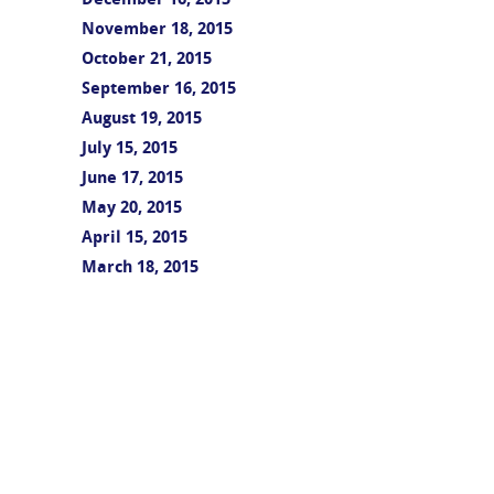
December 16, 2015
November 18, 2015
October 21, 2015
September 16, 2015
August 19, 2015
July 15, 2015
June 17, 2015
May 20, 2015
April 15, 2015
March 18, 2015