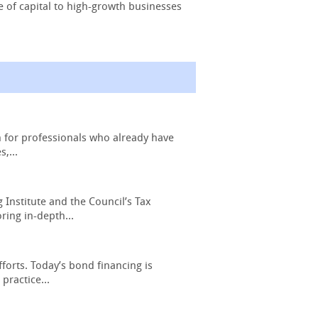
e of capital to high-growth businesses
n for professionals who already have
,...
Institute and the Council’s Tax
ring in-depth...
forts. Today’s bond financing is
practice...