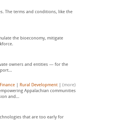
s. The terms and conditions, like the
mulate the bioeconomy, mitigate
kforce.
vate owners and entities — for the
port...
 Finance
|
Rural Development
|
(more)
, empowering Appalachian communities
ion and...
hnologies that are too early for