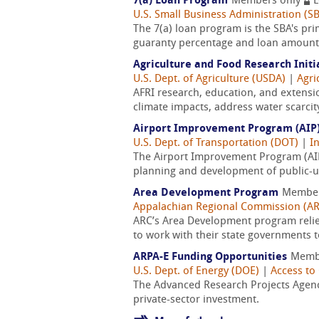
7(a) Loan Program
Members only
L
U.S. Small Business Administration (S
The 7(a) loan program is the SBA's pri
guaranty percentage and loan amount, 
Agriculture and Food Research Initi
U.S. Dept. of Agriculture (USDA)
|
Agri
AFRI research, education, and extensi
climate impacts, address water scarcit
Airport Improvement Program (AIP
U.S. Dept. of Transportation (DOT)
|
I
The Airport Improvement Program (AIP)
planning and development of public-use
Area Development Program
Member
Appalachian Regional Commission (A
ARC’s Area Development program reli
to work with their state governments t
ARPA-E Funding Opportunities
Memb
U.S. Dept. of Energy (DOE)
|
Access to 
The Advanced Research Projects Agency
private-sector investment.