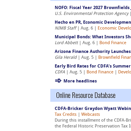
NOFO: Fiscal Year 2027 Brownfields 
U.S. Environmental Protection Agency
|
Hecho en PR, Economic Development
NIMB Staff
| Aug. 6 |
Economic Devel
Municipal Bonds: What Investors Sh
Lord Abbett
| Aug. 6 |
Bond Finance
Arizona Finance Authority Launche
Gila Herald
| Aug. 5 |
Brownfield Fina
Early Bird Rates for CDFA's Summer 
CDFA
| Aug. 5 |
Bond Finance
|
Devel
More headlines
Online Resource Database
CDFA-Bricker Graydon Wyatt Webinar
Tax Credits
|
Webcasts
During this installment of the CDFA-B
the Federal Historic Preservation Tax 