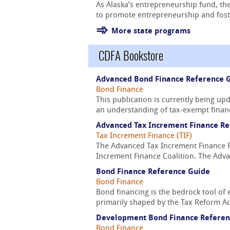
As Alaska’s entrepreneurship fund, the
to promote entrepreneurship and foste
More state programs
CDFA Bookstore
Advanced Bond Finance Reference 
Bond Finance
This publication is currently being u
an understanding of tax-exempt financ
Advanced Tax Increment Finance Re
Tax Increment Finance (TIF)
The Advanced Tax Increment Finance Re
Increment Finance Coalition. The Adva
Bond Finance Reference Guide
Bond Finance
Bond financing is the bedrock tool of 
primarily shaped by the Tax Reform Act
Development Bond Finance Referen
Bond Finance