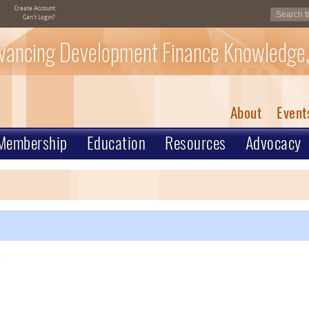
Create Account
Can't Login?
vancing Development Finance Knowledge,
About
Event
Membership
Education
Resources
Advocacy
m