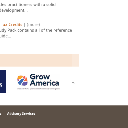
es practitioners with a solid
development...
|
Tax Credits
|
(more)
dy Pack contains all of the reference
ide...
s
Advisory Services