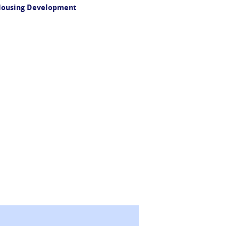
 Housing Development