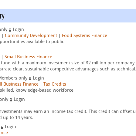
ry
only
Login
|
Community Development
|
Food Systems Finance
portunities available to public
|
Small Business Finance
t fund with a maximum investment size of $2 million per company.
trate clear, sustainable competitive advantages such as technical.
Members only
Login
l Business Finance
|
Tax Credits
y-skilled, knowledge-based workforce
only
Login
nvestments may earn an income tax credit. This credit can offset 
d up to 14 years.
y
Login
ance