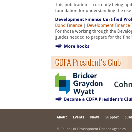
This publication is currently being u
foundation for understanding the use 
Development Finance Certified Prof
Bond Finance
|
Development Finance 
For those working through the Develop
guides needed to prepare for the fina
More books
CDFA President's Club
Become a CDFA President's Cl
About
Events
News
Support
Subs
© Council of Development Finance Agencies