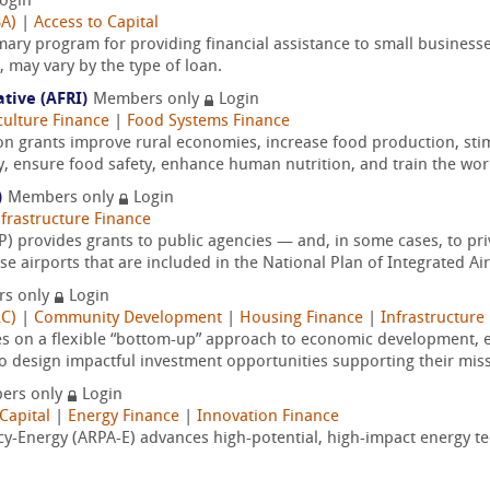
ogin
BA)
|
Access to Capital
mary program for providing financial assistance to small businesse
may vary by the type of loan.
ative (AFRI)
Members only
Login
culture Finance
|
Food Systems Finance
on grants improve rural economies, increase food production, sti
y, ensure food safety, enhance human nutrition, and train the wor
)
Members only
Login
nfrastructure Finance
 provides grants to public agencies — and, in some cases, to pri
 airports that are included in the National Plan of Integrated Air
s only
Login
RC)
|
Community Development
|
Housing Finance
|
Infrastructure
es on a flexible “bottom-up” approach to economic development
o design impactful investment opportunities supporting their miss
ers only
Login
Capital
|
Energy Finance
|
Innovation Finance
-Energy (ARPA-E) advances high-potential, high-impact energy tec