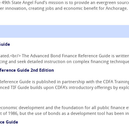
 49th State Angel Fund’s mission is to provide an evergreen sourc
r innovation, creating jobs and economic benefit for Anchorage.
Guide
pdated.<br/> The Advanced Bond Finance Reference Guide is writte
ing and seek detailed instruction on complex financing techniques
ference Guide 2nd Edition
ference Guide is published in partnership with the CDFA Training 
nced TIF Guide builds upon CDFA’s introductory offerings by explo
economic development and the foundation for all public finance ef
 of 1986, but the use of bonds as a development tool has been in 
ce Guide