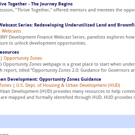
ive Together - The Journey Begins
ession, "Thrive Together," offered mentors and mentees the oppor
ebcast Series: Redeveloping Underutilized Land and Brownfi
|
Webcasts
/ BNY Development Finance Webcast Series, panelists explores how
cture to unlock development opportunities.
Resources
|
Opportunity Zones
) Opportunity Zones webpage is a great place to start when under
 report, titled “Opportunity Zones 2.0: Guidance for Governors an
ban Development: Opportunity Zones Guidance
 Zones
|
U.S. Dept. of Housing & Urban Development (HUD)
Urban Development (HUD) provides many resources to help commu
ts are mapped and formally identified through HUD. HUD provides r