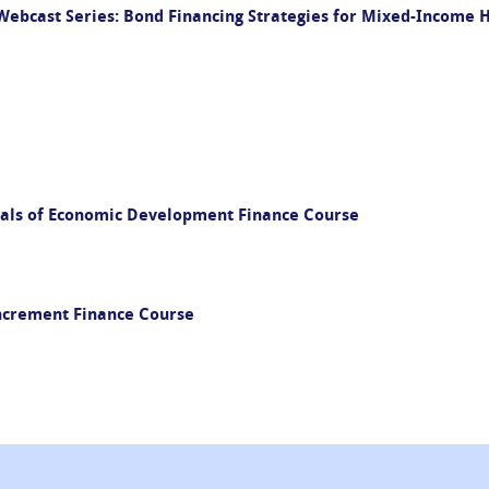
ebcast Series: Bond Financing Strategies for Mixed-Income
als of Economic Development Finance Course
Increment Finance Course