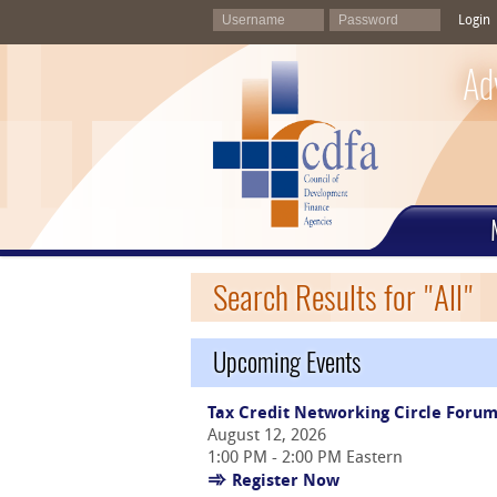
Login
Ad
Search Results for "All"
Upcoming Events
Tax Credit Networking Circle Foru
August 12, 2026
1:00 PM - 2:00 PM Eastern
Register Now