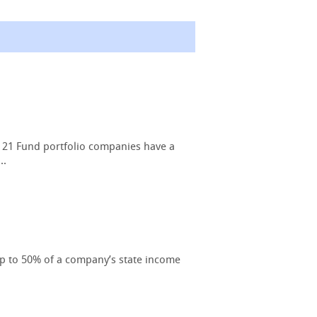
 21 Fund portfolio companies have a
..
up to 50% of a company’s state income