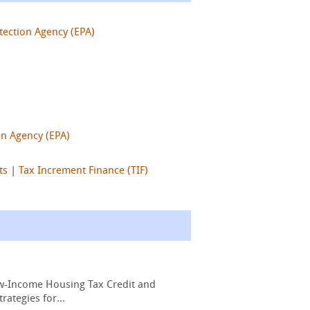
tection Agency (EPA)
on Agency (EPA)
ts
|
Tax Increment Finance (TIF)
Low-Income Housing Tax Credit and
ategies for...