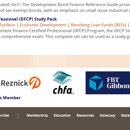
pdated.<br/> The Development Bond Finance Reference Guide provid
of tax-exempt bonds, with an emphasis on small issue industrial 
essional (DFCP) Study Pack
Toolbox
|
Economic Development
|
Revolving Loan Funds (RLFs)
ment Finance Certified Professional (DFCP) Program, the DFCP Stu
l comprehensive exam. This complete set can be used as a study gu
ub Member
cribe
Membership
Education
Resources
Advocacy
State