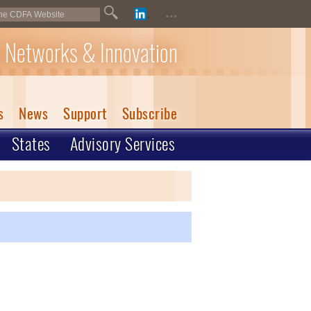
...
 Networks & Innovation
s
News
Support
Subscribe
States
Advisory Services