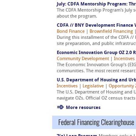
July: CDFA Mentorship Program: Thr
The CDFA Mentorship Program's July s
about the program.
CDFA // BNY Development Finance W
Bond Finance
|
Brownfield Financing
During this installment of the CDFA /
site preparation, and public infrastru
Economic Innovation Group OZ 2.0 
Community Development
|
Incentives
The Economic Innovation Group’s (EIG
communities. The most recent research
U.S. Department of Housing and Ur
Incentives
|
Legislative
|
Opportunity
The U.S. Department of Housing and 
navigate OZs. Official OZ census trac
More resources
Federal Financing Clearinghouse