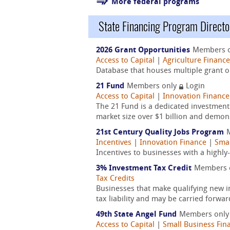
More federal programs
State Financing Program Directo
2026 Grant Opportunities
Members 
Access to Capital
|
Agriculture Finance
Database that houses multiple grant op
21 Fund
Members only
Login
Access to Capital
|
Innovation Finance
The 21 Fund is a dedicated investmen
market size over $1 billion and demons
21st Century Quality Jobs Program
Incentives
|
Innovation Finance
|
Smal
Incentives to businesses with a highl
3% Investment Tax Credit
Members 
Tax Credits
Businesses that make qualifying new i
tax liability and may be carried forwar
49th State Angel Fund
Members onl
Access to Capital
|
Small Business Fin