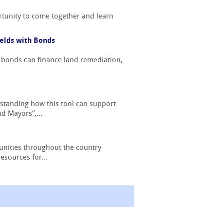
tunity to come together and learn
elds with Bonds
 bonds can finance land remediation,
standing how this tool can support
d Mayors”,...
nities throughout the country
esources for...