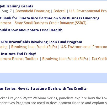
Job Training Grants
 Aug. 7 |
Brownfield Financing
|
Federal
|
U.S. Environmental Pro
 Bank for Puerto Rico Partner on $3M Business Financing
opment
|
State Small Business Credit Initiative (SSBCI)
ould Know About State Fiscal Health
s $1M Brownfields Revolving Loan Fund Program
ncing
|
Revolving Loan Funds (RLFs)
|
U.S. Environmental Protecti
Institute End Friday!
opment Finance Toolbox
|
Revolving Loan Funds (RLFs)
|
Tax Credi
 Series: How to Structure Deals with Tax Credits
ricker Graydon Wyatt Webinar Series, panelists explore how the 
Incentives Program are used in development finance and explain str