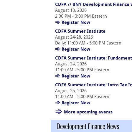
CDFA // BNY Development Finance W
August 18, 2026
2:00 PM - 3:00 PM Eastern
Register Now
CDFA Summer Institute
August 24-28, 2026
Daily: 11:00 AM - 5:00 PM Eastern
Register Now
CDFA Summer Institute: Fundament
August 24, 2026
11:00 AM - 5:00 PM Eastern
Register Now
CDFA Summer Institute: Intro Tax 
August 25, 2026
11:00 AM - 5:00 PM Eastern
Register Now
More upcoming events
Development Finance News