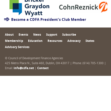
Become a CDFA President's Club Member
About
Events
News
Support
Subscribe
Membership
Education
Resources
Advocacy
States
Advisory Services
© Council of Development Finance Agencies
425 Metro Place N., Suite 460, Dublin, OH 43017 | Phone: (614) 705-1300 |
Email:
info@cdfa.net
|
Contact